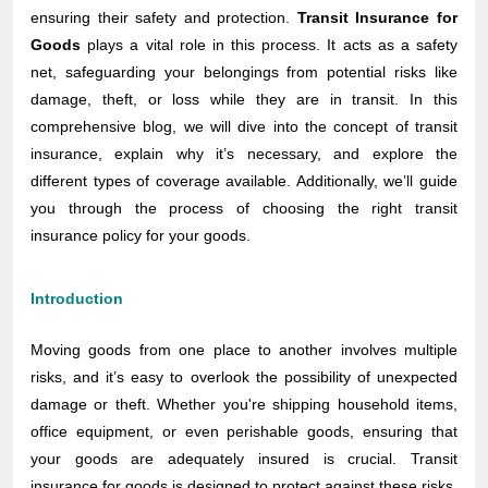
ensuring their safety and protection.
Transit Insurance for
Goods
plays a vital role in this process. It acts as a safety
net, safeguarding your belongings from potential risks like
damage, theft, or loss while they are in transit. In this
comprehensive blog, we will dive into the concept of transit
insurance, explain why it’s necessary, and explore the
different types of coverage available. Additionally, we’ll guide
you through the process of choosing the right transit
insurance policy for your goods.
Introduction
Moving goods from one place to another involves multiple
risks, and it’s easy to overlook the possibility of unexpected
damage or theft. Whether you're shipping household items,
office equipment, or even perishable goods, ensuring that
your goods are adequately insured is crucial. Transit
insurance for goods is designed to protect against these risks,