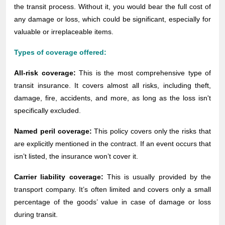
the transit process. Without it, you would bear the full cost of
any damage or loss, which could be significant, especially for
valuable or irreplaceable items.
Types of coverage offered:
All-risk coverage:
This is the most comprehensive type of
transit insurance. It covers almost all risks, including theft,
damage, fire, accidents, and more, as long as the loss isn't
specifically excluded.
Named peril coverage:
This policy covers only the risks that
are explicitly mentioned in the contract. If an event occurs that
isn’t listed, the insurance won’t cover it.
Carrier liability coverage:
This is usually provided by the
transport company. It’s often limited and covers only a small
percentage of the goods’ value in case of damage or loss
during transit.