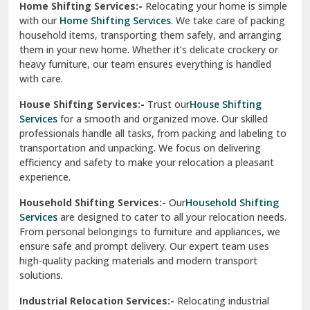
Home Shifting Services:-
Relocating your home is simple
Pinjore
with our
Home Shifting Services
. We take care of packing
household items, transporting them safely, and arranging
Preet Vihar Delhi
them in your new home. Whether it’s delicate crockery or
heavy furniture, our team ensures everything is handled
R K Puram Delhi
with care.
Raj Nagar Extension Ghaziabad
House Shifting Services:-
Trust our
House Shifting
Services
for a smooth and organized move. Our skilled
Rajpura
professionals handle all tasks, from packing and labeling to
transportation and unpacking. We focus on delivering
Ramnagar
efficiency and safety to make your relocation a pleasant
experience.
Ranikhet
Household Shifting Services:-
Our
Household Shifting
Reasi
Services
are designed to cater to all your relocation needs.
From personal belongings to furniture and appliances, we
Rewari
ensure safe and prompt delivery. Our expert team uses
high-quality packing materials and modern transport
Rohini Delhi
solutions.
Rohtak
Industrial Relocation Services:-
Relocating industrial