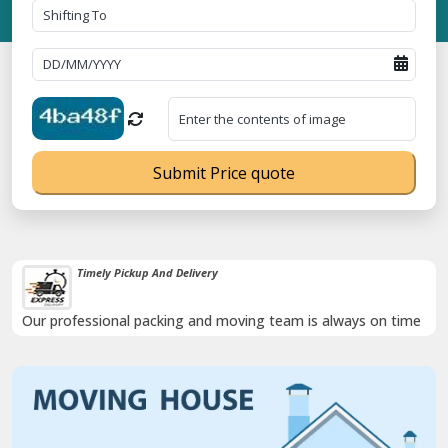
Submit Price quote
Damage-Proof Packing
Rely on us as we use high quality packing materials