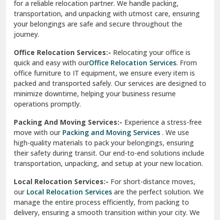
for a reliable relocation partner. We handle packing,
Sundar Nagar
transportation, and unpacking with utmost care, ensuring
test city
your belongings are safe and secure throughout the
journey.
test city
Office Relocation Services:-
Relocating your office is
quick and easy with our
Office Relocation Services
. From
test city
office furniture to IT equipment, we ensure every item is
Udaipur
packed and transported safely. Our services are designed to
minimize downtime, helping your business resume
Udhampur
operations promptly.
Una
Packing And Moving Services:-
Experience a stress-free
move with our
Packing and Moving Services
. We use
Uttarkashi
high-quality materials to pack your belongings, ensuring
their safety during transit. Our end-to-end solutions include
Vaishali Ghaziabad
transportation, unpacking, and setup at your new location.
Vasant Kunj Delhi
Local Relocation Services:-
For short-distance moves,
our
Local Relocation Services
are the perfect solution. We
Vasundhara Enclave Delhi
manage the entire process efficiently, from packing to
delivery, ensuring a smooth transition within your city. We
Vasundhara Ghaziabad