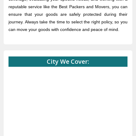
reputable service like the Best Packers and Movers, you can
ensure that your goods are safely protected during their
journey. Always take the time to select the right policy, so you
can move your goods with confidence and peace of mind.
City We Cover: