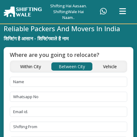
Shifting Hai Aasaan.
ShiftingWale Hai
Naam..
Reliable Packers And Movers In India
शिफ्टिंग है आसान - शिफ्टिंगवाले है नाम
Where are you going to relocate?
Within City
Between City
Vehicle