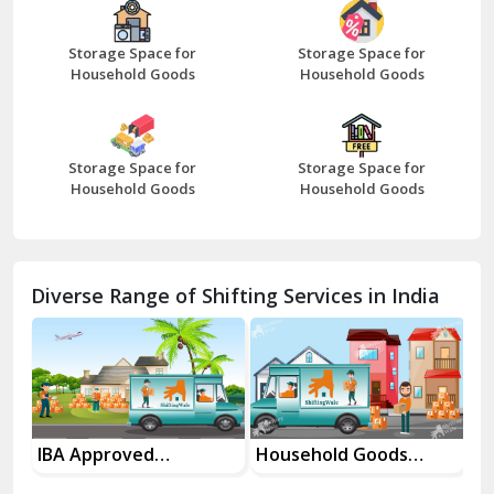
Bazpur
Beawar
Storage Space for
Storage Space for
Household Goods
Household Goods
Bharatpur
Bhilwara
Storage Space for
Storage Space for
Bhiwani
Household Goods
Household Goods
Bundi
Chamba
Diverse Range of Shifting Services in India
Chhainsa
Chittorgarh
Dalhousie
Delhi Cantt Delhi
Household Goods
House Shifting
In
Shifting Services
Services In Your City
Tr
Dera Bassi