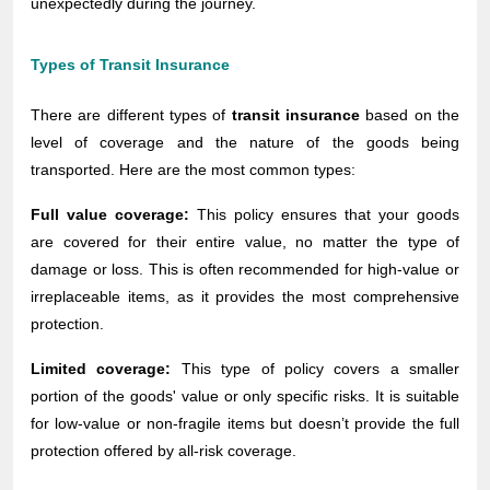
unexpectedly during the journey.
Types of Transit Insurance
There are different types of
transit insurance
based on the
level of coverage and the nature of the goods being
transported. Here are the most common types:
Full value coverage:
This policy ensures that your goods
are covered for their entire value, no matter the type of
damage or loss. This is often recommended for high-value or
irreplaceable items, as it provides the most comprehensive
protection.
Limited coverage:
This type of policy covers a smaller
portion of the goods' value or only specific risks. It is suitable
for low-value or non-fragile items but doesn’t provide the full
protection offered by all-risk coverage.