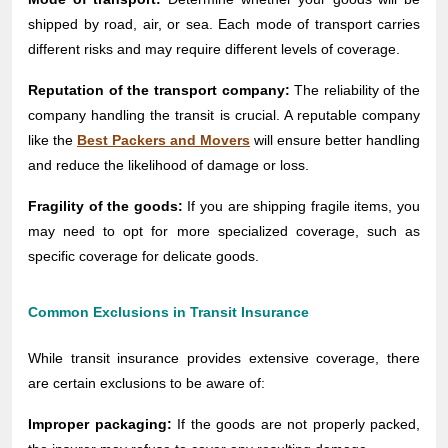
shipped by road, air, or sea. Each mode of transport carries
different risks and may require different levels of coverage.
Reputation of the transport company:
The reliability of the
company handling the transit is crucial. A reputable company
like the
Best Packers and Movers
will ensure better handling
and reduce the likelihood of damage or loss.
Fragility of the goods:
If you are shipping fragile items, you
may need to opt for more specialized coverage, such as
specific coverage for delicate goods.
Common Exclusions in Transit Insurance
While transit insurance provides extensive coverage, there
are certain exclusions to be aware of:
Improper packaging:
If the goods are not properly packed,