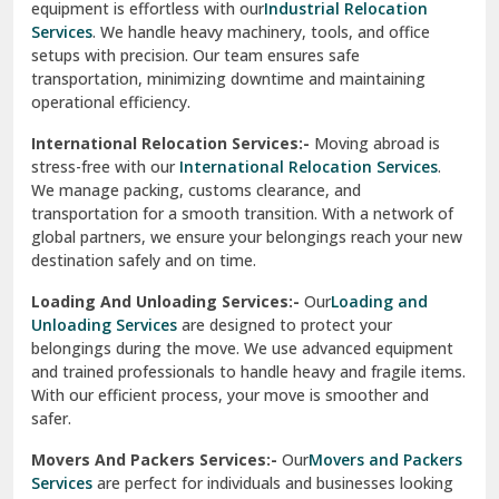
equipment is effortless with our
Industrial Relocation
Sahibzada Ajit Singh Nagar
Services
. We handle heavy machinery, tools, and office
setups with precision. Our team ensures safe
Sangrur
transportation, minimizing downtime and maintaining
operational efficiency.
Sarita Vihar Delhi
International Relocation Services:-
Moving abroad is
Shahdara Delhi
stress-free with our
International Relocation Services
.
We manage packing, customs clearance, and
Shalimar Garden Ghaziabad
transportation for a smooth transition. With a network of
global partners, we ensure your belongings reach your new
Sheikh Sarai Delhi
destination safely and on time.
Sirhind
Loading And Unloading Services:-
Our
Loading and
Unloading Services
are designed to protect your
Sirsa
belongings during the move. We use advanced equipment
and trained professionals to handle heavy and fragile items.
South Delhi
With our efficient process, your move is smoother and
safer.
Srinagar
Movers And Packers Services:-
Our
Movers and Packers
Srinagar Garhwal
Services
are perfect for individuals and businesses looking