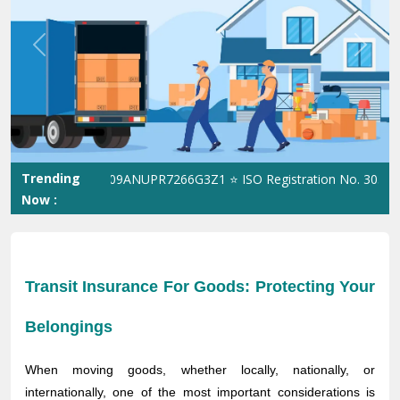
Previous
Next
Trending
 GST No. 09ANUPR7266G3Z1 ⭐ ISO Registration No. 305023070539Q
Now :
Transit Insurance For Goods: Protecting Your
Belongings
When moving goods, whether locally, nationally, or
internationally, one of the most important considerations is