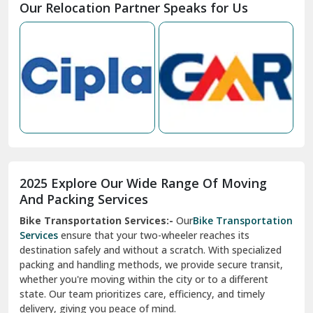
Our Relocation Partner Speaks for Us
Mohan Nagar Ghaziabad
Nabha
Nagaur
Nahan
Nainital
Nalagarh
2025 Explore Our Wide Range Of Moving
Narnaul
And Packing Services
Bike Transportation Services:-
Our
Bike Transportation
New Ashok Nagar Delhi
Services
ensure that your two-wheeler reaches its
destination safely and without a scratch. With specialized
New Tehri
packing and handling methods, we provide secure transit,
whether you're moving within the city or to a different
Noida
state. Our team prioritizes care, efficiency, and timely
North Delhi
delivery, giving you peace of mind.