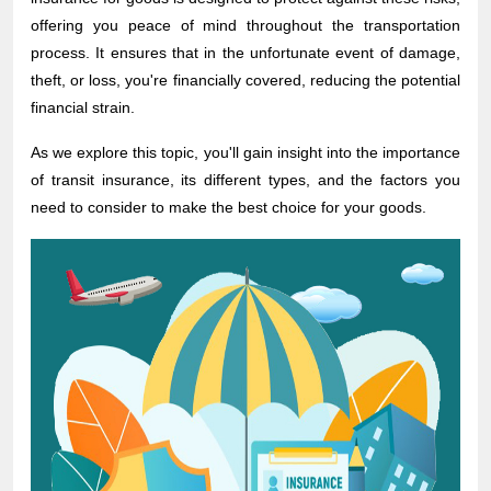
offering you peace of mind throughout the transportation
process. It ensures that in the unfortunate event of damage,
theft, or loss, you're financially covered, reducing the potential
financial strain.
As we explore this topic, you'll gain insight into the importance
of transit insurance, its different types, and the factors you
need to consider to make the best choice for your goods.