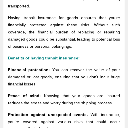
transported.
Having transit insurance for goods ensures that you’re
financially protected against these risks. Without such
coverage, the financial burden of replacing or repairing
damaged goods could be substantial, leading to potential loss
of business or personal belongings.
Benefits of having transit insurance:
Financial protection:
You can recover the value of your
damaged or lost goods, ensuring that you don't incur huge
financial losses.
Peace of mind:
Knowing that your goods are insured
reduces the stress and worry during the shipping process.
Protection against unexpected events:
With insurance,
you’re covered against various risks that could occur