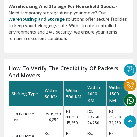
Warehousing And Storage For Household Goods:-
Need temporary storage during your move? Our
Warehousing and Storage
solutions offer secure facilities
to keep your belongings safe. With climate-controlled
environments and 24/7 security, we ensure your items
remain in excellent condition.
How To Verify The Credibility Of Packers
And Movers
Within
Within
Within
Within
Shifting Type
1000
1500
50 KM
500 KM
KM
KM
Rs.
Rs.
Rs.
1 BHK Home
Rs. 6,250
11,250 -
19,250 -
25,250 -
Items
- 10,250
15,250
24,250
31,250
Rs.
Rs.
Rs.
Rs.
2 BHK Home