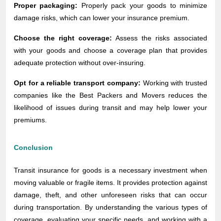
Proper packaging:
Properly pack your goods to minimize
damage risks, which can lower your insurance premium.
Choose the right coverage:
Assess the risks associated
with your goods and choose a coverage plan that provides
adequate protection without over-insuring.
Opt for a reliable transport company:
Working with trusted
companies like the Best Packers and Movers reduces the
likelihood of issues during transit and may help lower your
premiums.
Conclusion
Transit insurance for goods is a necessary investment when
moving valuable or fragile items. It provides protection against
damage, theft, and other unforeseen risks that can occur
during transportation. By understanding the various types of
coverage, evaluating your specific needs, and working with a