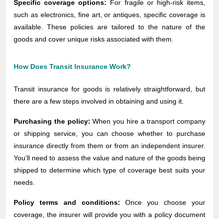
Specific coverage options:
For fragile or high-risk items,
such as electronics, fine art, or antiques, specific coverage is
available. These policies are tailored to the nature of the
goods and cover unique risks associated with them.
How Does Transit Insurance Work?
Transit insurance for goods is relatively straightforward, but
there are a few steps involved in obtaining and using it.
Purchasing the policy:
When you hire a transport company
or shipping service, you can choose whether to purchase
insurance directly from them or from an independent insurer.
You’ll need to assess the value and nature of the goods being
shipped to determine which type of coverage best suits your
needs.
Policy terms and conditions:
Once you choose your
coverage, the insurer will provide you with a policy document