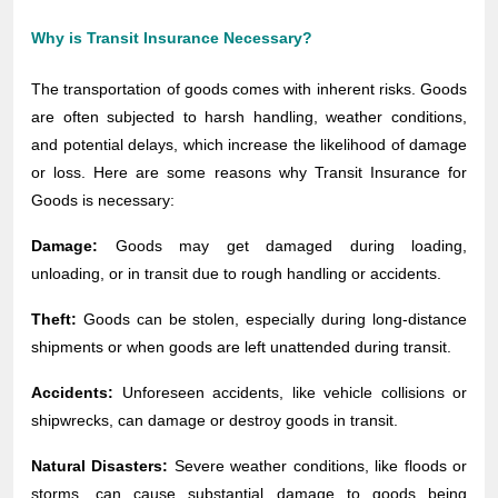
Why is Transit Insurance Necessary?
The transportation of goods comes with inherent risks. Goods
are often subjected to harsh handling, weather conditions,
and potential delays, which increase the likelihood of damage
or loss. Here are some reasons why Transit Insurance for
Goods is necessary:
Damage:
Goods may get damaged during loading,
unloading, or in transit due to rough handling or accidents.
Theft:
Goods can be stolen, especially during long-distance
shipments or when goods are left unattended during transit.
Accidents:
Unforeseen accidents, like vehicle collisions or
shipwrecks, can damage or destroy goods in transit.
Natural Disasters:
Severe weather conditions, like floods or
storms, can cause substantial damage to goods being