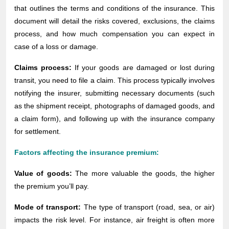
that outlines the terms and conditions of the insurance. This
document will detail the risks covered, exclusions, the claims
process, and how much compensation you can expect in
case of a loss or damage.
Claims process:
If your goods are damaged or lost during
transit, you need to file a claim. This process typically involves
notifying the insurer, submitting necessary documents (such
as the shipment receipt, photographs of damaged goods, and
a claim form), and following up with the insurance company
for settlement.
Factors affecting the insurance premium:
Value of goods:
The more valuable the goods, the higher
the premium you’ll pay.
Mode of transport:
The type of transport (road, sea, or air)
impacts the risk level. For instance, air freight is often more