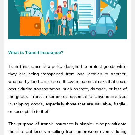
What is Transit Insurance?
Transit insurance is a policy designed to protect goods while
they are being transported from one location to another,
whether by land, air, or sea. It covers potential risks that could
occur during transportation, such as theft, damage, or loss of
the goods. Transit insurance is essential for anyone involved
in shipping goods, especially those that are valuable, fragile,
or susceptible to theft.
The purpose of transit insurance is simple: it helps mitigate
the financial losses resulting from unforeseen events during