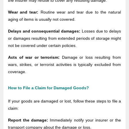
the insurer may refuse to cover any resulting damage.
Wear and tear:
Routine wear and tear due to the natural
aging of items is usually not covered.
Delays and consequential damages:
Losses due to delays
or damages resulting from extended periods of storage might
not be covered under certain policies.
Acts of war or terrorism:
Damage or loss resulting from
wars, strikes, or terrorist activities is typically excluded from
coverage.
How to File a Claim for Damaged Goods?
If your goods are damaged or lost, follow these steps to file a
claim:
Report the damage:
Immediately notify your insurer or the
transport company about the damage or loss.