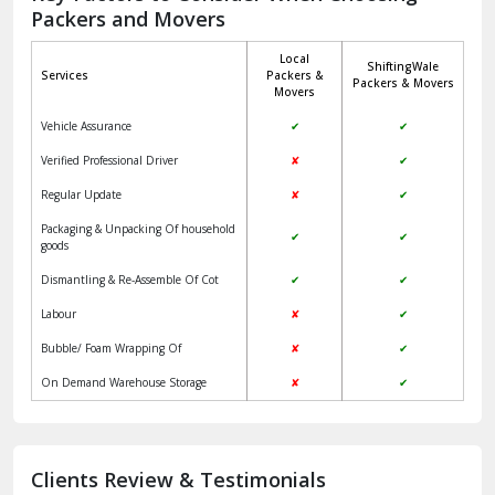
Packers and Movers
Jaisalmer
Local
ShiftingWale
Janakpuri Delhi
Services
Packers &
Packers & Movers
Movers
Jangpura Bhogal Delhi
Vehicle Assurance
✔
✔
Jind
Verified Professional Driver
✘
✔
Regular Update
✘
✔
Kaithal
Packaging & Unpacking Of household
✔
✔
Kalka
goods
Dismantling & Re-Assemble Of Cot
✔
✔
Kalkaji Delhi
Labour
✘
✔
Kangra
Bubble/ Foam Wrapping Of
✘
✔
Kapurthala
On Demand Warehouse Storage
✘
✔
Kasauli
Kashipur
Clients Review & Testimonials