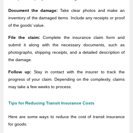
Document the damage:
Take clear photos and make an
inventory of the damaged items. Include any receipts or proof
of the goods’ value.
File the claim:
Complete the insurance claim form and
submit it along with the necessary documents, such as
photographs, shipping receipts, and a detailed description of
the damage.
Follow up:
Stay in contact with the insurer to track the
progress of your claim. Depending on the complexity, claims
may take a few weeks to process.
Tips for Reducing Transit Insurance Costs
Here are some ways to reduce the cost of transit insurance
for goods: