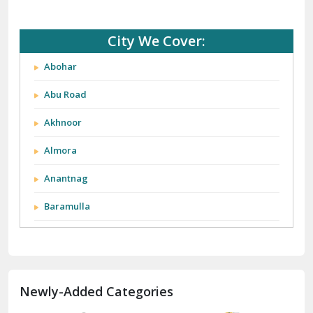
City We Cover:
Abohar
Abu Road
Akhnoor
Almora
Anantnag
Baramulla
Barnala
Batala
Newly-Added Categories
Bathinda