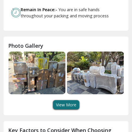
Govindpuri Delhi
Remain In Peace:-
You are in safe hands
throughout your packing and moving process
Greater Kailash Delhi
Gurdaspur
Hamirpur
Photo Gallery
Hansi
Hanumangarh
Hisar
I P Extension Delhi
Indirapuram Ghaziabad
View More
J N U Delhi
Jagadhri
Key Factors to Consider When Choosing