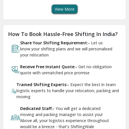
View More
Dharuhera
Dholpur
How To Book Hassle-Free Shifting In India?
Dilshad Garden Delhi
Share Your Shifting Requirement:-
Let us
Dr Mukherjee Nagar Delhi
know your shifting plans and we will personalised
your relocation
Dwarka Delhi
Receive Free Instant Quote:-
Get no-obligation
East Delhi
quote with unmatched price promise
Fazilka
Trained Shifting Experts:-
Expect the best in team
logistic experts to handle your relocation, packing and
Firozpur
moving
Gadarpur
Dedicated Staff:-
You will get a dedicated
moving and packing manager to assist you!
Gandhi Nagar Delhi
Above all, your logistics experience throughout
Geeta Colony Delhi
would be a breeze - that’s ShiftingWale