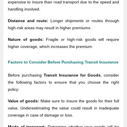
expensive to insure than road transport due to the speed and
handling involved.
Distance and route:
Longer shipments or routes through
high-risk areas may result in higher premiums.
Nature of goods:
Fragile or high-risk goods will require
higher coverage, which increases the premium.
Factors to Consider Before Purchasing Transit Insurance
Before purchasing
Transit Insurance for Goods
, consider
the following factors to ensure that you choose the right
policy:
Value of goods:
Make sure to insure the goods for their full
value. Underestimating the value could result in inadequate
coverage in case of damage or loss.
Mode of transport:
Determine whether your goods will be