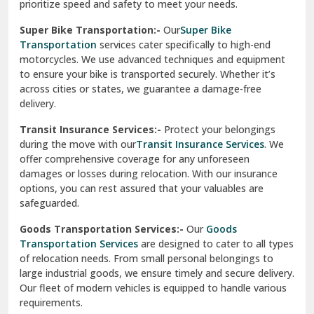
prioritize speed and safety to meet your needs.
Vikaspuri Delhi
Super Bike Transportation:-
Our
Super Bike
Transportation
services cater specifically to high-end
Vishwas Nagar Delhi
motorcycles. We use advanced techniques and equipment
to ensure your bike is transported securely. Whether it’s
West Delhi
across cities or states, we guarantee a damage-free
delivery.
Transit Insurance Services:-
Protect your belongings
during the move with our
Transit Insurance Services
. We
offer comprehensive coverage for any unforeseen
damages or losses during relocation. With our insurance
options, you can rest assured that your valuables are
safeguarded.
Goods Transportation Services:-
Our
Goods
Transportation Services
are designed to cater to all types
of relocation needs. From small personal belongings to
large industrial goods, we ensure timely and secure delivery.
Our fleet of modern vehicles is equipped to handle various
requirements.