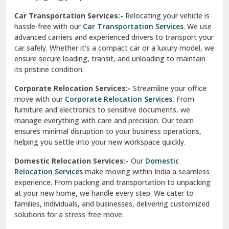
Car Transportation Services:-
Relocating your vehicle is
Okhla Delhi
hassle-free with our
Car Transportation Services
. We use
Palam Colony Delhi
advanced carriers and experienced drivers to transport your
car safely. Whether it's a compact car or a luxury model, we
Palampur
ensure secure loading, transit, and unloading to maintain
its pristine condition.
Pali
Corporate Relocation Services:-
Streamline your office
Palwal
move with our
Corporate Relocation Services.
From
furniture and electronics to sensitive documents, we
Pandav Nagar Delhi
manage everything with care and precision. Our team
ensures minimal disruption to your business operations,
Paonta Sahib
helping you settle into your new workspace quickly.
Pathankot
Domestic Relocation Services:-
Our
Domestic
Relocation Services
make moving within India a seamless
Patiala
experience. From packing and transportation to unpacking
at your new home, we handle every step. We cater to
Pauri
families, individuals, and businesses, delivering customized
solutions for a stress-free move.
Phagwara