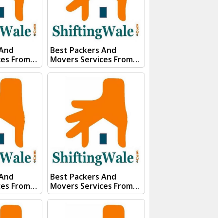
91)
Whats App Us :- (+91)
85100
85100 46555, 85100
56555
 And
Best Packers And
ces From
Movers Services From
an Visit
Kanpur To Siliguri Visit
 And
ShiftingWale And
E QUOTE"
Submit "PRICE QUOTE"
s team will
Form our sales team will
ery soon.
Contact you very soon.
Conact Us :- (+91) 92121
74267
74267, 92122 74267
91)
Whats App Us :- (+91)
85100
85100 46555, 85100
56555
 And
Best Packers And
ces From
Movers Services From
kim Visit
Kanpur To Shimla Visit
 And
ShiftingWale And
E QUOTE"
Submit "PRICE QUOTE"