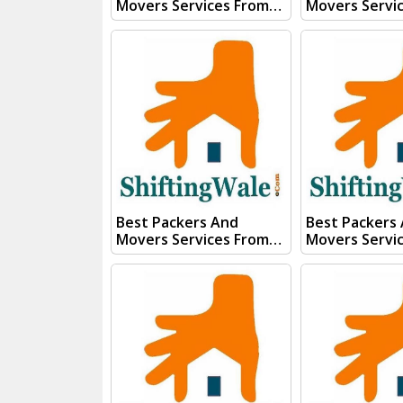
Movers Services From
Movers Servi
Kanpur To Rourkela
Kanpur To Rop
Visit ShiftingWale And
ShiftingWale
Submit "PRICE QUOTE"
Submit "PRIC
Form our sales team will
Form our sale
Contact you very soon.
Contact you v
Conact Us :- (+91) 92121
Conact Us :- (+91) 92121
74267, 92122 74267
74267, 92122 
Whats App Us :- (+91)
Whats App Us :- (+
85100 46555, 85100
85100 46555, 
56555
56555
Best Packers And
Best Packers
Movers Services From
Movers Servi
Kanpur To Rishikesh
Kanpur To Ran
Visit ShiftingWale And
ShiftingWale
Submit "PRICE QUOTE"
Submit "PRIC
Form our sales team will
Form our sale
Contact you very soon.
Contact you v
Conact Us :- (+91) 92121
Conact Us :- (+91) 92121
74267, 92122 74267
74267, 92122 
Whats App Us :- (+91)
Whats App Us :- (+
85100 46555, 85100
85100 46555, 