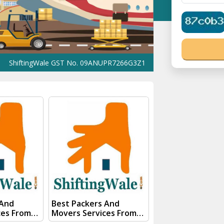
ingWale GST No. 09ANUPR7266G3Z1 ⭐ ISO Registration No. 305023
 And
Best Packers And
ces From
Movers Services From
st Bengal
Kanpur To