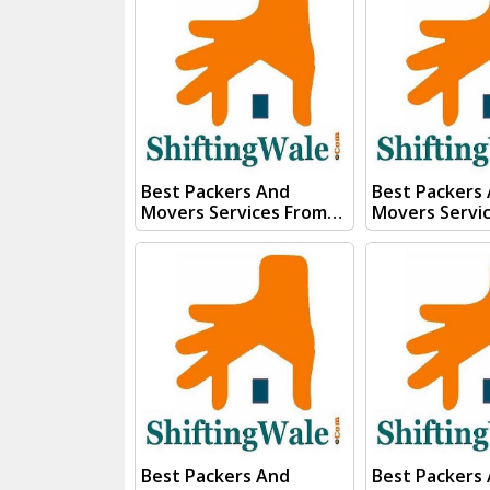
Submit "PRICE QUOTE"
Form our sale
Form our sales team will
Contact you v
Contact you very soon.
Conact Us :- (+91) 92121
Conact Us :- (+91) 92121
74267, 92122 
74267, 92122 74267
Whats App Us :- (+
Whats App Us :- (+91)
85100 46555, 
85100 46555, 85100
56555
56555
Best Packers And
Best Packers
Movers Services From
Movers Servi
Kanpur To Saharanpur
Kanpur To Ru
Visit ShiftingWale And
Visit Shiftin
Submit "PRICE QUOTE"
Submit "PRIC
Form our sales team will
Form our sale
Contact you very soon.
Contact you v
Conact Us :- (+91) 92121
Conact Us :- (+91) 92121
74267, 92122 74267
74267, 92122 
Whats App Us :- (+91)
Whats App Us :- (+
85100 46555, 85100
85100 46555, 
56555
56555
Best Packers And
Best Packers