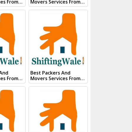
ces From
Movers Services From
ar Visit
Kanpur To Roorkee Visit
 And
ShiftingWale And
E QUOTE"
Submit "PRICE QUOTE"
s team will
Form our sales team will
ery soon.
Contact you very soon.
Conact Us :- (+91) 92121
74267
74267, 92122 74267
91)
Whats App Us :- (+91)
85100
85100 46555, 85100
56555
 And
Best Packers And
ces From
Movers Services From
chi Visit
Kanpur To Rajasthan
 And
Visit ShiftingWale And
E QUOTE"
Submit "PRICE QUOTE"
s team will
Form our sales team will
ery soon.
Contact you very soon.
Conact Us :- (+91) 92121
74267
74267, 92122 74267
91)
Whats App Us :- (+91)
85100
85100 46555, 85100