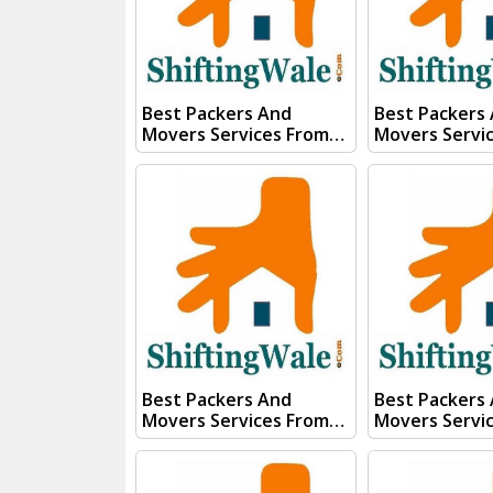
Whats App Us :- (+91)
Whats App Us :- (+
85100 46555, 85100
85100 46555, 
56555
56555
Best Packers And
Best Packers
Movers Services From
Movers Servi
Kanpur To Sonipat Visit
Kanpur To Sol
ShiftingWale And
ShiftingWale
Submit "PRICE QUOTE"
Submit "PRIC
Form our sales team will
Form our sale
Contact you very soon.
Contact you v
Conact Us :- (+91) 92121
Conact Us :- (+91) 92121
74267, 92122 74267
74267, 92122 
Whats App Us :- (+91)
Whats App Us :- (+
85100 46555, 85100
85100 46555, 
56555
56555
Best Packers And
Best Packers
Movers Services From
Movers Servi
Kanpur To
Kanpur To Sik
Secunderabad Visit
ShiftingWale
ShiftingWale And
Submit "PRIC