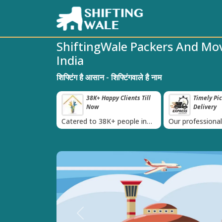
ShiftingWale Packers And Mo
India
शिफ्टिंग है आसान - शिफ्टिंगवाले है नाम
roved Transport
38K+ Happy Clients Till
Timely Pi
‹
s
Now
Delivery
 IBA Approval
Catered to 38K+ people in
Our professiona
India
moving team is 
time
Previous