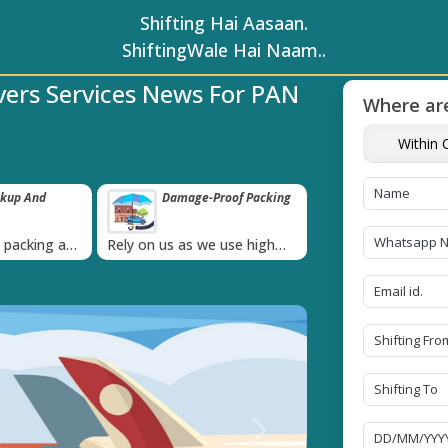
Shifting Hai Aasaan.
ShiftingWale Hai Naam..
vers Services News For PAN
Where are
Within C
ckup And
Damage-Proof Packing
Unbeatable P
Guarantee
›
l packing and
Rely on us as we use high
Obtain the best an
always on
quality packing materials
affordable quote t
Next