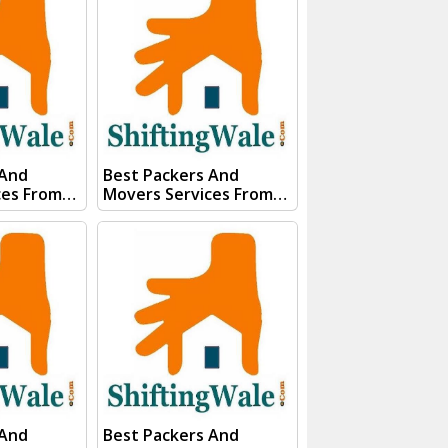
s team will
Form our sales team will
ery soon.
Contact you very soon.
Conact Us :- (+91) 92121
74267
74267, 92122 74267
91)
Whats App Us :- (+91)
85100
85100 46555, 85100
56555
 And
Best Packers And
ces From
Movers Services From
pnagar
Kanpur To Rudrapur
gWale And
Visit ShiftingWale And
E QUOTE"
Submit "PRICE QUOTE"
s team will
Form our sales team will
ery soon.
Contact you very soon.
Conact Us :- (+91) 92121
74267
74267, 92122 74267
91)
Whats App Us :- (+91)
85100
85100 46555, 85100
56555
 And
Best Packers And