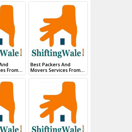
gWale And
Visakhapatnam Visit
E QUOTE"
ShiftingWale And
s team will
Submit "PRICE QUOTE"
ery soon.
Form our sales team will
Contact you very soon.
74267
Conact Us :- (+91) 92121
91)
74267, 92122 74267
85100
Whats App Us :- (+91)
85100 46555, 85100
56555
 And
Best Packers And
ces From
Movers Services From
dodara
Kanpur To Uttarakhand
gWale And
Visit ShiftingWale And
E QUOTE"
Submit "PRICE QUOTE"
s team will
Form our sales team will
ery soon.
Contact you very soon.
Conact Us :- (+91) 92121
74267
74267, 92122 74267
91)
Whats App Us :- (+91)
85100
85100 46555, 85100
56555