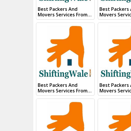
Best Packers And
Best Packers
Movers Services From
Movers Servi
Kanpur To Patna Visit
Kanpur To Tri
ShiftingWale And
ShiftingWale
Submit "PRICE QUOTE"
Submit "PRIC
Form our sales team will
Form our sale
Contact you very soon.
Contact you v
Conact Us :- (+91) 92121
Conact Us :- (+91) 92121
74267, 92122 74267
74267, 92122 
Whats App Us :- (+91)
Whats App Us :- (+
85100 46555, 85100
85100 46555, 
56555
56555
Best Packers And
Best Packers
Movers Services From
Movers Servi
Kanpur To Telangana
Kanpur To Ta
Visit ShiftingWale And
Visit Shiftin
Submit "PRICE QUOTE"
Submit "PRIC
Form our sales team will
Form our sale
Contact you very soon.
Contact you v
Conact Us :- (+91) 92121
Conact Us :- (+91) 92121
74267, 92122 74267
74267, 92122 