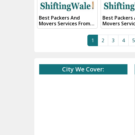
56555
56555
Best Packers And
Best Packers
Movers Services From
Movers Servi
Kanpur To Rajahmundry
Kanpur To Rai
Visit ShiftingWale And
ShiftingWale
1
2
3
4
5
Submit "PRICE QUOTE"
Submit "PRIC
Form our sales team will
Form our sale
Contact you very soon.
Contact you v
Conact Us :- (+91) 92121
Conact Us :- (+91) 92121
74267, 92122 74267
74267, 92122 
City We Cover:
Whats App Us :- (+91)
Whats App Us :- (+
85100 46555, 85100
85100 46555, 
56555
56555