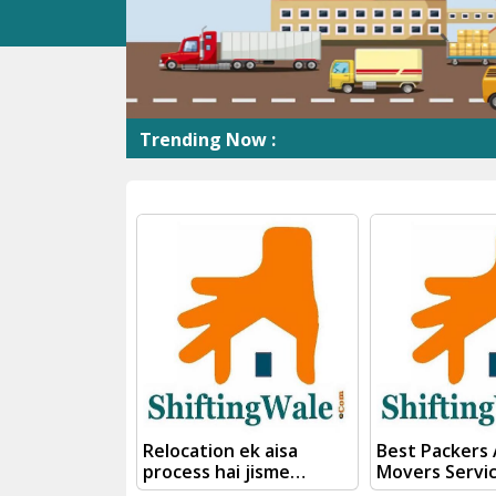
Trending Now :
Shift
Relocation ek aisa
Best Packers
process hai jisme
Movers Servi
planning, packing,
Kanpur To We