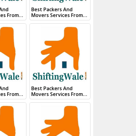
 And
Best Packers And
ces From
Movers Services From
pura Visit
Kanpur To Thane Visit
 And
ShiftingWale And
E QUOTE"
Submit "PRICE QUOTE"
s team will
Form our sales team will
ery soon.
Contact you very soon.
Conact Us :- (+91) 92121
74267
74267, 92122 74267
91)
Whats App Us :- (+91)
85100
85100 46555, 85100
56555
 And
Best Packers And
ces From
Movers Services From
mil Nadu
Kanpur To Surat Visit
gWale And
ShiftingWale And
E QUOTE"
Submit "PRICE QUOTE"
s team will
Form our sales team will
ery soon.
Contact you very soon.
Conact Us :- (+91) 92121
74267
74267, 92122 74267