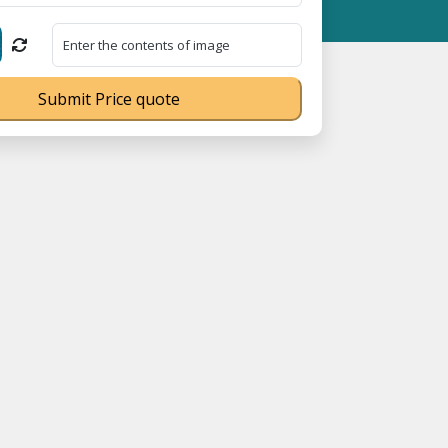
Submit Price quote
070539Q ⭐ MSME Registration No. UDYAM-UP-0160337 ⭐ Contact Nu