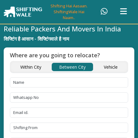
Shifting Hai Aasaan.
ShiftingWale Hai
Naam..
Reliable Packers And Movers In India
शिफ्टिंग है आसान - शिफ्टिंगवाले है नाम
Where are you going to relocate?
Within City
Between City
Vehicle