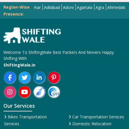
Region-Wise
Abohar
Adilabad
Adoni
Agartala
Agra
Ahmedabad
Aiz
Presence:
Welcome To ShiftingWale Best Packers And Movers Happy
Shifting With
ShiftingWale.in
Our Services
Bikes Transportation
Car Transportation Services
Services
Domestic Relocation