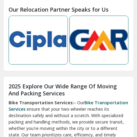
Moga
Our Relocation Partner Speaks for Us
Mohan Nagar Ghaziabad
Nabha
Nagaur
Nahan
Nainital
Nalagarh
2025 Explore Our Wide Range Of Moving
Narnaul
And Packing Services
Bike Transportation Services:-
Our
Bike Transportation
New Ashok Nagar Delhi
Services
ensure that your two-wheeler reaches its
destination safely and without a scratch. With specialized
New Tehri
packing and handling methods, we provide secure transit,
whether you're moving within the city or to a different
Noida
state. Our team prioritizes care, efficiency, and timely