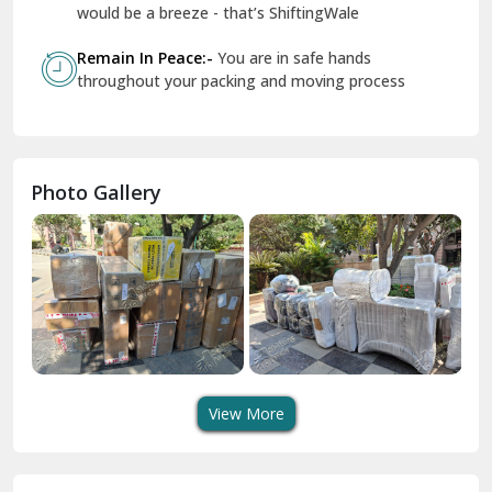
Geeta Colony Delhi
would be a breeze - that’s ShiftingWale
Govindpuri Delhi
Remain In Peace:-
You are in safe hands
throughout your packing and moving process
Greater Kailash Delhi
Gurdaspur
Hamirpur
Photo Gallery
Hansi
Hanumangarh
Hisar
I P Extension Delhi
Indirapuram Ghaziabad
View More
J N U Delhi