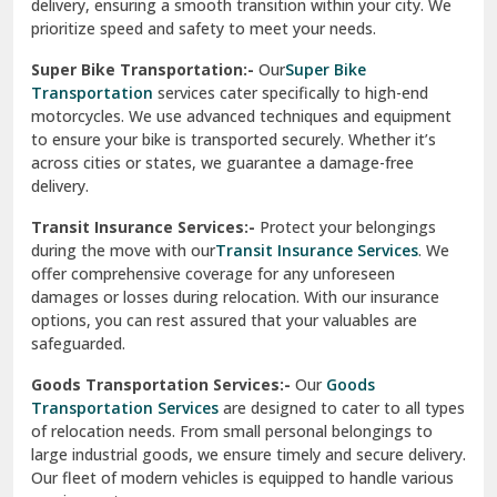
delivery, ensuring a smooth transition within your city. We
Vasundhara Ghaziabad
prioritize speed and safety to meet your needs.
Vikaspuri Delhi
Super Bike Transportation:-
Our
Super Bike
Transportation
services cater specifically to high-end
Vishwas Nagar Delhi
motorcycles. We use advanced techniques and equipment
to ensure your bike is transported securely. Whether it’s
West Delhi
across cities or states, we guarantee a damage-free
delivery.
Transit Insurance Services:-
Protect your belongings
during the move with our
Transit Insurance Services
. We
offer comprehensive coverage for any unforeseen
damages or losses during relocation. With our insurance
options, you can rest assured that your valuables are
safeguarded.
Goods Transportation Services:-
Our
Goods
Transportation Services
are designed to cater to all types
of relocation needs. From small personal belongings to
large industrial goods, we ensure timely and secure delivery.
Our fleet of modern vehicles is equipped to handle various