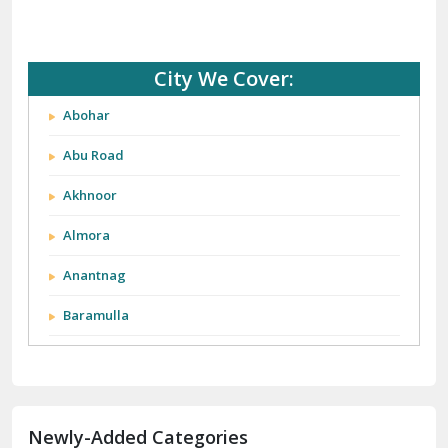
City We Cover:
Abohar
Abu Road
Akhnoor
Almora
Anantnag
Baramulla
Barnala
Batala
Newly-Added Categories
Bathinda