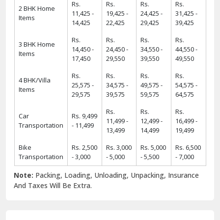
Rs.
Rs.
Rs.
Rs.
2 BHK Home
11,425 -
19,425 -
24,425 -
31,425 -
Items
14,425
22,425
29,425
39,425
Rs.
Rs.
Rs.
Rs.
3 BHK Home
14,450 -
24,450 -
34,550 -
44,550 -
Items
17,450
29,550
39,550
49,550
Rs.
Rs.
Rs.
Rs.
4 BHK/Villa
25,575 -
34,575 -
49,575 -
54,575 -
Items
29,575
39,575
59,575
64,575
Rs.
Rs.
Rs.
Car
Rs. 9,499
11,499 -
12,499 -
16,499 -
Transportation
- 11,499
13,499
14,499
19,499
Bike
Rs. 2,500
Rs. 3,000
Rs. 5,000
Rs. 6,500
Transportation
- 3,000
- 5,000
- 5,500
- 7,000
Note:
Packing, Loading, Unloading, Unpacking, Insurance
And Taxes Will Be Extra.