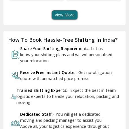
Transport Services
Shifting Services
Se
Dera Bassi
View More
Dharuhera
Dholpur
How To Book Hassle-Free Shifting In India?
Dilshad Garden Delhi
Share Your Shifting Requirement:-
Let us
Dr Mukherjee Nagar Delhi
know your shifting plans and we will personalised
your relocation
Dwarka Delhi
Receive Free Instant Quote:-
Get no-obligation
East Delhi
quote with unmatched price promise
Fazilka
Trained Shifting Experts:-
Expect the best in team
logistic experts to handle your relocation, packing and
Firozpur
moving
Gadarpur
Dedicated Staff:-
You will get a dedicated
moving and packing manager to assist you!
Gandhi Nagar Delhi
Above all, your logistics experience throughout