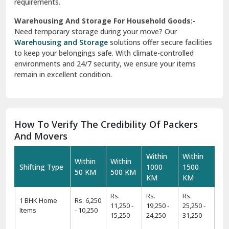
requirements.
Warehousing And Storage For Household Goods:-
Need temporary storage during your move? Our
Warehousing and Storage
solutions offer secure facilities
to keep your belongings safe. With climate-controlled
environments and 24/7 security, we ensure your items
remain in excellent condition.
How To Verify The Credibility Of Packers
And Movers
Within
Within
Within
Within
Shifting Type
1000
1500
50 KM
500 KM
KM
KM
Rs.
Rs.
Rs.
1 BHK Home
Rs. 6,250
11,250 -
19,250 -
25,250 -
Items
- 10,250
15,250
24,250
31,250