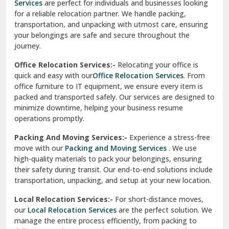
Services
are perfect for individuals and businesses looking
for a reliable relocation partner. We handle packing,
Sundar Nagar
transportation, and unpacking with utmost care, ensuring
test city
your belongings are safe and secure throughout the
journey.
test city
Office Relocation Services:-
Relocating your office is
quick and easy with our
Office Relocation Services
. From
test city
office furniture to IT equipment, we ensure every item is
Udaipur
packed and transported safely. Our services are designed to
minimize downtime, helping your business resume
Udhampur
operations promptly.
Una
Packing And Moving Services:-
Experience a stress-free
move with our
Packing and Moving Services
. We use
Uttarkashi
high-quality materials to pack your belongings, ensuring
their safety during transit. Our end-to-end solutions include
Vaishali Ghaziabad
transportation, unpacking, and setup at your new location.
Vasant Kunj Delhi
Local Relocation Services:-
For short-distance moves,
our
Local Relocation Services
are the perfect solution. We
Vasundhara Enclave Delhi
manage the entire process efficiently, from packing to