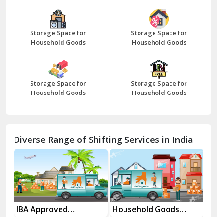
Bazpur
Beawar
Storage Space for
Storage Space for
Household Goods
Household Goods
Bharatpur
Bhilwara
Storage Space for
Storage Space for
Bhiwani
Household Goods
Household Goods
Bundi
Chamba
Diverse Range of Shifting Services in India
Chhainsa
Chittorgarh
Dalhousie
Delhi Cantt Delhi
es
IBA Approved
Household Goods
Ho