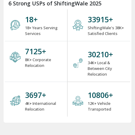
6 Strong USPs of ShiftingWale 2025
18
+
38000
+
18+ Years Serving
ShiftingWale's 38K+
Services
Satisfied Clients
8000
+
34000
+
8K+ Corporate
34K+ Local &
Relocation
Between City
Relocation
4000
+
12000
+
4K+ International
12K+ Vehicle
Relocation
Transported