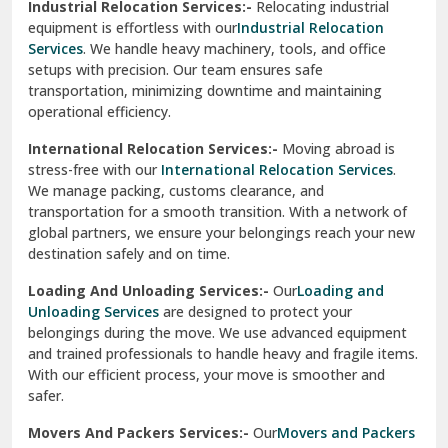
Industrial Relocation Services:-
Relocating industrial
equipment is effortless with our
Industrial Relocation
Sahibzada Ajit Singh Nagar
Services
. We handle heavy machinery, tools, and office
setups with precision. Our team ensures safe
Sangrur
transportation, minimizing downtime and maintaining
operational efficiency.
Sarita Vihar Delhi
International Relocation Services:-
Moving abroad is
Shahdara Delhi
stress-free with our
International Relocation Services
.
We manage packing, customs clearance, and
Shalimar Garden Ghaziabad
transportation for a smooth transition. With a network of
global partners, we ensure your belongings reach your new
Sheikh Sarai Delhi
destination safely and on time.
Sirhind
Loading And Unloading Services:-
Our
Loading and
Unloading Services
are designed to protect your
Sirsa
belongings during the move. We use advanced equipment
and trained professionals to handle heavy and fragile items.
South Delhi
With our efficient process, your move is smoother and
safer.
Srinagar
Movers And Packers Services:-
Our
Movers and Packers
Srinagar Garhwal