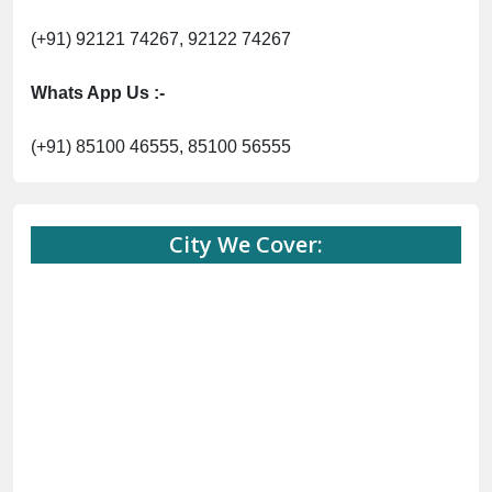
(+91) 92121 74267, 92122 74267
Whats App Us :-
(+91) 85100 46555, 85100 56555
City We Cover: