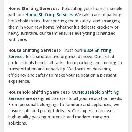
Phagwara
Home Shifting Services:-
Relocating your home is simple
Pinjore
with our
Home Shifting Services
. We take care of packing
household items, transporting them safely, and arranging
Preet Vihar Delhi
them in your new home. Whether it’s delicate crockery or
heavy furniture, our team ensures everything is handled
R K Puram Delhi
with care.
Raj Nagar Extension Ghaziabad
House Shifting Services:-
Trust our
House Shifting
Services
for a smooth and organized move. Our skilled
Rajpura
professionals handle all tasks, from packing and labeling to
transportation and unpacking. We focus on delivering
Ramnagar
efficiency and safety to make your relocation a pleasant
experience.
Ranikhet
Household Shifting Services:-
Our
Household Shifting
Reasi
Services
are designed to cater to all your relocation needs.
From personal belongings to furniture and appliances, we
Rewari
ensure safe and prompt delivery. Our expert team uses
high-quality packing materials and modern transport
Rohini Delhi
solutions.
Rohtak