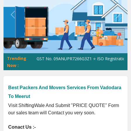
Previous
Next
Trending
ShiftingWale GST No. 09ANUPR7266G3Z1 ⭐ ISO Registration No. 3
Now :
Best Packers And Movers Services From Vadodara
To Meerut
Visit ShiftingWale And Submit "PRICE QUOTE" Form
our sales team will Contact you very soon.
Conact Us :-