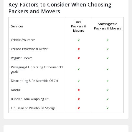
Jagadhri
Key Factors to Consider When Choosing
Packers and Movers
Jaisalmer
Local
ShiftingWale
Janakpuri Delhi
Services
Packers &
Packers & Movers
Movers
Jangpura Bhogal Delhi
Vehicle Assurance
✔
✔
Jind
Verified Professional Driver
✘
✔
Regular Update
✘
✔
Kaithal
Packaging & Unpacking Of household
✔
✔
Kalka
goods
Dismantling & Re-Assemble Of Cot
✔
✔
Kalkaji Delhi
Labour
✘
✔
Kangra
Bubble/ Foam Wrapping Of
✘
✔
Kapurthala
On Demand Warehouse Storage
✘
✔
Kasauli
Kashipur