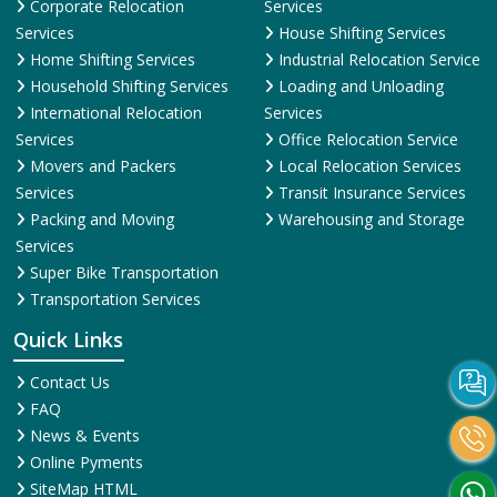
Corporate Relocation
Services
Services
House Shifting Services
Home Shifting Services
Industrial Relocation Service
Household Shifting Services
Loading and Unloading
International Relocation
Services
Services
Office Relocation Service
Movers and Packers
Local Relocation Services
Services
Transit Insurance Services
Packing and Moving
Warehousing and Storage
Services
Super Bike Transportation
Transportation Services
Quick Links
Contact Us
FAQ
News & Events
Online Pyments
SiteMap HTML