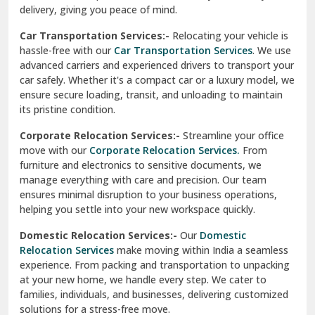
North Delhi
delivery, giving you peace of mind.
Car Transportation Services:-
Relocating your vehicle is
Okhla Delhi
hassle-free with our
Car Transportation Services
. We use
Palam Colony Delhi
advanced carriers and experienced drivers to transport your
car safely. Whether it's a compact car or a luxury model, we
Palampur
ensure secure loading, transit, and unloading to maintain
its pristine condition.
Pali
Corporate Relocation Services:-
Streamline your office
Palwal
move with our
Corporate Relocation Services.
From
furniture and electronics to sensitive documents, we
Pandav Nagar Delhi
manage everything with care and precision. Our team
ensures minimal disruption to your business operations,
Paonta Sahib
helping you settle into your new workspace quickly.
Pathankot
Domestic Relocation Services:-
Our
Domestic
Relocation Services
make moving within India a seamless
Patiala
experience. From packing and transportation to unpacking
at your new home, we handle every step. We cater to
Pauri
families, individuals, and businesses, delivering customized
solutions for a stress-free move.