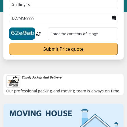
Submit Price quote
Timely Pickup And Delivery
Our professional packing and moving team is always on time