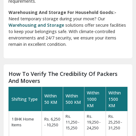
requirements.
Warehousing And Storage For Household Goods:-
Need temporary storage during your move? Our
Warehousing and Storage
solutions offer secure facilities
to keep your belongings safe. With climate-controlled
environments and 24/7 security, we ensure your items
remain in excellent condition.
How To Verify The Credibility Of Packers
And Movers
Within
Within
Within
Within
Shifting Type
1000
1500
50 KM
500 KM
KM
KM
Rs.
Rs.
Rs.
1 BHK Home
Rs. 6,250
11,250 -
19,250 -
25,250 -
Items
- 10,250
15,250
24,250
31,250