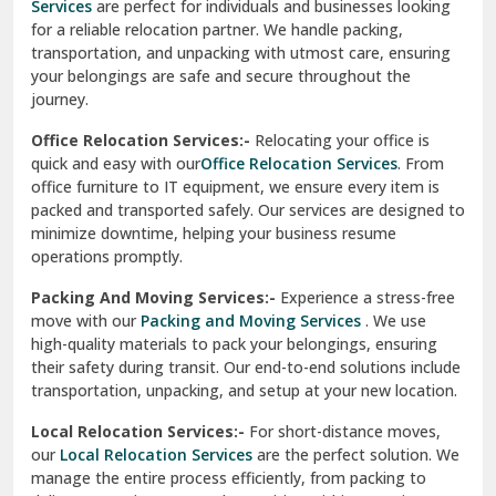
Services
are perfect for individuals and businesses looking
for a reliable relocation partner. We handle packing,
Sundar Nagar
transportation, and unpacking with utmost care, ensuring
test city
your belongings are safe and secure throughout the
journey.
test city
Office Relocation Services:-
Relocating your office is
quick and easy with our
Office Relocation Services
. From
test city
office furniture to IT equipment, we ensure every item is
Udaipur
packed and transported safely. Our services are designed to
minimize downtime, helping your business resume
Udhampur
operations promptly.
Una
Packing And Moving Services:-
Experience a stress-free
move with our
Packing and Moving Services
. We use
Uttarkashi
high-quality materials to pack your belongings, ensuring
their safety during transit. Our end-to-end solutions include
Vaishali Ghaziabad
transportation, unpacking, and setup at your new location.
Vasant Kunj Delhi
Local Relocation Services:-
For short-distance moves,
our
Local Relocation Services
are the perfect solution. We
Vasundhara Enclave Delhi
manage the entire process efficiently, from packing to