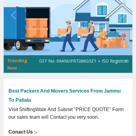
Previous
Next
Trending
ShiftingWale GST No. 09ANUPR7266G3Z1 ⭐ ISO Registration No. 
Now :
Best Packers And Movers Services From Jammu
To Patiala
Visit ShiftingWale And Submit "PRICE QUOTE" Form
our sales team will Contact you very soon.
Conact Us :-