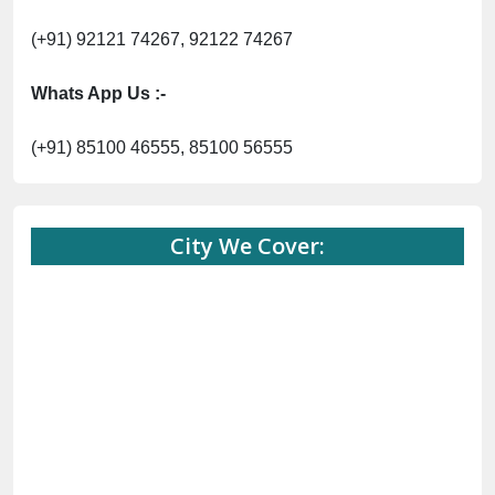
(+91) 92121 74267, 92122 74267
Whats App Us :-
(+91) 85100 46555, 85100 56555
City We Cover: