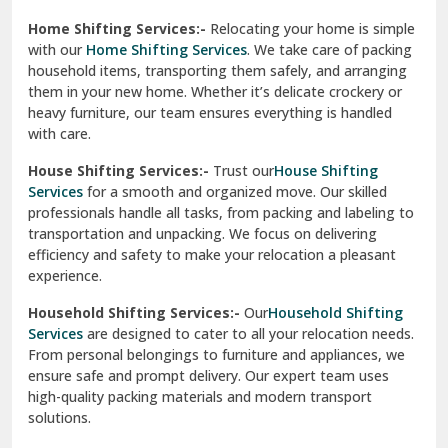
Phagwara
Home Shifting Services:-
Relocating your home is simple
Pinjore
with our
Home Shifting Services
. We take care of packing
household items, transporting them safely, and arranging
Preet Vihar Delhi
them in your new home. Whether it’s delicate crockery or
heavy furniture, our team ensures everything is handled
R K Puram Delhi
with care.
Raj Nagar Extension Ghaziabad
House Shifting Services:-
Trust our
House Shifting
Services
for a smooth and organized move. Our skilled
Rajpura
professionals handle all tasks, from packing and labeling to
transportation and unpacking. We focus on delivering
Ramnagar
efficiency and safety to make your relocation a pleasant
experience.
Ranikhet
Household Shifting Services:-
Our
Household Shifting
Reasi
Services
are designed to cater to all your relocation needs.
From personal belongings to furniture and appliances, we
Rewari
ensure safe and prompt delivery. Our expert team uses
high-quality packing materials and modern transport
Rohini Delhi
solutions.
Rohtak