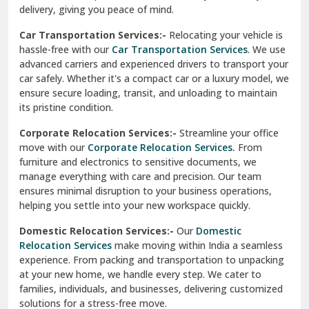
North Delhi
delivery, giving you peace of mind.
Car Transportation Services:-
Relocating your vehicle is
Okhla Delhi
hassle-free with our
Car Transportation Services
. We use
Palam Colony Delhi
advanced carriers and experienced drivers to transport your
car safely. Whether it's a compact car or a luxury model, we
Palampur
ensure secure loading, transit, and unloading to maintain
its pristine condition.
Pali
Corporate Relocation Services:-
Streamline your office
Palwal
move with our
Corporate Relocation Services.
From
furniture and electronics to sensitive documents, we
Pandav Nagar Delhi
manage everything with care and precision. Our team
ensures minimal disruption to your business operations,
Paonta Sahib
helping you settle into your new workspace quickly.
Pathankot
Domestic Relocation Services:-
Our
Domestic
Relocation Services
make moving within India a seamless
Patiala
experience. From packing and transportation to unpacking
at your new home, we handle every step. We cater to
Pauri
families, individuals, and businesses, delivering customized
solutions for a stress-free move.