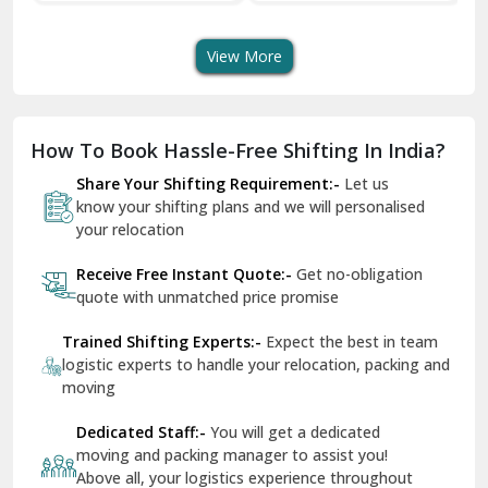
Transport Services
Shifting Services
Se
Dera Bassi
View More
Dharuhera
Dholpur
How To Book Hassle-Free Shifting In India?
Dilshad Garden Delhi
Share Your Shifting Requirement:-
Let us
Dr Mukherjee Nagar Delhi
know your shifting plans and we will personalised
your relocation
Dwarka Delhi
Receive Free Instant Quote:-
Get no-obligation
East Delhi
quote with unmatched price promise
Fazilka
Trained Shifting Experts:-
Expect the best in team
logistic experts to handle your relocation, packing and
Firozpur
moving
Gadarpur
Dedicated Staff:-
You will get a dedicated
moving and packing manager to assist you!
Gandhi Nagar Delhi
Above all, your logistics experience throughout