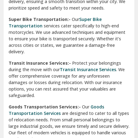
delivery, ensuring a smooth transition within your city. We
Vasundhara Ghaziabad
prioritize speed and safety to meet your needs.
Vikaspuri Delhi
Super Bike Transportation:-
Our
Super Bike
Transportation
services cater specifically to high-end
Vishwas Nagar Delhi
motorcycles. We use advanced techniques and equipment
to ensure your bike is transported securely. Whether it’s
West Delhi
across cities or states, we guarantee a damage-free
delivery.
Transit Insurance Services:-
Protect your belongings
during the move with our
Transit Insurance Services
. We
offer comprehensive coverage for any unforeseen
damages or losses during relocation. With our insurance
options, you can rest assured that your valuables are
safeguarded.
Goods Transportation Services:-
Our
Goods
Transportation Services
are designed to cater to all types
of relocation needs. From small personal belongings to
large industrial goods, we ensure timely and secure delivery.
Our fleet of modern vehicles is equipped to handle various