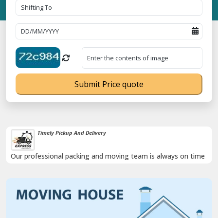
Submit Price quote
Timely Pickup And Delivery
Our professional packing and moving team is always on time