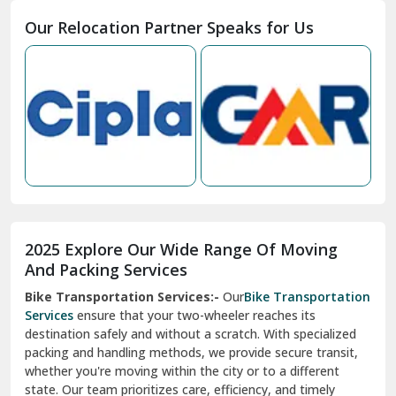
Moga
Our Relocation Partner Speaks for Us
Mohan Nagar Ghaziabad
Nabha
Nagaur
Nahan
Nainital
Nalagarh
2025 Explore Our Wide Range Of Moving
Narnaul
And Packing Services
Bike Transportation Services:-
Our
Bike Transportation
New Ashok Nagar Delhi
Services
ensure that your two-wheeler reaches its
destination safely and without a scratch. With specialized
New Tehri
packing and handling methods, we provide secure transit,
whether you're moving within the city or to a different
Noida
state. Our team prioritizes care, efficiency, and timely