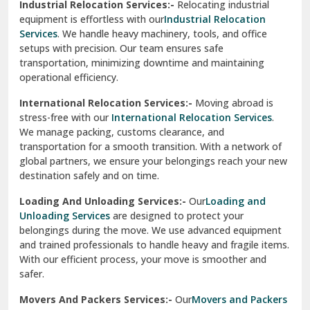
Industrial Relocation Services:-
Relocating industrial
equipment is effortless with our
Industrial Relocation
Sahibzada Ajit Singh Nagar
Services
. We handle heavy machinery, tools, and office
setups with precision. Our team ensures safe
Sangrur
transportation, minimizing downtime and maintaining
operational efficiency.
Sarita Vihar Delhi
International Relocation Services:-
Moving abroad is
Shahdara Delhi
stress-free with our
International Relocation Services
.
We manage packing, customs clearance, and
Shalimar Garden Ghaziabad
transportation for a smooth transition. With a network of
global partners, we ensure your belongings reach your new
Sheikh Sarai Delhi
destination safely and on time.
Sirhind
Loading And Unloading Services:-
Our
Loading and
Unloading Services
are designed to protect your
Sirsa
belongings during the move. We use advanced equipment
and trained professionals to handle heavy and fragile items.
South Delhi
With our efficient process, your move is smoother and
safer.
Srinagar
Movers And Packers Services:-
Our
Movers and Packers
Srinagar Garhwal