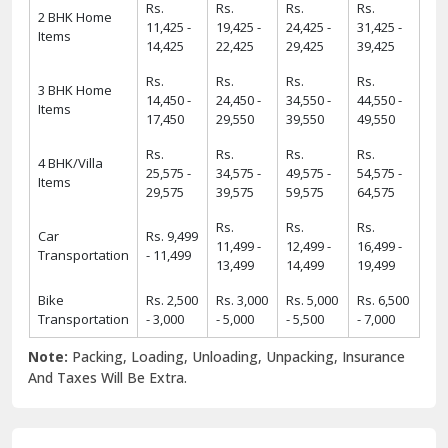
Rs.
Rs.
Rs.
Rs.
2 BHK Home
11,425 -
19,425 -
24,425 -
31,425 -
Items
14,425
22,425
29,425
39,425
Rs.
Rs.
Rs.
Rs.
3 BHK Home
14,450 -
24,450 -
34,550 -
44,550 -
Items
17,450
29,550
39,550
49,550
Rs.
Rs.
Rs.
Rs.
4 BHK/Villa
25,575 -
34,575 -
49,575 -
54,575 -
Items
29,575
39,575
59,575
64,575
Rs.
Rs.
Rs.
Car
Rs. 9,499
11,499 -
12,499 -
16,499 -
Transportation
- 11,499
13,499
14,499
19,499
Bike
Rs. 2,500
Rs. 3,000
Rs. 5,000
Rs. 6,500
Transportation
- 3,000
- 5,000
- 5,500
- 7,000
Note:
Packing, Loading, Unloading, Unpacking, Insurance
And Taxes Will Be Extra.