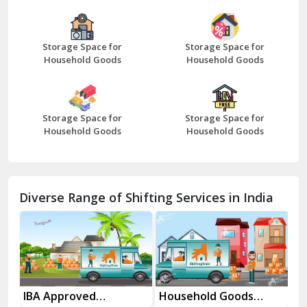
Bazpur
Beawar
Storage Space for
Storage Space for
Household Goods
Household Goods
Bharatpur
Bhilwara
Storage Space for
Storage Space for
Bhiwani
Household Goods
Household Goods
Bundi
Chamba
Diverse Range of Shifting Services in India
Chhainsa
Chittorgarh
Dalhousie
Delhi Cantt Delhi
es
IBA Approved
Household Goods
Ho