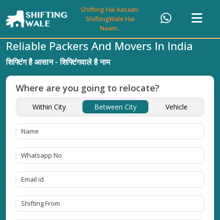
Shifting Hai Aasaan.
ShiftingWale Hai
Naam..
Reliable Packers And Movers In India
शिफ्टिंग है आसान - शिफ्टिंगवाले है नाम
Where are you going to relocate?
Within City
Between City
Vehicle