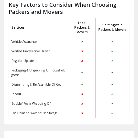
Jagadhri
Key Factors to Consider When Choosing
Packers and Movers
Jaisalmer
Local
ShiftingWale
Janakpuri Delhi
Services
Packers &
Packers & Movers
Movers
Jangpura Bhogal Delhi
Vehicle Assurance
✔
✔
Jind
Verified Professional Driver
✘
✔
Regular Update
✘
✔
Kaithal
Packaging & Unpacking Of household
✔
✔
Kalka
goods
Dismantling & Re-Assemble Of Cot
✔
✔
Kalkaji Delhi
Labour
✘
✔
Kangra
Bubble/ Foam Wrapping Of
✘
✔
Kapurthala
On Demand Warehouse Storage
✘
✔
Kasauli
Kashipur