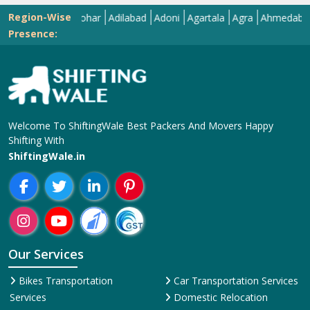
Region-Wise
Abohar
Adilabad
Adoni
Agartala
Agra
Ahmedabad
Aiz
Presence:
Welcome To ShiftingWale Best Packers And Movers Happy
Shifting With
ShiftingWale.in
Our Services
Bikes Transportation
Car Transportation Services
Services
Domestic Relocation