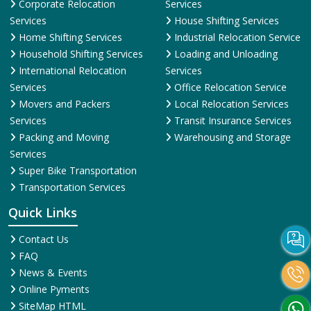
Corporate Relocation
Services
Services
House Shifting Services
Home Shifting Services
Industrial Relocation Service
Household Shifting Services
Loading and Unloading
International Relocation
Services
Services
Office Relocation Service
Movers and Packers
Local Relocation Services
Services
Transit Insurance Services
Packing and Moving
Warehousing and Storage
Services
Super Bike Transportation
Transportation Services
Quick Links
Contact Us
FAQ
News & Events
Online Pyments
SiteMap HTML