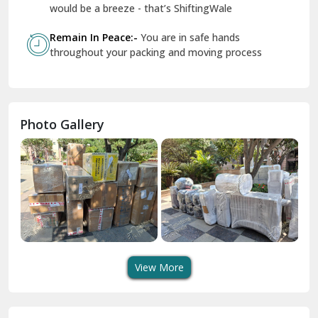
Geeta Colony Delhi
would be a breeze - that’s ShiftingWale
Govindpuri Delhi
Remain In Peace:-
You are in safe hands
throughout your packing and moving process
Greater Kailash Delhi
Gurdaspur
Hamirpur
Photo Gallery
Hansi
Hanumangarh
Hisar
I P Extension Delhi
Indirapuram Ghaziabad
View More
J N U Delhi