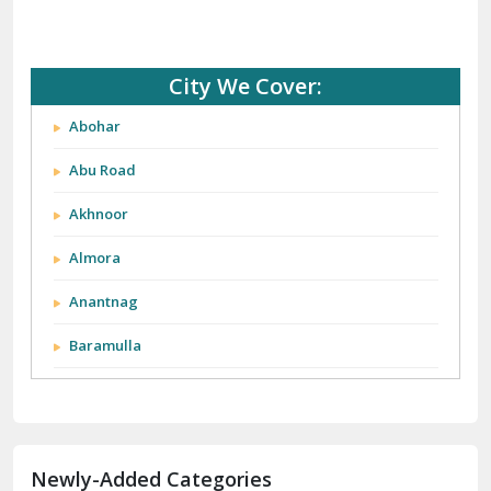
City We Cover:
Abohar
Abu Road
Akhnoor
Almora
Anantnag
Baramulla
Barnala
Batala
Newly-Added Categories
Bathinda