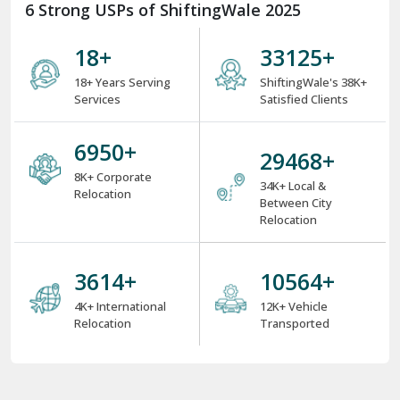
6 Strong USPs of ShiftingWale 2025
18
+
38000
+
18+ Years Serving
ShiftingWale's 38K+
Services
Satisfied Clients
8000
+
34000
+
8K+ Corporate
34K+ Local &
Relocation
Between City
Relocation
4000
+
12000
+
4K+ International
12K+ Vehicle
Relocation
Transported