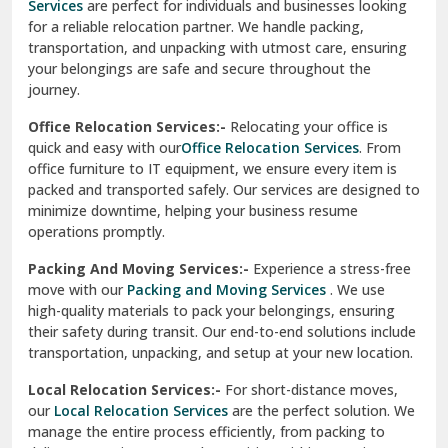
Services
are perfect for individuals and businesses looking
for a reliable relocation partner. We handle packing,
Sundar Nagar
transportation, and unpacking with utmost care, ensuring
test city
your belongings are safe and secure throughout the
journey.
test city
Office Relocation Services:-
Relocating your office is
quick and easy with our
Office Relocation Services
. From
test city
office furniture to IT equipment, we ensure every item is
Udaipur
packed and transported safely. Our services are designed to
minimize downtime, helping your business resume
Udhampur
operations promptly.
Una
Packing And Moving Services:-
Experience a stress-free
move with our
Packing and Moving Services
. We use
Uttarkashi
high-quality materials to pack your belongings, ensuring
their safety during transit. Our end-to-end solutions include
Vaishali Ghaziabad
transportation, unpacking, and setup at your new location.
Vasant Kunj Delhi
Local Relocation Services:-
For short-distance moves,
our
Local Relocation Services
are the perfect solution. We
Vasundhara Enclave Delhi
manage the entire process efficiently, from packing to