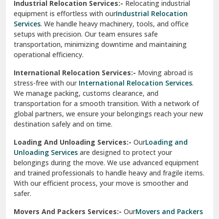
Industrial Relocation Services:-
Relocating industrial
equipment is effortless with our
Industrial Relocation
Sahibzada Ajit Singh Nagar
Services
. We handle heavy machinery, tools, and office
setups with precision. Our team ensures safe
Sangrur
transportation, minimizing downtime and maintaining
operational efficiency.
Sarita Vihar Delhi
International Relocation Services:-
Moving abroad is
Shahdara Delhi
stress-free with our
International Relocation Services
.
We manage packing, customs clearance, and
Shalimar Garden Ghaziabad
transportation for a smooth transition. With a network of
global partners, we ensure your belongings reach your new
Sheikh Sarai Delhi
destination safely and on time.
Sirhind
Loading And Unloading Services:-
Our
Loading and
Unloading Services
are designed to protect your
Sirsa
belongings during the move. We use advanced equipment
and trained professionals to handle heavy and fragile items.
South Delhi
With our efficient process, your move is smoother and
safer.
Srinagar
Movers And Packers Services:-
Our
Movers and Packers
Srinagar Garhwal