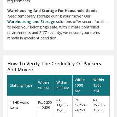
requirements.
Warehousing And Storage For Household Goods:-
Need temporary storage during your move? Our
Warehousing and Storage
solutions offer secure facilities
to keep your belongings safe. With climate-controlled
environments and 24/7 security, we ensure your items
remain in excellent condition.
How To Verify The Credibility Of Packers
And Movers
Within
Within
Within
Within
Shifting Type
1000
1500
50 KM
500 KM
KM
KM
Rs.
Rs.
Rs.
1 BHK Home
Rs. 6,250
11,250 -
19,250 -
25,250 -
Items
- 10,250
15,250
24,250
31,250