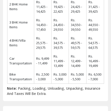
Rs.
Rs.
Rs.
Rs.
2 BHK Home
11,425 -
19,425 -
24,425 -
31,425 -
Items
14,425
22,425
29,425
39,425
Rs.
Rs.
Rs.
Rs.
3 BHK Home
14,450 -
24,450 -
34,550 -
44,550 -
Items
17,450
29,550
39,550
49,550
Rs.
Rs.
Rs.
Rs.
4 BHK/Villa
25,575 -
34,575 -
49,575 -
54,575 -
Items
29,575
39,575
59,575
64,575
Rs.
Rs.
Rs.
Car
Rs. 9,499
11,499 -
12,499 -
16,499 -
Transportation
- 11,499
13,499
14,499
19,499
Bike
Rs. 2,500
Rs. 3,000
Rs. 5,000
Rs. 6,500
Transportation
- 3,000
- 5,000
- 5,500
- 7,000
Note:
Packing, Loading, Unloading, Unpacking, Insurance
And Taxes Will Be Extra.