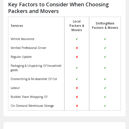
Jagadhri
Key Factors to Consider When Choosing
Packers and Movers
Jaisalmer
Local
ShiftingWale
Janakpuri Delhi
Services
Packers &
Packers & Movers
Movers
Jangpura Bhogal Delhi
Vehicle Assurance
✔
✔
Jind
Verified Professional Driver
✘
✔
Regular Update
✘
✔
Kaithal
Packaging & Unpacking Of household
✔
✔
Kalka
goods
Dismantling & Re-Assemble Of Cot
✔
✔
Kalkaji Delhi
Labour
✘
✔
Kangra
Bubble/ Foam Wrapping Of
✘
✔
Kapurthala
On Demand Warehouse Storage
✘
✔
Kasauli
Kashipur