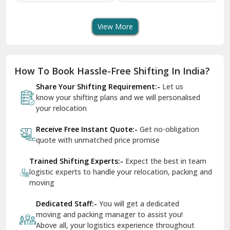
Transport Services
Shifting Services
Se
Dera Bassi
View More
Dharuhera
Dholpur
How To Book Hassle-Free Shifting In India?
Dilshad Garden Delhi
Share Your Shifting Requirement:-
Let us
Dr Mukherjee Nagar Delhi
know your shifting plans and we will personalised
your relocation
Dwarka Delhi
Receive Free Instant Quote:-
Get no-obligation
East Delhi
quote with unmatched price promise
Fazilka
Trained Shifting Experts:-
Expect the best in team
logistic experts to handle your relocation, packing and
Firozpur
moving
Gadarpur
Dedicated Staff:-
You will get a dedicated
moving and packing manager to assist you!
Gandhi Nagar Delhi
Above all, your logistics experience throughout