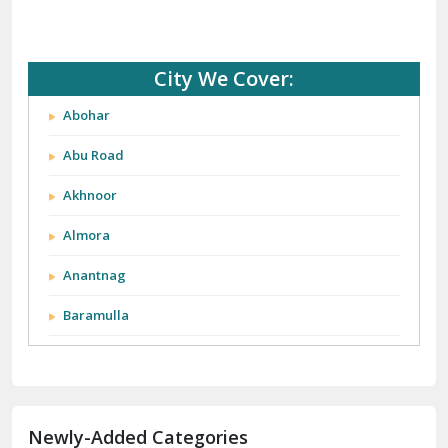
City We Cover:
Abohar
Abu Road
Akhnoor
Almora
Anantnag
Baramulla
Barnala
Batala
Newly-Added Categories
Bathinda