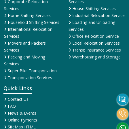
Corporate Relocation
Services
Services
House Shifting Services
Home Shifting Services
Industrial Relocation Service
Household Shifting Services
Loading and Unloading
International Relocation
Services
Services
Office Relocation Service
Movers and Packers
Local Relocation Services
Services
Transit Insurance Services
Packing and Moving
Warehousing and Storage
Services
Super Bike Transportation
Transportation Services
Quick Links
Contact Us
FAQ
News & Events
Online Pyments
SiteMap HTML