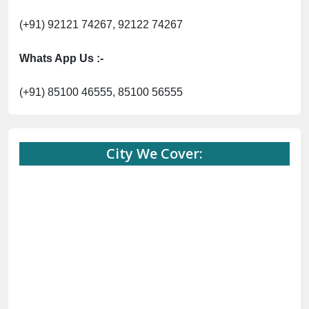
(+91) 92121 74267, 92122 74267
Whats App Us :-
(+91) 85100 46555, 85100 56555
City We Cover: