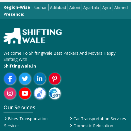
Region-Wise
Abohar
Adilabad
Adoni
Agartala
Agra
Ahmedabad
A
Presence:
Welcome To ShiftingWale Best Packers And Movers Happy
Shifting With
ShiftingWale.in
Our Services
Bikes Transportation
Car Transportation Services
Services
Domestic Relocation