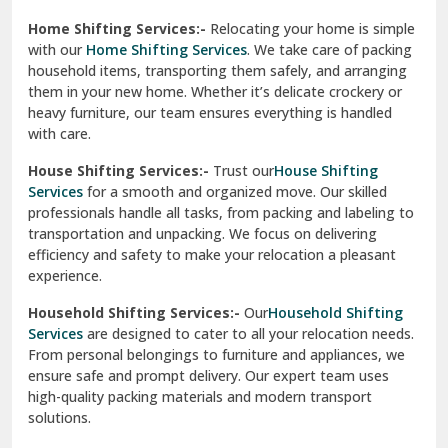
Phagwara
Home Shifting Services:-
Relocating your home is simple
Pinjore
with our
Home Shifting Services
. We take care of packing
household items, transporting them safely, and arranging
Preet Vihar Delhi
them in your new home. Whether it’s delicate crockery or
heavy furniture, our team ensures everything is handled
R K Puram Delhi
with care.
Raj Nagar Extension Ghaziabad
House Shifting Services:-
Trust our
House Shifting
Services
for a smooth and organized move. Our skilled
Rajpura
professionals handle all tasks, from packing and labeling to
transportation and unpacking. We focus on delivering
Ramnagar
efficiency and safety to make your relocation a pleasant
experience.
Ranikhet
Household Shifting Services:-
Our
Household Shifting
Reasi
Services
are designed to cater to all your relocation needs.
From personal belongings to furniture and appliances, we
Rewari
ensure safe and prompt delivery. Our expert team uses
high-quality packing materials and modern transport
Rohini Delhi
solutions.
Rohtak