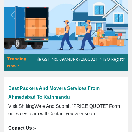
Previous
Next
Trending
ShiftingWale GST No. 09ANUPR7266G3Z1 ⭐ ISO Registration No
Now :
Best Packers And Movers Services From
Ahmedabad To Kathmandu
Visit ShiftingWale And Submit "PRICE QUOTE" Form
our sales team will Contact you very soon.
Conact Us :-