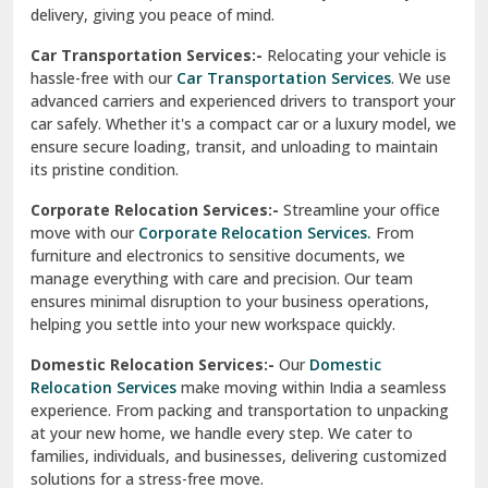
North Delhi
delivery, giving you peace of mind.
Car Transportation Services:-
Relocating your vehicle is
Okhla Delhi
hassle-free with our
Car Transportation Services
. We use
Palam Colony Delhi
advanced carriers and experienced drivers to transport your
car safely. Whether it's a compact car or a luxury model, we
Palampur
ensure secure loading, transit, and unloading to maintain
its pristine condition.
Pali
Corporate Relocation Services:-
Streamline your office
Palwal
move with our
Corporate Relocation Services.
From
furniture and electronics to sensitive documents, we
Pandav Nagar Delhi
manage everything with care and precision. Our team
ensures minimal disruption to your business operations,
Paonta Sahib
helping you settle into your new workspace quickly.
Pathankot
Domestic Relocation Services:-
Our
Domestic
Relocation Services
make moving within India a seamless
Patiala
experience. From packing and transportation to unpacking
at your new home, we handle every step. We cater to
Pauri
families, individuals, and businesses, delivering customized
solutions for a stress-free move.