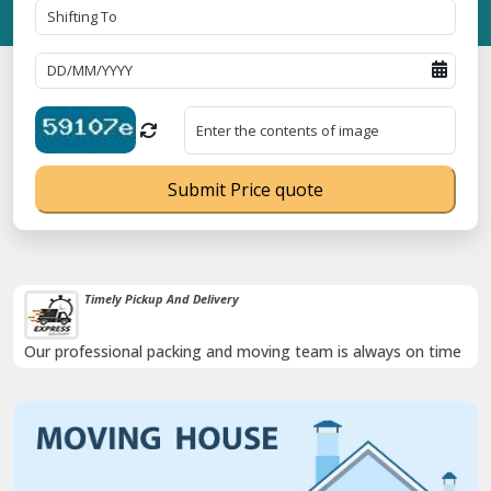
Submit Price quote
Timely Pickup And Delivery
Our professional packing and moving team is always on time