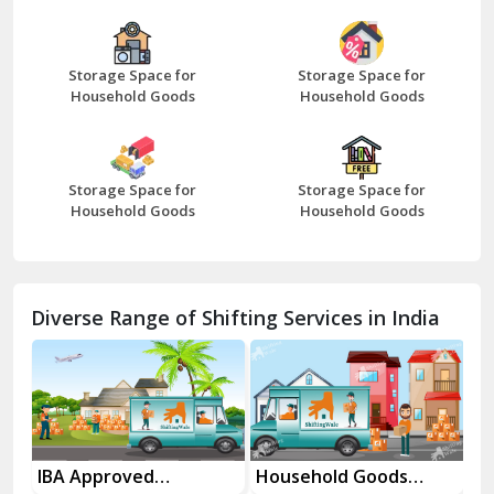
Bazpur
Beawar
Storage Space for
Storage Space for
Household Goods
Household Goods
Bharatpur
Bhilwara
Storage Space for
Storage Space for
Bhiwani
Household Goods
Household Goods
Bundi
Chamba
Diverse Range of Shifting Services in India
Chhainsa
Chittorgarh
Dalhousie
Delhi Cantt Delhi
es
IBA Approved
Household Goods
Ho