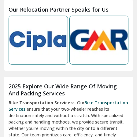
Moga
Our Relocation Partner Speaks for Us
Mohan Nagar Ghaziabad
Nabha
Nagaur
Nahan
Nainital
Nalagarh
2025 Explore Our Wide Range Of Moving
Narnaul
And Packing Services
Bike Transportation Services:-
Our
Bike Transportation
New Ashok Nagar Delhi
Services
ensure that your two-wheeler reaches its
destination safely and without a scratch. With specialized
New Tehri
packing and handling methods, we provide secure transit,
whether you're moving within the city or to a different
Noida
state. Our team prioritizes care, efficiency, and timely