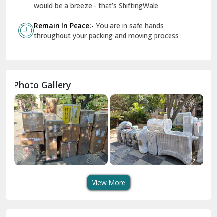
Geeta Colony Delhi
would be a breeze - that’s ShiftingWale
Govindpuri Delhi
Remain In Peace:-
You are in safe hands
throughout your packing and moving process
Greater Kailash Delhi
Gurdaspur
Hamirpur
Photo Gallery
Hansi
Hanumangarh
Hisar
I P Extension Delhi
Indirapuram Ghaziabad
View More
J N U Delhi