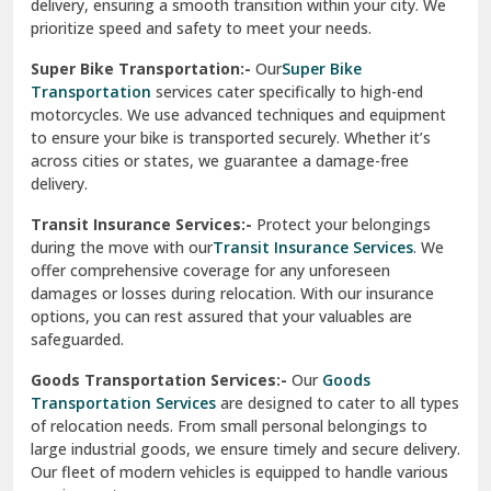
delivery, ensuring a smooth transition within your city. We
Vasundhara Ghaziabad
prioritize speed and safety to meet your needs.
Vikaspuri Delhi
Super Bike Transportation:-
Our
Super Bike
Transportation
services cater specifically to high-end
Vishwas Nagar Delhi
motorcycles. We use advanced techniques and equipment
to ensure your bike is transported securely. Whether it’s
West Delhi
across cities or states, we guarantee a damage-free
delivery.
Transit Insurance Services:-
Protect your belongings
during the move with our
Transit Insurance Services
. We
offer comprehensive coverage for any unforeseen
damages or losses during relocation. With our insurance
options, you can rest assured that your valuables are
safeguarded.
Goods Transportation Services:-
Our
Goods
Transportation Services
are designed to cater to all types
of relocation needs. From small personal belongings to
large industrial goods, we ensure timely and secure delivery.
Our fleet of modern vehicles is equipped to handle various