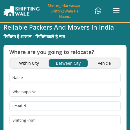
Shifting Hai Aasaan.
ShiftingWale Hai
Naam..
Reliable Packers And Movers In India
शिफ्टिंग है आसान - शिफ्टिंगवाले है नाम
Where are you going to relocate?
Within City
Between City
Vehicle