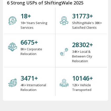
6 Strong USPs of ShiftingWale 2025
18
+
38000
+
18+ Years Serving
ShiftingWale's 38K+
Services
Satisfied Clients
8000
+
34000
+
8K+ Corporate
34K+ Local &
Relocation
Between City
Relocation
4000
+
12000
+
4K+ International
12K+ Vehicle
Relocation
Transported