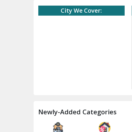
City We Cover:
Newly-Added Categories