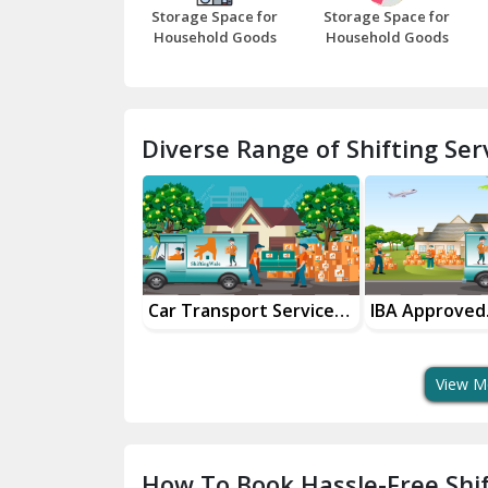
Storage Space for
Storage Space for
Household Goods
Household Goods
Diverse Range of Shifting Serv
r Transport Services
IBA Approved
Househ
r Safe Delivery
Transport Services
Shiftin
View M
How To Book Hassle-Free Shif