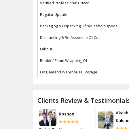
Verified Professional Driver
Regular Update
Packaging & Unpacking Of household goods
Dismantling & Re-Assemble Of Cot
Labour
Bubble/ Foam Wrapping Of
On Demand Warehouse Storage
Clients Review & Testimonial
Akash
Akash
Roshan
Kulsherestha
Kulsh