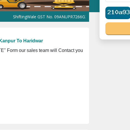
iftingWale GST No. 09ANUPR7266G3Z1 ⭐ ISO Registration No. 305
Kanpur To Haridwar
" Form our sales team will Contact you