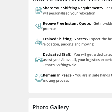
Share Your Shifting Requirement:-
Let 
will personalised your relocation
Receive Free Instant Quote:-
Get no-obl
promise
Trained Shifting Experts:-
Expect the be
relocation, packing and moving
Dedicated Staff:-
You will get a dedicat
assist you! Above all, your logistics expe
- that’s ShiftingWale
Remain In Peace:-
You are in safe hands
moving process
Photo Gallery