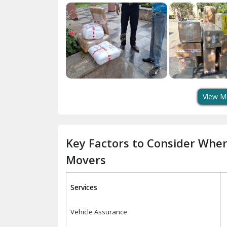
View M
Key Factors to Consider Whe
Movers
Services
Vehicle Assurance