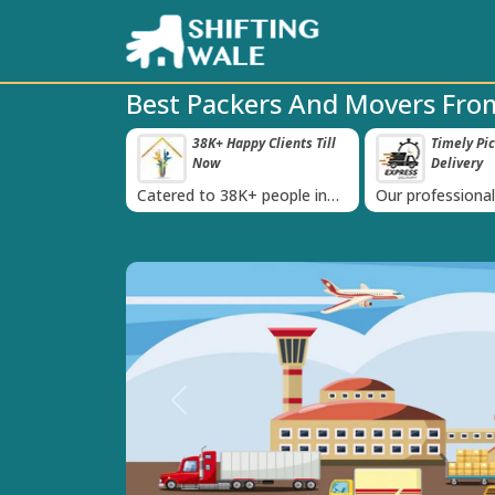
Best Packers And Movers Fro
 Happy Clients Till
Timely Pickup And
Damag
‹
w
Delivery
 38K+ people in
Our professional packing and
Rely on us as
moving team is always on
quality packin
time
Previous