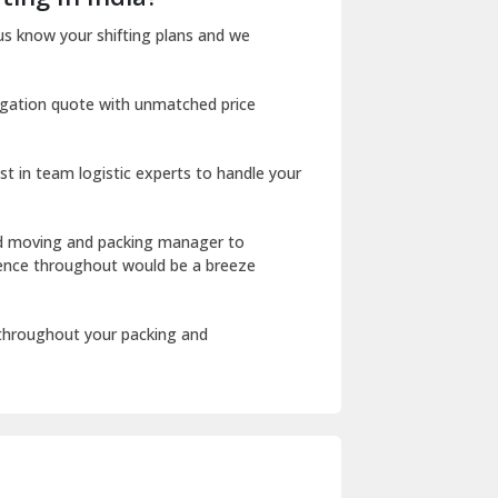
Dharuhera
us know your shifting plans and we
Dholpur
igation quote with unmatched price
Dilshad Garden Delhi
Dr Mukherjee Nagar Delhi
st in team logistic experts to handle your
Dwarka Delhi
East Delhi
ed moving and packing manager to
rience throughout would be a breeze
Fazilka
Firozpur
 throughout your packing and
Gadarpur
Gandhi Nagar Delhi
Geeta Colony Delhi