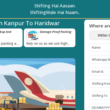
Shifting Hai Aasaan.
ShiftingWale Hai Naam..
m Kanpur To Haridwar
Where are
e-Proof Packing
Unbeatable Price
Transit In
Within C
Guarantee
Goods
›
 we use high
Obtain the best and
Coverage Agains
g materials
affordable quote today!
Damage of Goo
Next