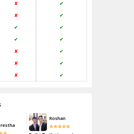
✘
✔
Janakpuri Delhi
✘
✔
Jangpura Bhogal Delhi
✔
✔
Jind
✔
✔
Kaithal
✘
✔
Kalka
✘
✔
Kalkaji Delhi
✘
✔
Kangra
Kapurthala
s
Kasauli
Akash
Roshan
Kashipur
erestha
Kulsherest
Kathua