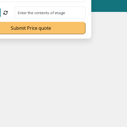
023070539Q ⭐ MSME Registration No. UDYAM-UP-0160337 ⭐ Contact
Submit Price quote