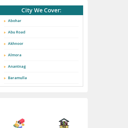
City We Cover:
Abohar
Abu Road
Akhnoor
Almora
Anantnag
Baramulla
Barnala
Batala
Bathinda
Bazpur