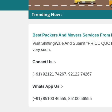
Trending Now :
Sh
Best Packers And Movers Services From 
Visit ShiftingWale And Submit "PRICE QUOTE
very soon.
Conact Us :-
(+91) 92121 74267, 92122 74267
Whats App Us :-
(+91) 85100 46555, 85100 56555