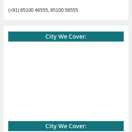
City We Cover:
Abohar
Abu Road
Akhnoor
Almora