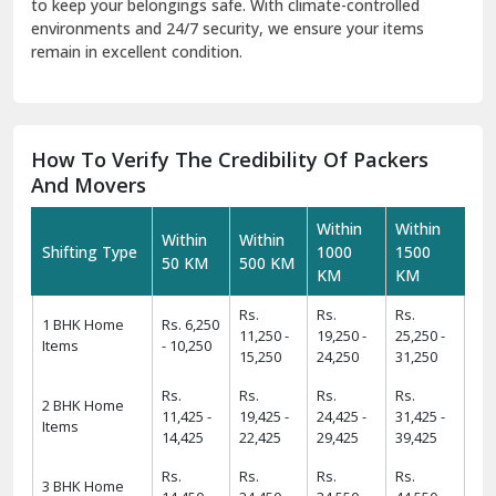
And Movers
Within
Within
Within
Within
Shifting Type
1000
1500
50 KM
500 KM
KM
KM
Rs.
Rs.
Rs.
1 BHK Home
Rs. 6,250
11,250 -
19,250 -
25,250 -
Items
- 10,250
15,250
24,250
31,250
Rs.
Rs.
Rs.
Rs.
2 BHK Home
11,425 -
19,425 -
24,425 -
31,425 -
Items
14,425
22,425
29,425
39,425
Rs.
Rs.
Rs.
Rs.
3 BHK Home
14,450 -
24,450 -
34,550 -
44,550 -
Items
17,450
29,550
39,550
49,550
Rs.
Rs.
Rs.
Rs.
4 BHK/Villa
25,575 -
34,575 -
49,575 -
54,575 -
Items
29,575
39,575
59,575
64,575
Rs.
Rs.
Rs.
Car
Rs. 9,499
11,499 -
12,499 -
16,499 -
Transportation
- 11,499