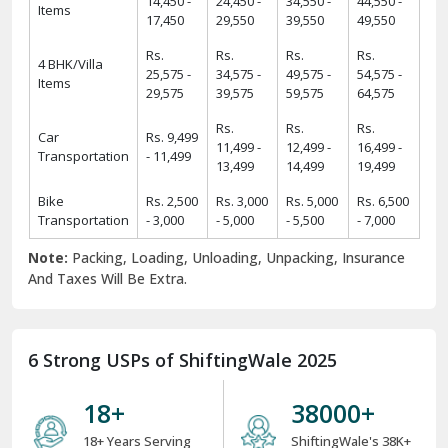
13,499
14,499
19,499
Bike
Rs. 2,500
Rs. 3,000
Rs. 5,000
Rs. 6,500
Transportation
- 3,000
- 5,000
- 5,500
- 7,000
Note:
Packing, Loading, Unloading, Unpacking, Insurance
And Taxes Will Be Extra.
6 Strong USPs of ShiftingWale 2025
18
+
38000
+
18+ Years Serving
ShiftingWale's 38K+
Services
Satisfied Clients
8000
+
34000
+
8K+ Corporate
34K+ Local &
Relocation
Between City
Relocation