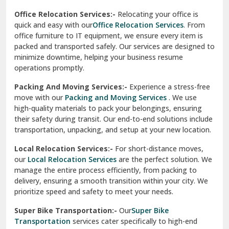
Una
Packing And Moving Services:-
Experience a stress-free
move with our
Packing and Moving Services
. We use
Uttarkashi
high-quality materials to pack your belongings, ensuring
their safety during transit. Our end-to-end solutions include
Vaishali Ghaziabad
transportation, unpacking, and setup at your new location.
Vasant Kunj Delhi
Local Relocation Services:-
For short-distance moves,
our
Local Relocation Services
are the perfect solution. We
Vasundhara Enclave Delhi
manage the entire process efficiently, from packing to
delivery, ensuring a smooth transition within your city. We
Vasundhara Ghaziabad
prioritize speed and safety to meet your needs.
Vikaspuri Delhi
Super Bike Transportation:-
Our
Super Bike
Transportation
services cater specifically to high-end
Vishwas Nagar Delhi
motorcycles. We use advanced techniques and equipment
to ensure your bike is transported securely. Whether it’s
West Delhi
across cities or states, we guarantee a damage-free
delivery.
Transit Insurance Services:-
Protect your belongings
during the move with our
Transit Insurance Services
. We
offer comprehensive coverage for any unforeseen