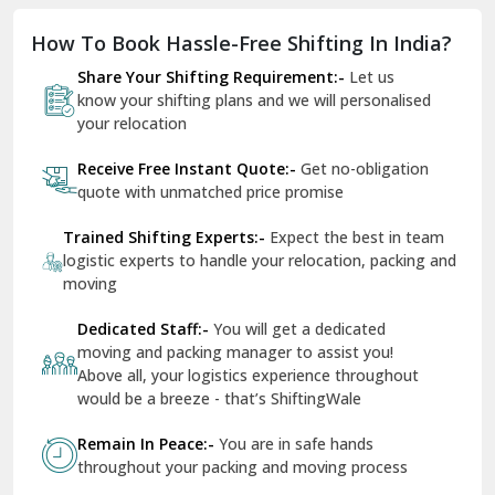
quote with unmatched price promise
Fazilka
Trained Shifting Experts:-
Expect the best in team
logistic experts to handle your relocation, packing and
Firozpur
moving
Gadarpur
Dedicated Staff:-
You will get a dedicated
moving and packing manager to assist you!
Gandhi Nagar Delhi
Above all, your logistics experience throughout
Geeta Colony Delhi
would be a breeze - that’s ShiftingWale
Govindpuri Delhi
Remain In Peace:-
You are in safe hands
throughout your packing and moving process
Greater Kailash Delhi
Gurdaspur
Hamirpur
Photo Gallery
Hansi
Hanumangarh