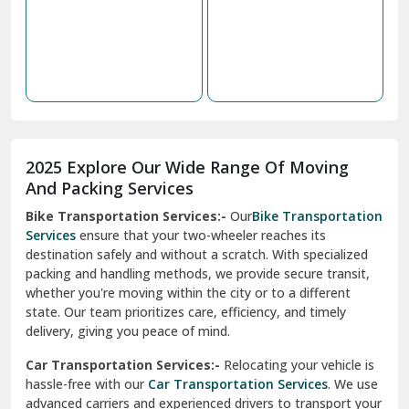
2025 Explore Our Wide Range Of Moving
Narnaul
And Packing Services
Bike Transportation Services:-
Our
Bike Transportation
New Ashok Nagar Delhi
Services
ensure that your two-wheeler reaches its
destination safely and without a scratch. With specialized
New Tehri
packing and handling methods, we provide secure transit,
whether you're moving within the city or to a different
Noida
state. Our team prioritizes care, efficiency, and timely
North Delhi
delivery, giving you peace of mind.
Car Transportation Services:-
Relocating your vehicle is
Okhla Delhi
hassle-free with our
Car Transportation Services
. We use
Palam Colony Delhi
advanced carriers and experienced drivers to transport your
car safely. Whether it's a compact car or a luxury model, we
Palampur
ensure secure loading, transit, and unloading to maintain
its pristine condition.
Pali
Corporate Relocation Services:-
Streamline your office
Palwal
move with our
Corporate Relocation Services.
From
furniture and electronics to sensitive documents, we
Pandav Nagar Delhi
manage everything with care and precision. Our team