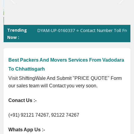
Best Packers And Movers Services From Vadodara
To Chhattisgarh
Visit ShiftingWale And Submit "PRICE QUOTE" Form
our sales team will Contact you very soon.
Conact Us :-
(+91) 92121 74267, 92122 74267
Whats App Us :-
(+91) 85100 46555, 85100 56555
City We Cover: