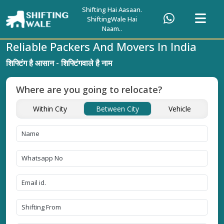
Shifting Hai Aasaan.
ShiftingWale Hai
Naam..
Reliable Packers And Movers In India
शिफ्टिंग है आसान - शिफ्टिंगवाले है नाम
Where are you going to relocate?
Within City
Between City
Vehicle