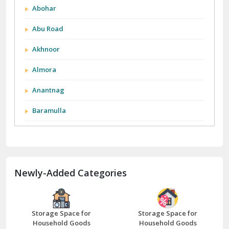
Anantnag
Baramulla
Barnala
Batala
Newly-Added Categories
Bathinda
Bazpur
Beawar
Storage Space for
Storage Space for
Household Goods
Household Goods
Bharatpur
Bhilwara
Storage Space for
Storage Space for
Bhiwani
Household Goods
Household Goods
Bundi