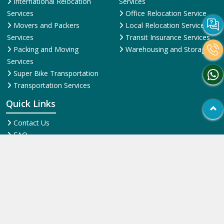
Transportation Services
Quick Links
Contact Us
FAQ
News & Events
Online Pyments
SiteMap HTML
SiteMap XML
Terms and Conditions
Testimonial
Why Us
© 2025
ShiftingWale.in
. All Rights Reserved.
More Info