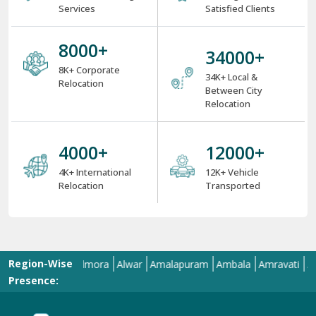
4000
+
12000
+
4K+ International
12K+ Vehicle
Relocation
Transported
Region-Wise
Allahabad
Almora
Alwar
Amalapuram
Ambala
Amravati
Amritsa
Presence:
Welcome To ShiftingWale Best Packers And Movers Happy
Shifting With
ShiftingWale.in