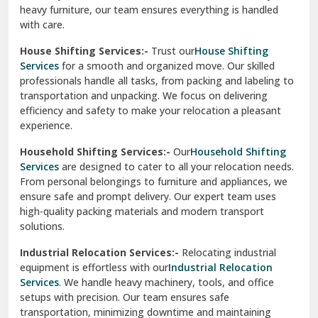
experience.
Ranikhet
Household Shifting Services:-
Our
Household Shifting
Reasi
Services
are designed to cater to all your relocation needs.
From personal belongings to furniture and appliances, we
Rewari
ensure safe and prompt delivery. Our expert team uses
high-quality packing materials and modern transport
Rohini Delhi
solutions.
Rohtak
Industrial Relocation Services:-
Relocating industrial
equipment is effortless with our
Industrial Relocation
Sahibzada Ajit Singh Nagar
Services
. We handle heavy machinery, tools, and office
setups with precision. Our team ensures safe
Sangrur
transportation, minimizing downtime and maintaining
operational efficiency.
Sarita Vihar Delhi
International Relocation Services:-
Moving abroad is
Shahdara Delhi
stress-free with our
International Relocation Services
.
We manage packing, customs clearance, and
Shalimar Garden Ghaziabad
transportation for a smooth transition. With a network of
global partners, we ensure your belongings reach your new
Sheikh Sarai Delhi
destination safely and on time.