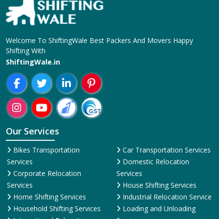
Our Services
Bikes Transportation
Car Transportation Services
Services
Domestic Relocation
Corporate Relocation
Services
Services
House Shifting Services
Home Shifting Services
Industrial Relocation Service
Household Shifting Services
Loading and Unloading
International Relocation
Services
Services
Office Relocation Service
Movers and Packers
Local Relocation Services
Services
Transit Insurance Services
Packing and Moving
Warehousing and Storage
Services
Super Bike Transportation