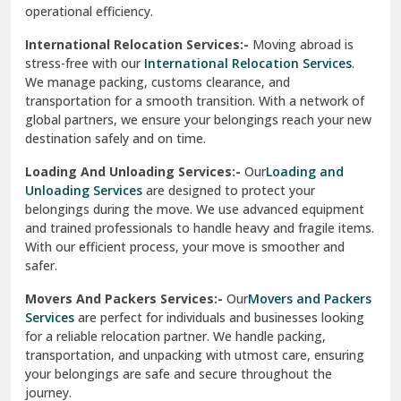
Sirhind
Loading And Unloading Services:-
Our
Loading and
Unloading Services
are designed to protect your
Sirsa
belongings during the move. We use advanced equipment
and trained professionals to handle heavy and fragile items.
South Delhi
With our efficient process, your move is smoother and
safer.
Srinagar
Movers And Packers Services:-
Our
Movers and Packers
Srinagar Garhwal
Services
are perfect for individuals and businesses looking
for a reliable relocation partner. We handle packing,
Sundar Nagar
transportation, and unpacking with utmost care, ensuring
test city
your belongings are safe and secure throughout the
journey.
test city
Office Relocation Services:-
Relocating your office is
quick and easy with our
Office Relocation Services
. From
test city
office furniture to IT equipment, we ensure every item is
Udaipur
packed and transported safely. Our services are designed to
minimize downtime, helping your business resume
Udhampur
operations promptly.