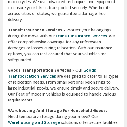
damages or losses during relocation. With our insurance
options, you can rest assured that your valuables are
safeguarded.
Goods Transportation Services:-
Our
Goods
Transportation Services
are designed to cater to all types
of relocation needs. From small personal belongings to
large industrial goods, we ensure timely and secure delivery.
Our fleet of modern vehicles is equipped to handle various
requirements.
Warehousing And Storage For Household Goods:-
Need temporary storage during your move? Our
Warehousing and Storage
solutions offer secure facilities
to keep your belongings safe. With climate-controlled
environments and 24/7 security, we ensure your items
remain in excellent condition.
How To Verify The Credibility Of Packers