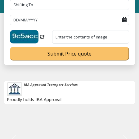
Submit Price quote
38K+ Happy Clients Till Now
Catered to 38K+ people in India
Previous
Next
Trending
stration No. UDYAM-UP-0160337 ⭐ Contact Number Toll Free 18008
Now :