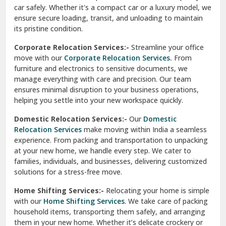
ensures minimal disruption to your business operations,
Paonta Sahib
helping you settle into your new workspace quickly.
Pathankot
Domestic Relocation Services:-
Our
Domestic
Relocation Services
make moving within India a seamless
Patiala
experience. From packing and transportation to unpacking
at your new home, we handle every step. We cater to
Pauri
families, individuals, and businesses, delivering customized
solutions for a stress-free move.
Phagwara
Home Shifting Services:-
Relocating your home is simple
Pinjore
with our
Home Shifting Services
. We take care of packing
household items, transporting them safely, and arranging
Preet Vihar Delhi
them in your new home. Whether it’s delicate crockery or
heavy furniture, our team ensures everything is handled
R K Puram Delhi
with care.
Raj Nagar Extension Ghaziabad
House Shifting Services:-
Trust our
House Shifting
Services
for a smooth and organized move. Our skilled
Rajpura
professionals handle all tasks, from packing and labeling to
transportation and unpacking. We focus on delivering
Ramnagar
efficiency and safety to make your relocation a pleasant