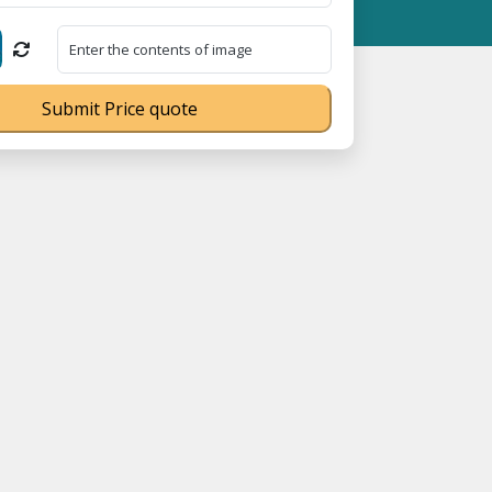
 Free 18008910566 ⭐
GST Is Exempted For Household Goods Transp
Submit Price quote