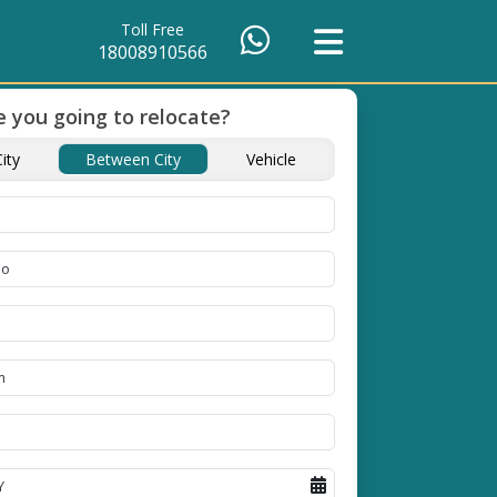
Toll Free
18008910566
 you going to relocate?
p And
ity
Between City
Vehicle
acking and
ways on