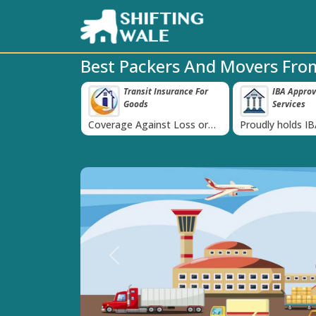
Best Packers And Movers Fro
able Price
Transit Insurance For
IBA Approv
‹
tee
Goods
Services
st and
Coverage Against Loss or
Proudly holds I
ote today!
Damage of Goods
Previous