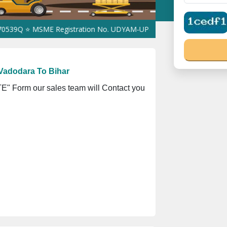
 MSME Registration No. UDYAM-UP-0160337 ⭐ Contact Number Toll
Vadodara To Bihar
" Form our sales team will Contact you