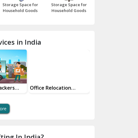
Storage Space for
Storage Space for
Beawar
Household Goods
Household Goods
Bharatpur
Bhilwara
ices in India
Bhiwani
Bundi
Chamba
Chhainsa
ackers
Office Relocation
Transit Insurance
Services
Services For Your
Chittorgarh
Dalhousie
ore
Delhi Cantt Delhi
Dera Bassi
ting In India?