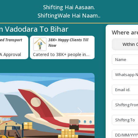
Shifting Hai Aasaan.
ShiftingWale Hai Naam..
m Vadodara To Bihar
Where are
ed Transport
38K+ Happy Clients Till
Timely Picku
Within C
Now
Delivery
›
BA Approval
Catered to 38K+ people in
Our professional p
India
moving team is al
time
Next