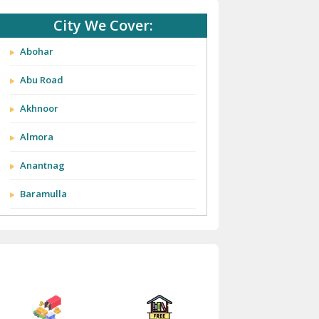
City We Cover:
Abohar
Abu Road
Akhnoor
Almora
Anantnag
Baramulla
Barnala
Batala
Bathinda
Bazpur