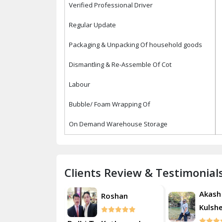
Verified Professional Driver
Regular Update
Packaging & Unpacking Of household goods
Dismantling & Re-Assemble Of Cot
Labour
Bubble/ Foam Wrapping Of
On Demand Warehouse Storage
Clients Review & Testimonial
Akash
Akash
Roshan
Kulsherestha
Kulsh