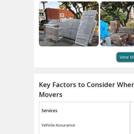
View M
Key Factors to Consider Whe
Movers
Services
Vehicle Assurance