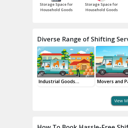
Storage Space for
Storage Space for
Household Goods
Household Goods
Diverse Range of Shifting Serv
ifting Services
Industrial Goods
Movers and P
ity
Transportation Service
Services
View M
How To Book Hassle-Free Shif