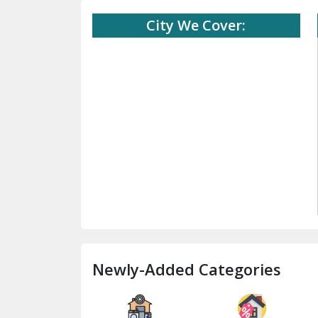
City We Cover:
Newly-Added Categories