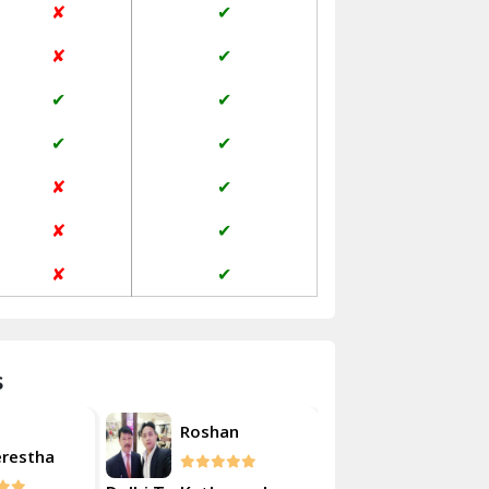
✘
✔
Janakpuri Delhi
✘
✔
Jangpura Bhogal Delhi
✔
✔
Jind
✔
✔
Kaithal
✘
✔
Kalka
✘
✔
Kalkaji Delhi
✘
✔
Kangra
Kapurthala
s
Kasauli
Akash
Roshan
Kashipur
erestha
Kulsherest
Kathua