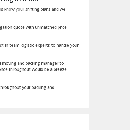
Dharuhera
us know your shifting plans and we
Dholpur
igation quote with unmatched price
Dilshad Garden Delhi
Dr Mukherjee Nagar Delhi
st in team logistic experts to handle your
Dwarka Delhi
East Delhi
ed moving and packing manager to
rience throughout would be a breeze
Fazilka
Firozpur
 throughout your packing and
Gadarpur
Gandhi Nagar Delhi
Geeta Colony Delhi