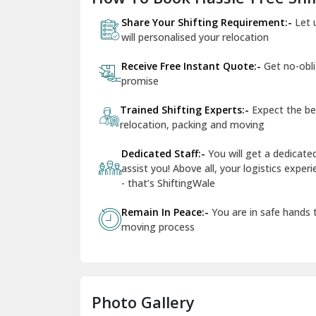
Share Your Shifting Requirement:-
Let 
will personalised your relocation
Receive Free Instant Quote:-
Get no-obl
promise
Trained Shifting Experts:-
Expect the be
relocation, packing and moving
Dedicated Staff:-
You will get a dedicat
assist you! Above all, your logistics expe
- that’s ShiftingWale
Remain In Peace:-
You are in safe hands
moving process
Photo Gallery