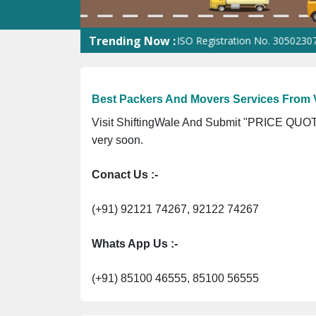
Trending Now :
ST No. 09ANUPR7266G3Z1 ⭐ ISO Registration No. 305023070539Q ⭐
Best Packers And Movers Services From 
Visit ShiftingWale And Submit "PRICE QUOTE
very soon.
Conact Us :-
(+91) 92121 74267, 92122 74267
Whats App Us :-
(+91) 85100 46555, 85100 56555