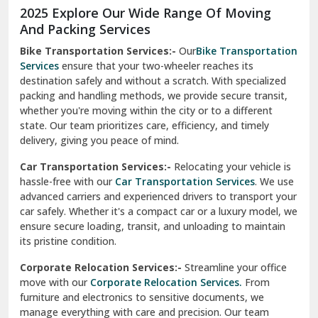
2025 Explore Our Wide Range Of Moving
Narnaul
And Packing Services
Bike Transportation Services:-
Our
Bike Transportation
New Ashok Nagar Delhi
Services
ensure that your two-wheeler reaches its
destination safely and without a scratch. With specialized
New Tehri
packing and handling methods, we provide secure transit,
whether you're moving within the city or to a different
Noida
state. Our team prioritizes care, efficiency, and timely
North Delhi
delivery, giving you peace of mind.
Car Transportation Services:-
Relocating your vehicle is
Okhla Delhi
hassle-free with our
Car Transportation Services
. We use
Palam Colony Delhi
advanced carriers and experienced drivers to transport your
car safely. Whether it's a compact car or a luxury model, we
Palampur
ensure secure loading, transit, and unloading to maintain
its pristine condition.
Pali
Corporate Relocation Services:-
Streamline your office
Palwal
move with our
Corporate Relocation Services.
From
furniture and electronics to sensitive documents, we
Pandav Nagar Delhi
manage everything with care and precision. Our team