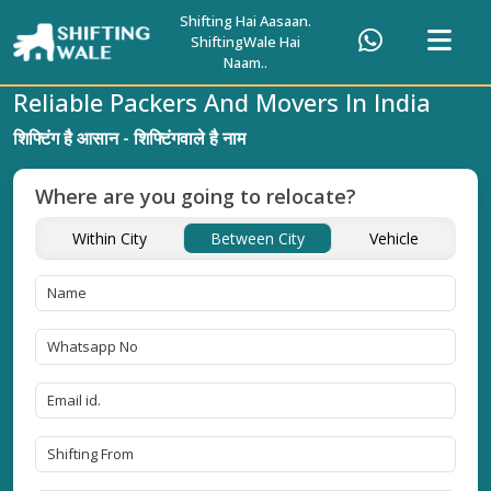
Shifting Hai Aasaan.
ShiftingWale Hai
Naam..
Reliable Packers And Movers In India
शिफ्टिंग है आसान - शिफ्टिंगवाले है नाम
Where are you going to relocate?
Within City
Between City
Vehicle