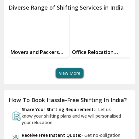
Chamba
Diverse Range of Shifting Services in India
Chhainsa
Chittorgarh
Dalhousie
Delhi Cantt Delhi
Office Relocation
Transit Insurance
Su
Services
Services For Your Move
Tr
Dera Bassi
An
View More
Dharuhera
Dholpur
How To Book Hassle-Free Shifting In India?
Dilshad Garden Delhi
Share Your Shifting Requirement:-
Let us
Dr Mukherjee Nagar Delhi
know your shifting plans and we will personalised
your relocation
Dwarka Delhi
Receive Free Instant Quote:-
Get no-obligation
East Delhi