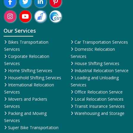
Our Services
Bikes Transportation
Car Transportation Services
Services
Domestic Relocation
Corporate Relocation
Services
Services
House Shifting Services
Home Shifting Services
Industrial Relocation Service
Household Shifting Services
Loading and Unloading
International Relocation
Services
Services
Office Relocation Service
Movers and Packers
Local Relocation Services
Services
Transit Insurance Services
Packing and Moving
Warehousing and Storage
Services
Super Bike Transportation