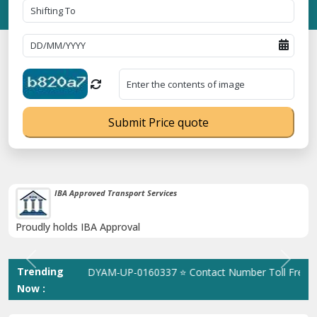
Submit Price quote
38K+ Happy Clients Till Now
Catered to 38K+ people in India
Previous
Next
Trending
ration No. UDYAM-UP-0160337 ⭐ Contact Number Toll Free 180089
Now :