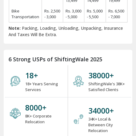
13,499
14,499
19,499
Bike
Rs. 2,500
Rs. 3,000
Rs. 5,000
Rs. 6,500
Transportation
- 3,000
- 5,000
- 5,500
- 7,000
Note:
Packing, Loading, Unloading, Unpacking, Insurance
And Taxes Will Be Extra.
6 Strong USPs of ShiftingWale 2025
18
+
38000
+
18+ Years Serving
ShiftingWale's 38K+
Services
Satisfied Clients
8000
+
34000
+
8K+ Corporate
34K+ Local &
Relocation
Between City
Relocation