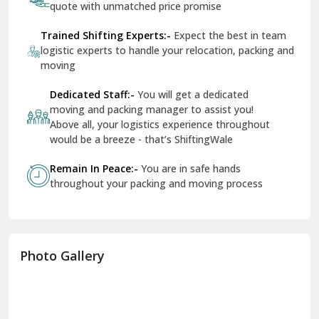
quote with unmatched price promise
Fazilka
Trained Shifting Experts:-
Expect the best in team
logistic experts to handle your relocation, packing and
Firozpur
moving
Gadarpur
Dedicated Staff:-
You will get a dedicated
moving and packing manager to assist you!
Gandhi Nagar Delhi
Above all, your logistics experience throughout
Geeta Colony Delhi
would be a breeze - that’s ShiftingWale
Govindpuri Delhi
Remain In Peace:-
You are in safe hands
throughout your packing and moving process
Greater Kailash Delhi
Gurdaspur
Hamirpur
Photo Gallery
Hansi
Hanumangarh