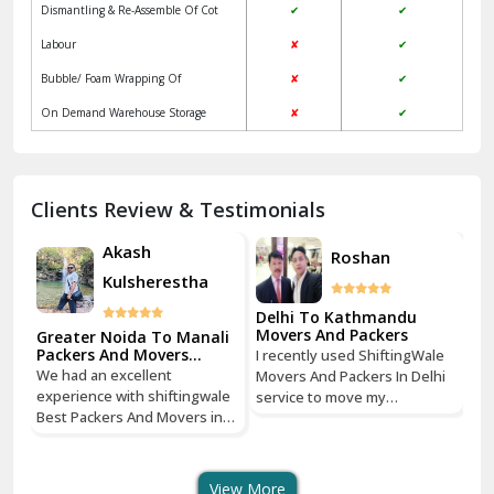
Dismantling & Re-Assemble Of Cot
✔
✔
Kalkaji Delhi
Labour
✘
✔
Kangra
Bubble/ Foam Wrapping Of
✘
✔
Kapurthala
On Demand Warehouse Storage
✘
✔
Kasauli
Kashipur
Clients Review & Testimonials
Kathua
Akash
Roshan
Kulsherestha
Katra
Delhi To Kathmandu
De
Kaushambi Ghaziabad
Movers And Packers
Mo
li
Greater Noida To Manali
Packers And Movers
I recently used ShiftingWale
I 
Services
Khanna
We had an excellent
Movers And Packers In Delhi
Mo
le
experience with shiftingwale
service to move my
se
n
Best Packers And Movers in
Kharar
household goods from Savitri
ho
Noida, everything was well
Nagar, Delhi to Boudhha,
Na
organized from getting a
Kathmandu, Nepal, and I must
Ka
Khatima
quote to shipping From
say, it was a seamless
sa
View More