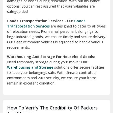
damages or losses during relocation. With our insurance
options, you can rest assured that your valuables are
safeguarded.
Goods Transportation Services:-
Our
Goods
Transportation Services
are designed to cater to all types
of relocation needs. From small personal belongings to
large industrial goods, we ensure timely and secure delivery.
Our fleet of modern vehicles is equipped to handle various
requirements.
Warehousing And Storage For Household Goods:-
Need temporary storage during your move? Our
Warehousing and Storage
solutions offer secure facilities
to keep your belongings safe. With climate-controlled
environments and 24/7 security, we ensure your items
remain in excellent condition.
How To Verify The Credibility Of Packers