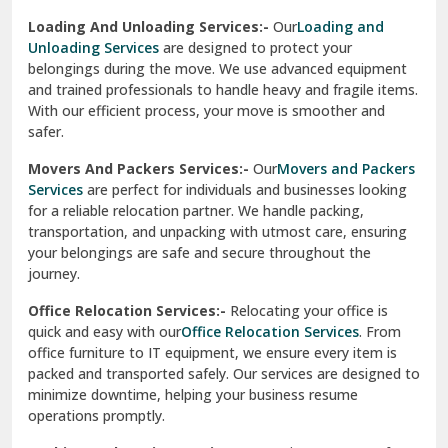
Sirhind
Loading And Unloading Services:-
Our
Loading and
Unloading Services
are designed to protect your
Sirsa
belongings during the move. We use advanced equipment
and trained professionals to handle heavy and fragile items.
South Delhi
With our efficient process, your move is smoother and
safer.
Srinagar
Movers And Packers Services:-
Our
Movers and Packers
Srinagar Garhwal
Services
are perfect for individuals and businesses looking
for a reliable relocation partner. We handle packing,
Sundar Nagar
transportation, and unpacking with utmost care, ensuring
test city
your belongings are safe and secure throughout the
journey.
test city
Office Relocation Services:-
Relocating your office is
quick and easy with our
Office Relocation Services
. From
test city
office furniture to IT equipment, we ensure every item is
Udaipur
packed and transported safely. Our services are designed to
minimize downtime, helping your business resume
Udhampur
operations promptly.