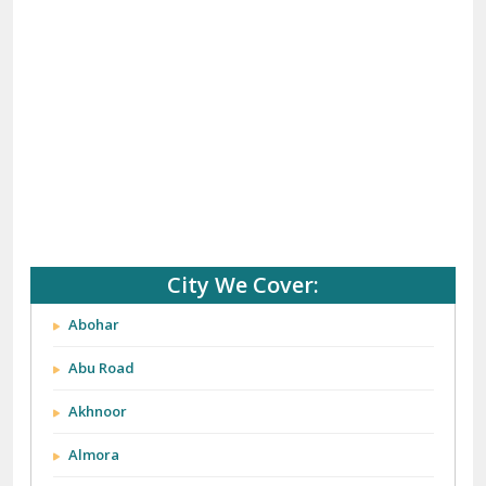
City We Cover:
Abohar
Abu Road
Akhnoor
Almora