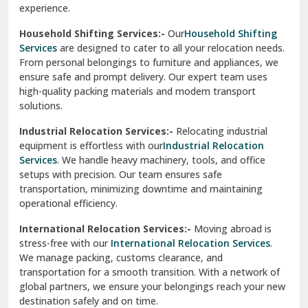
experience.
Ranikhet
Household Shifting Services:-
Our
Household Shifting
Reasi
Services
are designed to cater to all your relocation needs.
From personal belongings to furniture and appliances, we
Rewari
ensure safe and prompt delivery. Our expert team uses
high-quality packing materials and modern transport
Rohini Delhi
solutions.
Rohtak
Industrial Relocation Services:-
Relocating industrial
equipment is effortless with our
Industrial Relocation
Sahibzada Ajit Singh Nagar
Services
. We handle heavy machinery, tools, and office
setups with precision. Our team ensures safe
Sangrur
transportation, minimizing downtime and maintaining
operational efficiency.
Sarita Vihar Delhi
International Relocation Services:-
Moving abroad is
Shahdara Delhi
stress-free with our
International Relocation Services
.
We manage packing, customs clearance, and
Shalimar Garden Ghaziabad
transportation for a smooth transition. With a network of
global partners, we ensure your belongings reach your new
Sheikh Sarai Delhi
destination safely and on time.