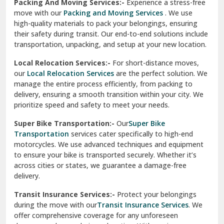
Una
Packing And Moving Services:-
Experience a stress-free
move with our
Packing and Moving Services
. We use
Uttarkashi
high-quality materials to pack your belongings, ensuring
their safety during transit. Our end-to-end solutions include
Vaishali Ghaziabad
transportation, unpacking, and setup at your new location.
Vasant Kunj Delhi
Local Relocation Services:-
For short-distance moves,
our
Local Relocation Services
are the perfect solution. We
Vasundhara Enclave Delhi
manage the entire process efficiently, from packing to
delivery, ensuring a smooth transition within your city. We
Vasundhara Ghaziabad
prioritize speed and safety to meet your needs.
Vikaspuri Delhi
Super Bike Transportation:-
Our
Super Bike
Transportation
services cater specifically to high-end
Vishwas Nagar Delhi
motorcycles. We use advanced techniques and equipment
to ensure your bike is transported securely. Whether it’s
West Delhi
across cities or states, we guarantee a damage-free
delivery.
Transit Insurance Services:-
Protect your belongings
during the move with our
Transit Insurance Services
. We
offer comprehensive coverage for any unforeseen