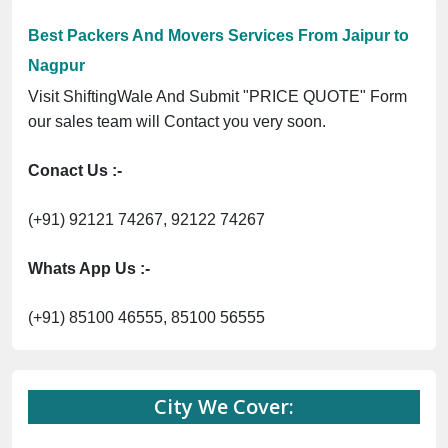
Best Packers And Movers Services From Jaipur to
Nagpur
Visit ShiftingWale And Submit "PRICE QUOTE" Form
our sales team will Contact you very soon.
Conact Us :-
(+91) 92121 74267, 92122 74267
Whats App Us :-
(+91) 85100 46555, 85100 56555
City We Cover: