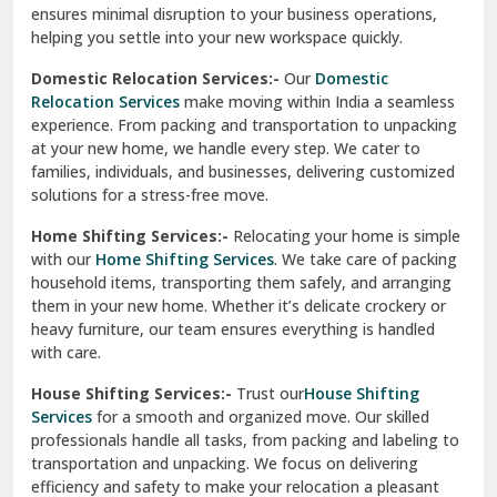
ensures minimal disruption to your business operations,
Paonta Sahib
helping you settle into your new workspace quickly.
Pathankot
Domestic Relocation Services:-
Our
Domestic
Relocation Services
make moving within India a seamless
Patiala
experience. From packing and transportation to unpacking
at your new home, we handle every step. We cater to
Pauri
families, individuals, and businesses, delivering customized
solutions for a stress-free move.
Phagwara
Home Shifting Services:-
Relocating your home is simple
Pinjore
with our
Home Shifting Services
. We take care of packing
household items, transporting them safely, and arranging
Preet Vihar Delhi
them in your new home. Whether it’s delicate crockery or
heavy furniture, our team ensures everything is handled
R K Puram Delhi
with care.
Raj Nagar Extension Ghaziabad
House Shifting Services:-
Trust our
House Shifting
Services
for a smooth and organized move. Our skilled
Rajpura
professionals handle all tasks, from packing and labeling to
transportation and unpacking. We focus on delivering
Ramnagar
efficiency and safety to make your relocation a pleasant