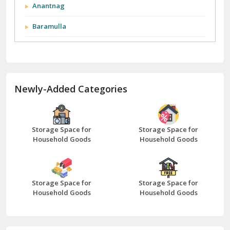
Anantnag
Baramulla
Barnala
Batala
Newly-Added Categories
Bathinda
Bazpur
Beawar
Storage Space for
Storage Space for
Household Goods
Household Goods
Bharatpur
Bhilwara
Storage Space for
Storage Space for
Bhiwani
Household Goods
Household Goods
Bundi