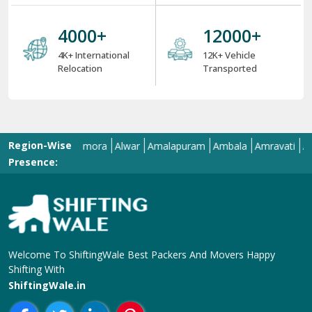
4000
+
12000
+
4K+ International
12K+ Vehicle
Relocation
Transported
Region-Wise
llahabad
Almora
Alwar
Amalapuram
Ambala
Amravati
Amritsar
Presence:
Welcome To ShiftingWale Best Packers And Movers Happy
Shifting With
ShiftingWale.in