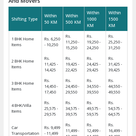
And Movers
Within
Within
Within
Within
Shifting Type
1000
1500
50 KM
500 KM
KM
KM
Rs.
Rs.
Rs.
1 BHK Home
Rs. 6,250
11,250 -
19,250 -
25,250 -
Items
- 10,250
15,250
24,250
31,250
Rs.
Rs.
Rs.
Rs.
2 BHK Home
11,425 -
19,425 -
24,425 -
31,425 -
Items
14,425
22,425
29,425
39,425
Rs.
Rs.
Rs.
Rs.
3 BHK Home
14,450 -
24,450 -
34,550 -
44,550 -
Items
17,450
29,550
39,550
49,550
Rs.
Rs.
Rs.
Rs.
4 BHK/Villa
25,575 -
34,575 -
49,575 -
54,575 -
Items
29,575
39,575
59,575
64,575
Rs.
Rs.
Rs.
Car
Rs. 9,499
11,499 -
12,499 -
16,499 -
Transportation
- 11,499