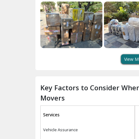
View M
Key Factors to Consider Whe
Movers
Services
Vehicle Assurance