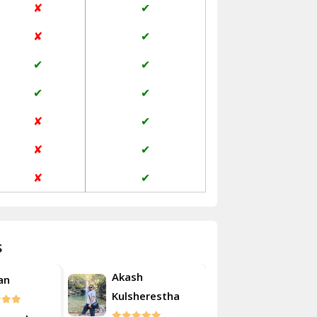
✘
✔
Janakpuri Delhi
✘
✔
Jangpura Bhogal Delhi
✔
✔
Jind
✔
✔
Kaithal
✘
✔
Kalka
✘
✔
Kalkaji Delhi
✘
✔
Kangra
Kapurthala
s
Kasauli
Akash
an
Roshan
Kashipur
Kulsherestha
Kathua