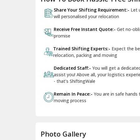
Share Your Shifting Requirement:-
Let 
will personalised your relocation
Receive Free Instant Quote:-
Get no-obl
promise
Trained Shifting Experts:-
Expect the be
relocation, packing and moving
Dedicated Staff:-
You will get a dedicat
assist you! Above all, your logistics expe
- that’s ShiftingWale
Remain In Peace:-
You are in safe hands
moving process
Photo Gallery