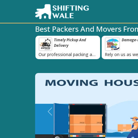
Best Packers And Movers Fro
ppy Clients Till
Timely Pickup And
Damage-P
‹
Delivery
K+ people in
Our professional packing and
Rely on us as we
moving team is always on
quality packing 
time
Previous