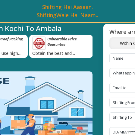
Shifting Hai Aasaan.
ShiftingWale Hai Naam..
m Kochi To Ambala
Where are
roof Packing
Unbeatable Price
Transit Insur
Within C
Guarantee
Goods
›
 use high
Obtain the best and
Coverage Against 
materials
affordable quote today!
Damage of Goods
Next