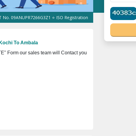
09ANUPR7266G3Z1 ⭐ ISO Registration No. 305023070539Q ⭐ MSME R
Kochi To Ambala
" Form our sales team will Contact you