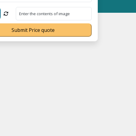
egistration No. UDYAM-UP-0160337 ⭐ Contact Number Toll Free 1
Submit Price quote