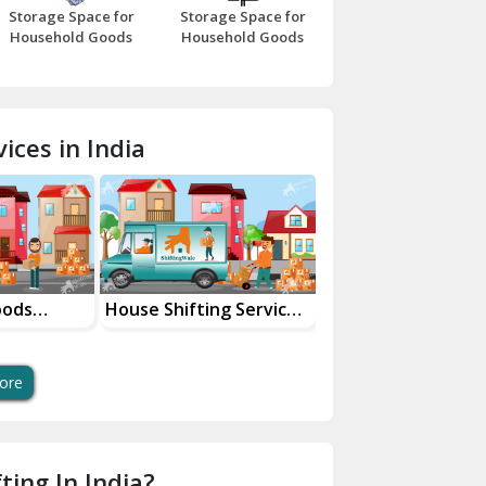
Storage Space for
Storage Space for
Beawar
Household Goods
Household Goods
Bharatpur
Bhilwara
ices in India
Bhiwani
Bundi
Chamba
Chhainsa
oods
House Shifting Services
Industrial Goods
ces
In Your City
Transportation Se
Chittorgarh
Dalhousie
ore
Delhi Cantt Delhi
Dera Bassi
ting In India?