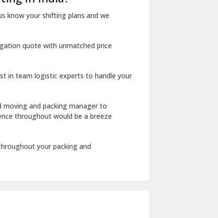
Dharuhera
us know your shifting plans and we
Dholpur
igation quote with unmatched price
Dilshad Garden Delhi
Dr Mukherjee Nagar Delhi
st in team logistic experts to handle your
Dwarka Delhi
East Delhi
ed moving and packing manager to
rience throughout would be a breeze
Fazilka
Firozpur
 throughout your packing and
Gadarpur
Gandhi Nagar Delhi
Geeta Colony Delhi