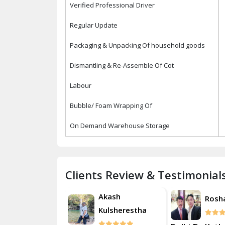
Verified Professional Driver
Regular Update
Packaging & Unpacking Of household goods
Dismantling & Re-Assemble Of Cot
Labour
Bubble/ Foam Wrapping Of
On Demand Warehouse Storage
Clients Review & Testimonial
Akash
Roshan
Rosh
Kulsherestha