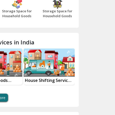
Bazpur
Storage Space for
Storage Space for
Beawar
Household Goods
Household Goods
Bharatpur
Bhilwara
ices in India
Bhiwani
Bundi
Chamba
Chhainsa
oods
House Shifting Services
Industrial Goods
ces
In Your City
Transportation Se
Chittorgarh
Dalhousie
ore
Delhi Cantt Delhi