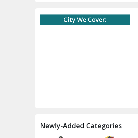
City We Cover:
Newly-Added Categories