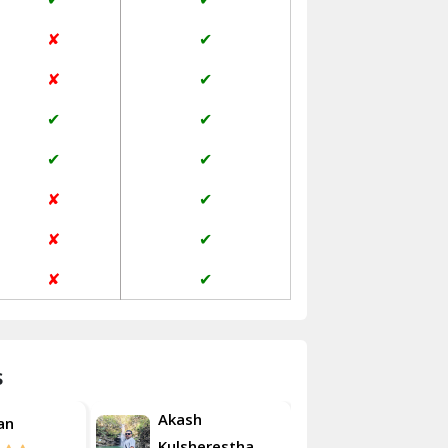
Jaisalmer
✘
✔
Janakpuri Delhi
✘
✔
Jangpura Bhogal Delhi
✔
✔
Jind
✔
✔
Kaithal
✘
✔
Kalka
✘
✔
Kalkaji Delhi
✘
✔
Kangra
Kapurthala
s
Kasauli
Akash
an
Roshan
Kashipur
Kulsherestha