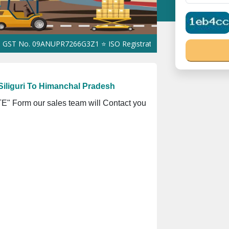
 09ANUPR7266G3Z1 ⭐ ISO Registration No. 305023070539Q ⭐ MSME 
iliguri To Himanchal Pradesh
" Form our sales team will Contact you