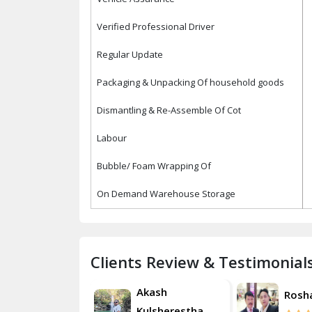
Verified Professional Driver
Regular Update
Packaging & Unpacking Of household goods
Dismantling & Re-Assemble Of Cot
Labour
Bubble/ Foam Wrapping Of
On Demand Warehouse Storage
Clients Review & Testimonial
Akash
Roshan
Rosh
Kulsherestha