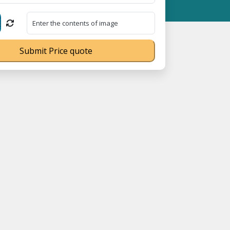
Registration No. UDYAM-UP-0160337 ⭐ Contact Number Toll Free 
Submit Price quote