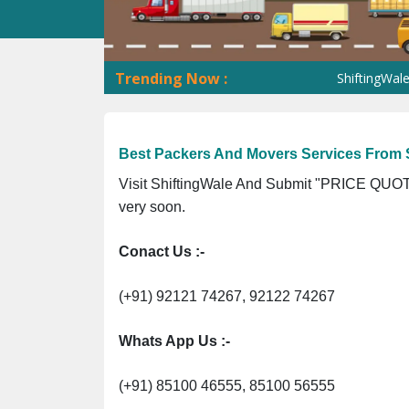
Trending Now :
ShiftingWale GST No.
Best Packers And Movers Services From S
Visit ShiftingWale And Submit "PRICE QUOTE
very soon.
Conact Us :-
(+91) 92121 74267, 92122 74267
Whats App Us :-
(+91) 85100 46555, 85100 56555