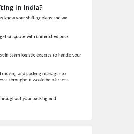
Dera Bassi
ting In India?
Dharuhera
us know your shifting plans and we
Dholpur
igation quote with unmatched price
Dilshad Garden Delhi
Dr Mukherjee Nagar Delhi
st in team logistic experts to handle your
Dwarka Delhi
East Delhi
ed moving and packing manager to
rience throughout would be a breeze
Fazilka
Firozpur
 throughout your packing and
Gadarpur
Gandhi Nagar Delhi
Geeta Colony Delhi