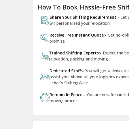
How To Book Hassle-Free Shif
Share Your Shifting Requirement:-
Let 
will personalised your relocation
Receive Free Instant Quote:-
Get no-obl
promise
Trained Shifting Experts:-
Expect the be
relocation, packing and moving
Dedicated Staff:-
You will get a dedicat
assist you! Above all, your logistics expe
- that’s ShiftingWale
Remain In Peace:-
You are in safe hands
moving process