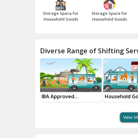
Storage Space for
Storage Space for
Household Goods
Household Goods
Diverse Range of Shifting Serv
sport Services
IBA Approved
Household G
 Delivery
Transport Services
Shifting Servi
View M