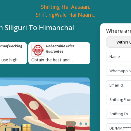
Shifting Hai Aasaan.
ShiftingWale Hai Naam..
 Siliguri To Himanchal
Where are
Within C
roof Packing
Unbeatable Price
Transit Insur
Guarantee
Goods
›
 use high
Obtain the best and
Coverage Against 
materials
affordable quote today!
Damage of Goods
Next