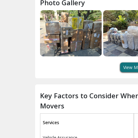
Photo Gallery
View M
Key Factors to Consider Whe
Movers
Services
Vehicle Assurance