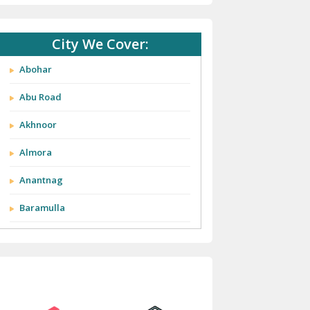
City We Cover:
Abohar
Abu Road
Akhnoor
Almora
Anantnag
Baramulla
Barnala
Batala
Bathinda