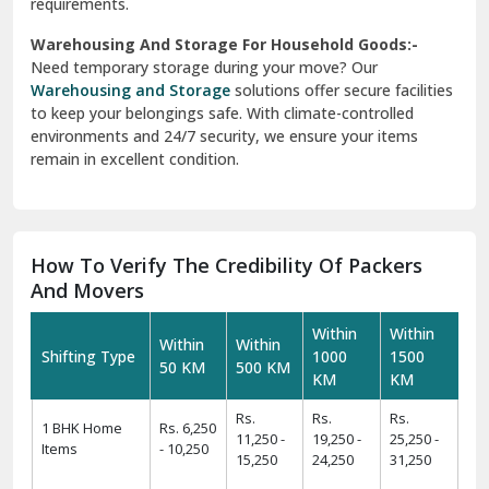
requirements.
Warehousing And Storage For Household Goods:-
Need temporary storage during your move? Our
Warehousing and Storage
solutions offer secure facilities
to keep your belongings safe. With climate-controlled
environments and 24/7 security, we ensure your items
remain in excellent condition.
How To Verify The Credibility Of Packers
And Movers
Within
Within
Within
Within
Shifting Type
1000
1500
50 KM
500 KM
KM
KM
Rs.
Rs.
Rs.
1 BHK Home
Rs. 6,250
11,250 -
19,250 -
25,250 -
Items
- 10,250
15,250
24,250
31,250