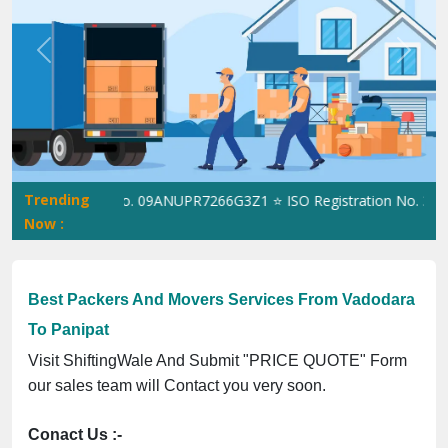
Previous
Next
Trending
ingWale GST No. 09ANUPR7266G3Z1 ⭐ ISO Registration No. 3050230
Now :
Best Packers And Movers Services From Vadodara
To Panipat
Visit ShiftingWale And Submit "PRICE QUOTE" Form
our sales team will Contact you very soon.
Conact Us :-