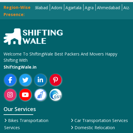
Region-Wise
Abohar
Adilabad
Adoni
Agartala
Agra
Ahmedabad
Aizawl
Aj
Presence:
Welcome To ShiftingWale Best Packers And Movers Happy
Shifting With
ShiftingWale.in
Our Services
Bikes Transportation
Car Transportation Services
Services
Domestic Relocation