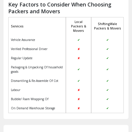
Jagadhri
Key Factors to Consider When Choosing
Packers and Movers
Jaisalmer
Local
ShiftingWale
Janakpuri Delhi
Services
Packers &
Packers & Movers
Movers
Jangpura Bhogal Delhi
Vehicle Assurance
✔
✔
Jind
Verified Professional Driver
✘
✔
Regular Update
✘
✔
Kaithal
Packaging & Unpacking Of household
✔
✔
Kalka
goods
Dismantling & Re-Assemble Of Cot
✔
✔
Kalkaji Delhi
Labour
✘
✔
Kangra
Bubble/ Foam Wrapping Of
✘
✔
Kapurthala
On Demand Warehouse Storage
✘
✔
Kasauli
Kashipur