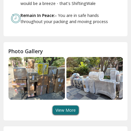
Geeta Colony Delhi
would be a breeze - that’s ShiftingWale
Govindpuri Delhi
Remain In Peace:-
You are in safe hands
throughout your packing and moving process
Greater Kailash Delhi
Gurdaspur
Hamirpur
Photo Gallery
Hansi
Hanumangarh
Hisar
I P Extension Delhi
Indirapuram Ghaziabad
View More
J N U Delhi