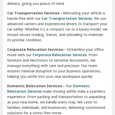
North Delhi
delivery, giving you peace of mind.
Car Transportation Services:-
Relocating your vehicle is
Okhla Delhi
hassle-free with our
Car Transportation Services
. We use
Palam Colony Delhi
advanced carriers and experienced drivers to transport your
car safely. Whether it's a compact car or a luxury model, we
Palampur
ensure secure loading, transit, and unloading to maintain
its pristine condition.
Pali
Corporate Relocation Services:-
Streamline your office
Palwal
move with our
Corporate Relocation Services.
From
furniture and electronics to sensitive documents, we
Pandav Nagar Delhi
manage everything with care and precision. Our team
ensures minimal disruption to your business operations,
Paonta Sahib
helping you settle into your new workspace quickly.
Pathankot
Domestic Relocation Services:-
Our
Domestic
Relocation Services
make moving within India a seamless
Patiala
experience. From packing and transportation to unpacking
at your new home, we handle every step. We cater to
Pauri
families, individuals, and businesses, delivering customized
solutions for a stress-free move.