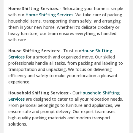
Phagwara
Home Shifting Services:-
Relocating your home is simple
Pinjore
with our
Home Shifting Services
. We take care of packing
household items, transporting them safely, and arranging
Preet Vihar Delhi
them in your new home. Whether it’s delicate crockery or
heavy furniture, our team ensures everything is handled
R K Puram Delhi
with care.
Raj Nagar Extension Ghaziabad
House Shifting Services:-
Trust our
House Shifting
Services
for a smooth and organized move. Our skilled
Rajpura
professionals handle all tasks, from packing and labeling to
transportation and unpacking. We focus on delivering
Ramnagar
efficiency and safety to make your relocation a pleasant
experience.
Ranikhet
Household Shifting Services:-
Our
Household Shifting
Reasi
Services
are designed to cater to all your relocation needs.
From personal belongings to furniture and appliances, we
Rewari
ensure safe and prompt delivery. Our expert team uses
high-quality packing materials and modern transport
Rohini Delhi
solutions.
Rohtak