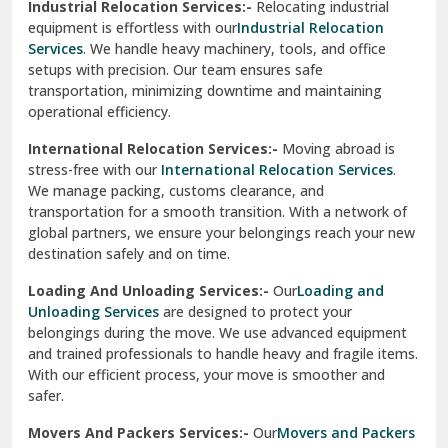
Industrial Relocation Services:-
Relocating industrial
equipment is effortless with our
Industrial Relocation
Sahibzada Ajit Singh Nagar
Services
. We handle heavy machinery, tools, and office
setups with precision. Our team ensures safe
Sangrur
transportation, minimizing downtime and maintaining
operational efficiency.
Sarita Vihar Delhi
International Relocation Services:-
Moving abroad is
Shahdara Delhi
stress-free with our
International Relocation Services
.
We manage packing, customs clearance, and
Shalimar Garden Ghaziabad
transportation for a smooth transition. With a network of
global partners, we ensure your belongings reach your new
Sheikh Sarai Delhi
destination safely and on time.
Sirhind
Loading And Unloading Services:-
Our
Loading and
Unloading Services
are designed to protect your
Sirsa
belongings during the move. We use advanced equipment
and trained professionals to handle heavy and fragile items.
South Delhi
With our efficient process, your move is smoother and
safer.
Srinagar
Movers And Packers Services:-
Our
Movers and Packers
Srinagar Garhwal