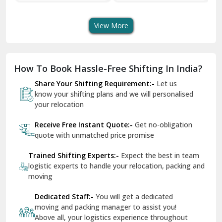
Shifting Services
Services In Your City
T
Dera Bassi
View More
Dharuhera
Dholpur
How To Book Hassle-Free Shifting In India?
Dilshad Garden Delhi
Share Your Shifting Requirement:-
Let us
Dr Mukherjee Nagar Delhi
know your shifting plans and we will personalised
your relocation
Dwarka Delhi
Receive Free Instant Quote:-
Get no-obligation
East Delhi
quote with unmatched price promise
Fazilka
Trained Shifting Experts:-
Expect the best in team
logistic experts to handle your relocation, packing and
Firozpur
moving
Gadarpur
Dedicated Staff:-
You will get a dedicated
moving and packing manager to assist you!
Gandhi Nagar Delhi
Above all, your logistics experience throughout