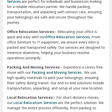
Services
are perfect for individuals and businesses looking
for a reliable relocation partner. We handle packing,
Sundar Nagar
transportation, and unpacking with utmost care, ensuring
test city
your belongings are safe and secure throughout the
journey.
test city
Office Relocation Services:-
Relocating your office is
quick and easy with our
Office Relocation Services
. From
test city
office furniture to IT equipment, we ensure every item is
Udaipur
packed and transported safely. Our services are designed to
minimize downtime, helping your business resume
Udhampur
operations promptly.
Una
Packing And Moving Services:-
Experience a stress-free
move with our
Packing and Moving Services
. We use
Uttarkashi
high-quality materials to pack your belongings, ensuring
their safety during transit. Our end-to-end solutions include
Vaishali Ghaziabad
transportation, unpacking, and setup at your new location.
Vasant Kunj Delhi
Local Relocation Services:-
For short-distance moves,
our
Local Relocation Services
are the perfect solution. We
Vasundhara Enclave Delhi
manage the entire process efficiently, from packing to