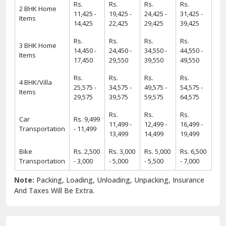
Rs.
Rs.
Rs.
Rs.
2 BHK Home
11,425 -
19,425 -
24,425 -
31,425 -
Items
14,425
22,425
29,425
39,425
Rs.
Rs.
Rs.
Rs.
3 BHK Home
14,450 -
24,450 -
34,550 -
44,550 -
Items
17,450
29,550
39,550
49,550
Rs.
Rs.
Rs.
Rs.
4 BHK/Villa
25,575 -
34,575 -
49,575 -
54,575 -
Items
29,575
39,575
59,575
64,575
Rs.
Rs.
Rs.
Car
Rs. 9,499
11,499 -
12,499 -
16,499 -
Transportation
- 11,499
13,499
14,499
19,499
Bike
Rs. 2,500
Rs. 3,000
Rs. 5,000
Rs. 6,500
Transportation
- 3,000
- 5,000
- 5,500
- 7,000
Note:
Packing, Loading, Unloading, Unpacking, Insurance
And Taxes Will Be Extra.