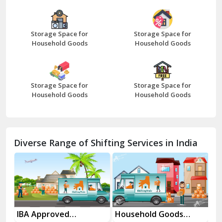
Bazpur
Beawar
Storage Space for
Storage Space for
Household Goods
Household Goods
Bharatpur
Bhilwara
Storage Space for
Storage Space for
Bhiwani
Household Goods
Household Goods
Bundi
Chamba
Diverse Range of Shifting Services in India
Chhainsa
Chittorgarh
Dalhousie
Delhi Cantt Delhi
Household Goods
House Shifting
I