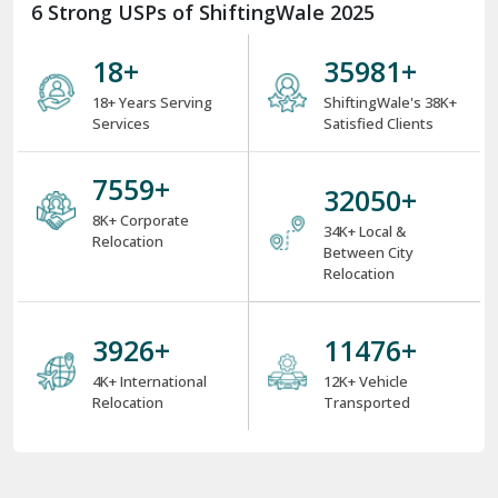
6 Strong USPs of ShiftingWale 2025
18
+
38000
+
18+ Years Serving
ShiftingWale's 38K+
Services
Satisfied Clients
8000
+
34000
+
8K+ Corporate
34K+ Local &
Relocation
Between City
Relocation
4000
+
12000
+
4K+ International
12K+ Vehicle
Relocation
Transported