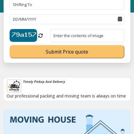
Submit Price quote
Damage-Proof Packing
Rely on us as we use high quality packing materials