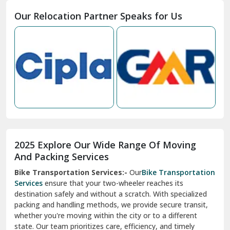
Moga
Our Relocation Partner Speaks for Us
Mohan Nagar Ghaziabad
Nabha
Nagaur
Nahan
Nainital
Nalagarh
2025 Explore Our Wide Range Of Moving
Narnaul
And Packing Services
Bike Transportation Services:-
Our
Bike Transportation
New Ashok Nagar Delhi
Services
ensure that your two-wheeler reaches its
destination safely and without a scratch. With specialized
New Tehri
packing and handling methods, we provide secure transit,
whether you're moving within the city or to a different
Noida
state. Our team prioritizes care, efficiency, and timely