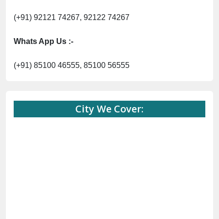
(+91) 92121 74267, 92122 74267
Whats App Us :-
(+91) 85100 46555, 85100 56555
City We Cover: