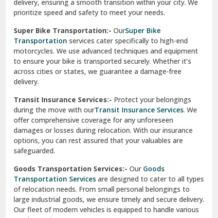
delivery, ensuring a smooth transition within your city. We
Vasundhara Ghaziabad
prioritize speed and safety to meet your needs.
Vikaspuri Delhi
Super Bike Transportation:-
Our
Super Bike
Transportation
services cater specifically to high-end
Vishwas Nagar Delhi
motorcycles. We use advanced techniques and equipment
to ensure your bike is transported securely. Whether it’s
West Delhi
across cities or states, we guarantee a damage-free
delivery.
Transit Insurance Services:-
Protect your belongings
during the move with our
Transit Insurance Services
. We
offer comprehensive coverage for any unforeseen
damages or losses during relocation. With our insurance
options, you can rest assured that your valuables are
safeguarded.
Goods Transportation Services:-
Our
Goods
Transportation Services
are designed to cater to all types
of relocation needs. From small personal belongings to
large industrial goods, we ensure timely and secure delivery.
Our fleet of modern vehicles is equipped to handle various