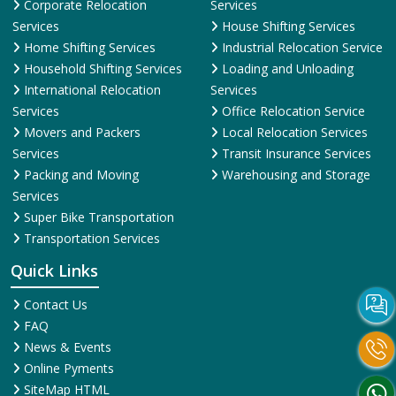
Corporate Relocation
Services
Services
House Shifting Services
Home Shifting Services
Industrial Relocation Service
Household Shifting Services
Loading and Unloading
International Relocation
Services
Services
Office Relocation Service
Movers and Packers
Local Relocation Services
Services
Transit Insurance Services
Packing and Moving
Warehousing and Storage
Services
Super Bike Transportation
Transportation Services
Quick Links
Contact Us
FAQ
News & Events
Online Pyments
SiteMap HTML