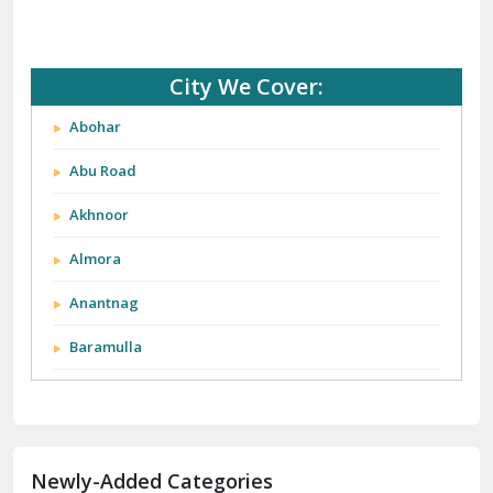
City We Cover:
Abohar
Abu Road
Akhnoor
Almora
Anantnag
Baramulla
Barnala
Batala
Newly-Added Categories
Bathinda