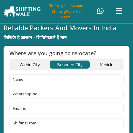
Shifting Hai Aasaan.
ShiftingWale Hai
Naam..
Reliable Packers And Movers In India
शिफ्टिंग है आसान - शिफ्टिंगवाले है नाम
Where are you going to relocate?
Within City
Between City
Vehicle