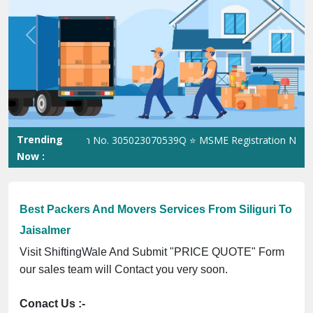
Previous
Next
Trending
Registration No. 305023070539Q ⭐ MSME Registration No. UDYAM-U
Now :
Best Packers And Movers Services From Siliguri To
Jaisalmer
Visit ShiftingWale And Submit "PRICE QUOTE" Form
our sales team will Contact you very soon.
Conact Us :-