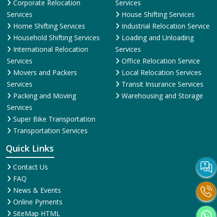
Corporate Relocation
Services
Services
House Shifting Services
Home Shifting Services
Industrial Relocation Service
Household Shifting Services
Loading and Unloading
International Relocation
Services
Services
Office Relocation Service
Movers and Packers
Local Relocation Services
Services
Transit Insurance Services
Packing and Moving
Warehousing and Storage
Services
Super Bike Transportation
Transportation Services
Quick Links
Contact Us
FAQ
News & Events
Online Pyments
SiteMap HTML