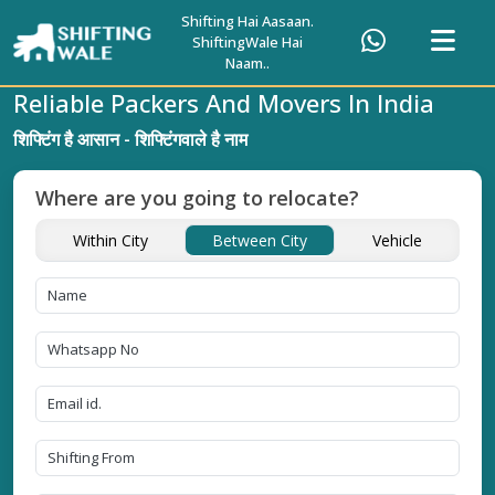
Shifting Hai Aasaan.
ShiftingWale Hai
Naam..
Reliable Packers And Movers In India
शिफ्टिंग है आसान - शिफ्टिंगवाले है नाम
Where are you going to relocate?
Within City
Between City
Vehicle