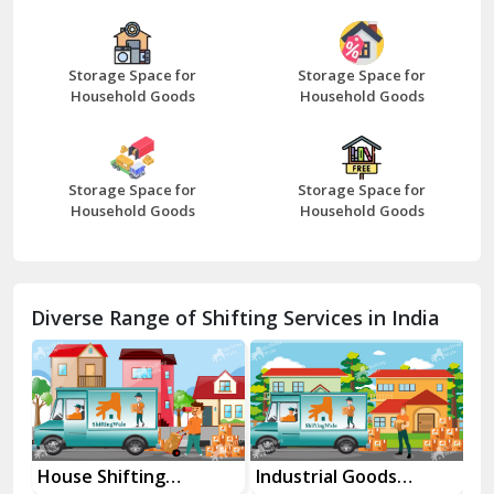
Bazpur
Beawar
Storage Space for
Storage Space for
Household Goods
Household Goods
Bharatpur
Bhilwara
Storage Space for
Storage Space for
Bhiwani
Household Goods
Household Goods
Bundi
Chamba
Diverse Range of Shifting Services in India
Chhainsa
Chittorgarh
Dalhousie
Delhi Cantt Delhi
Industrial Goods
Movers and Packers
Of