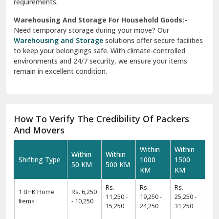
requirements.
Warehousing And Storage For Household Goods:-
Need temporary storage during your move? Our
Warehousing and Storage
solutions offer secure facilities
to keep your belongings safe. With climate-controlled
environments and 24/7 security, we ensure your items
remain in excellent condition.
How To Verify The Credibility Of Packers
And Movers
Within
Within
Within
Within
Shifting Type
1000
1500
50 KM
500 KM
KM
KM
Rs.
Rs.
Rs.
1 BHK Home
Rs. 6,250
11,250 -
19,250 -
25,250 -
Items
- 10,250
15,250
24,250
31,250