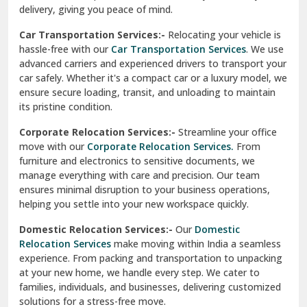
North Delhi
delivery, giving you peace of mind.
Car Transportation Services:-
Relocating your vehicle is
Okhla Delhi
hassle-free with our
Car Transportation Services
. We use
Palam Colony Delhi
advanced carriers and experienced drivers to transport your
car safely. Whether it's a compact car or a luxury model, we
Palampur
ensure secure loading, transit, and unloading to maintain
its pristine condition.
Pali
Corporate Relocation Services:-
Streamline your office
Palwal
move with our
Corporate Relocation Services.
From
furniture and electronics to sensitive documents, we
Pandav Nagar Delhi
manage everything with care and precision. Our team
ensures minimal disruption to your business operations,
Paonta Sahib
helping you settle into your new workspace quickly.
Pathankot
Domestic Relocation Services:-
Our
Domestic
Relocation Services
make moving within India a seamless
Patiala
experience. From packing and transportation to unpacking
at your new home, we handle every step. We cater to
Pauri
families, individuals, and businesses, delivering customized
solutions for a stress-free move.