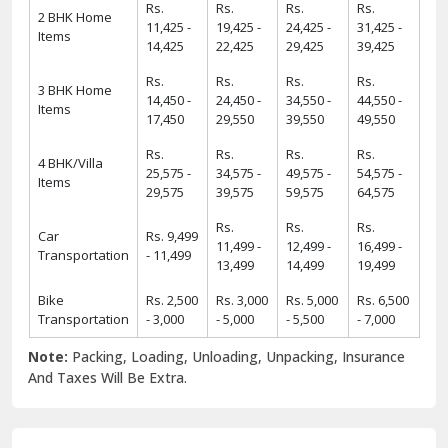
Rs.
Rs.
Rs.
Rs.
2 BHK Home
11,425 -
19,425 -
24,425 -
31,425 -
Items
14,425
22,425
29,425
39,425
Rs.
Rs.
Rs.
Rs.
3 BHK Home
14,450 -
24,450 -
34,550 -
44,550 -
Items
17,450
29,550
39,550
49,550
Rs.
Rs.
Rs.
Rs.
4 BHK/Villa
25,575 -
34,575 -
49,575 -
54,575 -
Items
29,575
39,575
59,575
64,575
Rs.
Rs.
Rs.
Car
Rs. 9,499
11,499 -
12,499 -
16,499 -
Transportation
- 11,499
13,499
14,499
19,499
Bike
Rs. 2,500
Rs. 3,000
Rs. 5,000
Rs. 6,500
Transportation
- 3,000
- 5,000
- 5,500
- 7,000
Note:
Packing, Loading, Unloading, Unpacking, Insurance
And Taxes Will Be Extra.