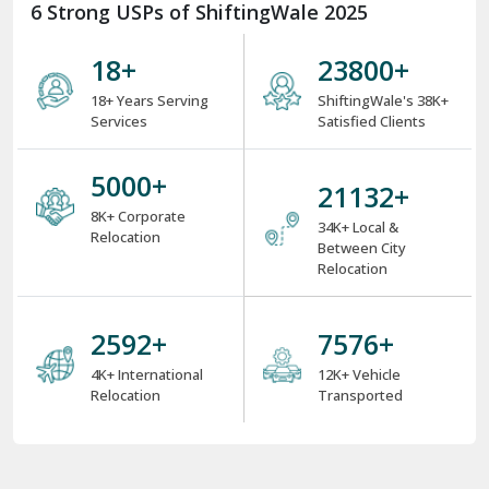
6 Strong USPs of ShiftingWale 2025
18
+
31102
+
18+ Years Serving
ShiftingWale's 38K+
Services
Satisfied Clients
6534
+
27704
+
8K+ Corporate
34K+ Local &
Relocation
Between City
Relocation
3393
+
9918
+
4K+ International
12K+ Vehicle
Relocation
Transported