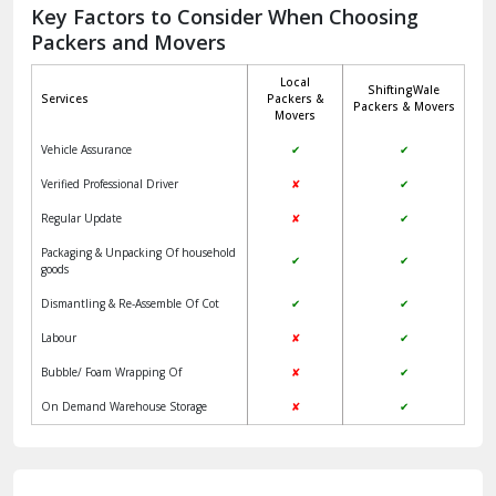
Jagadhri
Key Factors to Consider When Choosing
Packers and Movers
Jaisalmer
Local
ShiftingWale
Janakpuri Delhi
Services
Packers &
Packers & Movers
Movers
Jangpura Bhogal Delhi
Vehicle Assurance
✔
✔
Jind
Verified Professional Driver
✘
✔
Regular Update
✘
✔
Kaithal
Packaging & Unpacking Of household
✔
✔
Kalka
goods
Dismantling & Re-Assemble Of Cot
✔
✔
Kalkaji Delhi
Labour
✘
✔
Kangra
Bubble/ Foam Wrapping Of
✘
✔
Kapurthala
On Demand Warehouse Storage
✘
✔
Kasauli
Kashipur