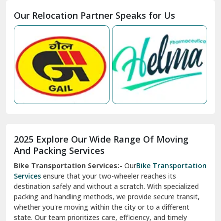
Moga
Our Relocation Partner Speaks for Us
Mohan Nagar Ghaziabad
Nabha
Nagaur
Nahan
Nainital
Nalagarh
2025 Explore Our Wide Range Of Moving
Narnaul
And Packing Services
Bike Transportation Services:-
Our
Bike Transportation
New Ashok Nagar Delhi
Services
ensure that your two-wheeler reaches its
destination safely and without a scratch. With specialized
New Tehri
packing and handling methods, we provide secure transit,
whether you're moving within the city or to a different
Noida
state. Our team prioritizes care, efficiency, and timely