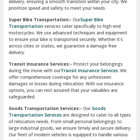
delivery, ensuring a smooth transition within your city. We
Vasundhara Ghaziabad
prioritize speed and safety to meet your needs.
Vikaspuri Delhi
Super Bike Transportation:-
Our
Super Bike
Transportation
services cater specifically to high-end
Vishwas Nagar Delhi
motorcycles. We use advanced techniques and equipment
to ensure your bike is transported securely. Whether it’s
West Delhi
across cities or states, we guarantee a damage-free
delivery.
Transit Insurance Services:-
Protect your belongings
during the move with our
Transit Insurance Services
. We
offer comprehensive coverage for any unforeseen
damages or losses during relocation. With our insurance
options, you can rest assured that your valuables are
safeguarded.
Goods Transportation Services:-
Our
Goods
Transportation Services
are designed to cater to all types
of relocation needs. From small personal belongings to
large industrial goods, we ensure timely and secure delivery.
Our fleet of modern vehicles is equipped to handle various