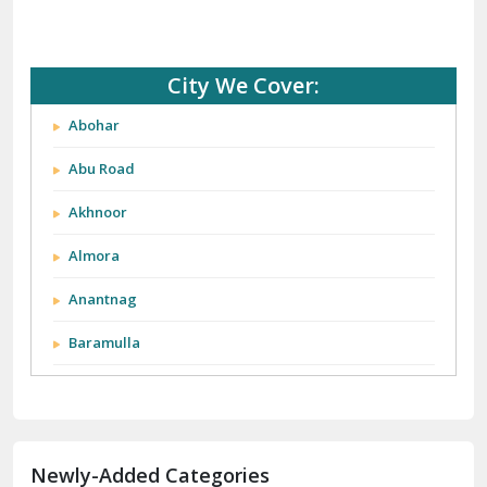
City We Cover:
Abohar
Abu Road
Akhnoor
Almora
Anantnag
Baramulla
Barnala
Batala
Newly-Added Categories
Bathinda