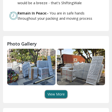
Geeta Colony Delhi
would be a breeze - that’s ShiftingWale
Govindpuri Delhi
Remain In Peace:-
You are in safe hands
throughout your packing and moving process
Greater Kailash Delhi
Gurdaspur
Hamirpur
Photo Gallery
Hansi
Hanumangarh
Hisar
I P Extension Delhi
Indirapuram Ghaziabad
View More
J N U Delhi