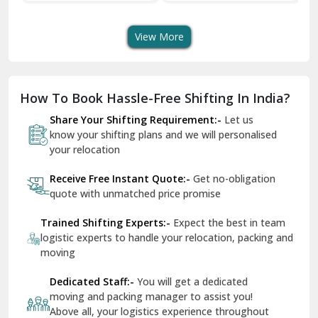
Transportation Service
Services
Se
Dera Bassi
View More
Dharuhera
Dholpur
How To Book Hassle-Free Shifting In India?
Dilshad Garden Delhi
Share Your Shifting Requirement:-
Let us
Dr Mukherjee Nagar Delhi
know your shifting plans and we will personalised
your relocation
Dwarka Delhi
Receive Free Instant Quote:-
Get no-obligation
East Delhi
quote with unmatched price promise
Fazilka
Trained Shifting Experts:-
Expect the best in team
logistic experts to handle your relocation, packing and
Firozpur
moving
Gadarpur
Dedicated Staff:-
You will get a dedicated
moving and packing manager to assist you!
Gandhi Nagar Delhi
Above all, your logistics experience throughout