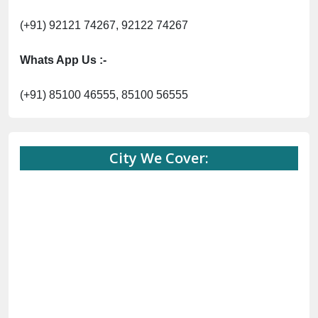
(+91) 92121 74267, 92122 74267
Whats App Us :-
(+91) 85100 46555, 85100 56555
City We Cover: