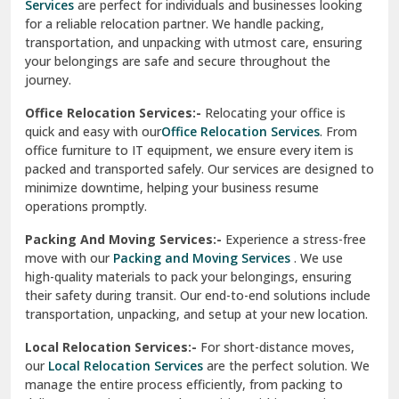
Services
are perfect for individuals and businesses looking
for a reliable relocation partner. We handle packing,
Sundar Nagar
transportation, and unpacking with utmost care, ensuring
test city
your belongings are safe and secure throughout the
journey.
test city
Office Relocation Services:-
Relocating your office is
quick and easy with our
Office Relocation Services
. From
test city
office furniture to IT equipment, we ensure every item is
Udaipur
packed and transported safely. Our services are designed to
minimize downtime, helping your business resume
Udhampur
operations promptly.
Una
Packing And Moving Services:-
Experience a stress-free
move with our
Packing and Moving Services
. We use
Uttarkashi
high-quality materials to pack your belongings, ensuring
their safety during transit. Our end-to-end solutions include
Vaishali Ghaziabad
transportation, unpacking, and setup at your new location.
Vasant Kunj Delhi
Local Relocation Services:-
For short-distance moves,
our
Local Relocation Services
are the perfect solution. We
Vasundhara Enclave Delhi
manage the entire process efficiently, from packing to