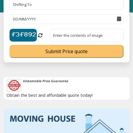
Submit Price quote
Transit Insurance For Goods
Coverage Against Loss or Damage of Goods