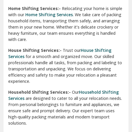
Phagwara
Home Shifting Services:-
Relocating your home is simple
Pinjore
with our
Home Shifting Services
. We take care of packing
household items, transporting them safely, and arranging
Preet Vihar Delhi
them in your new home. Whether it’s delicate crockery or
heavy furniture, our team ensures everything is handled
R K Puram Delhi
with care.
Raj Nagar Extension Ghaziabad
House Shifting Services:-
Trust our
House Shifting
Services
for a smooth and organized move. Our skilled
Rajpura
professionals handle all tasks, from packing and labeling to
transportation and unpacking. We focus on delivering
Ramnagar
efficiency and safety to make your relocation a pleasant
experience.
Ranikhet
Household Shifting Services:-
Our
Household Shifting
Reasi
Services
are designed to cater to all your relocation needs.
From personal belongings to furniture and appliances, we
Rewari
ensure safe and prompt delivery. Our expert team uses
high-quality packing materials and modern transport
Rohini Delhi
solutions.
Rohtak