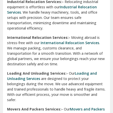
Industrial Relocation Services:-
Relocating industrial
equipment is effortless with our
Industrial Relocation
Sahibzada Ajit Singh Nagar
Services
. We handle heavy machinery, tools, and office
setups with precision. Our team ensures safe
Sangrur
transportation, minimizing downtime and maintaining
operational efficiency.
Sarita Vihar Delhi
International Relocation Services:-
Moving abroad is
Shahdara Delhi
stress-free with our
International Relocation Services
.
We manage packing, customs clearance, and
Shalimar Garden Ghaziabad
transportation for a smooth transition. With a network of
global partners, we ensure your belongings reach your new
Sheikh Sarai Delhi
destination safely and on time.
Sirhind
Loading And Unloading Services:-
Our
Loading and
Unloading Services
are designed to protect your
Sirsa
belongings during the move. We use advanced equipment
and trained professionals to handle heavy and fragile items.
South Delhi
With our efficient process, your move is smoother and
safer.
Srinagar
Movers And Packers Services:-
Our
Movers and Packers
Srinagar Garhwal