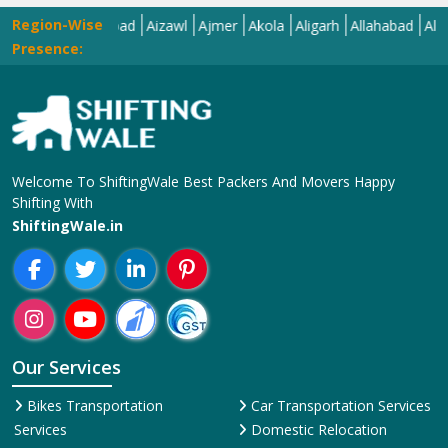
Region-Wise
Ahmedabad
Aizawl
Ajmer
Akola
Aligarh
Allahabad
Almora
Al
Presence:
Welcome To ShiftingWale Best Packers And Movers Happy
Shifting With
ShiftingWale.in
Our Services
Bikes Transportation
Car Transportation Services
Services
Domestic Relocation