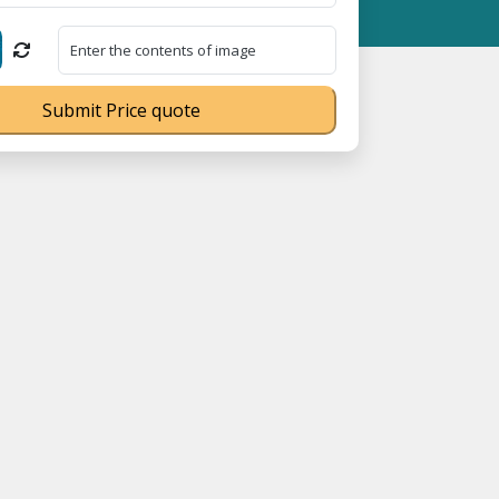
05023070539Q ⭐ MSME Registration No. UDYAM-UP-0160337 ⭐ Contac
Submit Price quote