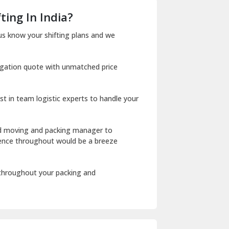
Dera Bassi
ting In India?
Dharuhera
us know your shifting plans and we
Dholpur
igation quote with unmatched price
Dilshad Garden Delhi
Dr Mukherjee Nagar Delhi
st in team logistic experts to handle your
Dwarka Delhi
East Delhi
ed moving and packing manager to
rience throughout would be a breeze
Fazilka
Firozpur
 throughout your packing and
Gadarpur
Gandhi Nagar Delhi