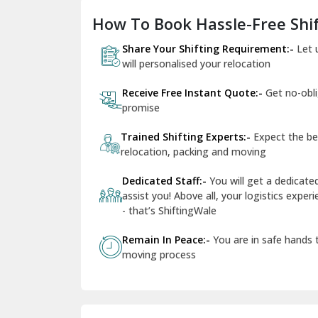
How To Book Hassle-Free Shif
Share Your Shifting Requirement:-
Let 
will personalised your relocation
Receive Free Instant Quote:-
Get no-obl
promise
Trained Shifting Experts:-
Expect the be
relocation, packing and moving
Dedicated Staff:-
You will get a dedicat
assist you! Above all, your logistics expe
- that’s ShiftingWale
Remain In Peace:-
You are in safe hands
moving process