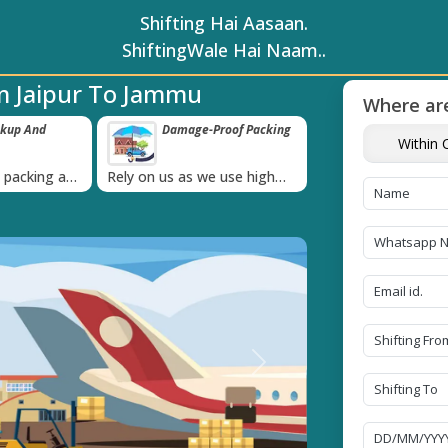
Shifting Hai Aasaan.
ShiftingWale Hai Naam..
m Jaipur To Jammu
Where are
ckup And
Damage-Proof Packing
Unbeatable P
Within C
Guarantee
›
l packing and
Rely on us as we use high
Obtain the best an
always on
quality packing materials
affordable quote t
Next