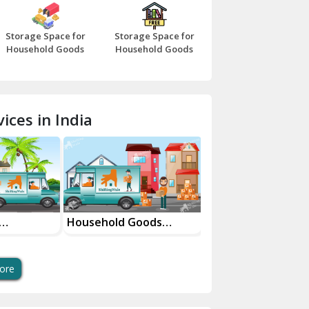
Bazpur
Storage Space for
Storage Space for
Beawar
Household Goods
Household Goods
Bharatpur
Bhilwara
ices in India
Bhiwani
Bundi
Chamba
Chhainsa
Household Goods
House Shifting Ser
vices
Shifting Services
In Your City
Chittorgarh
Dalhousie
ore
Delhi Cantt Delhi