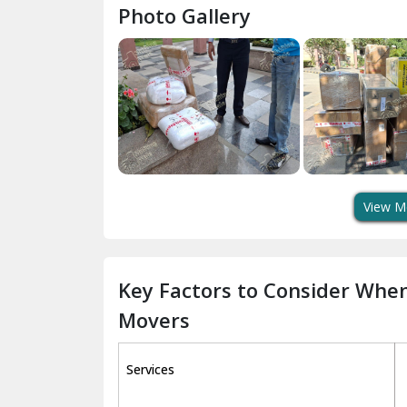
Photo Gallery
View M
Key Factors to Consider Whe
Movers
Services