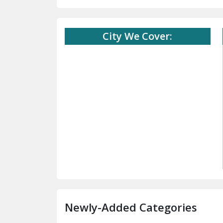
City We Cover:
Newly-Added Categories