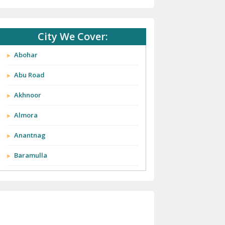
City We Cover:
Abohar
Abu Road
Akhnoor
Almora
Anantnag
Baramulla
Barnala
Batala
Bathinda