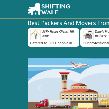
Best Packers And Movers Fro
roved Transport
38K+ Happy Clients Till
Timely Pi
‹
s
Now
Delivery
 IBA Approval
Catered to 38K+ people in
Our professiona
India
moving team is 
time
Previous