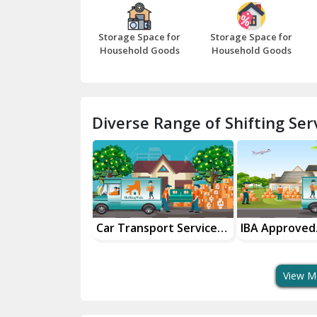
Storage Space for
Storage Space for
Household Goods
Household Goods
Diverse Range of Shifting Serv
nsportation
Car Transport Services
IBA Approved
 Partner
For Safe Delivery
Transport Ser
View M