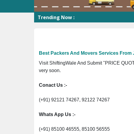
Trending Now :
Best Packers And Movers Services From 
Visit ShiftingWale And Submit "PRICE QUOTE
very soon.
Conact Us :-
(+91) 92121 74267, 92122 74267
Whats App Us :-
(+91) 85100 46555, 85100 56555