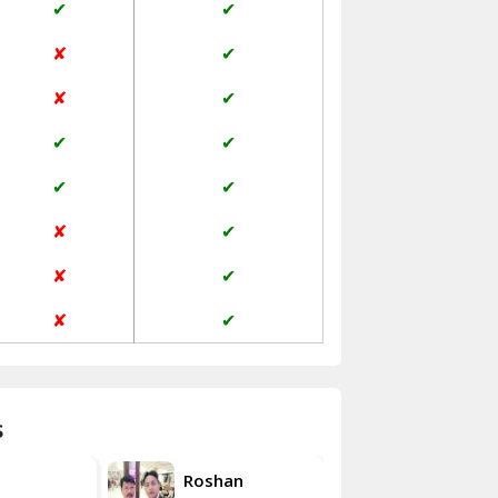
✔
✔
Jaisalmer
✘
✔
Janakpuri Delhi
✘
✔
Jangpura Bhogal Delhi
✔
✔
Jind
✔
✔
Kaithal
✘
✔
Kalka
✘
✔
Kalkaji Delhi
✘
✔
Kangra
Kapurthala
s
Kasauli
Akash
Roshan
Kashipur