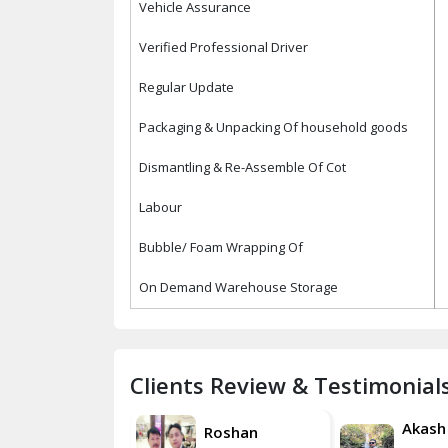
Vehicle Assurance
Verified Professional Driver
Regular Update
Packaging & Unpacking Of household goods
Dismantling & Re-Assemble Of Cot
Labour
Bubble/ Foam Wrapping Of
On Demand Warehouse Storage
Clients Review & Testimonial
Akash
Akash
Roshan