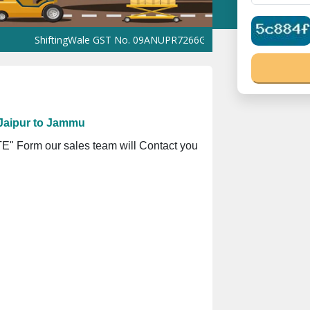
ShiftingWale GST No. 09ANUPR7266G3Z1 ⭐ ISO Registration No. 3
Jaipur to Jammu
" Form our sales team will Contact you