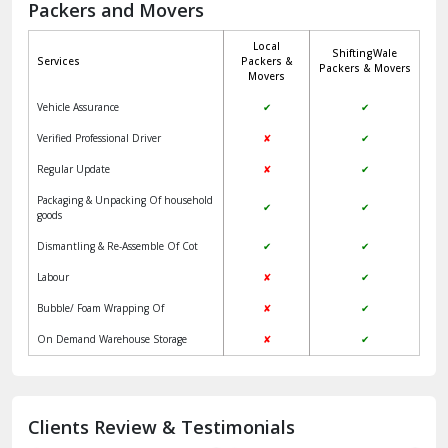
Movers
Jangpura Bhogal Delhi
Vehicle Assurance
✔
✔
Jind
Verified Professional Driver
✘
✔
Regular Update
✘
✔
Kaithal
Packaging & Unpacking Of household
✔
✔
Kalka
goods
Dismantling & Re-Assemble Of Cot
✔
✔
Kalkaji Delhi
Labour
✘
✔
Kangra
Bubble/ Foam Wrapping Of
✘
✔
Kapurthala
On Demand Warehouse Storage
✘
✔
Kasauli
Kashipur
Clients Review & Testimonials
Kathua
Akash
Roshan
Kulsherestha
Katra