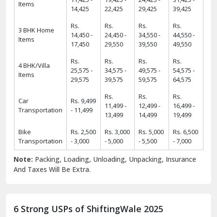
14,450 -
24,450 -
34,550 -
44,550 -
Items
17,450
29,550
39,550
49,550
Rs.
Rs.
Rs.
Rs.
4 BHK/Villa
25,575 -
34,575 -
49,575 -
54,575 -
Items
29,575
39,575
59,575
64,575
Rs.
Rs.
Rs.
Car
Rs. 9,499
11,499 -
12,499 -
16,499 -
Transportation
- 11,499
13,499
14,499
19,499
Bike
Rs. 2,500
Rs. 3,000
Rs. 5,000
Rs. 6,500
Transportation
- 3,000
- 5,000
- 5,500
- 7,000
Note:
Packing, Loading, Unloading, Unpacking, Insurance
And Taxes Will Be Extra.
6 Strong USPs of ShiftingWale 2025
18
+
38000
+
18+ Years Serving
ShiftingWale's 38K+