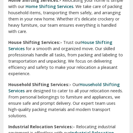
heavy furniture, our team ensures everything is handled
R K Puram Delhi
with care.
Raj Nagar Extension Ghaziabad
House Shifting Services:-
Trust our
House Shifting
Services
for a smooth and organized move. Our skilled
Rajpura
professionals handle all tasks, from packing and labeling to
transportation and unpacking. We focus on delivering
Ramnagar
efficiency and safety to make your relocation a pleasant
experience.
Ranikhet
Household Shifting Services:-
Our
Household Shifting
Reasi
Services
are designed to cater to all your relocation needs.
From personal belongings to furniture and appliances, we
Rewari
ensure safe and prompt delivery. Our expert team uses
high-quality packing materials and modern transport
Rohini Delhi
solutions.
Rohtak
Industrial Relocation Services:-
Relocating industrial
equipment is effortless with our
Industrial Relocation
Sahibzada Ajit Singh Nagar
Services
. We handle heavy machinery, tools, and office
setups with precision. Our team ensures safe
Sangrur
transportation, minimizing downtime and maintaining