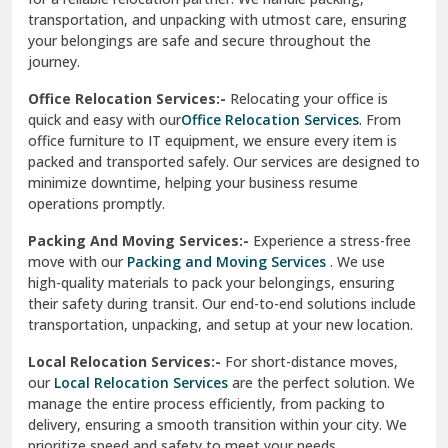
test city
Office Relocation Services:-
Relocating your office is
quick and easy with our
Office Relocation Services
. From
test city
office furniture to IT equipment, we ensure every item is
Udaipur
packed and transported safely. Our services are designed to
minimize downtime, helping your business resume
Udhampur
operations promptly.
Una
Packing And Moving Services:-
Experience a stress-free
move with our
Packing and Moving Services
. We use
Uttarkashi
high-quality materials to pack your belongings, ensuring
their safety during transit. Our end-to-end solutions include
Vaishali Ghaziabad
transportation, unpacking, and setup at your new location.
Vasant Kunj Delhi
Local Relocation Services:-
For short-distance moves,
our
Local Relocation Services
are the perfect solution. We
Vasundhara Enclave Delhi
manage the entire process efficiently, from packing to
delivery, ensuring a smooth transition within your city. We
Vasundhara Ghaziabad
prioritize speed and safety to meet your needs.
Vikaspuri Delhi
Super Bike Transportation:-
Our
Super Bike
Transportation
services cater specifically to high-end