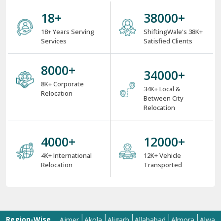
Services
Satisfied Clients
8000
+
34000
+
8K+ Corporate
34K+ Local &
Relocation
Between City
Relocation
4000
+
12000
+
4K+ International
12K+ Vehicle
Relocation
Transported
Region-Wise
bad
Aizawl
Ajmer
Akola
Aligarh
Allahabad
Almora
Alwar
Ama
Presence: