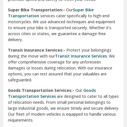
Vishwas Nagar Delhi
motorcycles. We use advanced techniques and equipment
to ensure your bike is transported securely. Whether it’s
West Delhi
across cities or states, we guarantee a damage-free
delivery.
Transit Insurance Services:-
Protect your belongings
during the move with our
Transit Insurance Services
. We
offer comprehensive coverage for any unforeseen
damages or losses during relocation. With our insurance
options, you can rest assured that your valuables are
safeguarded.
Goods Transportation Services:-
Our
Goods
Transportation Services
are designed to cater to all types
of relocation needs. From small personal belongings to
large industrial goods, we ensure timely and secure delivery.
Our fleet of modern vehicles is equipped to handle various
requirements.
Warehousing And Storage For Household Goods:-
Need temporary storage during your move? Our
Warehousing and Storage
solutions offer secure facilities