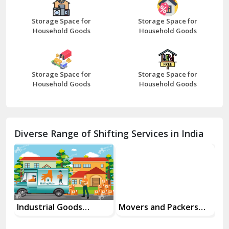
Bharatpur
Bhilwara
Storage Space for
Storage Space for
Bhiwani
Household Goods
Household Goods
Bundi
Chamba
Diverse Range of Shifting Services in India
Chhainsa
Chittorgarh
Dalhousie
Delhi Cantt Delhi
Industrial Goods
Movers and Packers
Of
Transportation Service
Services
Se
Dera Bassi
View More
Dharuhera