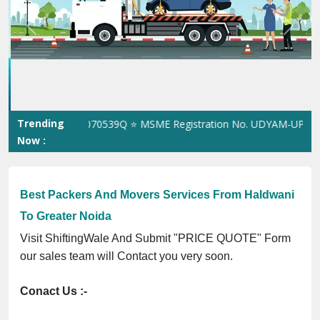
Previous
Next
Trending
on No. 305023070539Q ⭐ MSME Registration No. UDYAM-UP-0160337
Now :
Best Packers And Movers Services From Haldwani
To Greater Noida
Visit ShiftingWale And Submit "PRICE QUOTE" Form
our sales team will Contact you very soon.
Conact Us :-
(+91) 92121 74267, 92122 74267
Whats App Us :-