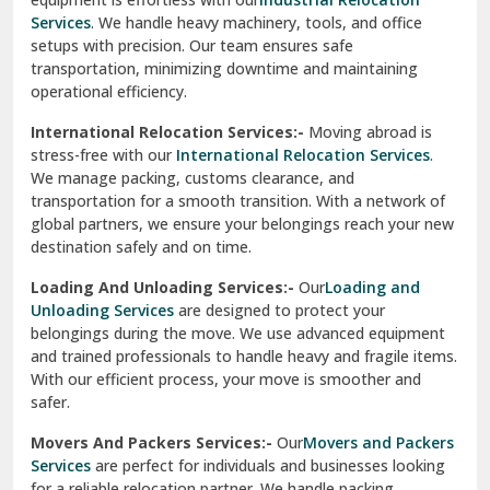
operational efficiency.
Sarita Vihar Delhi
International Relocation Services:-
Moving abroad is
Shahdara Delhi
stress-free with our
International Relocation Services
.
We manage packing, customs clearance, and
Shalimar Garden Ghaziabad
transportation for a smooth transition. With a network of
global partners, we ensure your belongings reach your new
Sheikh Sarai Delhi
destination safely and on time.
Sirhind
Loading And Unloading Services:-
Our
Loading and
Unloading Services
are designed to protect your
Sirsa
belongings during the move. We use advanced equipment
and trained professionals to handle heavy and fragile items.
South Delhi
With our efficient process, your move is smoother and
safer.
Srinagar
Movers And Packers Services:-
Our
Movers and Packers
Srinagar Garhwal
Services
are perfect for individuals and businesses looking
for a reliable relocation partner. We handle packing,
Sundar Nagar
transportation, and unpacking with utmost care, ensuring
test city
your belongings are safe and secure throughout the
journey.