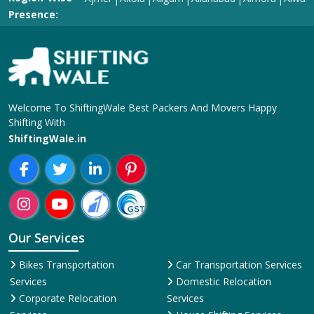
Welcome To ShiftingWale Best Packers And Movers Happy
Shifting With
ShiftingWale.in
Our Services
Bikes Transportation
Car Transportation Services
Services
Domestic Relocation
Corporate Relocation
Services
Services
House Shifting Services
Home Shifting Services
Industrial Relocation Service
Household Shifting Services
Loading and Unloading