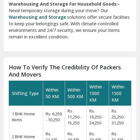
to keep your belongings safe. With climate-controlled
environments and 24/7 security, we ensure your items
remain in excellent condition.
How To Verify The Credibility Of Packers
And Movers
Within
Within
Within
Within
Shifting Type
1000
1500
50 KM
500 KM
KM
KM
Rs.
Rs.
Rs.
1 BHK Home
Rs. 6,250
11,250 -
19,250 -
25,250 -
Items
- 10,250
15,250
24,250
31,250
Rs.
Rs.
Rs.
Rs.
2 BHK Home
11,425 -
19,425 -
24,425 -
31,425 -
Items
14,425
22,425
29,425
39,425
Rs.
Rs.
Rs.
Rs.
3 BHK Home