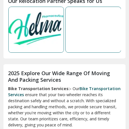
Nabha
Nagaur
Nahan
Nainital
Nalagarh
2025 Explore Our Wide Range Of Moving
Narnaul
And Packing Services
Bike Transportation Services:-
Our
Bike Transportation
New Ashok Nagar Delhi
Services
ensure that your two-wheeler reaches its
destination safely and without a scratch. With specialized
New Tehri
packing and handling methods, we provide secure transit,
whether you're moving within the city or to a different
Noida
state. Our team prioritizes care, efficiency, and timely
North Delhi
delivery, giving you peace of mind.
Car Transportation Services:-
Relocating your vehicle is
Okhla Delhi
hassle-free with our
Car Transportation Services
. We use
Palam Colony Delhi
advanced carriers and experienced drivers to transport your