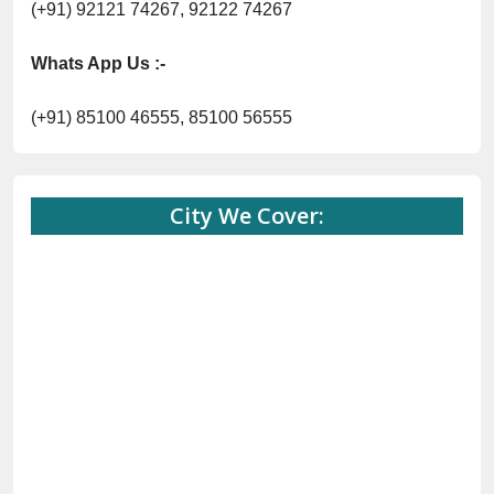
(+91) 85100 46555, 85100 56555
City We Cover:
City We Cover: