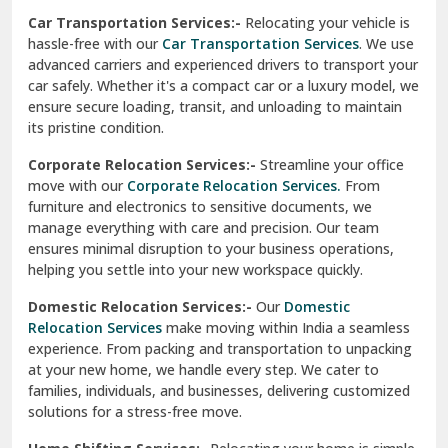
car safely. Whether it's a compact car or a luxury model, we
Palampur
ensure secure loading, transit, and unloading to maintain
its pristine condition.
Pali
Corporate Relocation Services:-
Streamline your office
Palwal
move with our
Corporate Relocation Services.
From
furniture and electronics to sensitive documents, we
Pandav Nagar Delhi
manage everything with care and precision. Our team
ensures minimal disruption to your business operations,
Paonta Sahib
helping you settle into your new workspace quickly.
Pathankot
Domestic Relocation Services:-
Our
Domestic
Relocation Services
make moving within India a seamless
Patiala
experience. From packing and transportation to unpacking
at your new home, we handle every step. We cater to
Pauri
families, individuals, and businesses, delivering customized
solutions for a stress-free move.
Phagwara
Home Shifting Services:-
Relocating your home is simple
Pinjore
with our
Home Shifting Services
. We take care of packing
household items, transporting them safely, and arranging
Preet Vihar Delhi
them in your new home. Whether it’s delicate crockery or