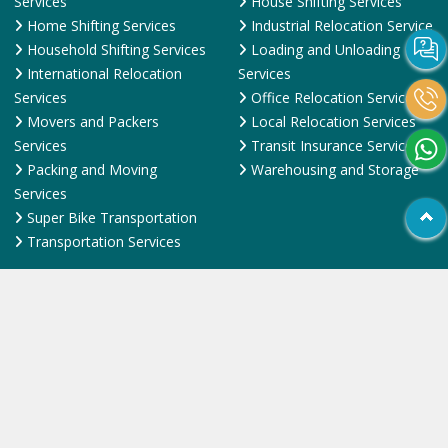
International Relocation
Services
Services
Office Relocation Service
Movers and Packers
Local Relocation Services
Services
Transit Insurance Services
Packing and Moving
Warehousing and Storage
Services
Super Bike Transportation
Transportation Services
Quick Links
Contact Us
FAQ
News & Events
Online Pyments
SiteMap HTML
SiteMap XML
Terms and Conditions
Testimonial
Why Us