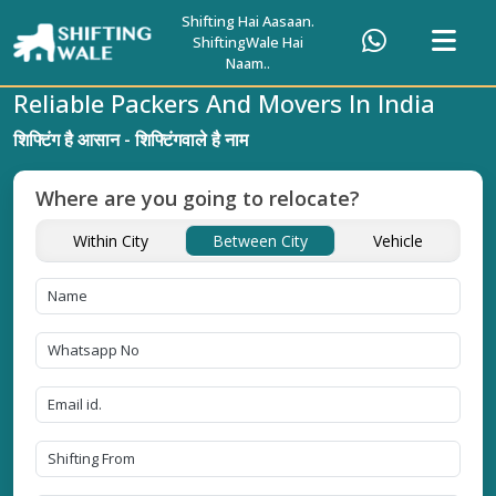
Shifting Hai Aasaan.
ShiftingWale Hai
Naam..
Reliable Packers And Movers In India
शिफ्टिंग है आसान - शिफ्टिंगवाले है नाम
Where are you going to relocate?
Within City
Between City
Vehicle