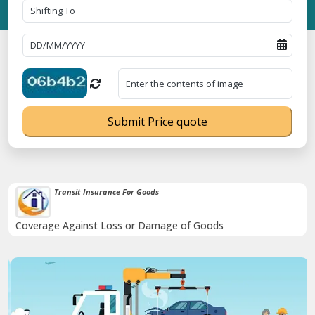
Submit Price quote
Transit Insurance For Goods
Coverage Against Loss or Damage of Goods