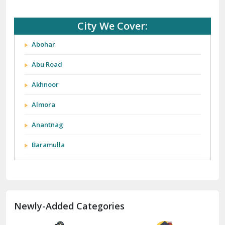
Abohar
Abu Road
Akhnoor
Almora
Anantnag
Baramulla
Barnala
Batala
Newly-Added Categories
Bathinda
Bazpur
Beawar
Storage Space for
Storage Space for
Household Goods
Household Goods