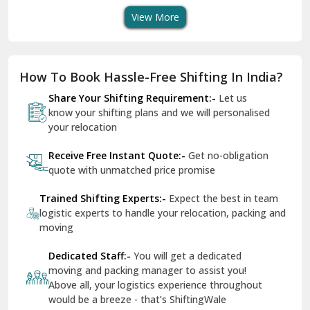
Dholpur
How To Book Hassle-Free Shifting In India?
Dilshad Garden Delhi
Share Your Shifting Requirement:-
Let us
Dr Mukherjee Nagar Delhi
know your shifting plans and we will personalised
your relocation
Dwarka Delhi
Receive Free Instant Quote:-
Get no-obligation
East Delhi
quote with unmatched price promise
Fazilka
Trained Shifting Experts:-
Expect the best in team
logistic experts to handle your relocation, packing and
Firozpur
moving
Gadarpur
Dedicated Staff:-
You will get a dedicated
moving and packing manager to assist you!
Gandhi Nagar Delhi
Above all, your logistics experience throughout
Geeta Colony Delhi
would be a breeze - that’s ShiftingWale
Govindpuri Delhi
Remain In Peace:-
You are in safe hands
throughout your packing and moving process
Greater Kailash Delhi