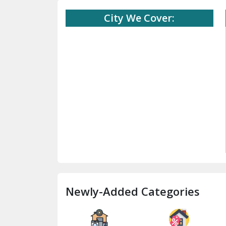
City We Cover:
Newly-Added Categories