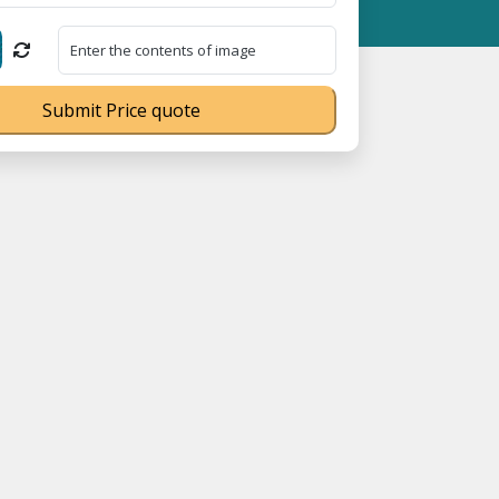
istration No. UDYAM-UP-0160337 ⭐ Contact Number Toll Free 180
Submit Price quote