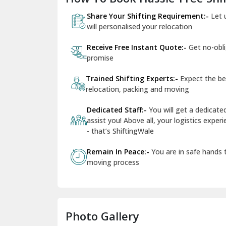
Share Your Shifting Requirement:-
Let 
will personalised your relocation
Receive Free Instant Quote:-
Get no-obl
promise
Trained Shifting Experts:-
Expect the be
relocation, packing and moving
Dedicated Staff:-
You will get a dedicat
assist you! Above all, your logistics expe
- that’s ShiftingWale
Remain In Peace:-
You are in safe hands
moving process
Photo Gallery