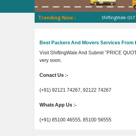
Trending Now :
ShiftingWale GST No. 09
Best Packers And Movers Services From
Visit ShiftingWale And Submit "PRICE QUOTE
very soon.
Conact Us :-
(+91) 92121 74267, 92122 74267
Whats App Us :-
(+91) 85100 46555, 85100 56555