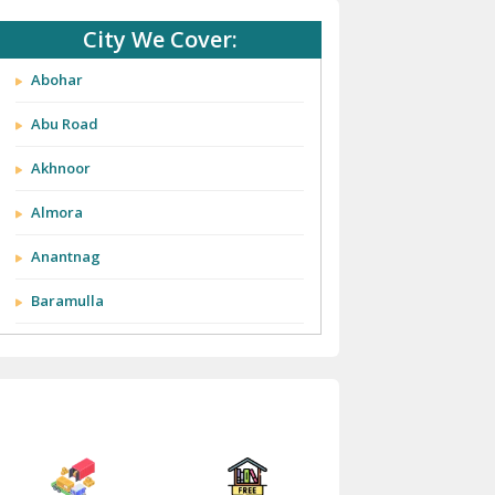
City We Cover:
Abohar
Abu Road
Akhnoor
Almora
Anantnag
Baramulla
Barnala
Batala
Bathinda
Bazpur