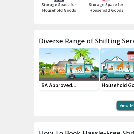
Storage Space for
Storage Space for
Household Goods
Household Goods
Diverse Range of Shifting Serv
roved
Household Goods
House Shiftin
t Services
Shifting Services
In Your City
View M
How To Book Hassle-Free Shif