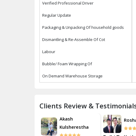
Verified Professional Driver
Regular Update
Packaging & Unpacking Of household goods
Dismantling & Re-Assemble Of Cot
Labour
Bubble/ Foam Wrapping Of
On Demand Warehouse Storage
Clients Review & Testimonial
Akash
Akash
Roshan
Kulsherestha
Kulsh