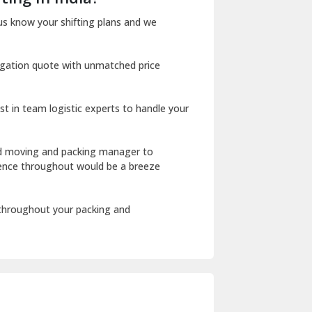
Dharuhera
us know your shifting plans and we
Dholpur
igation quote with unmatched price
Dilshad Garden Delhi
Dr Mukherjee Nagar Delhi
st in team logistic experts to handle your
Dwarka Delhi
East Delhi
ed moving and packing manager to
rience throughout would be a breeze
Fazilka
Firozpur
 throughout your packing and
Gadarpur
Gandhi Nagar Delhi
Geeta Colony Delhi