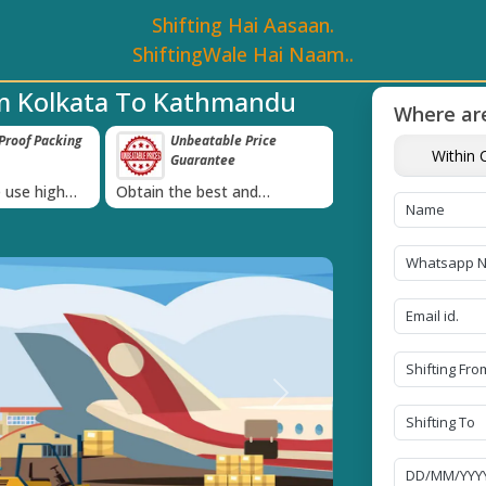
Shifting Hai Aasaan.
ShiftingWale Hai Naam..
om Kolkata To Kathmandu
Where are
e Price
Transit Insurance For
IBA Approved 
Within C
e
Goods
Services
›
 and
Coverage Against Loss or
Proudly holds IBA 
e today!
Damage of Goods
Next