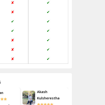
✘
✔
Janakpuri Delhi
✘
✔
Jangpura Bhogal Delhi
✔
✔
Jind
✔
✔
Kaithal
✘
✔
Kalka
✘
✔
Kalkaji Delhi
✘
✔
Kangra
Kapurthala
s
Kasauli
Akash
Roshan
Kashipur
erestha
Kulsherest
Kathua