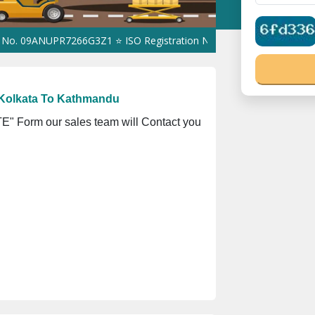
ANUPR7266G3Z1 ⭐ ISO Registration No. 305023070539Q ⭐ MSME Reg
 Kolkata To Kathmandu
" Form our sales team will Contact you