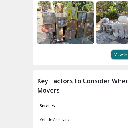
View M
Key Factors to Consider Whe
Movers
Services
Vehicle Assurance