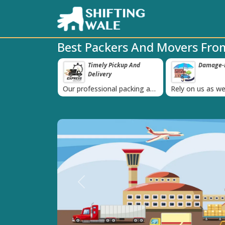
Best Packers And Movers Fr
 Pickup And
Damage-Proof Packing
Unbeatabl
‹
ry
Guarante
nal packing and
Rely on us as we use high
Obtain the best
is always on
quality packing materials
affordable quot
Previous