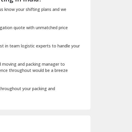
Dharuhera
us know your shifting plans and we
Dholpur
igation quote with unmatched price
Dilshad Garden Delhi
Dr Mukherjee Nagar Delhi
st in team logistic experts to handle your
Dwarka Delhi
East Delhi
ed moving and packing manager to
rience throughout would be a breeze
Fazilka
Firozpur
 throughout your packing and
Gadarpur
Gandhi Nagar Delhi
Geeta Colony Delhi