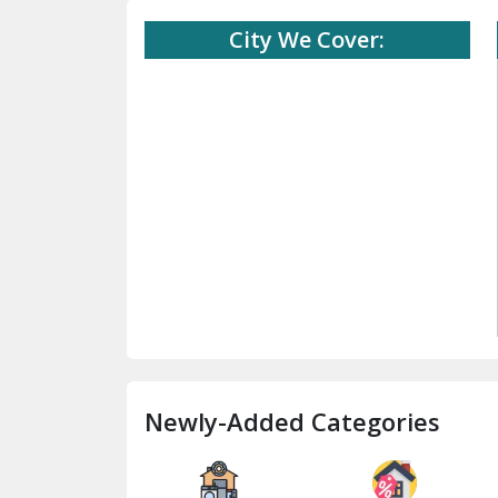
City We Cover:
Newly-Added Categories