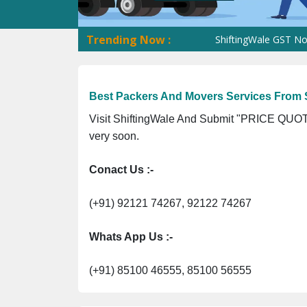
Trending Now :
ShiftingWale GST No. 09ANU
Best Packers And Movers Services From S
Visit ShiftingWale And Submit "PRICE QUOTE
very soon.
Conact Us :-
(+91) 92121 74267, 92122 74267
Whats App Us :-
(+91) 85100 46555, 85100 56555