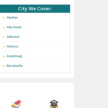
City We Cover:
Abohar
Abu Road
Akhnoor
Almora
Anantnag
Baramulla
Barnala
Batala
Bathinda
Bazpur