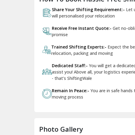
Share Your Shifting Requirement:-
Let 
will personalised your relocation
Receive Free Instant Quote:-
Get no-obl
promise
Trained Shifting Experts:-
Expect the be
relocation, packing and moving
Dedicated Staff:-
You will get a dedicat
assist you! Above all, your logistics expe
- that’s ShiftingWale
Remain In Peace:-
You are in safe hands
moving process
Photo Gallery