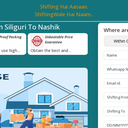
Shifting Hai Aasaan.
ShiftingWale Hai Naam..
 Siliguri To Nashik
Where are
e Price
Transit Insurance For
IBA Approved 
Within C
e
Goods
Services
›
 and
Coverage Against Loss or
Proudly holds IBA 
e today!
Damage of Goods
Next