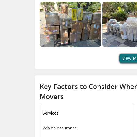
View M
Key Factors to Consider Whe
Movers
Services
Vehicle Assurance