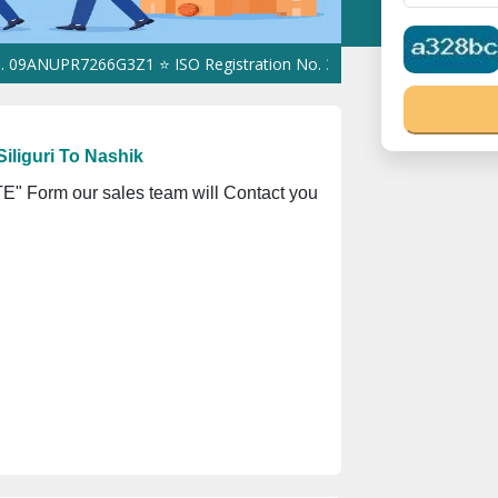
PR7266G3Z1 ⭐ ISO Registration No. 305023070539Q ⭐ MSME Regist
iliguri To Nashik
" Form our sales team will Contact you