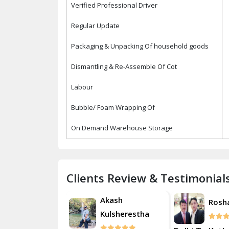
Verified Professional Driver
Regular Update
Packaging & Unpacking Of household goods
Dismantling & Re-Assemble Of Cot
Labour
Bubble/ Foam Wrapping Of
On Demand Warehouse Storage
Clients Review & Testimonial
Akash
Roshan
Kulsherestha