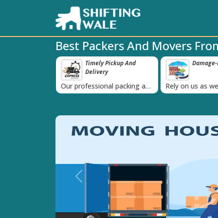
Best Packers And Movers From
 Pickup And
Damage-Proof Packing
Unbeatabl
‹
ry
Guarante
nal packing and
Rely on us as we use high
Obtain the best
is always on
quality packing materials
affordable quot
Previous