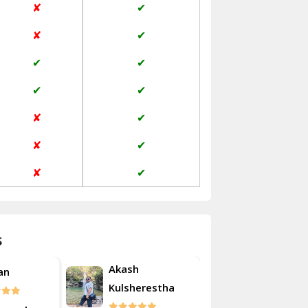
✘
✔
Janakpuri Delhi
✘
✔
Jangpura Bhogal Delhi
✔
✔
Jind
✔
✔
Kaithal
✘
✔
Kalka
✘
✔
Kalkaji Delhi
✘
✔
Kangra
Kapurthala
s
Kasauli
Akash
Akas
Roshan
Kashipur
Kulsherestha
Kuls
Kathua