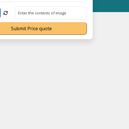
ration No. UDYAM-UP-0160337 ⭐ Contact Number Toll Free 180089
Submit Price quote