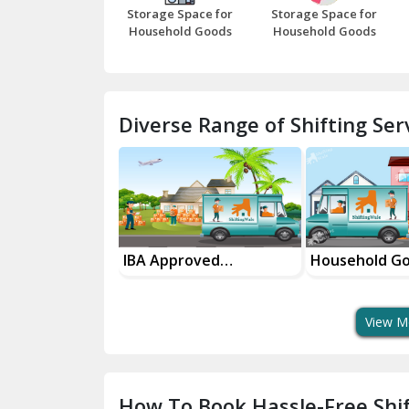
Storage Space for
Storage Space for
Household Goods
Household Goods
Diverse Range of Shifting Serv
roved
Household Goods
House Shiftin
t Services
Shifting Services
In Your City
View M
How To Book Hassle-Free Shif