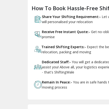
How To Book Hassle-Free Shif
Share Your Shifting Requirement:-
Let 
will personalised your relocation
Receive Free Instant Quote:-
Get no-obl
promise
Trained Shifting Experts:-
Expect the be
relocation, packing and moving
Dedicated Staff:-
You will get a dedicat
assist you! Above all, your logistics expe
- that’s ShiftingWale
Remain In Peace:-
You are in safe hands
moving process