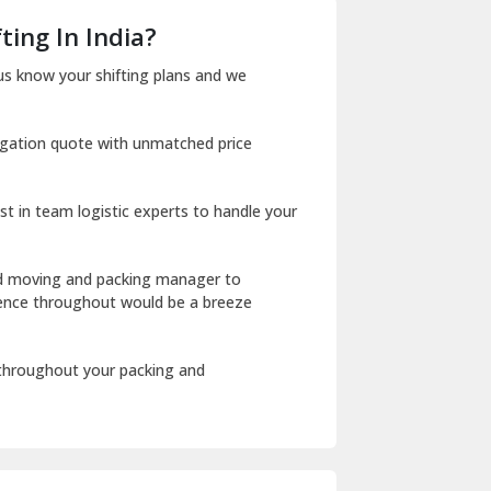
Dera Bassi
ting In India?
Dharuhera
us know your shifting plans and we
Dholpur
igation quote with unmatched price
Dilshad Garden Delhi
Dr Mukherjee Nagar Delhi
st in team logistic experts to handle your
Dwarka Delhi
East Delhi
ed moving and packing manager to
rience throughout would be a breeze
Fazilka
Firozpur
 throughout your packing and
Gadarpur
Gandhi Nagar Delhi