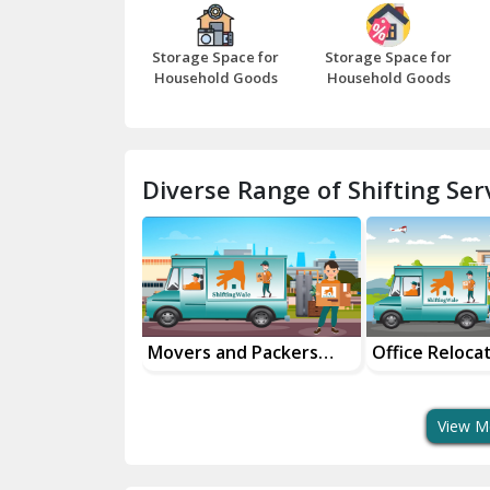
Storage Space for
Storage Space for
Household Goods
Household Goods
Diverse Range of Shifting Serv
al Goods
Movers and Packers
Office Reloca
tation Service
Services
Services
View M