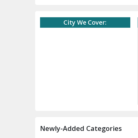
City We Cover:
Newly-Added Categories