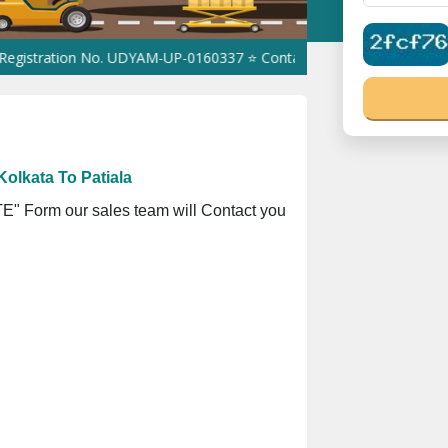
ion No. UDYAM-UP-0160337 ⭐ Contact Number Toll Free 180089105
olkata To Patiala
" Form our sales team will Contact you