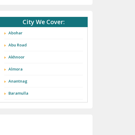
City We Cover:
Abohar
Abu Road
Akhnoor
Almora
Anantnag
Baramulla
Barnala
Batala
Bathinda