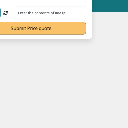
66 ⭐
GST Is Exempted For Household Goods Transportation Service
Submit Price quote