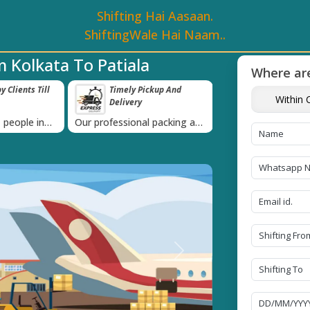
Shifting Hai Aasaan.
ShiftingWale Hai Naam..
 Kolkata To Patiala
Where are
 Clients Till
Timely Pickup And
Damage-Pro
Within C
Delivery
›
 people in
Our professional packing and
Rely on us as we u
moving team is always on
quality packing mat
time
Next