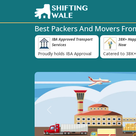
Best Packers And Movers From
 Insurance For
IBA Approved Transport
38K+ Happy
‹
Services
Now
inst Loss or
Proudly holds IBA Approval
Catered to 38K+
oods
India
Previous