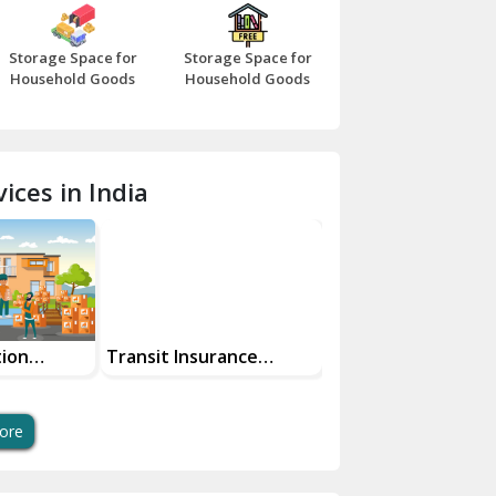
Bazpur
Storage Space for
Storage Space for
Beawar
Household Goods
Household Goods
Bharatpur
Bhilwara
ices in India
Bhiwani
Bundi
Chamba
Chhainsa
tion
Transit Insurance
Super Bike
Services For Your Move
Transportation Sa
Chittorgarh
And Swift Bike Mo
Dalhousie
ore
Delhi Cantt Delhi