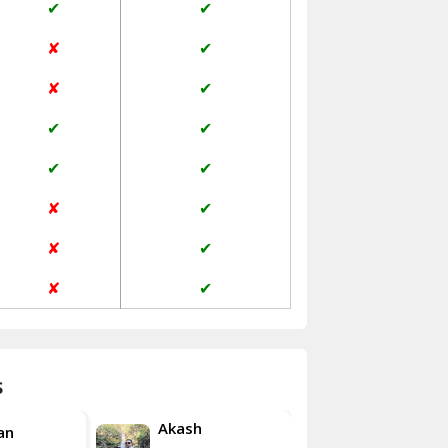
✔
✔
Jaisalmer
✘
✔
Janakpuri Delhi
✘
✔
Jangpura Bhogal Delhi
✔
✔
Jind
✔
✔
Kaithal
✘
✔
Kalka
✘
✔
Kalkaji Delhi
✘
✔
Kangra
Kapurthala
s
Kasauli
Akash
an
Roshan
Kashipur