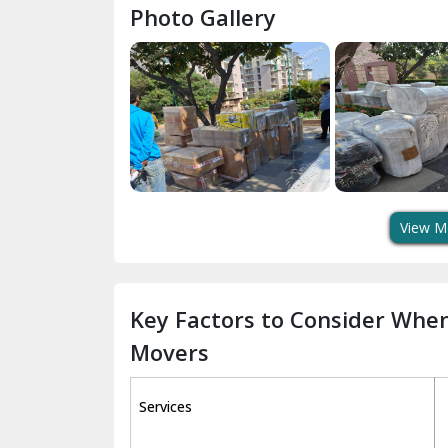
Photo Gallery
View M
Key Factors to Consider Whe
Movers
Services