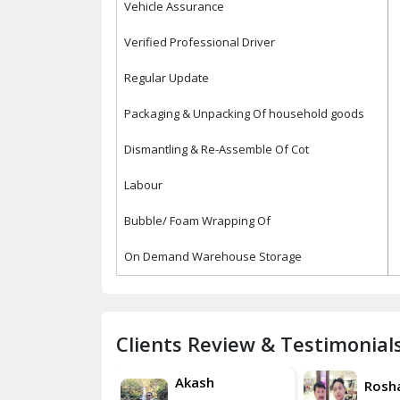
Vehicle Assurance
Verified Professional Driver
Regular Update
Packaging & Unpacking Of household goods
Dismantling & Re-Assemble Of Cot
Labour
Bubble/ Foam Wrapping Of
On Demand Warehouse Storage
Clients Review & Testimonial
Akash
Roshan
Rosh