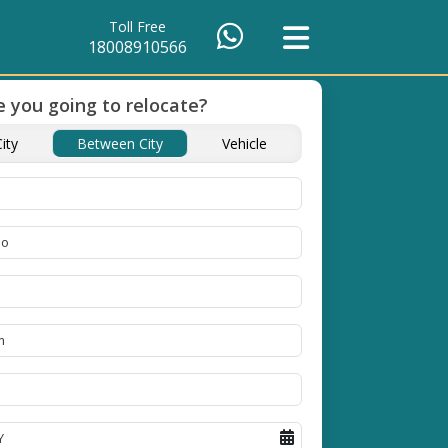
Toll Free
18008910566
 you going to relocate?
of Packing
Unbeatable Price
Transit Insuranc
ity
Between City
Vehicle
Guarantee
Goods
se high
Obtain the best and
Coverage Against Los
erials
affordable quote today!
Damage of Goods