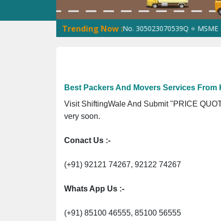
Trending Now :
266G3Z1 ⭐ ISO Registration No. 305023070539Q ⭐ MSME Registrat
Best Packers And Movers Services From K
Visit ShiftingWale And Submit "PRICE QUOTE
very soon.
Conact Us :-
(+91) 92121 74267, 92122 74267
Whats App Us :-
(+91) 85100 46555, 85100 56555