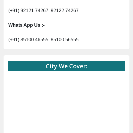
(+91) 92121 74267, 92122 74267
Whats App Us :-
(+91) 85100 46555, 85100 56555
City We Cover: