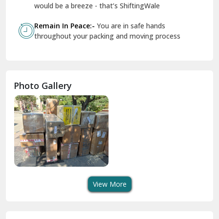
Geeta Colony Delhi
would be a breeze - that’s ShiftingWale
Govindpuri Delhi
Remain In Peace:-
You are in safe hands
throughout your packing and moving process
Greater Kailash Delhi
Gurdaspur
Hamirpur
Photo Gallery
Hansi
Hanumangarh
Hisar
I P Extension Delhi
Indirapuram Ghaziabad
View More
J N U Delhi