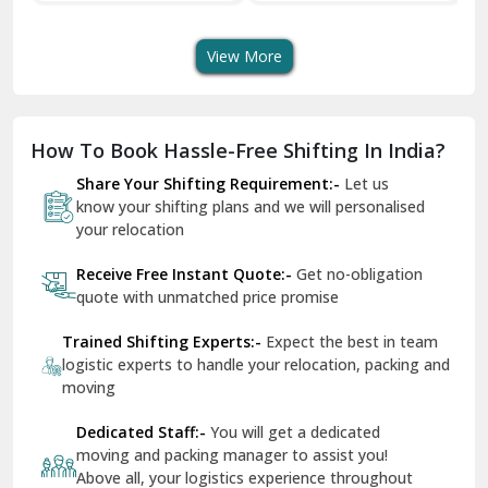
Transport Services
Shifting Services
Se
Dera Bassi
View More
Dharuhera
Dholpur
How To Book Hassle-Free Shifting In India?
Dilshad Garden Delhi
Share Your Shifting Requirement:-
Let us
Dr Mukherjee Nagar Delhi
know your shifting plans and we will personalised
your relocation
Dwarka Delhi
Receive Free Instant Quote:-
Get no-obligation
East Delhi
quote with unmatched price promise
Fazilka
Trained Shifting Experts:-
Expect the best in team
logistic experts to handle your relocation, packing and
Firozpur
moving
Gadarpur
Dedicated Staff:-
You will get a dedicated
moving and packing manager to assist you!
Gandhi Nagar Delhi
Above all, your logistics experience throughout