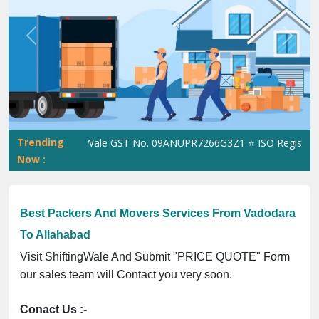
Previous
Next
Trending
ShiftingWale GST No. 09ANUPR7266G3Z1 ⭐ ISO Registration 
Now :
Best Packers And Movers Services From Vadodara
To Allahabad
Visit ShiftingWale And Submit "PRICE QUOTE" Form
our sales team will Contact you very soon.
Conact Us :-