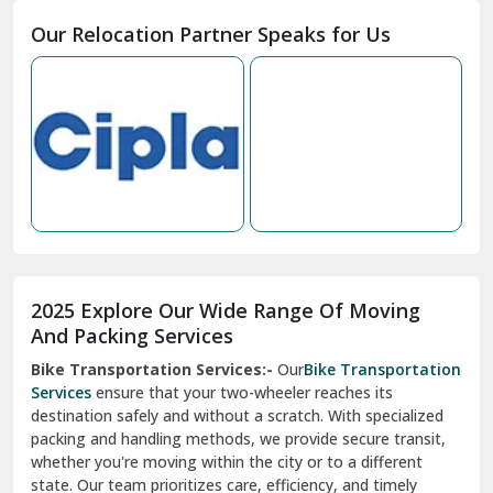
Moga
Our Relocation Partner Speaks for Us
Mohan Nagar Ghaziabad
Nabha
Nagaur
Nahan
Nainital
Nalagarh
2025 Explore Our Wide Range Of Moving
Narnaul
And Packing Services
Bike Transportation Services:-
Our
Bike Transportation
New Ashok Nagar Delhi
Services
ensure that your two-wheeler reaches its
destination safely and without a scratch. With specialized
New Tehri
packing and handling methods, we provide secure transit,
whether you're moving within the city or to a different
Noida
state. Our team prioritizes care, efficiency, and timely