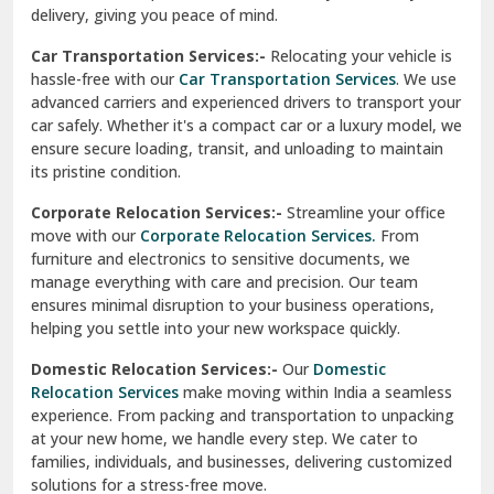
North Delhi
delivery, giving you peace of mind.
Car Transportation Services:-
Relocating your vehicle is
Okhla Delhi
hassle-free with our
Car Transportation Services
. We use
Palam Colony Delhi
advanced carriers and experienced drivers to transport your
car safely. Whether it's a compact car or a luxury model, we
Palampur
ensure secure loading, transit, and unloading to maintain
its pristine condition.
Pali
Corporate Relocation Services:-
Streamline your office
Palwal
move with our
Corporate Relocation Services.
From
furniture and electronics to sensitive documents, we
Pandav Nagar Delhi
manage everything with care and precision. Our team
ensures minimal disruption to your business operations,
Paonta Sahib
helping you settle into your new workspace quickly.
Pathankot
Domestic Relocation Services:-
Our
Domestic
Relocation Services
make moving within India a seamless
Patiala
experience. From packing and transportation to unpacking
at your new home, we handle every step. We cater to
Pauri
families, individuals, and businesses, delivering customized
solutions for a stress-free move.