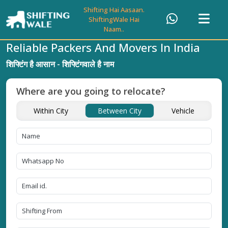
Shifting Hai Aasaan.
ShiftingWale Hai
Naam..
Reliable Packers And Movers In India
शिफ्टिंग है आसान - शिफ्टिंगवाले है नाम
Where are you going to relocate?
Within City
Between City
Vehicle