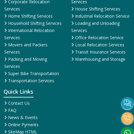
Corporate Relocation
Services
Services
House Shifting Services
Home Shifting Services
Industrial Relocation Service
Household Shifting Services
Loading and Unloading
International Relocation
Services
Services
Office Relocation Service
Movers and Packers
Local Relocation Services
Services
Transit Insurance Services
Packing and Moving
Warehousing and Storage
Services
Super Bike Transportation
Transportation Services
Quick Links
Contact Us
FAQ
News & Events
Online Pyments
SiteMap HTML