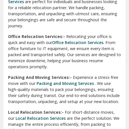
Services
are perfect for individuals and businesses looking
for a reliable relocation partner. We handle packing,
Sundar Nagar
transportation, and unpacking with utmost care, ensuring
test city
your belongings are safe and secure throughout the
journey.
test city
Office Relocation Services:-
Relocating your office is
quick and easy with our
Office Relocation Services
. From
test city
office furniture to IT equipment, we ensure every item is
Udaipur
packed and transported safely. Our services are designed to
minimize downtime, helping your business resume
Udhampur
operations promptly.
Una
Packing And Moving Services:-
Experience a stress-free
move with our
Packing and Moving Services
. We use
Uttarkashi
high-quality materials to pack your belongings, ensuring
their safety during transit. Our end-to-end solutions include
Vaishali Ghaziabad
transportation, unpacking, and setup at your new location.
Vasant Kunj Delhi
Local Relocation Services:-
For short-distance moves,
our
Local Relocation Services
are the perfect solution. We
Vasundhara Enclave Delhi
manage the entire process efficiently, from packing to