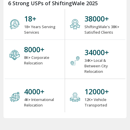
6 Strong USPs of ShiftingWale 2025
18
+
38000
+
18+ Years Serving
ShiftingWale's 38K+
Services
Satisfied Clients
8000
+
34000
+
8K+ Corporate
34K+ Local &
Relocation
Between City
Relocation
4000
+
12000
+
4K+ International
12K+ Vehicle
Relocation
Transported