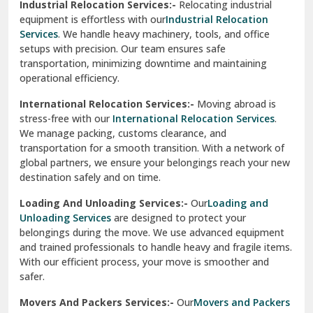
Industrial Relocation Services:-
Relocating industrial
equipment is effortless with our
Industrial Relocation
Sahibzada Ajit Singh Nagar
Services
. We handle heavy machinery, tools, and office
setups with precision. Our team ensures safe
Sangrur
transportation, minimizing downtime and maintaining
operational efficiency.
Sarita Vihar Delhi
International Relocation Services:-
Moving abroad is
Shahdara Delhi
stress-free with our
International Relocation Services
.
We manage packing, customs clearance, and
Shalimar Garden Ghaziabad
transportation for a smooth transition. With a network of
global partners, we ensure your belongings reach your new
Sheikh Sarai Delhi
destination safely and on time.
Sirhind
Loading And Unloading Services:-
Our
Loading and
Unloading Services
are designed to protect your
Sirsa
belongings during the move. We use advanced equipment
and trained professionals to handle heavy and fragile items.
South Delhi
With our efficient process, your move is smoother and
safer.
Srinagar
Movers And Packers Services:-
Our
Movers and Packers
Srinagar Garhwal