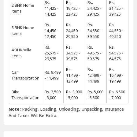
Rs.
Rs.
Rs.
Rs.
2 BHK Home
11,425 -
19,425 -
24,425 -
31,425 -
Items
14,425
22,425
29,425
39,425
Rs.
Rs.
Rs.
Rs.
3 BHK Home
14,450 -
24,450 -
34,550 -
44,550 -
Items
17,450
29,550
39,550
49,550
Rs.
Rs.
Rs.
Rs.
4 BHK/Villa
25,575 -
34,575 -
49,575 -
54,575 -
Items
29,575
39,575
59,575
64,575
Rs.
Rs.
Rs.
Car
Rs. 9,499
11,499 -
12,499 -
16,499 -
Transportation
- 11,499
13,499
14,499
19,499
Bike
Rs. 2,500
Rs. 3,000
Rs. 5,000
Rs. 6,500
Transportation
- 3,000
- 5,000
- 5,500
- 7,000
Note:
Packing, Loading, Unloading, Unpacking, Insurance
And Taxes Will Be Extra.