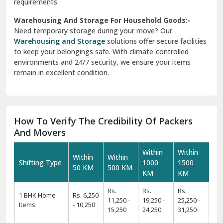
requirements.
Warehousing And Storage For Household Goods:-
Need temporary storage during your move? Our
Warehousing and Storage
solutions offer secure facilities
to keep your belongings safe. With climate-controlled
environments and 24/7 security, we ensure your items
remain in excellent condition.
How To Verify The Credibility Of Packers
And Movers
Within
Within
Within
Within
Shifting Type
1000
1500
50 KM
500 KM
KM
KM
Rs.
Rs.
Rs.
1 BHK Home
Rs. 6,250
11,250 -
19,250 -
25,250 -
Items
- 10,250
15,250
24,250
31,250