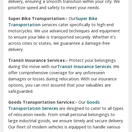
delivery, ensuring a smooth transition within your city. We
Vasundhara Ghaziabad
prioritize speed and safety to meet your needs.
Vikaspuri Delhi
Super Bike Transportation:-
Our
Super Bike
Transportation
services cater specifically to high-end
Vishwas Nagar Delhi
motorcycles. We use advanced techniques and equipment
to ensure your bike is transported securely. Whether it’s
West Delhi
across cities or states, we guarantee a damage-free
delivery.
Transit Insurance Services:-
Protect your belongings
during the move with our
Transit Insurance Services
. We
offer comprehensive coverage for any unforeseen
damages or losses during relocation. With our insurance
options, you can rest assured that your valuables are
safeguarded.
Goods Transportation Services:-
Our
Goods
Transportation Services
are designed to cater to all types
of relocation needs. From small personal belongings to
large industrial goods, we ensure timely and secure delivery.
Our fleet of modern vehicles is equipped to handle various