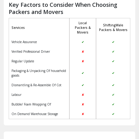
Jagadhri
Key Factors to Consider When Choosing
Packers and Movers
Jaisalmer
Local
ShiftingWale
Janakpuri Delhi
Services
Packers &
Packers & Movers
Movers
Jangpura Bhogal Delhi
Vehicle Assurance
✔
✔
Jind
Verified Professional Driver
✘
✔
Regular Update
✘
✔
Kaithal
Packaging & Unpacking Of household
✔
✔
Kalka
goods
Dismantling & Re-Assemble Of Cot
✔
✔
Kalkaji Delhi
Labour
✘
✔
Kangra
Bubble/ Foam Wrapping Of
✘
✔
Kapurthala
On Demand Warehouse Storage
✘
✔
Kasauli
Kashipur