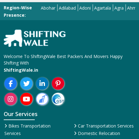
Region-Wise
Abohar
Adilabad
Adoni
Agartala
Agra
Ahmedaba
Presence:
Welcome To ShiftingWale Best Packers And Movers Happy
Shifting With
ShiftingWale.in
Our Services
Bikes Transportation
Car Transportation Services
Services
Domestic Relocation