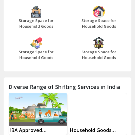
Bazpur
Beawar
Storage Space for
Storage Space for
Household Goods
Household Goods
Bharatpur
Bhilwara
Storage Space for
Storage Space for
Bhiwani
Household Goods
Household Goods
Bundi
Chamba
Diverse Range of Shifting Services in India
Chhainsa
Chittorgarh
Dalhousie
Delhi Cantt Delhi
es
IBA Approved
Household Goods
Ho