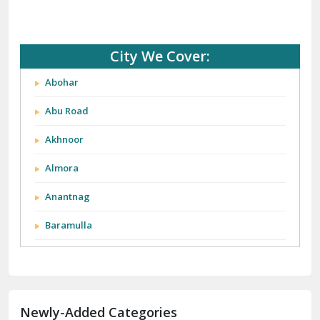
City We Cover:
Abohar
Abu Road
Akhnoor
Almora
Anantnag
Baramulla
Barnala
Batala
Newly-Added Categories
Bathinda