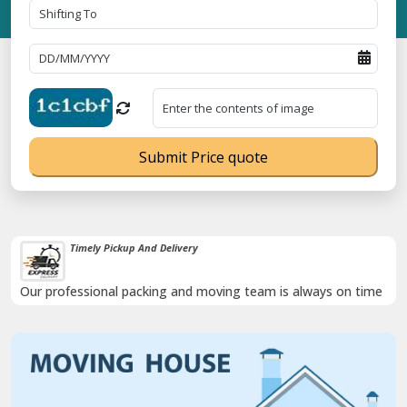
Submit Price quote
Timely Pickup And Delivery
Our professional packing and moving team is always on time