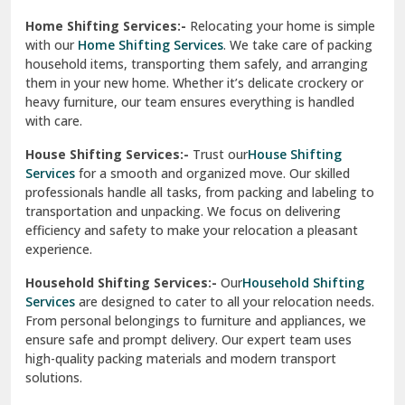
Phagwara
Home Shifting Services:-
Relocating your home is simple
Pinjore
with our
Home Shifting Services
. We take care of packing
household items, transporting them safely, and arranging
Preet Vihar Delhi
them in your new home. Whether it’s delicate crockery or
heavy furniture, our team ensures everything is handled
R K Puram Delhi
with care.
Raj Nagar Extension Ghaziabad
House Shifting Services:-
Trust our
House Shifting
Services
for a smooth and organized move. Our skilled
Rajpura
professionals handle all tasks, from packing and labeling to
transportation and unpacking. We focus on delivering
Ramnagar
efficiency and safety to make your relocation a pleasant
experience.
Ranikhet
Household Shifting Services:-
Our
Household Shifting
Reasi
Services
are designed to cater to all your relocation needs.
From personal belongings to furniture and appliances, we
Rewari
ensure safe and prompt delivery. Our expert team uses
high-quality packing materials and modern transport
Rohini Delhi
solutions.
Rohtak