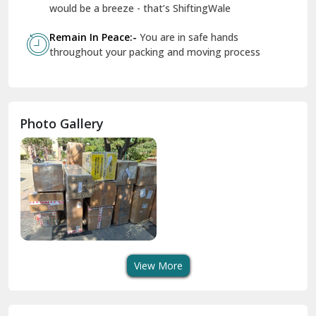
Geeta Colony Delhi
would be a breeze - that’s ShiftingWale
Govindpuri Delhi
Remain In Peace:-
You are in safe hands
throughout your packing and moving process
Greater Kailash Delhi
Gurdaspur
Hamirpur
Photo Gallery
Hansi
Hanumangarh
Hisar
I P Extension Delhi
Indirapuram Ghaziabad
View More
J N U Delhi