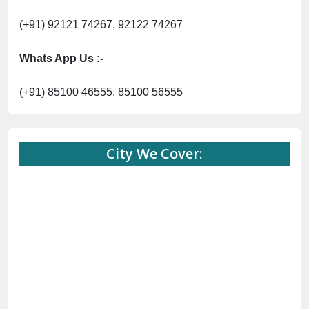
(+91) 92121 74267, 92122 74267
Whats App Us :-
(+91) 85100 46555, 85100 56555
City We Cover: