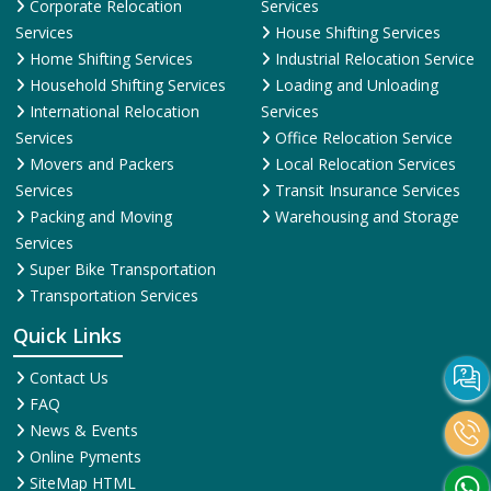
Corporate Relocation
Services
Services
House Shifting Services
Home Shifting Services
Industrial Relocation Service
Household Shifting Services
Loading and Unloading
International Relocation
Services
Services
Office Relocation Service
Movers and Packers
Local Relocation Services
Services
Transit Insurance Services
Packing and Moving
Warehousing and Storage
Services
Super Bike Transportation
Transportation Services
Quick Links
Contact Us
FAQ
News & Events
Online Pyments
SiteMap HTML