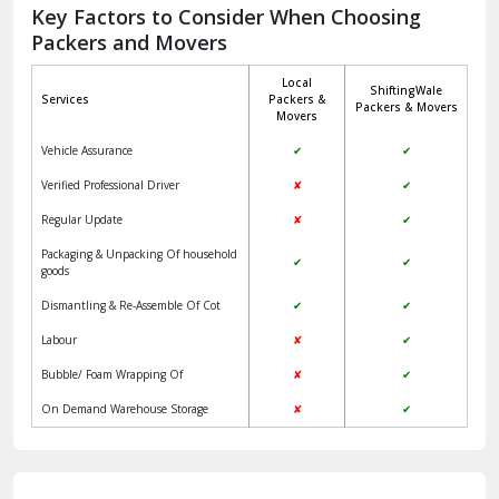
Jagadhri
Key Factors to Consider When Choosing
Packers and Movers
Jaisalmer
Local
ShiftingWale
Janakpuri Delhi
Services
Packers &
Packers & Movers
Movers
Jangpura Bhogal Delhi
Vehicle Assurance
✔
✔
Jind
Verified Professional Driver
✘
✔
Regular Update
✘
✔
Kaithal
Packaging & Unpacking Of household
✔
✔
Kalka
goods
Dismantling & Re-Assemble Of Cot
✔
✔
Kalkaji Delhi
Labour
✘
✔
Kangra
Bubble/ Foam Wrapping Of
✘
✔
Kapurthala
On Demand Warehouse Storage
✘
✔
Kasauli
Kashipur