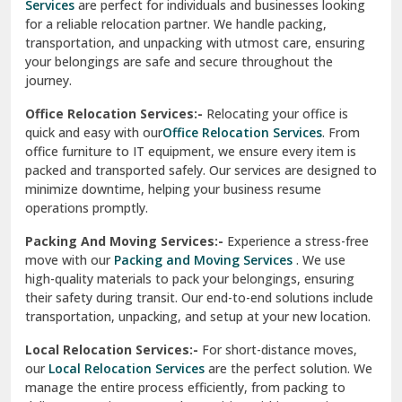
Services
are perfect for individuals and businesses looking
for a reliable relocation partner. We handle packing,
Sundar Nagar
transportation, and unpacking with utmost care, ensuring
test city
your belongings are safe and secure throughout the
journey.
test city
Office Relocation Services:-
Relocating your office is
quick and easy with our
Office Relocation Services
. From
test city
office furniture to IT equipment, we ensure every item is
Udaipur
packed and transported safely. Our services are designed to
minimize downtime, helping your business resume
Udhampur
operations promptly.
Una
Packing And Moving Services:-
Experience a stress-free
move with our
Packing and Moving Services
. We use
Uttarkashi
high-quality materials to pack your belongings, ensuring
their safety during transit. Our end-to-end solutions include
Vaishali Ghaziabad
transportation, unpacking, and setup at your new location.
Vasant Kunj Delhi
Local Relocation Services:-
For short-distance moves,
our
Local Relocation Services
are the perfect solution. We
Vasundhara Enclave Delhi
manage the entire process efficiently, from packing to