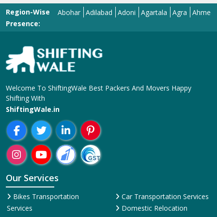
Region-Wise
Abohar
Adilabad
Adoni
Agartala
Agra
Ahmedabad
Presence:
Welcome To ShiftingWale Best Packers And Movers Happy
Shifting With
ShiftingWale.in
Our Services
Bikes Transportation
Car Transportation Services
Services
Domestic Relocation