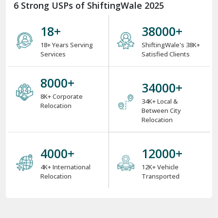
6 Strong USPs of ShiftingWale 2025
18
+
38000
+
18+ Years Serving
ShiftingWale's 38K+
Services
Satisfied Clients
8000
+
34000
+
8K+ Corporate
34K+ Local &
Relocation
Between City
Relocation
4000
+
12000
+
4K+ International
12K+ Vehicle
Relocation
Transported