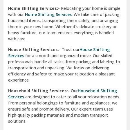
Phagwara
Home Shifting Services:-
Relocating your home is simple
Pinjore
with our
Home Shifting Services
. We take care of packing
household items, transporting them safely, and arranging
Preet Vihar Delhi
them in your new home. Whether it’s delicate crockery or
heavy furniture, our team ensures everything is handled
R K Puram Delhi
with care.
Raj Nagar Extension Ghaziabad
House Shifting Services:-
Trust our
House Shifting
Services
for a smooth and organized move. Our skilled
Rajpura
professionals handle all tasks, from packing and labeling to
transportation and unpacking. We focus on delivering
Ramnagar
efficiency and safety to make your relocation a pleasant
experience.
Ranikhet
Household Shifting Services:-
Our
Household Shifting
Reasi
Services
are designed to cater to all your relocation needs.
From personal belongings to furniture and appliances, we
Rewari
ensure safe and prompt delivery. Our expert team uses
high-quality packing materials and modern transport
Rohini Delhi
solutions.
Rohtak