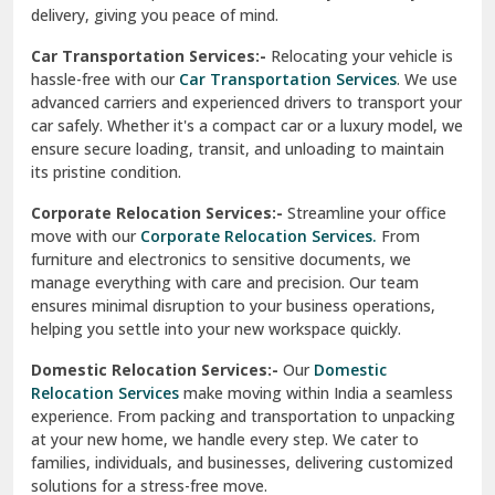
North Delhi
delivery, giving you peace of mind.
Car Transportation Services:-
Relocating your vehicle is
Okhla Delhi
hassle-free with our
Car Transportation Services
. We use
Palam Colony Delhi
advanced carriers and experienced drivers to transport your
car safely. Whether it's a compact car or a luxury model, we
Palampur
ensure secure loading, transit, and unloading to maintain
its pristine condition.
Pali
Corporate Relocation Services:-
Streamline your office
Palwal
move with our
Corporate Relocation Services.
From
furniture and electronics to sensitive documents, we
Pandav Nagar Delhi
manage everything with care and precision. Our team
ensures minimal disruption to your business operations,
Paonta Sahib
helping you settle into your new workspace quickly.
Pathankot
Domestic Relocation Services:-
Our
Domestic
Relocation Services
make moving within India a seamless
Patiala
experience. From packing and transportation to unpacking
at your new home, we handle every step. We cater to
Pauri
families, individuals, and businesses, delivering customized
solutions for a stress-free move.