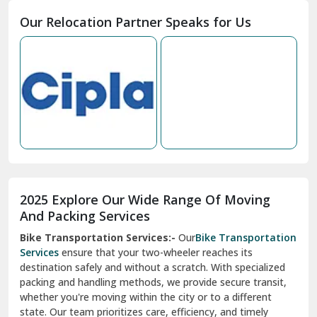
Moga
Our Relocation Partner Speaks for Us
Mohan Nagar Ghaziabad
Nabha
Nagaur
Nahan
Nainital
Nalagarh
2025 Explore Our Wide Range Of Moving
Narnaul
And Packing Services
Bike Transportation Services:-
Our
Bike Transportation
New Ashok Nagar Delhi
Services
ensure that your two-wheeler reaches its
destination safely and without a scratch. With specialized
New Tehri
packing and handling methods, we provide secure transit,
whether you're moving within the city or to a different
Noida
state. Our team prioritizes care, efficiency, and timely