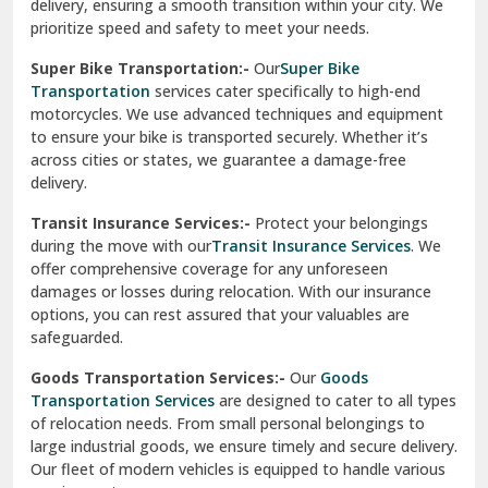
delivery, ensuring a smooth transition within your city. We
Vasundhara Ghaziabad
prioritize speed and safety to meet your needs.
Vikaspuri Delhi
Super Bike Transportation:-
Our
Super Bike
Transportation
services cater specifically to high-end
Vishwas Nagar Delhi
motorcycles. We use advanced techniques and equipment
to ensure your bike is transported securely. Whether it’s
West Delhi
across cities or states, we guarantee a damage-free
delivery.
Transit Insurance Services:-
Protect your belongings
during the move with our
Transit Insurance Services
. We
offer comprehensive coverage for any unforeseen
damages or losses during relocation. With our insurance
options, you can rest assured that your valuables are
safeguarded.
Goods Transportation Services:-
Our
Goods
Transportation Services
are designed to cater to all types
of relocation needs. From small personal belongings to
large industrial goods, we ensure timely and secure delivery.
Our fleet of modern vehicles is equipped to handle various