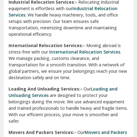
Industrial Relocation Services:-
Relocating industrial
equipment is effortless with our
Industrial Relocation
Sahibzada Ajit Singh Nagar
Services
. We handle heavy machinery, tools, and office
setups with precision. Our team ensures safe
Sangrur
transportation, minimizing downtime and maintaining
operational efficiency.
Sarita Vihar Delhi
International Relocation Services:-
Moving abroad is
Shahdara Delhi
stress-free with our
International Relocation Services
.
We manage packing, customs clearance, and
Shalimar Garden Ghaziabad
transportation for a smooth transition. With a network of
global partners, we ensure your belongings reach your new
Sheikh Sarai Delhi
destination safely and on time.
Sirhind
Loading And Unloading Services:-
Our
Loading and
Unloading Services
are designed to protect your
Sirsa
belongings during the move. We use advanced equipment
and trained professionals to handle heavy and fragile items.
South Delhi
With our efficient process, your move is smoother and
safer.
Srinagar
Movers And Packers Services:-
Our
Movers and Packers
Srinagar Garhwal