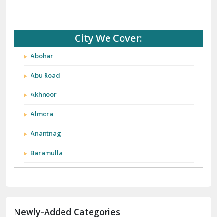
City We Cover:
Abohar
Abu Road
Akhnoor
Almora
Anantnag
Baramulla
Barnala
Batala
Newly-Added Categories
Bathinda