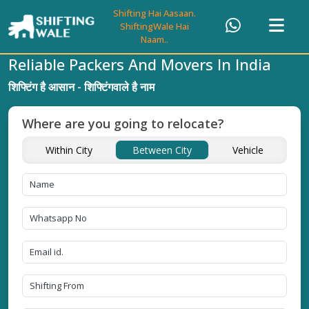
Shifting Hai Aasaan.
ShiftingWale Hai
Naam..
Reliable Packers And Movers In India
शिफ्टिंग है आसान - शिफ्टिंगवाले है नाम
Where are you going to relocate?
Within City
Between City
Vehicle