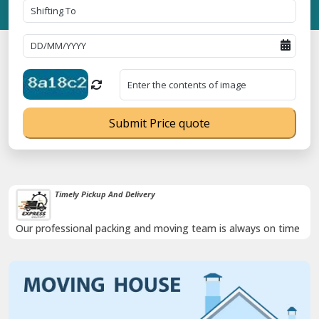
Submit Price quote
Timely Pickup And Delivery
Our professional packing and moving team is always on time