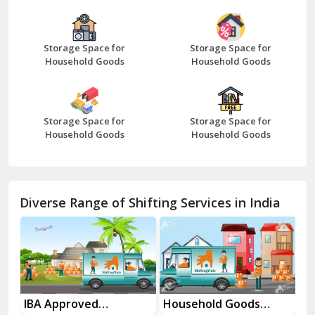
Bazpur
Beawar
Storage Space for
Storage Space for
Household Goods
Household Goods
Bharatpur
Bhilwara
Storage Space for
Storage Space for
Bhiwani
Household Goods
Household Goods
Bundi
Chamba
Diverse Range of Shifting Services in India
Chhainsa
Chittorgarh
Dalhousie
Delhi Cantt Delhi
es
IBA Approved
Household Goods
Ho