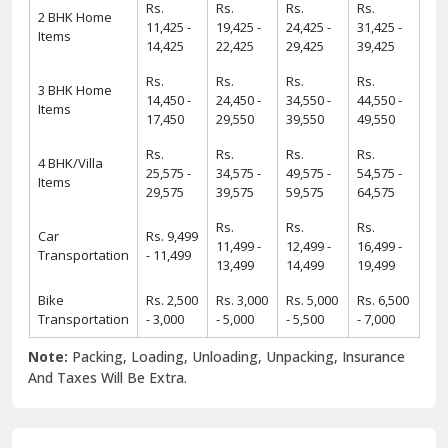
Rs.
Rs.
Rs.
Rs.
2 BHK Home
11,425 -
19,425 -
24,425 -
31,425 -
Items
14,425
22,425
29,425
39,425
Rs.
Rs.
Rs.
Rs.
3 BHK Home
14,450 -
24,450 -
34,550 -
44,550 -
Items
17,450
29,550
39,550
49,550
Rs.
Rs.
Rs.
Rs.
4 BHK/Villa
25,575 -
34,575 -
49,575 -
54,575 -
Items
29,575
39,575
59,575
64,575
Rs.
Rs.
Rs.
Car
Rs. 9,499
11,499 -
12,499 -
16,499 -
Transportation
- 11,499
13,499
14,499
19,499
Bike
Rs. 2,500
Rs. 3,000
Rs. 5,000
Rs. 6,500
Transportation
- 3,000
- 5,000
- 5,500
- 7,000
Note:
Packing, Loading, Unloading, Unpacking, Insurance
And Taxes Will Be Extra.