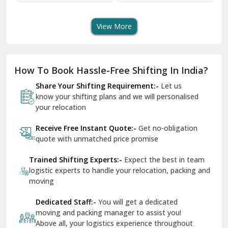
Transport Services
Shifting Services
Se
Dera Bassi
View More
Dharuhera
Dholpur
How To Book Hassle-Free Shifting In India?
Dilshad Garden Delhi
Share Your Shifting Requirement:-
Let us
Dr Mukherjee Nagar Delhi
know your shifting plans and we will personalised
your relocation
Dwarka Delhi
Receive Free Instant Quote:-
Get no-obligation
East Delhi
quote with unmatched price promise
Fazilka
Trained Shifting Experts:-
Expect the best in team
logistic experts to handle your relocation, packing and
Firozpur
moving
Gadarpur
Dedicated Staff:-
You will get a dedicated
moving and packing manager to assist you!
Gandhi Nagar Delhi
Above all, your logistics experience throughout