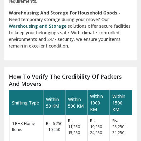
requirements.
Warehousing And Storage For Household Goods:-
Need temporary storage during your move? Our
Warehousing and Storage
solutions offer secure facilities
to keep your belongings safe. With climate-controlled
environments and 24/7 security, we ensure your items
remain in excellent condition.
How To Verify The Credibility Of Packers
And Movers
Within
Within
Within
Within
Shifting Type
1000
1500
50 KM
500 KM
KM
KM
Rs.
Rs.
Rs.
1 BHK Home
Rs. 6,250
11,250 -
19,250 -
25,250 -
Items
- 10,250
15,250
24,250
31,250