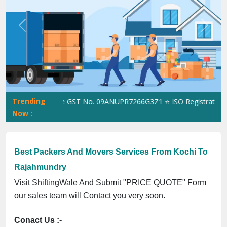
Previous
Next
Trending
ShiftingWale GST No. 09ANUPR7266G3Z1 ⭐ ISO Registration No. 
Now :
Best Packers And Movers Services From Kochi To
Rajahmundry
Visit ShiftingWale And Submit "PRICE QUOTE" Form
our sales team will Contact you very soon.
Conact Us :-