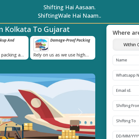
Shifting Hai Aasaan.
ShiftingWale Hai Naam..
 Kolkata To Gujarat
Where are
ckup And
Damage-Proof Packing
Unbeatable P
Within C
Guarantee
›
l packing and
Rely on us as we use high
Obtain the best an
always on
quality packing materials
affordable quote t
Next