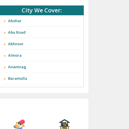
City We Cover:
Abohar
Abu Road
Akhnoor
Almora
Anantnag
Baramulla
Barnala
Batala
Bathinda
Bazpur