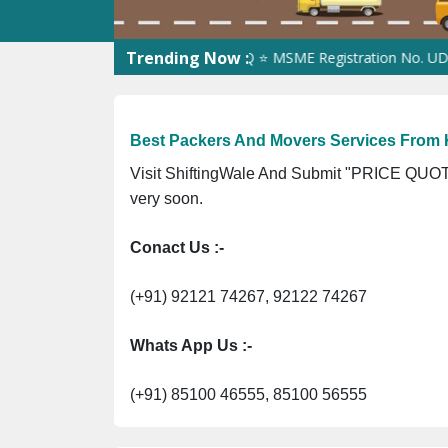
Trending Now :
stration No. 305023070539Q ⭐ MSME Registration No. UDYAM-UP-0
Best Packers And Movers Services From K
Visit ShiftingWale And Submit "PRICE QUOTE
very soon.
Conact Us :-
(+91) 92121 74267, 92122 74267
Whats App Us :-
(+91) 85100 46555, 85100 56555