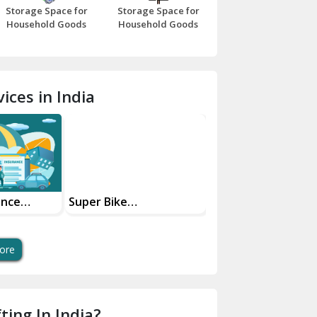
Storage Space for
Storage Space for
Beawar
Household Goods
Household Goods
Bharatpur
Bhilwara
ices in India
Bhiwani
Bundi
Chamba
Chhainsa
ance
Super Bike
Transportation
Your Move
Transportation Safe
Services
Chittorgarh
And Swift Bike Moving
Dalhousie
ore
Delhi Cantt Delhi
Dera Bassi
ting In India?