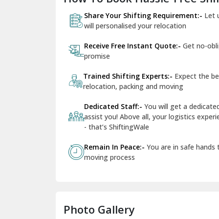
Share Your Shifting Requirement:-
Let 
will personalised your relocation
Receive Free Instant Quote:-
Get no-obl
promise
Trained Shifting Experts:-
Expect the be
relocation, packing and moving
Dedicated Staff:-
You will get a dedicat
assist you! Above all, your logistics expe
- that’s ShiftingWale
Remain In Peace:-
You are in safe hands
moving process
Photo Gallery