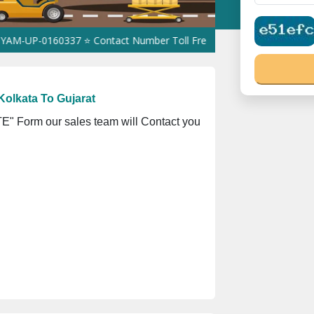
160337 ⭐ Contact Number Toll Free 18008910566 ⭐
GST Is Exempt
olkata To Gujarat
" Form our sales team will Contact you