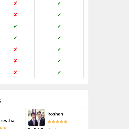
✘
✔
Janakpuri Delhi
✘
✔
Jangpura Bhogal Delhi
✔
✔
Jind
✔
✔
Kaithal
✘
✔
Kalka
✘
✔
Kalkaji Delhi
✘
✔
Kangra
Kapurthala
s
Kasauli
Akash
Roshan
Kashipur
erestha
Kulsherest
Kathua