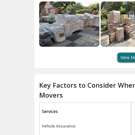
View M
Key Factors to Consider Whe
Movers
Services
Vehicle Assurance