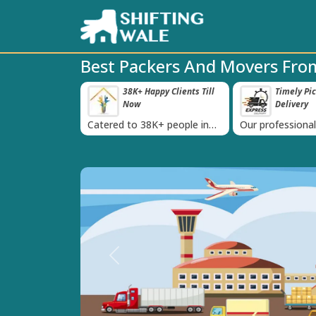
Best Packers And Movers From
roved Transport
38K+ Happy Clients Till
Timely Pi
‹
s
Now
Delivery
 IBA Approval
Catered to 38K+ people in
Our professiona
India
moving team is 
time
Previous