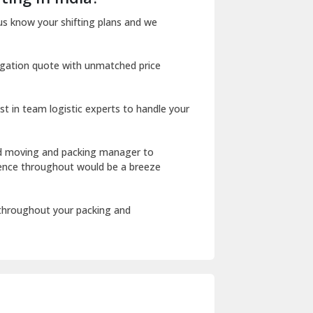
Dharuhera
us know your shifting plans and we
Dholpur
igation quote with unmatched price
Dilshad Garden Delhi
Dr Mukherjee Nagar Delhi
st in team logistic experts to handle your
Dwarka Delhi
East Delhi
ed moving and packing manager to
rience throughout would be a breeze
Fazilka
Firozpur
 throughout your packing and
Gadarpur
Gandhi Nagar Delhi
Geeta Colony Delhi