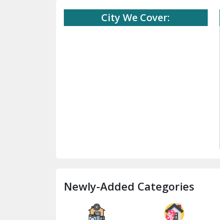
City We Cover:
Newly-Added Categories