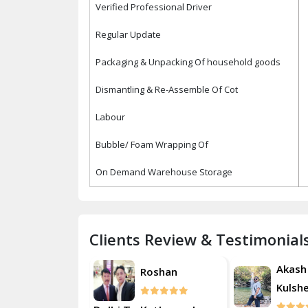
Verified Professional Driver
Regular Update
Packaging & Unpacking Of household goods
Dismantling & Re-Assemble Of Cot
Labour
Bubble/ Foam Wrapping Of
On Demand Warehouse Storage
Clients Review & Testimonial
Akash
Akash
Roshan
Kulsherestha
Kulsh