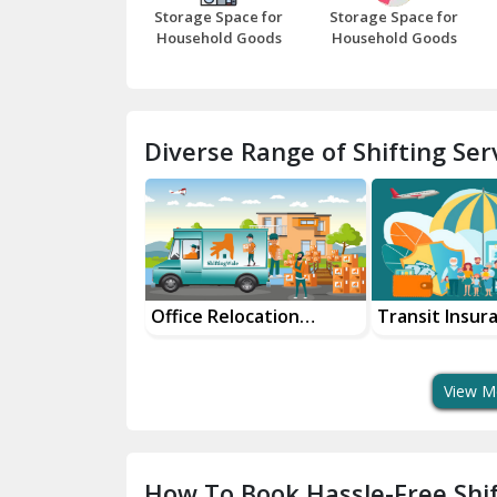
Storage Space for
Storage Space for
Household Goods
Household Goods
Diverse Range of Shifting Serv
and Packers
Office Relocation
Transit Insur
Services
Services For 
View M
How To Book Hassle-Free Shif