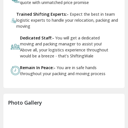
quote with unmatched price promise
Fazilka
Trained Shifting Experts:-
Expect the best in team
logistic experts to handle your relocation, packing and
Firozpur
moving
Gadarpur
Dedicated Staff:-
You will get a dedicated
moving and packing manager to assist you!
Gandhi Nagar Delhi
Above all, your logistics experience throughout
Geeta Colony Delhi
would be a breeze - that’s ShiftingWale
Govindpuri Delhi
Remain In Peace:-
You are in safe hands
throughout your packing and moving process
Greater Kailash Delhi
Gurdaspur
Hamirpur
Photo Gallery
Hansi
Hanumangarh