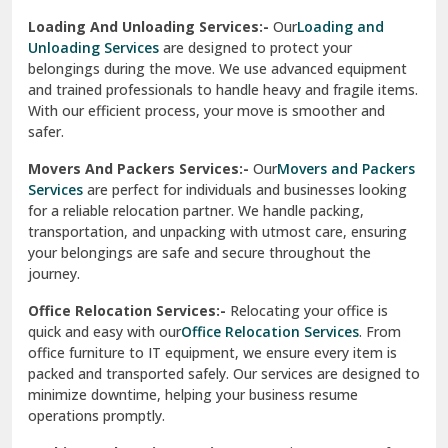
Sirhind
Loading And Unloading Services:-
Our
Loading and
Unloading Services
are designed to protect your
Sirsa
belongings during the move. We use advanced equipment
and trained professionals to handle heavy and fragile items.
South Delhi
With our efficient process, your move is smoother and
safer.
Srinagar
Movers And Packers Services:-
Our
Movers and Packers
Srinagar Garhwal
Services
are perfect for individuals and businesses looking
for a reliable relocation partner. We handle packing,
Sundar Nagar
transportation, and unpacking with utmost care, ensuring
test city
your belongings are safe and secure throughout the
journey.
test city
Office Relocation Services:-
Relocating your office is
quick and easy with our
Office Relocation Services
. From
test city
office furniture to IT equipment, we ensure every item is
Udaipur
packed and transported safely. Our services are designed to
minimize downtime, helping your business resume
Udhampur
operations promptly.