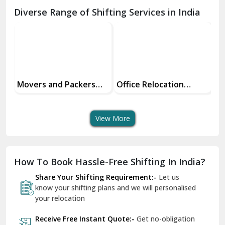
Chamba
Diverse Range of Shifting Services in India
Chhainsa
Chittorgarh
Dalhousie
Delhi Cantt Delhi
Office Relocation
Transit Insurance
Su
Services
Services For Your Move
Tr
Dera Bassi
An
View More
Dharuhera
Dholpur
How To Book Hassle-Free Shifting In India?
Dilshad Garden Delhi
Share Your Shifting Requirement:-
Let us
Dr Mukherjee Nagar Delhi
know your shifting plans and we will personalised
your relocation
Dwarka Delhi
Receive Free Instant Quote:-
Get no-obligation
East Delhi