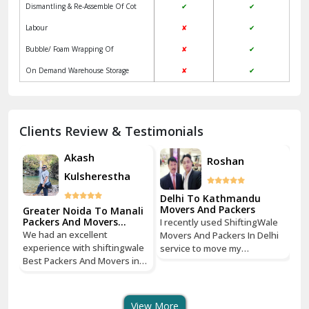
Dismantling & Re-Assemble Of Cot
✔
✔
Kalkaji Delhi
Labour
✘
✔
Kangra
Bubble/ Foam Wrapping Of
✘
✔
Kapurthala
On Demand Warehouse Storage
✘
✔
Kasauli
Kashipur
Clients Review & Testimonials
Kathua
Akash
Roshan
Kulsherestha
Katra
Delhi To Kathmandu
De
Kaushambi Ghaziabad
Movers And Packers
Mo
li
Greater Noida To Manali
Packers And Movers
I recently used ShiftingWale
I 
Services
Khanna
We had an excellent
Movers And Packers In Delhi
Mo
le
experience with shiftingwale
service to move my
se
n
Best Packers And Movers in
Kharar
household goods from Savitri
ho
Noida, everything was well
Nagar, Delhi to Boudhha,
Na
organized from getting a
Kathmandu, Nepal, and I must
Ka
Khatima
quote to shipping From
say, it was a seamless
sa
View More