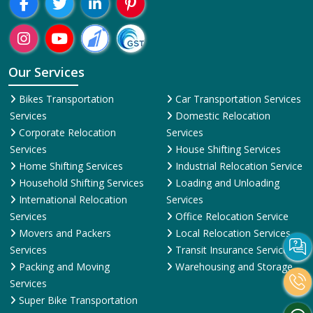
Our Services
Bikes Transportation
Car Transportation Services
Services
Domestic Relocation
Corporate Relocation
Services
Services
House Shifting Services
Home Shifting Services
Industrial Relocation Service
Household Shifting Services
Loading and Unloading
International Relocation
Services
Services
Office Relocation Service
Movers and Packers
Local Relocation Services
Services
Transit Insurance Services
Packing and Moving
Warehousing and Storage
Services
Super Bike Transportation