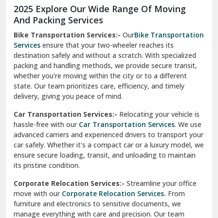
2025 Explore Our Wide Range Of Moving
Narnaul
And Packing Services
Bike Transportation Services:-
Our
Bike Transportation
New Ashok Nagar Delhi
Services
ensure that your two-wheeler reaches its
destination safely and without a scratch. With specialized
New Tehri
packing and handling methods, we provide secure transit,
whether you're moving within the city or to a different
Noida
state. Our team prioritizes care, efficiency, and timely
North Delhi
delivery, giving you peace of mind.
Car Transportation Services:-
Relocating your vehicle is
Okhla Delhi
hassle-free with our
Car Transportation Services
. We use
Palam Colony Delhi
advanced carriers and experienced drivers to transport your
car safely. Whether it's a compact car or a luxury model, we
Palampur
ensure secure loading, transit, and unloading to maintain
its pristine condition.
Pali
Corporate Relocation Services:-
Streamline your office
Palwal
move with our
Corporate Relocation Services.
From
furniture and electronics to sensitive documents, we
Pandav Nagar Delhi
manage everything with care and precision. Our team