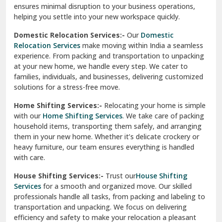
ensures minimal disruption to your business operations,
Paonta Sahib
helping you settle into your new workspace quickly.
Pathankot
Domestic Relocation Services:-
Our
Domestic
Relocation Services
make moving within India a seamless
Patiala
experience. From packing and transportation to unpacking
at your new home, we handle every step. We cater to
Pauri
families, individuals, and businesses, delivering customized
solutions for a stress-free move.
Phagwara
Home Shifting Services:-
Relocating your home is simple
Pinjore
with our
Home Shifting Services
. We take care of packing
household items, transporting them safely, and arranging
Preet Vihar Delhi
them in your new home. Whether it’s delicate crockery or
heavy furniture, our team ensures everything is handled
R K Puram Delhi
with care.
Raj Nagar Extension Ghaziabad
House Shifting Services:-
Trust our
House Shifting
Services
for a smooth and organized move. Our skilled
Rajpura
professionals handle all tasks, from packing and labeling to
transportation and unpacking. We focus on delivering
Ramnagar
efficiency and safety to make your relocation a pleasant