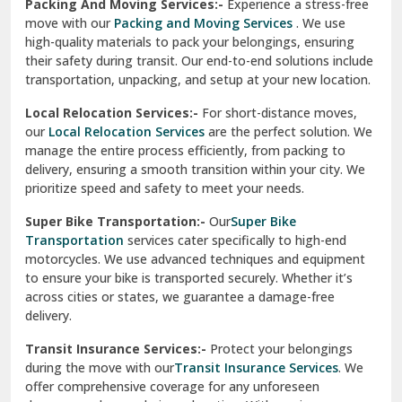
Una
Packing And Moving Services:-
Experience a stress-free
move with our
Packing and Moving Services
. We use
Uttarkashi
high-quality materials to pack your belongings, ensuring
their safety during transit. Our end-to-end solutions include
Vaishali Ghaziabad
transportation, unpacking, and setup at your new location.
Vasant Kunj Delhi
Local Relocation Services:-
For short-distance moves,
our
Local Relocation Services
are the perfect solution. We
Vasundhara Enclave Delhi
manage the entire process efficiently, from packing to
delivery, ensuring a smooth transition within your city. We
Vasundhara Ghaziabad
prioritize speed and safety to meet your needs.
Vikaspuri Delhi
Super Bike Transportation:-
Our
Super Bike
Transportation
services cater specifically to high-end
Vishwas Nagar Delhi
motorcycles. We use advanced techniques and equipment
to ensure your bike is transported securely. Whether it’s
West Delhi
across cities or states, we guarantee a damage-free
delivery.
Transit Insurance Services:-
Protect your belongings
during the move with our
Transit Insurance Services
. We
offer comprehensive coverage for any unforeseen