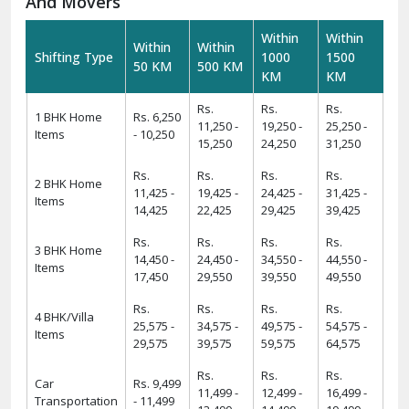
And Movers
Within
Within
Within
Within
Shifting Type
1000
1500
50 KM
500 KM
KM
KM
Rs.
Rs.
Rs.
1 BHK Home
Rs. 6,250
11,250 -
19,250 -
25,250 -
Items
- 10,250
15,250
24,250
31,250
Rs.
Rs.
Rs.
Rs.
2 BHK Home
11,425 -
19,425 -
24,425 -
31,425 -
Items
14,425
22,425
29,425
39,425
Rs.
Rs.
Rs.
Rs.
3 BHK Home
14,450 -
24,450 -
34,550 -
44,550 -
Items
17,450
29,550
39,550
49,550
Rs.
Rs.
Rs.
Rs.
4 BHK/Villa
25,575 -
34,575 -
49,575 -
54,575 -
Items
29,575
39,575
59,575
64,575
Rs.
Rs.
Rs.
Car
Rs. 9,499
11,499 -
12,499 -
16,499 -
Transportation
- 11,499