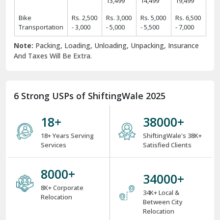
13,499
14,499
19,499
Bike
Rs. 2,500
Rs. 3,000
Rs. 5,000
Rs. 6,500
Transportation
- 3,000
- 5,000
- 5,500
- 7,000
Note:
Packing, Loading, Unloading, Unpacking, Insurance
And Taxes Will Be Extra.
6 Strong USPs of ShiftingWale 2025
18
+
38000
+
18+ Years Serving
ShiftingWale's 38K+
Services
Satisfied Clients
8000
+
34000
+
8K+ Corporate
34K+ Local &
Relocation
Between City
Relocation