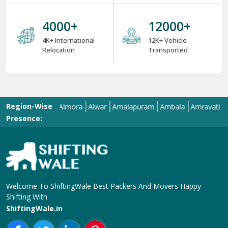
4000
+
12000
+
4K+ International
12K+ Vehicle
Relocation
Transported
Region-Wise
Allahabad
Almora
Alwar
Amalapuram
Ambala
Amravati
Amrits
Presence:
Welcome To ShiftingWale Best Packers And Movers Happy
Shifting With
ShiftingWale.in