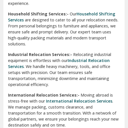
experience.
Ranikhet
Household Shifting Services:-
Our
Household Shifting
Reasi
Services
are designed to cater to all your relocation needs.
From personal belongings to furniture and appliances, we
Rewari
ensure safe and prompt delivery. Our expert team uses
high-quality packing materials and modern transport
Rohini Delhi
solutions.
Rohtak
Industrial Relocation Services:-
Relocating industrial
equipment is effortless with our
Industrial Relocation
Sahibzada Ajit Singh Nagar
Services
. We handle heavy machinery, tools, and office
setups with precision. Our team ensures safe
Sangrur
transportation, minimizing downtime and maintaining
operational efficiency.
Sarita Vihar Delhi
International Relocation Services:-
Moving abroad is
Shahdara Delhi
stress-free with our
International Relocation Services
.
We manage packing, customs clearance, and
Shalimar Garden Ghaziabad
transportation for a smooth transition. With a network of
global partners, we ensure your belongings reach your new
Sheikh Sarai Delhi
destination safely and on time.