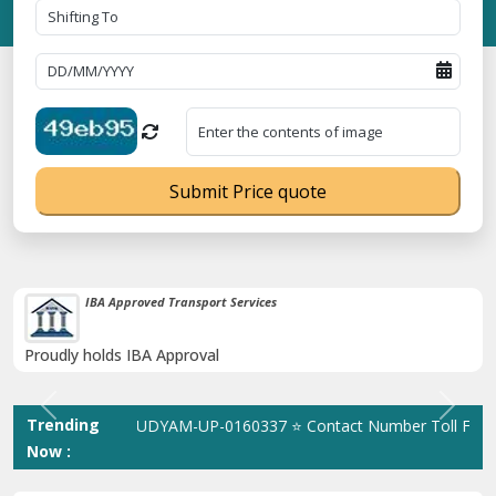
Submit Price quote
38K+ Happy Clients Till Now
Catered to 38K+ people in India
Previous
Next
Trending
istration No. UDYAM-UP-0160337 ⭐ Contact Number Toll Free 180
Now :