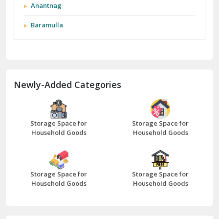
Anantnag
Baramulla
Barnala
Batala
Newly-Added Categories
Bathinda
Bazpur
Beawar
Storage Space for
Storage Space for
Household Goods
Household Goods
Bharatpur
Bhilwara
Storage Space for
Storage Space for
Bhiwani
Household Goods
Household Goods
Bundi