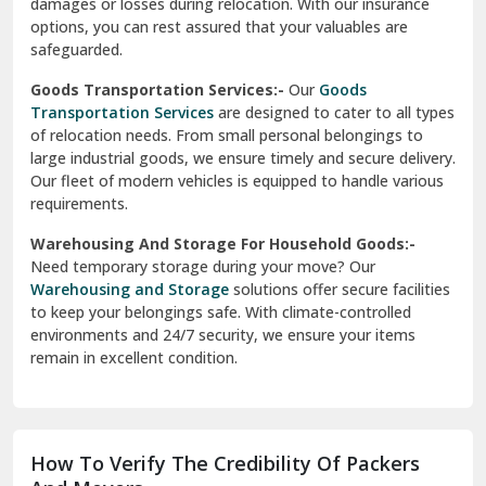
damages or losses during relocation. With our insurance
options, you can rest assured that your valuables are
safeguarded.
Goods Transportation Services:-
Our
Goods
Transportation Services
are designed to cater to all types
of relocation needs. From small personal belongings to
large industrial goods, we ensure timely and secure delivery.
Our fleet of modern vehicles is equipped to handle various
requirements.
Warehousing And Storage For Household Goods:-
Need temporary storage during your move? Our
Warehousing and Storage
solutions offer secure facilities
to keep your belongings safe. With climate-controlled
environments and 24/7 security, we ensure your items
remain in excellent condition.
How To Verify The Credibility Of Packers