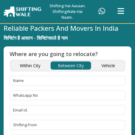
Shifting Hai Aasaan.
ShiftingWale Hai
Naam..
Reliable Packers And Movers In India
शिफ्टिंग है आसान - शिफ्टिंगवाले है नाम
Where are you going to relocate?
Within City
Between City
Vehicle