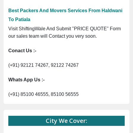
Best Packers And Movers Services From Haldwani
To Patiala
Visit ShiftingWale And Submit "PRICE QUOTE" Form
our sales team will Contact you very soon.
Conact Us :-
(+91) 92121 74267, 92122 74267
Whats App Us :-
(+91) 85100 46555, 85100 56555
City We Cover: