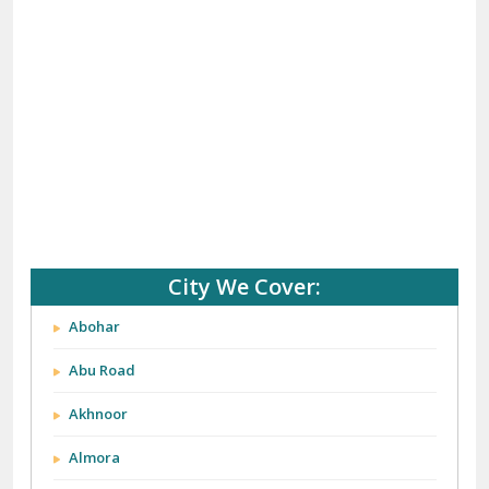
City We Cover:
Abohar
Abu Road
Akhnoor
Almora