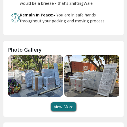
Geeta Colony Delhi
would be a breeze - that’s ShiftingWale
Govindpuri Delhi
Remain In Peace:-
You are in safe hands
throughout your packing and moving process
Greater Kailash Delhi
Gurdaspur
Hamirpur
Photo Gallery
Hansi
Hanumangarh
Hisar
I P Extension Delhi
Indirapuram Ghaziabad
View More
J N U Delhi