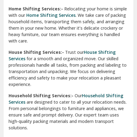
Phagwara
Home Shifting Services:-
Relocating your home is simple
Pinjore
with our
Home Shifting Services
. We take care of packing
household items, transporting them safely, and arranging
Preet Vihar Delhi
them in your new home. Whether it’s delicate crockery or
heavy furniture, our team ensures everything is handled
R K Puram Delhi
with care.
Raj Nagar Extension Ghaziabad
House Shifting Services:-
Trust our
House Shifting
Services
for a smooth and organized move. Our skilled
Rajpura
professionals handle all tasks, from packing and labeling to
transportation and unpacking. We focus on delivering
Ramnagar
efficiency and safety to make your relocation a pleasant
experience.
Ranikhet
Household Shifting Services:-
Our
Household Shifting
Reasi
Services
are designed to cater to all your relocation needs.
From personal belongings to furniture and appliances, we
Rewari
ensure safe and prompt delivery. Our expert team uses
high-quality packing materials and modern transport
Rohini Delhi
solutions.
Rohtak