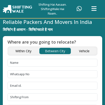
Shifting Hai Aasaan.
ShiftingWale Hai
Naam..
Reliable Packers And Movers In India
शिफ्टिंग है आसान - शिफ्टिंगवाले है नाम
Where are you going to relocate?
Within City
Between City
Vehicle