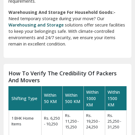
requirements.
Warehousing And Storage For Household Goods:-
Need temporary storage during your move? Our
Warehousing and Storage
solutions offer secure facilities
to keep your belongings safe. With climate-controlled
environments and 24/7 security, we ensure your items
remain in excellent condition.
How To Verify The Credibility Of Packers
And Movers
Within
Within
Within
Within
Shifting Type
1000
1500
50 KM
500 KM
KM
KM
Rs.
Rs.
Rs.
1 BHK Home
Rs. 6,250
11,250 -
19,250 -
25,250 -
Items
- 10,250
15,250
24,250
31,250