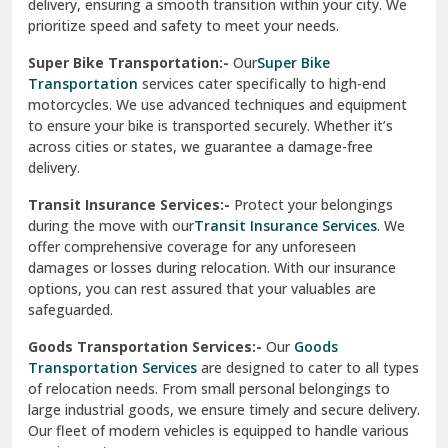
delivery, ensuring a smooth transition within your city. We
Vasundhara Ghaziabad
prioritize speed and safety to meet your needs.
Vikaspuri Delhi
Super Bike Transportation:-
Our
Super Bike
Transportation
services cater specifically to high-end
Vishwas Nagar Delhi
motorcycles. We use advanced techniques and equipment
to ensure your bike is transported securely. Whether it’s
West Delhi
across cities or states, we guarantee a damage-free
delivery.
Transit Insurance Services:-
Protect your belongings
during the move with our
Transit Insurance Services
. We
offer comprehensive coverage for any unforeseen
damages or losses during relocation. With our insurance
options, you can rest assured that your valuables are
safeguarded.
Goods Transportation Services:-
Our
Goods
Transportation Services
are designed to cater to all types
of relocation needs. From small personal belongings to
large industrial goods, we ensure timely and secure delivery.
Our fleet of modern vehicles is equipped to handle various