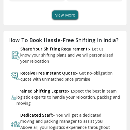
Services In Your City
Transportation Service
Se
Dera Bassi
View More
Dharuhera
Dholpur
How To Book Hassle-Free Shifting In India?
Dilshad Garden Delhi
Share Your Shifting Requirement:-
Let us
Dr Mukherjee Nagar Delhi
know your shifting plans and we will personalised
your relocation
Dwarka Delhi
Receive Free Instant Quote:-
Get no-obligation
East Delhi
quote with unmatched price promise
Fazilka
Trained Shifting Experts:-
Expect the best in team
logistic experts to handle your relocation, packing and
Firozpur
moving
Gadarpur
Dedicated Staff:-
You will get a dedicated
moving and packing manager to assist you!
Gandhi Nagar Delhi
Above all, your logistics experience throughout