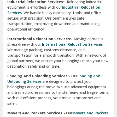
Industrial Relocation Services:-
Relocating industrial
equipment is effortless with our
Industrial Relocation
Sahibzada Ajit Singh Nagar
Services
. We handle heavy machinery, tools, and office
setups with precision. Our team ensures safe
Sangrur
transportation, minimizing downtime and maintaining
operational efficiency.
Sarita Vihar Delhi
International Relocation Services:-
Moving abroad is
Shahdara Delhi
stress-free with our
International Relocation Services
.
We manage packing, customs clearance, and
Shalimar Garden Ghaziabad
transportation for a smooth transition. With a network of
global partners, we ensure your belongings reach your new
Sheikh Sarai Delhi
destination safely and on time.
Sirhind
Loading And Unloading Services:-
Our
Loading and
Unloading Services
are designed to protect your
Sirsa
belongings during the move. We use advanced equipment
and trained professionals to handle heavy and fragile items.
South Delhi
With our efficient process, your move is smoother and
safer.
Srinagar
Movers And Packers Services:-
Our
Movers and Packers
Srinagar Garhwal