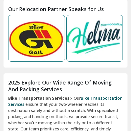
Moga
Our Relocation Partner Speaks for Us
Mohan Nagar Ghaziabad
Nabha
Nagaur
Nahan
Nainital
Nalagarh
2025 Explore Our Wide Range Of Moving
Narnaul
And Packing Services
Bike Transportation Services:-
Our
Bike Transportation
New Ashok Nagar Delhi
Services
ensure that your two-wheeler reaches its
destination safely and without a scratch. With specialized
New Tehri
packing and handling methods, we provide secure transit,
whether you're moving within the city or to a different
Noida
state. Our team prioritizes care, efficiency, and timely