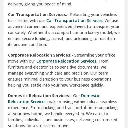
North Delhi
delivery, giving you peace of mind.
Car Transportation Services:-
Relocating your vehicle is
Okhla Delhi
hassle-free with our
Car Transportation Services
. We use
Palam Colony Delhi
advanced carriers and experienced drivers to transport your
car safely. Whether it's a compact car or a luxury model, we
Palampur
ensure secure loading, transit, and unloading to maintain
its pristine condition.
Pali
Corporate Relocation Services:-
Streamline your office
Palwal
move with our
Corporate Relocation Services.
From
furniture and electronics to sensitive documents, we
Pandav Nagar Delhi
manage everything with care and precision. Our team
ensures minimal disruption to your business operations,
Paonta Sahib
helping you settle into your new workspace quickly.
Pathankot
Domestic Relocation Services:-
Our
Domestic
Relocation Services
make moving within India a seamless
Patiala
experience. From packing and transportation to unpacking
at your new home, we handle every step. We cater to
Pauri
families, individuals, and businesses, delivering customized
solutions for a stress-free move.