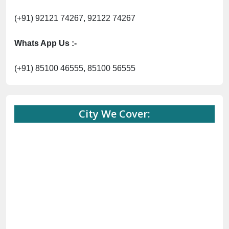
(+91) 92121 74267, 92122 74267
Whats App Us :-
(+91) 85100 46555, 85100 56555
City We Cover: