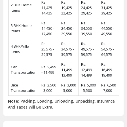
Rs.
Rs.
Rs.
Rs.
2 BHK Home
11,425 -
19,425 -
24,425 -
31,425 -
Items
14,425
22,425
29,425
39,425
Rs.
Rs.
Rs.
Rs.
3 BHK Home
14,450 -
24,450 -
34,550 -
44,550 -
Items
17,450
29,550
39,550
49,550
Rs.
Rs.
Rs.
Rs.
4 BHK/Villa
25,575 -
34,575 -
49,575 -
54,575 -
Items
29,575
39,575
59,575
64,575
Rs.
Rs.
Rs.
Car
Rs. 9,499
11,499 -
12,499 -
16,499 -
Transportation
- 11,499
13,499
14,499
19,499
Bike
Rs. 2,500
Rs. 3,000
Rs. 5,000
Rs. 6,500
Transportation
- 3,000
- 5,000
- 5,500
- 7,000
Note:
Packing, Loading, Unloading, Unpacking, Insurance
And Taxes Will Be Extra.