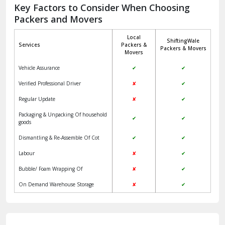
Jagadhri
Key Factors to Consider When Choosing
Packers and Movers
Jaisalmer
Local
ShiftingWale
Janakpuri Delhi
Services
Packers &
Packers & Movers
Movers
Jangpura Bhogal Delhi
Vehicle Assurance
✔
✔
Jind
Verified Professional Driver
✘
✔
Regular Update
✘
✔
Kaithal
Packaging & Unpacking Of household
✔
✔
Kalka
goods
Dismantling & Re-Assemble Of Cot
✔
✔
Kalkaji Delhi
Labour
✘
✔
Kangra
Bubble/ Foam Wrapping Of
✘
✔
Kapurthala
On Demand Warehouse Storage
✘
✔
Kasauli
Kashipur