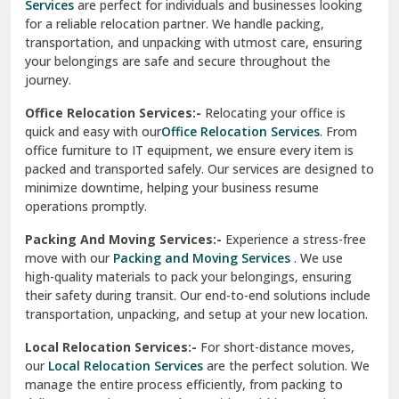
Services
are perfect for individuals and businesses looking
for a reliable relocation partner. We handle packing,
Sundar Nagar
transportation, and unpacking with utmost care, ensuring
test city
your belongings are safe and secure throughout the
journey.
test city
Office Relocation Services:-
Relocating your office is
quick and easy with our
Office Relocation Services
. From
test city
office furniture to IT equipment, we ensure every item is
Udaipur
packed and transported safely. Our services are designed to
minimize downtime, helping your business resume
Udhampur
operations promptly.
Una
Packing And Moving Services:-
Experience a stress-free
move with our
Packing and Moving Services
. We use
Uttarkashi
high-quality materials to pack your belongings, ensuring
their safety during transit. Our end-to-end solutions include
Vaishali Ghaziabad
transportation, unpacking, and setup at your new location.
Vasant Kunj Delhi
Local Relocation Services:-
For short-distance moves,
our
Local Relocation Services
are the perfect solution. We
Vasundhara Enclave Delhi
manage the entire process efficiently, from packing to