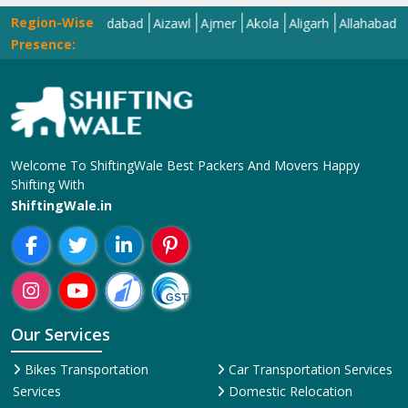
Region-Wise
Agra
Ahmedabad
Aizawl
Ajmer
Akola
Aligarh
Allahabad
Almor
Presence:
Welcome To ShiftingWale Best Packers And Movers Happy
Shifting With
ShiftingWale.in
Our Services
Bikes Transportation
Car Transportation Services
Services
Domestic Relocation