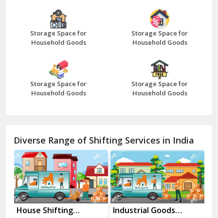
Bazpur
Beawar
Storage Space for
Storage Space for
Household Goods
Household Goods
Bharatpur
Bhilwara
Storage Space for
Storage Space for
Bhiwani
Household Goods
Household Goods
Bundi
Chamba
Diverse Range of Shifting Services in India
Chhainsa
Chittorgarh
Dalhousie
Delhi Cantt Delhi
House Shifting
Industrial Goods
Mo