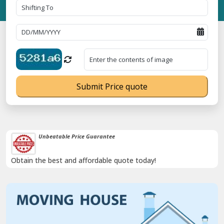
Submit Price quote
Unbeatable Price Guarantee
Obtain the best and affordable quote today!