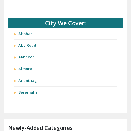
City We Cover:
Abohar
Abu Road
Akhnoor
Almora
Anantnag
Baramulla
Barnala
Batala
Newly-Added Categories
Bathinda