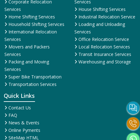
Corporate Relocation
Services
Services
House Shifting Services
Home Shifting Services
Industrial Relocation Service
Household Shifting Services
Loading and Unloading
International Relocation
Services
Services
Office Relocation Service
Movers and Packers
Local Relocation Services
Services
Transit Insurance Services
Packing and Moving
Warehousing and Storage
Services
Super Bike Transportation
Transportation Services
Quick Links
Contact Us
FAQ
News & Events
Online Pyments
SiteMap HTML