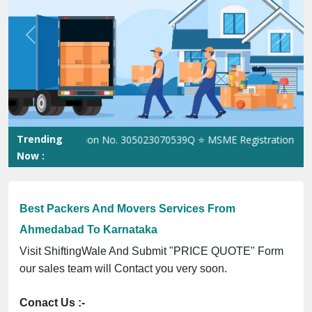
Previous
Next
Trending
SO Registration No. 305023070539Q ⭐ MSME Registration No. UDY
Now :
Best Packers And Movers Services From
Ahmedabad To Karnataka
Visit ShiftingWale And Submit "PRICE QUOTE" Form
our sales team will Contact you very soon.
Conact Us :-