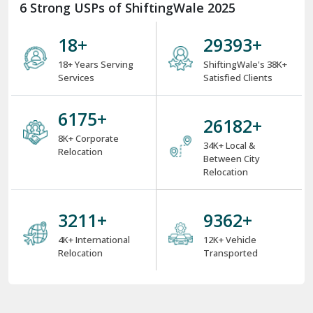
6 Strong USPs of ShiftingWale 2025
18
+
38000
+
18+ Years Serving
ShiftingWale's 38K+
Services
Satisfied Clients
8000
+
34000
+
8K+ Corporate
34K+ Local &
Relocation
Between City
Relocation
4000
+
12000
+
4K+ International
12K+ Vehicle
Relocation
Transported