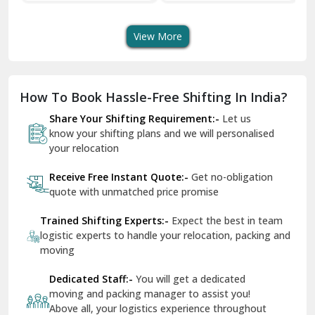
Transport Services
Shifting Services
Se
Dera Bassi
View More
Dharuhera
Dholpur
How To Book Hassle-Free Shifting In India?
Dilshad Garden Delhi
Share Your Shifting Requirement:-
Let us
Dr Mukherjee Nagar Delhi
know your shifting plans and we will personalised
your relocation
Dwarka Delhi
Receive Free Instant Quote:-
Get no-obligation
East Delhi
quote with unmatched price promise
Fazilka
Trained Shifting Experts:-
Expect the best in team
logistic experts to handle your relocation, packing and
Firozpur
moving
Gadarpur
Dedicated Staff:-
You will get a dedicated
moving and packing manager to assist you!
Gandhi Nagar Delhi
Above all, your logistics experience throughout