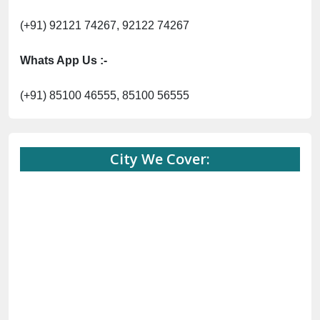
(+91) 92121 74267, 92122 74267
Whats App Us :-
(+91) 85100 46555, 85100 56555
City We Cover: