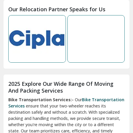
Moga
Our Relocation Partner Speaks for Us
Mohan Nagar Ghaziabad
Nabha
Nagaur
Nahan
Nainital
Nalagarh
2025 Explore Our Wide Range Of Moving
Narnaul
And Packing Services
Bike Transportation Services:-
Our
Bike Transportation
New Ashok Nagar Delhi
Services
ensure that your two-wheeler reaches its
destination safely and without a scratch. With specialized
New Tehri
packing and handling methods, we provide secure transit,
whether you're moving within the city or to a different
Noida
state. Our team prioritizes care, efficiency, and timely