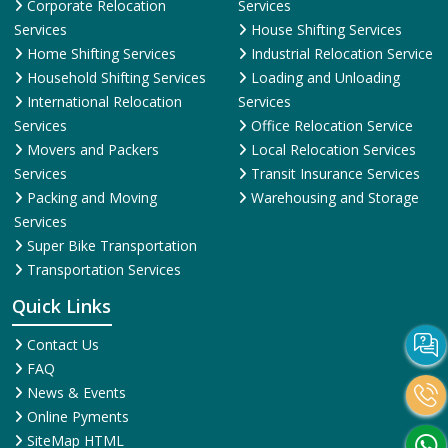
Corporate Relocation
Services
Services
House Shifting Services
Home Shifting Services
Industrial Relocation Service
Household Shifting Services
Loading and Unloading
International Relocation
Services
Services
Office Relocation Service
Movers and Packers
Local Relocation Services
Services
Transit Insurance Services
Packing and Moving
Warehousing and Storage
Services
Super Bike Transportation
Transportation Services
Quick Links
Contact Us
FAQ
News & Events
Online Pyments
SiteMap HTML