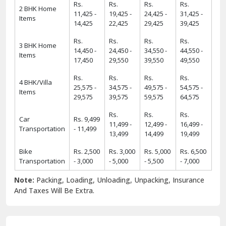
Rs.
Rs.
Rs.
Rs.
2 BHK Home
11,425 -
19,425 -
24,425 -
31,425 -
Items
14,425
22,425
29,425
39,425
Rs.
Rs.
Rs.
Rs.
3 BHK Home
14,450 -
24,450 -
34,550 -
44,550 -
Items
17,450
29,550
39,550
49,550
Rs.
Rs.
Rs.
Rs.
4 BHK/Villa
25,575 -
34,575 -
49,575 -
54,575 -
Items
29,575
39,575
59,575
64,575
Rs.
Rs.
Rs.
Car
Rs. 9,499
11,499 -
12,499 -
16,499 -
Transportation
- 11,499
13,499
14,499
19,499
Bike
Rs. 2,500
Rs. 3,000
Rs. 5,000
Rs. 6,500
Transportation
- 3,000
- 5,000
- 5,500
- 7,000
Note:
Packing, Loading, Unloading, Unpacking, Insurance
And Taxes Will Be Extra.