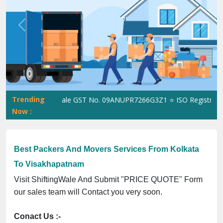
Previous
Next
Trending
ShiftingWale GST No. 09ANUPR7266G3Z1 ⭐ ISO Registration N
Now :
Best Packers And Movers Services From Kolkata
To Visakhapatnam
Visit ShiftingWale And Submit "PRICE QUOTE" Form
our sales team will Contact you very soon.
Conact Us :-