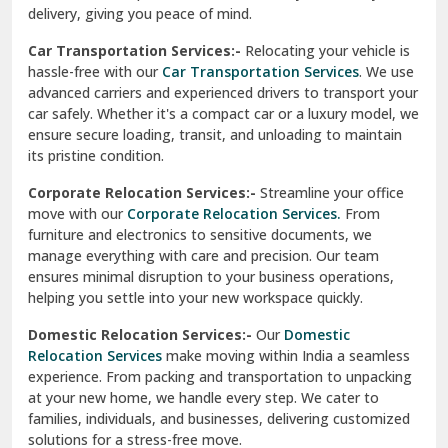
North Delhi
delivery, giving you peace of mind.
Car Transportation Services:-
Relocating your vehicle is
Okhla Delhi
hassle-free with our
Car Transportation Services
. We use
Palam Colony Delhi
advanced carriers and experienced drivers to transport your
car safely. Whether it's a compact car or a luxury model, we
Palampur
ensure secure loading, transit, and unloading to maintain
its pristine condition.
Pali
Corporate Relocation Services:-
Streamline your office
Palwal
move with our
Corporate Relocation Services.
From
furniture and electronics to sensitive documents, we
Pandav Nagar Delhi
manage everything with care and precision. Our team
ensures minimal disruption to your business operations,
Paonta Sahib
helping you settle into your new workspace quickly.
Pathankot
Domestic Relocation Services:-
Our
Domestic
Relocation Services
make moving within India a seamless
Patiala
experience. From packing and transportation to unpacking
at your new home, we handle every step. We cater to
Pauri
families, individuals, and businesses, delivering customized
solutions for a stress-free move.