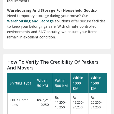
requirements.
Warehousing And Storage For Household Goods:-
Need temporary storage during your move? Our
Warehousing and Storage
solutions offer secure facilities
to keep your belongings safe. With climate-controlled
environments and 24/7 security, we ensure your items
remain in excellent condition.
How To Verify The Credibility Of Packers
And Movers
Within
Within
Within
Within
Shifting Type
1000
1500
50 KM
500 KM
KM
KM
Rs.
Rs.
Rs.
1 BHK Home
Rs. 6,250
11,250 -
19,250 -
25,250 -
Items
- 10,250
15,250
24,250
31,250