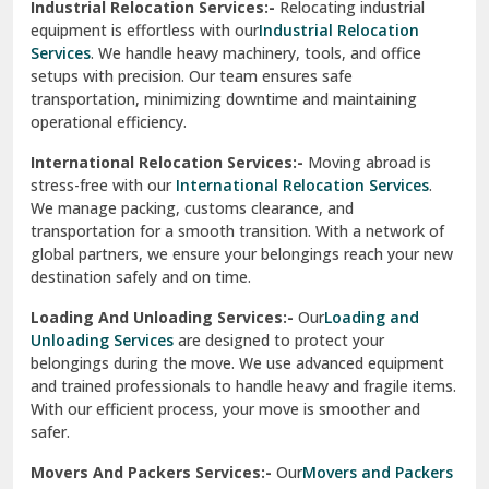
Industrial Relocation Services:-
Relocating industrial
equipment is effortless with our
Industrial Relocation
Sahibzada Ajit Singh Nagar
Services
. We handle heavy machinery, tools, and office
setups with precision. Our team ensures safe
Sangrur
transportation, minimizing downtime and maintaining
operational efficiency.
Sarita Vihar Delhi
International Relocation Services:-
Moving abroad is
Shahdara Delhi
stress-free with our
International Relocation Services
.
We manage packing, customs clearance, and
Shalimar Garden Ghaziabad
transportation for a smooth transition. With a network of
global partners, we ensure your belongings reach your new
Sheikh Sarai Delhi
destination safely and on time.
Sirhind
Loading And Unloading Services:-
Our
Loading and
Unloading Services
are designed to protect your
Sirsa
belongings during the move. We use advanced equipment
and trained professionals to handle heavy and fragile items.
South Delhi
With our efficient process, your move is smoother and
safer.
Srinagar
Movers And Packers Services:-
Our
Movers and Packers
Srinagar Garhwal