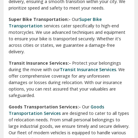
delivery, ensuring a smooth transition within your city. We
Vasundhara Ghaziabad
prioritize speed and safety to meet your needs.
Vikaspuri Delhi
Super Bike Transportation:-
Our
Super Bike
Transportation
services cater specifically to high-end
Vishwas Nagar Delhi
motorcycles. We use advanced techniques and equipment
to ensure your bike is transported securely. Whether it’s
West Delhi
across cities or states, we guarantee a damage-free
delivery.
Transit Insurance Services:-
Protect your belongings
during the move with our
Transit Insurance Services
. We
offer comprehensive coverage for any unforeseen
damages or losses during relocation. With our insurance
options, you can rest assured that your valuables are
safeguarded.
Goods Transportation Services:-
Our
Goods
Transportation Services
are designed to cater to all types
of relocation needs. From small personal belongings to
large industrial goods, we ensure timely and secure delivery.
Our fleet of modern vehicles is equipped to handle various