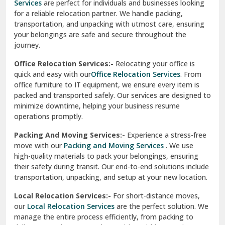
Services
are perfect for individuals and businesses looking
for a reliable relocation partner. We handle packing,
Sundar Nagar
transportation, and unpacking with utmost care, ensuring
test city
your belongings are safe and secure throughout the
journey.
test city
Office Relocation Services:-
Relocating your office is
quick and easy with our
Office Relocation Services
. From
test city
office furniture to IT equipment, we ensure every item is
Udaipur
packed and transported safely. Our services are designed to
minimize downtime, helping your business resume
Udhampur
operations promptly.
Una
Packing And Moving Services:-
Experience a stress-free
move with our
Packing and Moving Services
. We use
Uttarkashi
high-quality materials to pack your belongings, ensuring
their safety during transit. Our end-to-end solutions include
Vaishali Ghaziabad
transportation, unpacking, and setup at your new location.
Vasant Kunj Delhi
Local Relocation Services:-
For short-distance moves,
our
Local Relocation Services
are the perfect solution. We
Vasundhara Enclave Delhi
manage the entire process efficiently, from packing to