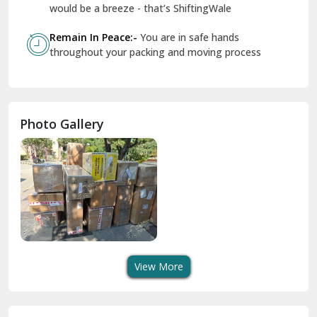
Geeta Colony Delhi
would be a breeze - that’s ShiftingWale
Govindpuri Delhi
Remain In Peace:-
You are in safe hands
throughout your packing and moving process
Greater Kailash Delhi
Gurdaspur
Hamirpur
Photo Gallery
Hansi
Hanumangarh
Hisar
I P Extension Delhi
Indirapuram Ghaziabad
View More
J N U Delhi