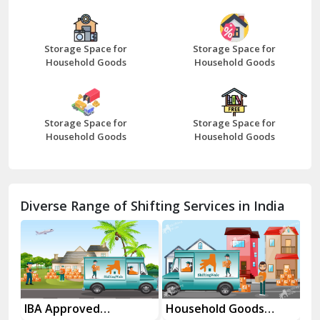
Bazpur
Beawar
Storage Space for
Storage Space for
Household Goods
Household Goods
Bharatpur
Bhilwara
Storage Space for
Storage Space for
Bhiwani
Household Goods
Household Goods
Bundi
Chamba
Diverse Range of Shifting Services in India
Chhainsa
Chittorgarh
Dalhousie
Delhi Cantt Delhi
es
IBA Approved
Household Goods
Ho