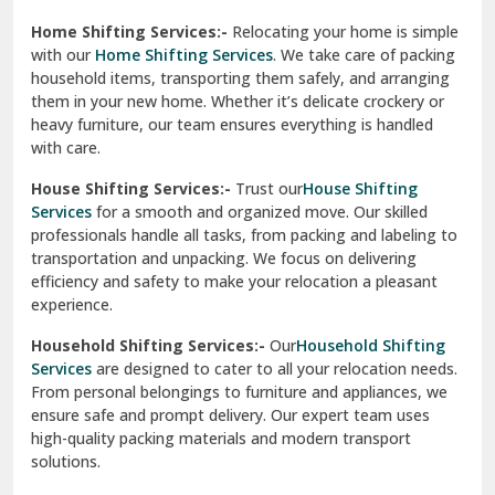
Phagwara
Home Shifting Services:-
Relocating your home is simple
Pinjore
with our
Home Shifting Services
. We take care of packing
household items, transporting them safely, and arranging
Preet Vihar Delhi
them in your new home. Whether it’s delicate crockery or
heavy furniture, our team ensures everything is handled
R K Puram Delhi
with care.
Raj Nagar Extension Ghaziabad
House Shifting Services:-
Trust our
House Shifting
Services
for a smooth and organized move. Our skilled
Rajpura
professionals handle all tasks, from packing and labeling to
transportation and unpacking. We focus on delivering
Ramnagar
efficiency and safety to make your relocation a pleasant
experience.
Ranikhet
Household Shifting Services:-
Our
Household Shifting
Reasi
Services
are designed to cater to all your relocation needs.
From personal belongings to furniture and appliances, we
Rewari
ensure safe and prompt delivery. Our expert team uses
high-quality packing materials and modern transport
Rohini Delhi
solutions.
Rohtak