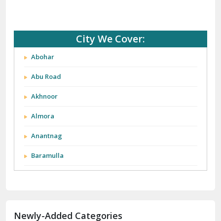
City We Cover:
Abohar
Abu Road
Akhnoor
Almora
Anantnag
Baramulla
Barnala
Batala
Newly-Added Categories
Bathinda