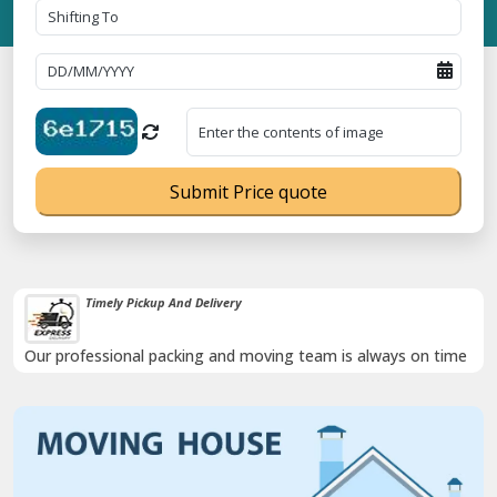
Submit Price quote
Timely Pickup And Delivery
Our professional packing and moving team is always on time