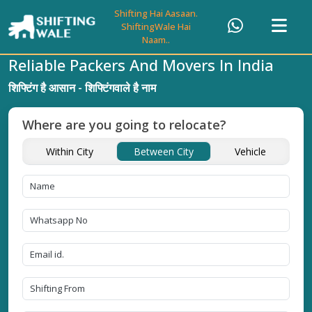
Shifting Hai Aasaan.
ShiftingWale Hai
Naam..
Reliable Packers And Movers In India
शिफ्टिंग है आसान - शिफ्टिंगवाले है नाम
Where are you going to relocate?
Within City
Between City
Vehicle