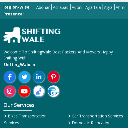
Region-Wise
Abohar
Adilabad
Adoni
Agartala
Agra
Ahmedabad
Presence:
Welcome To ShiftingWale Best Packers And Movers Happy
Shifting With
ShiftingWale.in
Our Services
Bikes Transportation
Car Transportation Services
Services
Domestic Relocation