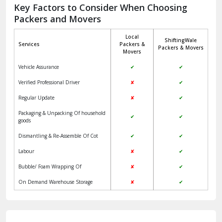
Jagadhri
Key Factors to Consider When Choosing
Packers and Movers
Jaisalmer
Local
ShiftingWale
Janakpuri Delhi
Services
Packers &
Packers & Movers
Movers
Jangpura Bhogal Delhi
Vehicle Assurance
✔
✔
Jind
Verified Professional Driver
✘
✔
Regular Update
✘
✔
Kaithal
Packaging & Unpacking Of household
✔
✔
Kalka
goods
Dismantling & Re-Assemble Of Cot
✔
✔
Kalkaji Delhi
Labour
✘
✔
Kangra
Bubble/ Foam Wrapping Of
✘
✔
Kapurthala
On Demand Warehouse Storage
✘
✔
Kasauli
Kashipur