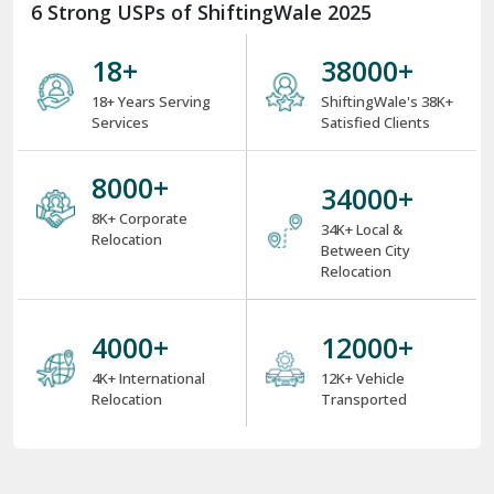
6 Strong USPs of ShiftingWale 2025
18
+
38000
+
18+ Years Serving
ShiftingWale's 38K+
Services
Satisfied Clients
8000
+
34000
+
8K+ Corporate
34K+ Local &
Relocation
Between City
Relocation
4000
+
12000
+
4K+ International
12K+ Vehicle
Relocation
Transported