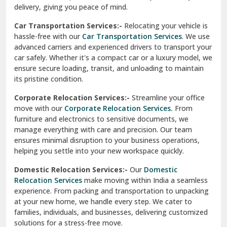
North Delhi
delivery, giving you peace of mind.
Car Transportation Services:-
Relocating your vehicle is
Okhla Delhi
hassle-free with our
Car Transportation Services
. We use
Palam Colony Delhi
advanced carriers and experienced drivers to transport your
car safely. Whether it's a compact car or a luxury model, we
Palampur
ensure secure loading, transit, and unloading to maintain
its pristine condition.
Pali
Corporate Relocation Services:-
Streamline your office
Palwal
move with our
Corporate Relocation Services.
From
furniture and electronics to sensitive documents, we
Pandav Nagar Delhi
manage everything with care and precision. Our team
ensures minimal disruption to your business operations,
Paonta Sahib
helping you settle into your new workspace quickly.
Pathankot
Domestic Relocation Services:-
Our
Domestic
Relocation Services
make moving within India a seamless
Patiala
experience. From packing and transportation to unpacking
at your new home, we handle every step. We cater to
Pauri
families, individuals, and businesses, delivering customized
solutions for a stress-free move.