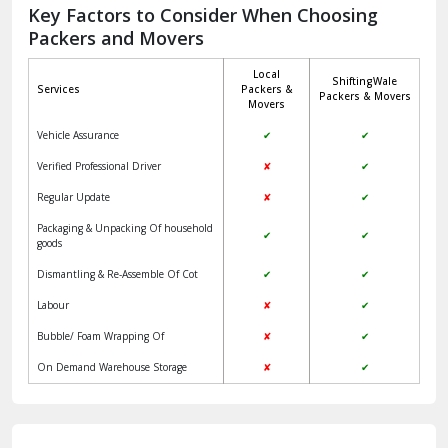
Jagadhri
Key Factors to Consider When Choosing
Packers and Movers
Jaisalmer
Local
ShiftingWale
Janakpuri Delhi
Services
Packers &
Packers & Movers
Movers
Jangpura Bhogal Delhi
Vehicle Assurance
✔
✔
Jind
Verified Professional Driver
✘
✔
Regular Update
✘
✔
Kaithal
Packaging & Unpacking Of household
✔
✔
Kalka
goods
Dismantling & Re-Assemble Of Cot
✔
✔
Kalkaji Delhi
Labour
✘
✔
Kangra
Bubble/ Foam Wrapping Of
✘
✔
Kapurthala
On Demand Warehouse Storage
✘
✔
Kasauli
Kashipur