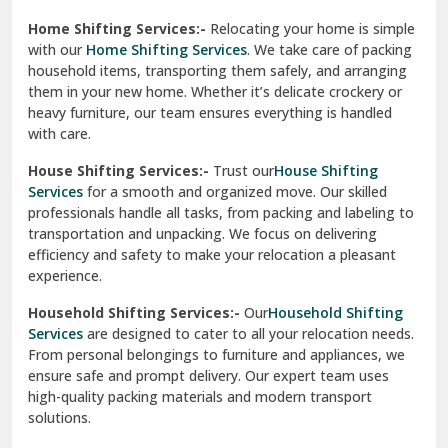
Phagwara
Home Shifting Services:-
Relocating your home is simple
Pinjore
with our
Home Shifting Services
. We take care of packing
household items, transporting them safely, and arranging
Preet Vihar Delhi
them in your new home. Whether it’s delicate crockery or
heavy furniture, our team ensures everything is handled
R K Puram Delhi
with care.
Raj Nagar Extension Ghaziabad
House Shifting Services:-
Trust our
House Shifting
Services
for a smooth and organized move. Our skilled
Rajpura
professionals handle all tasks, from packing and labeling to
transportation and unpacking. We focus on delivering
Ramnagar
efficiency and safety to make your relocation a pleasant
experience.
Ranikhet
Household Shifting Services:-
Our
Household Shifting
Reasi
Services
are designed to cater to all your relocation needs.
From personal belongings to furniture and appliances, we
Rewari
ensure safe and prompt delivery. Our expert team uses
high-quality packing materials and modern transport
Rohini Delhi
solutions.
Rohtak