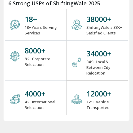
6 Strong USPs of ShiftingWale 2025
18
+
38000
+
18+ Years Serving
ShiftingWale's 38K+
Services
Satisfied Clients
8000
+
34000
+
8K+ Corporate
34K+ Local &
Relocation
Between City
Relocation
4000
+
12000
+
4K+ International
12K+ Vehicle
Relocation
Transported