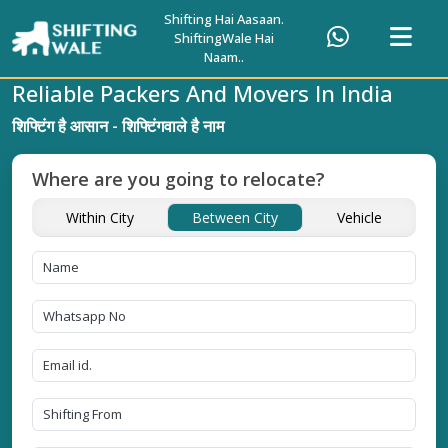
Shifting Hai Aasaan.
ShiftingWale Hai
Naam..
Reliable Packers And Movers In India
शिफ्टिंग है आसान - शिफ्टिंगवाले है नाम
Where are you going to relocate?
Within City
Between City
Vehicle