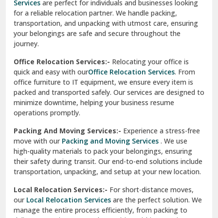
Services
are perfect for individuals and businesses looking
for a reliable relocation partner. We handle packing,
Sundar Nagar
transportation, and unpacking with utmost care, ensuring
test city
your belongings are safe and secure throughout the
journey.
test city
Office Relocation Services:-
Relocating your office is
quick and easy with our
Office Relocation Services
. From
test city
office furniture to IT equipment, we ensure every item is
Udaipur
packed and transported safely. Our services are designed to
minimize downtime, helping your business resume
Udhampur
operations promptly.
Una
Packing And Moving Services:-
Experience a stress-free
move with our
Packing and Moving Services
. We use
Uttarkashi
high-quality materials to pack your belongings, ensuring
their safety during transit. Our end-to-end solutions include
Vaishali Ghaziabad
transportation, unpacking, and setup at your new location.
Vasant Kunj Delhi
Local Relocation Services:-
For short-distance moves,
our
Local Relocation Services
are the perfect solution. We
Vasundhara Enclave Delhi
manage the entire process efficiently, from packing to