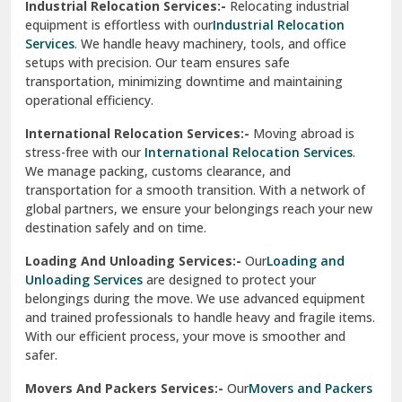
Industrial Relocation Services:-
Relocating industrial
equipment is effortless with our
Industrial Relocation
Sahibzada Ajit Singh Nagar
Services
. We handle heavy machinery, tools, and office
setups with precision. Our team ensures safe
Sangrur
transportation, minimizing downtime and maintaining
operational efficiency.
Sarita Vihar Delhi
International Relocation Services:-
Moving abroad is
Shahdara Delhi
stress-free with our
International Relocation Services
.
We manage packing, customs clearance, and
Shalimar Garden Ghaziabad
transportation for a smooth transition. With a network of
global partners, we ensure your belongings reach your new
Sheikh Sarai Delhi
destination safely and on time.
Sirhind
Loading And Unloading Services:-
Our
Loading and
Unloading Services
are designed to protect your
Sirsa
belongings during the move. We use advanced equipment
and trained professionals to handle heavy and fragile items.
South Delhi
With our efficient process, your move is smoother and
safer.
Srinagar
Movers And Packers Services:-
Our
Movers and Packers
Srinagar Garhwal