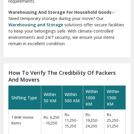
requirements.
Warehousing And Storage For Household Goods:-
Need temporary storage during your move? Our
Warehousing and Storage
solutions offer secure facilities
to keep your belongings safe. With climate-controlled
environments and 24/7 security, we ensure your items
remain in excellent condition.
How To Verify The Credibility Of Packers
And Movers
Within
Within
Within
Within
Shifting Type
1000
1500
50 KM
500 KM
KM
KM
Rs.
Rs.
Rs.
1 BHK Home
Rs. 6,250
11,250 -
19,250 -
25,250 -
Items
- 10,250
15,250
24,250
31,250