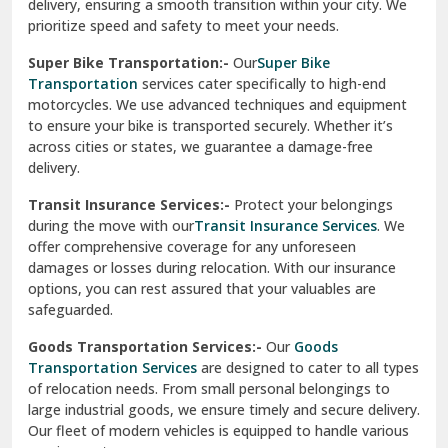
delivery, ensuring a smooth transition within your city. We
Vasundhara Ghaziabad
prioritize speed and safety to meet your needs.
Vikaspuri Delhi
Super Bike Transportation:-
Our
Super Bike
Transportation
services cater specifically to high-end
Vishwas Nagar Delhi
motorcycles. We use advanced techniques and equipment
to ensure your bike is transported securely. Whether it’s
West Delhi
across cities or states, we guarantee a damage-free
delivery.
Transit Insurance Services:-
Protect your belongings
during the move with our
Transit Insurance Services
. We
offer comprehensive coverage for any unforeseen
damages or losses during relocation. With our insurance
options, you can rest assured that your valuables are
safeguarded.
Goods Transportation Services:-
Our
Goods
Transportation Services
are designed to cater to all types
of relocation needs. From small personal belongings to
large industrial goods, we ensure timely and secure delivery.
Our fleet of modern vehicles is equipped to handle various