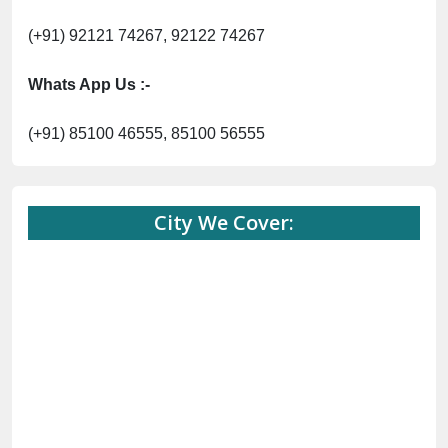
(+91) 92121 74267, 92122 74267
Whats App Us :-
(+91) 85100 46555, 85100 56555
City We Cover: