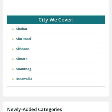
City We Cover:
Abohar
Abu Road
Akhnoor
Almora
Anantnag
Baramulla
Barnala
Batala
Newly-Added Categories
Bathinda