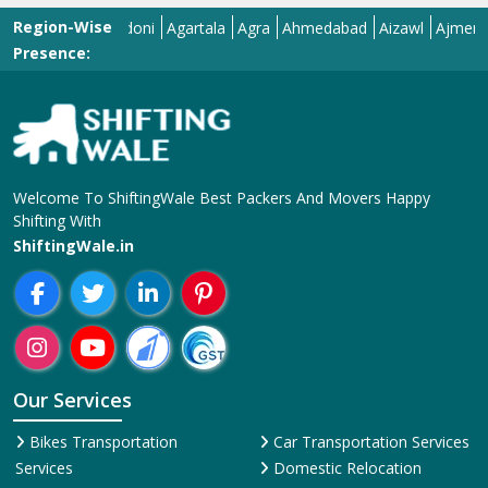
Region-Wise
Adilabad
Adoni
Agartala
Agra
Ahmedabad
Aizawl
Ajmer
Akola
Presence:
Welcome To ShiftingWale Best Packers And Movers Happy
Shifting With
ShiftingWale.in
Our Services
Bikes Transportation
Car Transportation Services
Services
Domestic Relocation