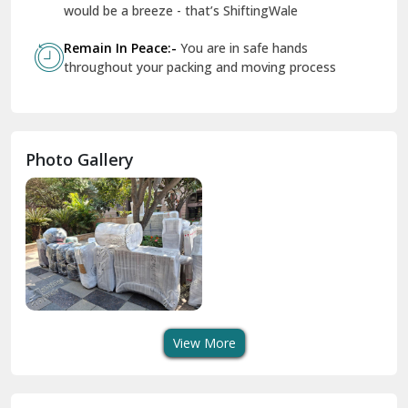
Geeta Colony Delhi
would be a breeze - that’s ShiftingWale
Govindpuri Delhi
Remain In Peace:-
You are in safe hands
throughout your packing and moving process
Greater Kailash Delhi
Gurdaspur
Hamirpur
Photo Gallery
Hansi
Hanumangarh
Hisar
I P Extension Delhi
Indirapuram Ghaziabad
View More
J N U Delhi