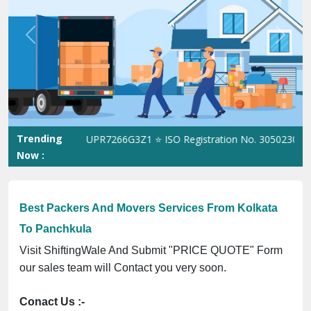
Previous
Next
Trending
 GST No. 09ANUPR7266G3Z1 ⭐ ISO Registration No. 305023070539Q
Now :
Best Packers And Movers Services From Kolkata
To Panchkula
Visit ShiftingWale And Submit "PRICE QUOTE" Form
our sales team will Contact you very soon.
Conact Us :-