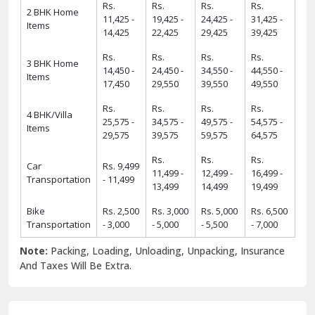
Rs.
Rs.
Rs.
Rs.
2 BHK Home
11,425 -
19,425 -
24,425 -
31,425 -
Items
14,425
22,425
29,425
39,425
Rs.
Rs.
Rs.
Rs.
3 BHK Home
14,450 -
24,450 -
34,550 -
44,550 -
Items
17,450
29,550
39,550
49,550
Rs.
Rs.
Rs.
Rs.
4 BHK/Villa
25,575 -
34,575 -
49,575 -
54,575 -
Items
29,575
39,575
59,575
64,575
Rs.
Rs.
Rs.
Car
Rs. 9,499
11,499 -
12,499 -
16,499 -
Transportation
- 11,499
13,499
14,499
19,499
Bike
Rs. 2,500
Rs. 3,000
Rs. 5,000
Rs. 6,500
Transportation
- 3,000
- 5,000
- 5,500
- 7,000
Note:
Packing, Loading, Unloading, Unpacking, Insurance
And Taxes Will Be Extra.