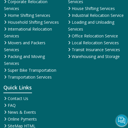
Corporate Relocation
Services
Services
House Shifting Services
Home Shifting Services
Industrial Relocation Service
Household Shifting Services
Loading and Unloading
International Relocation
Services
Services
Office Relocation Service
Movers and Packers
Local Relocation Services
Services
Transit Insurance Services
Packing and Moving
Warehousing and Storage
Services
Super Bike Transportation
Transportation Services
Quick Links
Contact Us
FAQ
News & Events
Online Pyments
SiteMap HTML