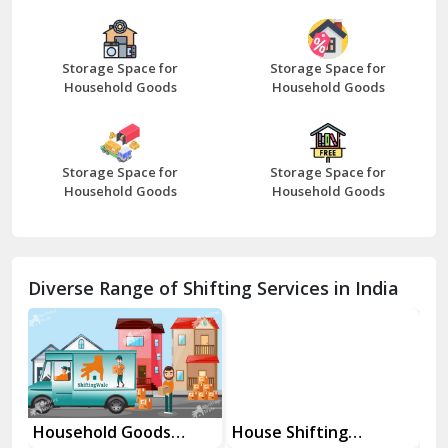
Bazpur
Beawar
Storage Space for
Storage Space for
Household Goods
Household Goods
Bharatpur
Bhilwara
Storage Space for
Storage Space for
Bhiwani
Household Goods
Household Goods
Bundi
Chamba
Diverse Range of Shifting Services in India
Chhainsa
Chittorgarh
Dalhousie
Delhi Cantt Delhi
Household Goods
House Shifting
In