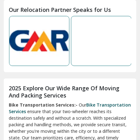
Moga
Our Relocation Partner Speaks for Us
Mohan Nagar Ghaziabad
Nabha
Nagaur
Nahan
Nainital
Nalagarh
2025 Explore Our Wide Range Of Moving
Narnaul
And Packing Services
Bike Transportation Services:-
Our
Bike Transportation
New Ashok Nagar Delhi
Services
ensure that your two-wheeler reaches its
destination safely and without a scratch. With specialized
New Tehri
packing and handling methods, we provide secure transit,
whether you're moving within the city or to a different
Noida
state. Our team prioritizes care, efficiency, and timely