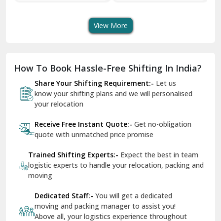
Shifting Services
Services In Your City
Tr
Dera Bassi
View More
Dharuhera
Dholpur
How To Book Hassle-Free Shifting In India?
Dilshad Garden Delhi
Share Your Shifting Requirement:-
Let us
Dr Mukherjee Nagar Delhi
know your shifting plans and we will personalised
your relocation
Dwarka Delhi
Receive Free Instant Quote:-
Get no-obligation
East Delhi
quote with unmatched price promise
Fazilka
Trained Shifting Experts:-
Expect the best in team
logistic experts to handle your relocation, packing and
Firozpur
moving
Gadarpur
Dedicated Staff:-
You will get a dedicated
moving and packing manager to assist you!
Gandhi Nagar Delhi
Above all, your logistics experience throughout