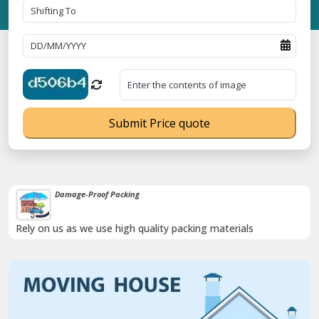
Submit Price quote
Damage-Proof Packing
Rely on us as we use high quality packing materials