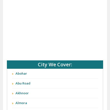
City We Cover:
Abohar
Abu Road
Akhnoor
Almora