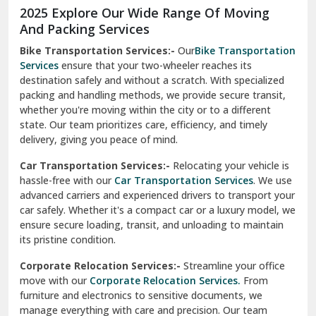
2025 Explore Our Wide Range Of Moving
Narnaul
And Packing Services
Bike Transportation Services:-
Our
Bike Transportation
New Ashok Nagar Delhi
Services
ensure that your two-wheeler reaches its
destination safely and without a scratch. With specialized
New Tehri
packing and handling methods, we provide secure transit,
whether you're moving within the city or to a different
Noida
state. Our team prioritizes care, efficiency, and timely
North Delhi
delivery, giving you peace of mind.
Car Transportation Services:-
Relocating your vehicle is
Okhla Delhi
hassle-free with our
Car Transportation Services
. We use
Palam Colony Delhi
advanced carriers and experienced drivers to transport your
car safely. Whether it's a compact car or a luxury model, we
Palampur
ensure secure loading, transit, and unloading to maintain
its pristine condition.
Pali
Corporate Relocation Services:-
Streamline your office
Palwal
move with our
Corporate Relocation Services.
From
furniture and electronics to sensitive documents, we
Pandav Nagar Delhi
manage everything with care and precision. Our team