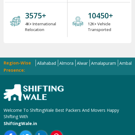
4000
+
12000
+
4K+ International
12K+ Vehicle
Relocation
Transported
Region-Wise
ola
Aligarh
Allahabad
Almora
Alwar
Amalapuram
Ambala
Amra
Presence:
Welcome To ShiftingWale Best Packers And Movers Happy
Shifting With
ShiftingWale.in