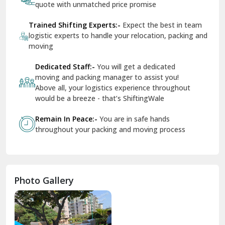
quote with unmatched price promise
Fazilka
Trained Shifting Experts:-
Expect the best in team
logistic experts to handle your relocation, packing and
Firozpur
moving
Gadarpur
Dedicated Staff:-
You will get a dedicated
moving and packing manager to assist you!
Gandhi Nagar Delhi
Above all, your logistics experience throughout
Geeta Colony Delhi
would be a breeze - that’s ShiftingWale
Govindpuri Delhi
Remain In Peace:-
You are in safe hands
throughout your packing and moving process
Greater Kailash Delhi
Gurdaspur
Hamirpur
Photo Gallery
Hansi
Hanumangarh