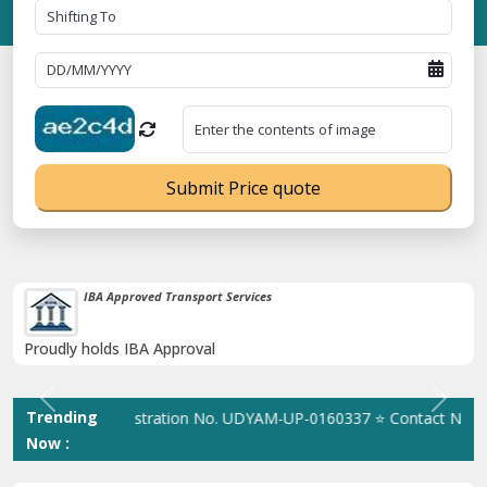
Submit Price quote
IBA Approved Transport Services
Proudly holds IBA Approval
Previous
Next
Trending
⭐ MSME Registration No. UDYAM-UP-0160337 ⭐ Contact Number Tol
Now :