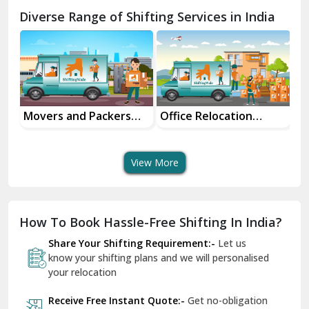
Chamba
Diverse Range of Shifting Services in India
Chhainsa
Chittorgarh
Dalhousie
Delhi Cantt Delhi
Movers and Packers
Office Relocation
Tr
ice
Services
Services
Se
Dera Bassi
View More
Dharuhera
Dholpur
How To Book Hassle-Free Shifting In India?
Dilshad Garden Delhi
Share Your Shifting Requirement:-
Let us
Dr Mukherjee Nagar Delhi
know your shifting plans and we will personalised
your relocation
Dwarka Delhi
Receive Free Instant Quote:-
Get no-obligation
East Delhi