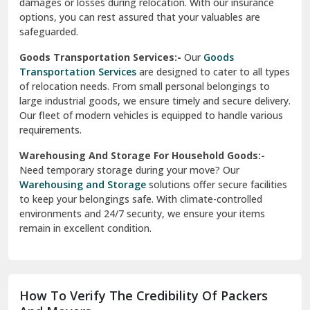
damages or losses during relocation. With our insurance
options, you can rest assured that your valuables are
safeguarded.
Goods Transportation Services:-
Our
Goods
Transportation Services
are designed to cater to all types
of relocation needs. From small personal belongings to
large industrial goods, we ensure timely and secure delivery.
Our fleet of modern vehicles is equipped to handle various
requirements.
Warehousing And Storage For Household Goods:-
Need temporary storage during your move? Our
Warehousing and Storage
solutions offer secure facilities
to keep your belongings safe. With climate-controlled
environments and 24/7 security, we ensure your items
remain in excellent condition.
How To Verify The Credibility Of Packers