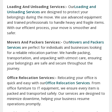
Sirhind
Loading And Unloading Services:-
Our
Loading and
Unloading Services
are designed to protect your
Sirsa
belongings during the move. We use advanced equipment
and trained professionals to handle heavy and fragile items.
South Delhi
With our efficient process, your move is smoother and
safer.
Srinagar
Movers And Packers Services:-
Our
Movers and Packers
Srinagar Garhwal
Services
are perfect for individuals and businesses looking
for a reliable relocation partner. We handle packing,
Sundar Nagar
transportation, and unpacking with utmost care, ensuring
test city
your belongings are safe and secure throughout the
journey.
test city
Office Relocation Services:-
Relocating your office is
quick and easy with our
Office Relocation Services
. From
test city
office furniture to IT equipment, we ensure every item is
Udaipur
packed and transported safely. Our services are designed to
minimize downtime, helping your business resume
Udhampur
operations promptly.