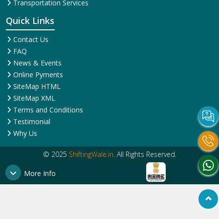
Transportation Services
Quick Links
Contact Us
FAQ
News & Events
Online Pyments
SiteMap HTML
SiteMap XML
Terms and Conditions
Testimonial
Why Us
© 2025
ShiftingWale.in
. All Rights Reserved.
More Info