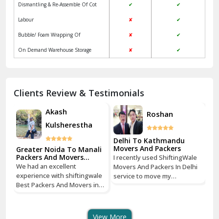
Dismantling & Re-Assemble Of Cot
✔
✔
Kalkaji Delhi
Labour
✘
✔
Kangra
Bubble/ Foam Wrapping Of
✘
✔
Kapurthala
On Demand Warehouse Storage
✘
✔
Kasauli
Kashipur
Clients Review & Testimonials
Kathua
Akash
Roshan
Kulsherestha
Katra
Delhi To Kathmandu
Kaushambi Ghaziabad
Movers And Packers
Greater Noida To Manali
Gr
Packers And Movers
Pa
e
I recently used ShiftingWale
Services
Se
Khanna
We had an excellent
We
hi
Movers And Packers In Delhi
experience with shiftingwale
ex
service to move my
Best Packers And Movers in
Be
Kharar
tri
household goods from Savitri
Noida, everything was well
No
Nagar, Delhi to Boudhha,
organized from getting a
or
ust
Kathmandu, Nepal, and I must
Khatima
quote to shipping From
qu
say, it was a seamless
View More