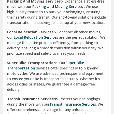
Una
Packing And Moving Services:-
Experience a stress-free
move with our
Packing and Moving Services
. We use
Uttarkashi
high-quality materials to pack your belongings, ensuring
their safety during transit. Our end-to-end solutions include
Vaishali Ghaziabad
transportation, unpacking, and setup at your new location.
Vasant Kunj Delhi
Local Relocation Services:-
For short-distance moves,
our
Local Relocation Services
are the perfect solution. We
Vasundhara Enclave Delhi
manage the entire process efficiently, from packing to
delivery, ensuring a smooth transition within your city. We
Vasundhara Ghaziabad
prioritize speed and safety to meet your needs.
Vikaspuri Delhi
Super Bike Transportation:-
Our
Super Bike
Transportation
services cater specifically to high-end
Vishwas Nagar Delhi
motorcycles. We use advanced techniques and equipment
to ensure your bike is transported securely. Whether it’s
West Delhi
across cities or states, we guarantee a damage-free
delivery.
Transit Insurance Services:-
Protect your belongings
during the move with our
Transit Insurance Services
. We
offer comprehensive coverage for any unforeseen