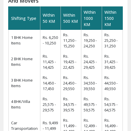
And Movers
Within
Within
Within
Within
Shifting Type
1000
1500
50 KM
500 KM
KM
KM
Rs.
Rs.
Rs.
1 BHK Home
Rs. 6,250
11,250 -
19,250 -
25,250 -
Items
- 10,250
15,250
24,250
31,250
Rs.
Rs.
Rs.
Rs.
2 BHK Home
11,425 -
19,425 -
24,425 -
31,425 -
Items
14,425
22,425
29,425
39,425
Rs.
Rs.
Rs.
Rs.
3 BHK Home
14,450 -
24,450 -
34,550 -
44,550 -
Items
17,450
29,550
39,550
49,550
Rs.
Rs.
Rs.
Rs.
4 BHK/Villa
25,575 -
34,575 -
49,575 -
54,575 -
Items
29,575
39,575
59,575
64,575
Rs.
Rs.
Rs.
Car
Rs. 9,499
11,499 -
12,499 -
16,499 -
Transportation
- 11,499