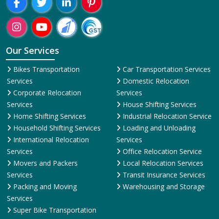
Our Services
Bikes Transportation
Car Transportation Services
Services
Domestic Relocation
Corporate Relocation
Services
Services
House Shifting Services
Home Shifting Services
Industrial Relocation Service
Household Shifting Services
Loading and Unloading
International Relocation
Services
Services
Office Relocation Service
Movers and Packers
Local Relocation Services
Services
Transit Insurance Services
Packing and Moving
Warehousing and Storage
Services
Super Bike Transportation