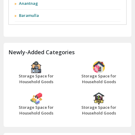
Anantnag
Baramulla
Barnala
Batala
Newly-Added Categories
Bathinda
Bazpur
Beawar
Storage Space for
Storage Space for
Household Goods
Household Goods
Bharatpur
Bhilwara
Storage Space for
Storage Space for
Bhiwani
Household Goods
Household Goods
Bundi