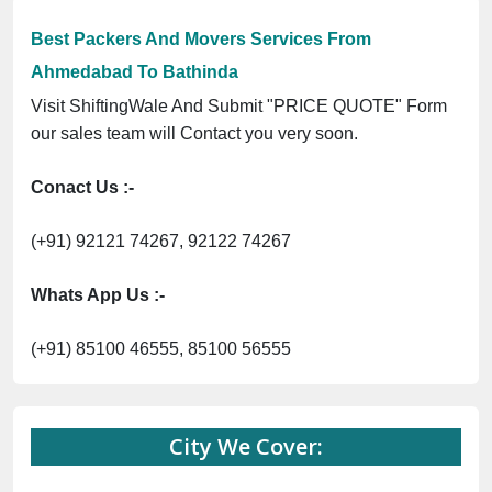
Best Packers And Movers Services From
Ahmedabad To Bathinda
Visit ShiftingWale And Submit "PRICE QUOTE" Form
our sales team will Contact you very soon.
Conact Us :-
(+91) 92121 74267, 92122 74267
Whats App Us :-
(+91) 85100 46555, 85100 56555
City We Cover: