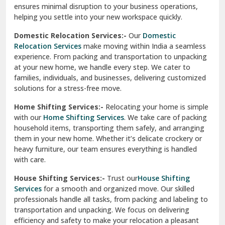
ensures minimal disruption to your business operations,
Paonta Sahib
helping you settle into your new workspace quickly.
Pathankot
Domestic Relocation Services:-
Our
Domestic
Relocation Services
make moving within India a seamless
Patiala
experience. From packing and transportation to unpacking
at your new home, we handle every step. We cater to
Pauri
families, individuals, and businesses, delivering customized
solutions for a stress-free move.
Phagwara
Home Shifting Services:-
Relocating your home is simple
Pinjore
with our
Home Shifting Services
. We take care of packing
household items, transporting them safely, and arranging
Preet Vihar Delhi
them in your new home. Whether it’s delicate crockery or
heavy furniture, our team ensures everything is handled
R K Puram Delhi
with care.
Raj Nagar Extension Ghaziabad
House Shifting Services:-
Trust our
House Shifting
Services
for a smooth and organized move. Our skilled
Rajpura
professionals handle all tasks, from packing and labeling to
transportation and unpacking. We focus on delivering
Ramnagar
efficiency and safety to make your relocation a pleasant