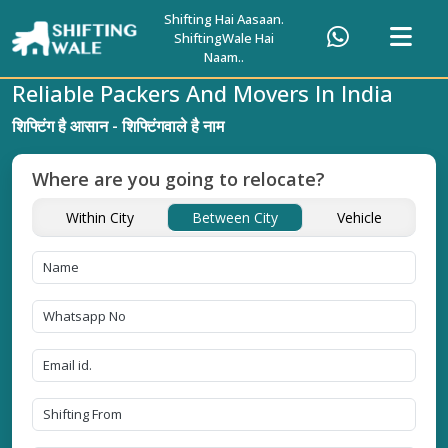
Shifting Hai Aasaan.
ShiftingWale Hai
Naam..
Reliable Packers And Movers In India
शिफ्टिंग है आसान - शिफ्टिंगवाले है नाम
Where are you going to relocate?
Within City
Between City
Vehicle