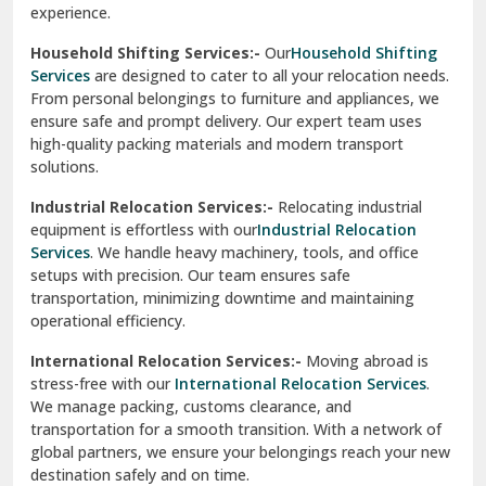
experience.
Ranikhet
Household Shifting Services:-
Our
Household Shifting
Reasi
Services
are designed to cater to all your relocation needs.
From personal belongings to furniture and appliances, we
Rewari
ensure safe and prompt delivery. Our expert team uses
high-quality packing materials and modern transport
Rohini Delhi
solutions.
Rohtak
Industrial Relocation Services:-
Relocating industrial
equipment is effortless with our
Industrial Relocation
Sahibzada Ajit Singh Nagar
Services
. We handle heavy machinery, tools, and office
setups with precision. Our team ensures safe
Sangrur
transportation, minimizing downtime and maintaining
operational efficiency.
Sarita Vihar Delhi
International Relocation Services:-
Moving abroad is
Shahdara Delhi
stress-free with our
International Relocation Services
.
We manage packing, customs clearance, and
Shalimar Garden Ghaziabad
transportation for a smooth transition. With a network of
global partners, we ensure your belongings reach your new
Sheikh Sarai Delhi
destination safely and on time.