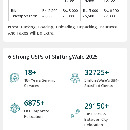
13,499
14,499
19,499
Bike
Rs. 2,500
Rs. 3,000
Rs. 5,000
Rs. 6,500
Transportation
- 3,000
- 5,000
- 5,500
- 7,000
Note:
Packing, Loading, Unloading, Unpacking, Insurance
And Taxes Will Be Extra.
6 Strong USPs of ShiftingWale 2025
18
+
38000
+
18+ Years Serving
ShiftingWale's 38K+
Services
Satisfied Clients
8000
+
34000
+
8K+ Corporate
34K+ Local &
Relocation
Between City
Relocation