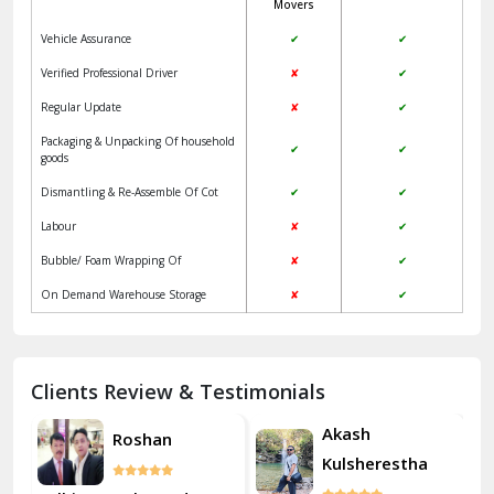
Movers
Jangpura Bhogal Delhi
Vehicle Assurance
✔
✔
Jind
Verified Professional Driver
✘
✔
Regular Update
✘
✔
Kaithal
Packaging & Unpacking Of household
✔
✔
Kalka
goods
Dismantling & Re-Assemble Of Cot
✔
✔
Kalkaji Delhi
Labour
✘
✔
Kangra
Bubble/ Foam Wrapping Of
✘
✔
Kapurthala
On Demand Warehouse Storage
✘
✔
Kasauli
Kashipur
Clients Review & Testimonials
Kathua
Akash
Roshan
Kulsherestha
Katra