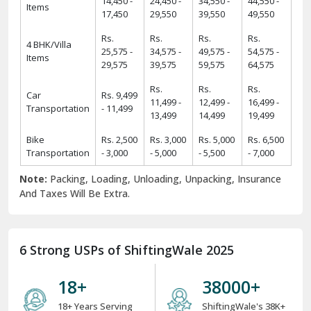
14,450 -
24,450 -
34,550 -
44,550 -
Items
17,450
29,550
39,550
49,550
Rs.
Rs.
Rs.
Rs.
4 BHK/Villa
25,575 -
34,575 -
49,575 -
54,575 -
Items
29,575
39,575
59,575
64,575
Rs.
Rs.
Rs.
Car
Rs. 9,499
11,499 -
12,499 -
16,499 -
Transportation
- 11,499
13,499
14,499
19,499
Bike
Rs. 2,500
Rs. 3,000
Rs. 5,000
Rs. 6,500
Transportation
- 3,000
- 5,000
- 5,500
- 7,000
Note:
Packing, Loading, Unloading, Unpacking, Insurance
And Taxes Will Be Extra.
6 Strong USPs of ShiftingWale 2025
18
+
38000
+
18+ Years Serving
ShiftingWale's 38K+