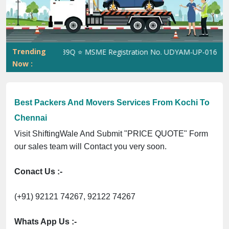
Previous
Next
Trending
. 305023070539Q ⭐ MSME Registration No. UDYAM-UP-0160337 ⭐ Co
Now :
Best Packers And Movers Services From Kochi To
Chennai
Visit ShiftingWale And Submit "PRICE QUOTE" Form
our sales team will Contact you very soon.
Conact Us :-
(+91) 92121 74267, 92122 74267
Whats App Us :-