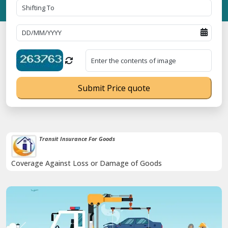
Submit Price quote
Transit Insurance For Goods
Coverage Against Loss or Damage of Goods