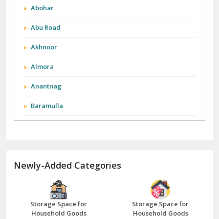
Abohar
Abu Road
Akhnoor
Almora
Anantnag
Baramulla
Barnala
Batala
Newly-Added Categories
Bathinda
Bazpur
Beawar
Storage Space for
Storage Space for
Household Goods
Household Goods