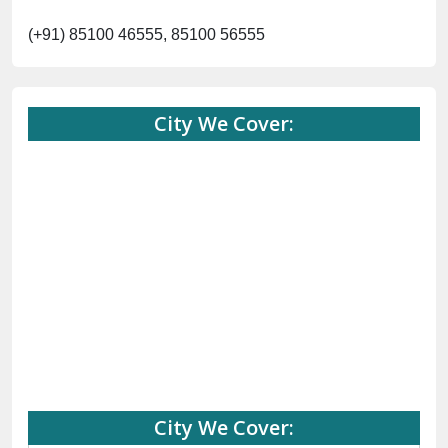
(+91) 85100 46555, 85100 56555
City We Cover:
City We Cover: