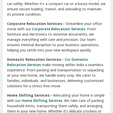
car safely. Whether it's a compact car or a luxury model, we
Palampur
ensure secure loading, transit, and unloading to maintain
its pristine condition.
Pali
Corporate Relocation Services:-
Streamline your office
Palwal
move with our
Corporate Relocation Services.
From
furniture and electronics to sensitive documents, we
Pandav Nagar Delhi
manage everything with care and precision. Our team
ensures minimal disruption to your business operations,
Paonta Sahib
helping you settle into your new workspace quickly.
Pathankot
Domestic Relocation Services:-
Our
Domestic
Relocation Services
make moving within India a seamless
Patiala
experience. From packing and transportation to unpacking
at your new home, we handle every step. We cater to
Pauri
families, individuals, and businesses, delivering customized
solutions for a stress-free move.
Phagwara
Home Shifting Services:-
Relocating your home is simple
Pinjore
with our
Home Shifting Services
. We take care of packing
household items, transporting them safely, and arranging
Preet Vihar Delhi
them in your new home. Whether it’s delicate crockery or