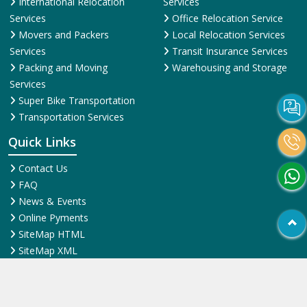
International Relocation
Services
Services
Office Relocation Service
Movers and Packers
Local Relocation Services
Services
Transit Insurance Services
Packing and Moving
Warehousing and Storage
Services
Super Bike Transportation
Transportation Services
Quick Links
Contact Us
FAQ
News & Events
Online Pyments
SiteMap HTML
SiteMap XML
Terms and Conditions
Testimonial
Why Us