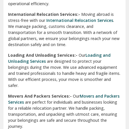
operational efficiency.
Sarita Vihar Delhi
International Relocation Services:-
Moving abroad is
Shahdara Delhi
stress-free with our
International Relocation Services
.
We manage packing, customs clearance, and
Shalimar Garden Ghaziabad
transportation for a smooth transition. With a network of
global partners, we ensure your belongings reach your new
Sheikh Sarai Delhi
destination safely and on time.
Sirhind
Loading And Unloading Services:-
Our
Loading and
Unloading Services
are designed to protect your
Sirsa
belongings during the move. We use advanced equipment
and trained professionals to handle heavy and fragile items.
South Delhi
With our efficient process, your move is smoother and
safer.
Srinagar
Movers And Packers Services:-
Our
Movers and Packers
Srinagar Garhwal
Services
are perfect for individuals and businesses looking
for a reliable relocation partner. We handle packing,
Sundar Nagar
transportation, and unpacking with utmost care, ensuring
test city
your belongings are safe and secure throughout the
journey.