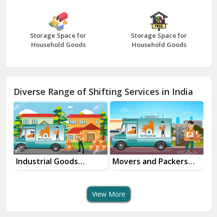
Bharatpur
Bhilwara
Storage Space for
Storage Space for
Bhiwani
Household Goods
Household Goods
Bundi
Chamba
Diverse Range of Shifting Services in India
Chhainsa
Chittorgarh
Dalhousie
Delhi Cantt Delhi
Industrial Goods
Movers and Packers
Of
Transportation Service
Services
Se
Dera Bassi
View More
Dharuhera