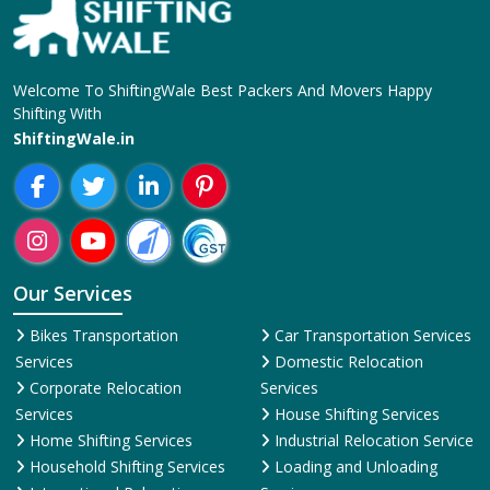
Welcome To ShiftingWale Best Packers And Movers Happy
Shifting With
ShiftingWale.in
Our Services
Bikes Transportation
Car Transportation Services
Services
Domestic Relocation
Corporate Relocation
Services
Services
House Shifting Services
Home Shifting Services
Industrial Relocation Service
Household Shifting Services
Loading and Unloading