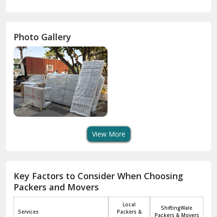
Gurdaspur
Hamirpur
Photo Gallery
Hansi
Hanumangarh
Hisar
I P Extension Delhi
Indirapuram Ghaziabad
View More
J N U Delhi
Jagadhri
Key Factors to Consider When Choosing
Packers and Movers
Jaisalmer
Local
ShiftingWale
Janakpuri Delhi
Services
Packers &
Packers & Movers