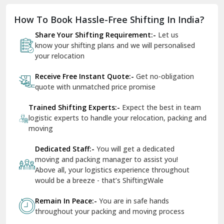
Dholpur
How To Book Hassle-Free Shifting In India?
Dilshad Garden Delhi
Share Your Shifting Requirement:-
Let us
Dr Mukherjee Nagar Delhi
know your shifting plans and we will personalised
your relocation
Dwarka Delhi
Receive Free Instant Quote:-
Get no-obligation
East Delhi
quote with unmatched price promise
Fazilka
Trained Shifting Experts:-
Expect the best in team
logistic experts to handle your relocation, packing and
Firozpur
moving
Gadarpur
Dedicated Staff:-
You will get a dedicated
moving and packing manager to assist you!
Gandhi Nagar Delhi
Above all, your logistics experience throughout
Geeta Colony Delhi
would be a breeze - that’s ShiftingWale
Govindpuri Delhi
Remain In Peace:-
You are in safe hands
throughout your packing and moving process
Greater Kailash Delhi