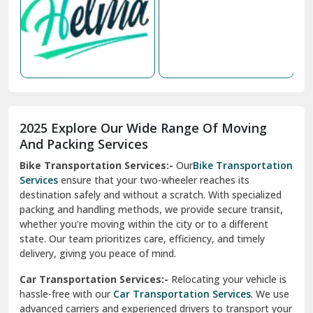
Nabha
Nagaur
Nahan
Nainital
Nalagarh
2025 Explore Our Wide Range Of Moving
Narnaul
And Packing Services
Bike Transportation Services:-
Our
Bike Transportation
New Ashok Nagar Delhi
Services
ensure that your two-wheeler reaches its
destination safely and without a scratch. With specialized
New Tehri
packing and handling methods, we provide secure transit,
whether you're moving within the city or to a different
Noida
state. Our team prioritizes care, efficiency, and timely
North Delhi
delivery, giving you peace of mind.
Car Transportation Services:-
Relocating your vehicle is
Okhla Delhi
hassle-free with our
Car Transportation Services
. We use
Palam Colony Delhi
advanced carriers and experienced drivers to transport your