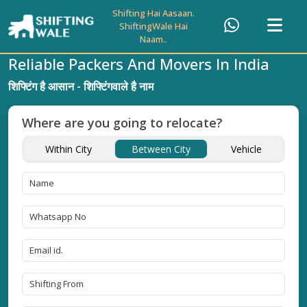
Shifting Hai Aasaan.
ShiftingWale Hai
Naam..
Reliable Packers And Movers In India
शिफ्टिंग है आसान - शिफ्टिंगवाले है नाम
Where are you going to relocate?
Within City
Between City
Vehicle