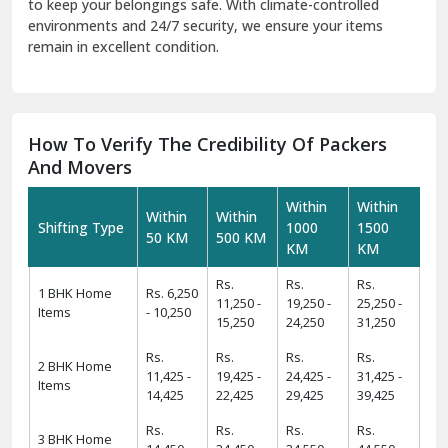
to keep your belongings safe. With climate-controlled
environments and 24/7 security, we ensure your items
remain in excellent condition.
How To Verify The Credibility Of Packers
And Movers
Within
Within
Within
Within
Shifting Type
1000
1500
50 KM
500 KM
KM
KM
Rs.
Rs.
Rs.
1 BHK Home
Rs. 6,250
11,250 -
19,250 -
25,250 -
Items
- 10,250
15,250
24,250
31,250
Rs.
Rs.
Rs.
Rs.
2 BHK Home
11,425 -
19,425 -
24,425 -
31,425 -
Items
14,425
22,425
29,425
39,425
Rs.
Rs.
Rs.
Rs.
3 BHK Home