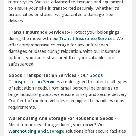
Vishwas Nagar Delhi
motorcycles. We use advanced techniques and equipment
to ensure your bike is transported securely. Whether it’s
West Delhi
across cities or states, we guarantee a damage-free
delivery.
Transit Insurance Services:-
Protect your belongings
during the move with our
Transit Insurance Services
. We
offer comprehensive coverage for any unforeseen
damages or losses during relocation. With our insurance
options, you can rest assured that your valuables are
safeguarded.
Goods Transportation Services:-
Our
Goods
Transportation Services
are designed to cater to all types
of relocation needs. From small personal belongings to
large industrial goods, we ensure timely and secure delivery.
Our fleet of modern vehicles is equipped to handle various
requirements.
Warehousing And Storage For Household Goods:-
Need temporary storage during your move? Our
Warehousing and Storage
solutions offer secure facilities