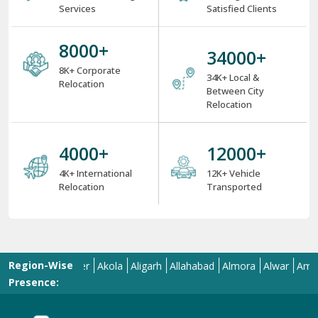
Services
Satisfied Clients
8000
+
34000
+
8K+ Corporate
34K+ Local &
Relocation
Between City
Relocation
4000
+
12000
+
4K+ International
12K+ Vehicle
Relocation
Transported
Region-Wise
Aizawl
Ajmer
Akola
Aligarh
Allahabad
Almora
Alwar
Amalapur
Presence: