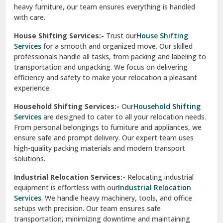
heavy furniture, our team ensures everything is handled
R K Puram Delhi
with care.
Raj Nagar Extension Ghaziabad
House Shifting Services:-
Trust our
House Shifting
Services
for a smooth and organized move. Our skilled
Rajpura
professionals handle all tasks, from packing and labeling to
transportation and unpacking. We focus on delivering
Ramnagar
efficiency and safety to make your relocation a pleasant
experience.
Ranikhet
Household Shifting Services:-
Our
Household Shifting
Reasi
Services
are designed to cater to all your relocation needs.
From personal belongings to furniture and appliances, we
Rewari
ensure safe and prompt delivery. Our expert team uses
high-quality packing materials and modern transport
Rohini Delhi
solutions.
Rohtak
Industrial Relocation Services:-
Relocating industrial
equipment is effortless with our
Industrial Relocation
Sahibzada Ajit Singh Nagar
Services
. We handle heavy machinery, tools, and office
setups with precision. Our team ensures safe
Sangrur
transportation, minimizing downtime and maintaining