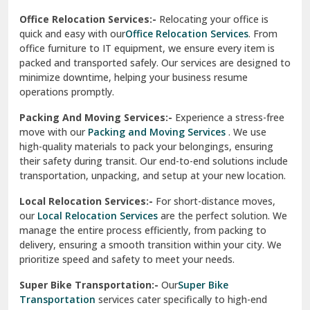
test city
Office Relocation Services:-
Relocating your office is
quick and easy with our
Office Relocation Services
. From
test city
office furniture to IT equipment, we ensure every item is
Udaipur
packed and transported safely. Our services are designed to
minimize downtime, helping your business resume
Udhampur
operations promptly.
Una
Packing And Moving Services:-
Experience a stress-free
move with our
Packing and Moving Services
. We use
Uttarkashi
high-quality materials to pack your belongings, ensuring
their safety during transit. Our end-to-end solutions include
Vaishali Ghaziabad
transportation, unpacking, and setup at your new location.
Vasant Kunj Delhi
Local Relocation Services:-
For short-distance moves,
our
Local Relocation Services
are the perfect solution. We
Vasundhara Enclave Delhi
manage the entire process efficiently, from packing to
delivery, ensuring a smooth transition within your city. We
Vasundhara Ghaziabad
prioritize speed and safety to meet your needs.
Vikaspuri Delhi
Super Bike Transportation:-
Our
Super Bike
Transportation
services cater specifically to high-end