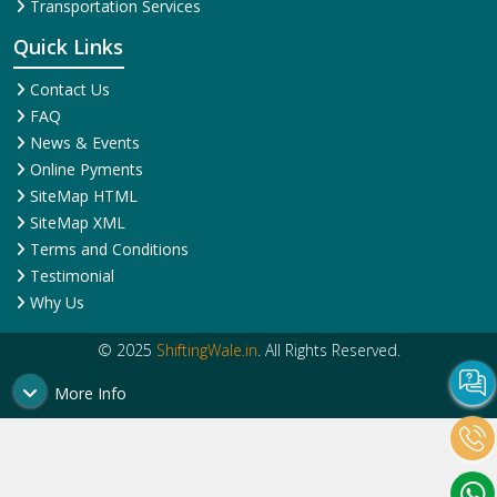
Transportation Services
Quick Links
Contact Us
FAQ
News & Events
Online Pyments
SiteMap HTML
SiteMap XML
Terms and Conditions
Testimonial
Why Us
© 2025
ShiftingWale.in
. All Rights Reserved.
More Info