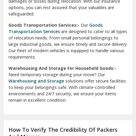
damages or losses during relocation. With our insurance
options, you can rest assured that your valuables are
safeguarded.
Goods Transportation Services:-
Our
Goods
Transportation Services
are designed to cater to all types
of relocation needs. From small personal belongings to
large industrial goods, we ensure timely and secure delivery.
Our fleet of modern vehicles is equipped to handle various
requirements.
Warehousing And Storage For Household Goods:-
Need temporary storage during your move? Our
Warehousing and Storage
solutions offer secure facilities
to keep your belongings safe. With climate-controlled
environments and 24/7 security, we ensure your items
remain in excellent condition.
How To Verify The Credibility Of Packers