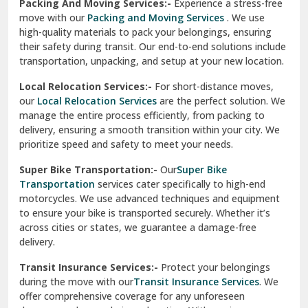
Una
Packing And Moving Services:-
Experience a stress-free
move with our
Packing and Moving Services
. We use
Uttarkashi
high-quality materials to pack your belongings, ensuring
their safety during transit. Our end-to-end solutions include
Vaishali Ghaziabad
transportation, unpacking, and setup at your new location.
Vasant Kunj Delhi
Local Relocation Services:-
For short-distance moves,
our
Local Relocation Services
are the perfect solution. We
Vasundhara Enclave Delhi
manage the entire process efficiently, from packing to
delivery, ensuring a smooth transition within your city. We
Vasundhara Ghaziabad
prioritize speed and safety to meet your needs.
Vikaspuri Delhi
Super Bike Transportation:-
Our
Super Bike
Transportation
services cater specifically to high-end
Vishwas Nagar Delhi
motorcycles. We use advanced techniques and equipment
to ensure your bike is transported securely. Whether it’s
West Delhi
across cities or states, we guarantee a damage-free
delivery.
Transit Insurance Services:-
Protect your belongings
during the move with our
Transit Insurance Services
. We
offer comprehensive coverage for any unforeseen