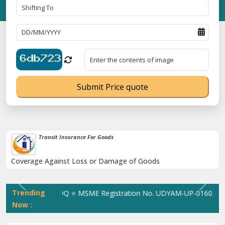
Submit Price quote
Transit Insurance For Goods
Coverage Against Loss or Damage of Goods
Previous
Next
Trending
 305023070539Q ⭐ MSME Registration No. UDYAM-UP-0160337 ⭐ Con
Now :