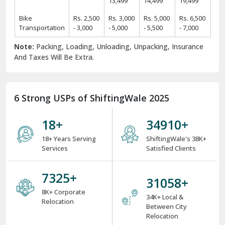
13,499
14,499
19,499
Bike
Rs. 2,500
Rs. 3,000
Rs. 5,000
Rs. 6,500
Transportation
- 3,000
- 5,000
- 5,500
- 7,000
Note:
Packing, Loading, Unloading, Unpacking, Insurance
And Taxes Will Be Extra.
6 Strong USPs of ShiftingWale 2025
18
+
38000
+
18+ Years Serving
ShiftingWale's 38K+
Services
Satisfied Clients
8000
+
34000
+
8K+ Corporate
34K+ Local &
Relocation
Between City
Relocation