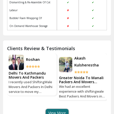
Dismantling & Re-Assemble Of Cot
✔
✔
Kalkaji Delhi
Labour
✘
✔
Kangra
Bubble/ Foam Wrapping Of
✘
✔
Kapurthala
On Demand Warehouse Storage
✘
✔
Kasauli
Kashipur
Clients Review & Testimonials
Kathua
Akash
Roshan
Kulsherestha
Katra
Delhi To Kathmandu
De
Kaushambi Ghaziabad
Movers And Packers
Mo
li
Greater Noida To Manali
Packers And Movers
I recently used ShiftingWale
I 
Services
Khanna
We had an excellent
Movers And Packers In Delhi
Mo
le
experience with shiftingwale
service to move my
se
n
Best Packers And Movers in
Kharar
household goods from Savitri
ho
Noida, everything was well
Nagar, Delhi to Boudhha,
Na
organized from getting a
Kathmandu, Nepal, and I must
Ka
Khatima
quote to shipping From
say, it was a seamless
sa
View More