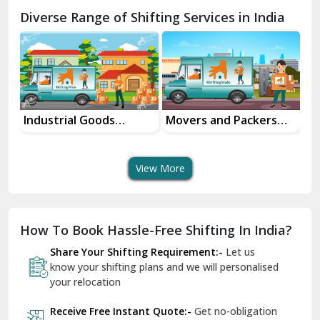
Chamba
Diverse Range of Shifting Services in India
Chhainsa
Chittorgarh
Dalhousie
Delhi Cantt Delhi
Industrial Goods
Movers and Packers
Of
Transportation Service
Services
Se
Dera Bassi
View More
Dharuhera
Dholpur
How To Book Hassle-Free Shifting In India?
Dilshad Garden Delhi
Share Your Shifting Requirement:-
Let us
Dr Mukherjee Nagar Delhi
know your shifting plans and we will personalised
your relocation
Dwarka Delhi
Receive Free Instant Quote:-
Get no-obligation
East Delhi