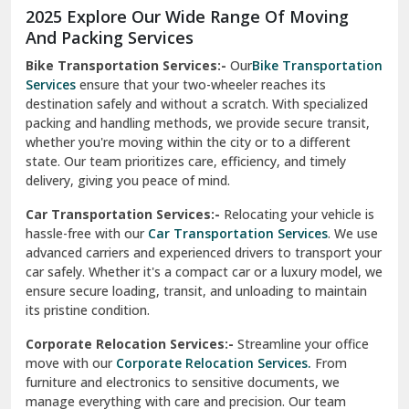
2025 Explore Our Wide Range Of Moving
Narnaul
And Packing Services
Bike Transportation Services:-
Our
Bike Transportation
New Ashok Nagar Delhi
Services
ensure that your two-wheeler reaches its
destination safely and without a scratch. With specialized
New Tehri
packing and handling methods, we provide secure transit,
whether you're moving within the city or to a different
Noida
state. Our team prioritizes care, efficiency, and timely
North Delhi
delivery, giving you peace of mind.
Car Transportation Services:-
Relocating your vehicle is
Okhla Delhi
hassle-free with our
Car Transportation Services
. We use
Palam Colony Delhi
advanced carriers and experienced drivers to transport your
car safely. Whether it's a compact car or a luxury model, we
Palampur
ensure secure loading, transit, and unloading to maintain
its pristine condition.
Pali
Corporate Relocation Services:-
Streamline your office
Palwal
move with our
Corporate Relocation Services.
From
furniture and electronics to sensitive documents, we
Pandav Nagar Delhi
manage everything with care and precision. Our team