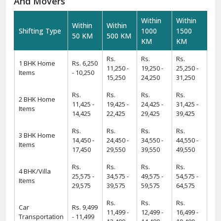
And Movers
Within
Within
Within
Within
Shifting Type
1000
1500
50 KM
500 KM
KM
KM
Rs.
Rs.
Rs.
1 BHK Home
Rs. 6,250
11,250 -
19,250 -
25,250 -
Items
- 10,250
15,250
24,250
31,250
Rs.
Rs.
Rs.
Rs.
2 BHK Home
11,425 -
19,425 -
24,425 -
31,425 -
Items
14,425
22,425
29,425
39,425
Rs.
Rs.
Rs.
Rs.
3 BHK Home
14,450 -
24,450 -
34,550 -
44,550 -
Items
17,450
29,550
39,550
49,550
Rs.
Rs.
Rs.
Rs.
4 BHK/Villa
25,575 -
34,575 -
49,575 -
54,575 -
Items
29,575
39,575
59,575
64,575
Rs.
Rs.
Rs.
Car
Rs. 9,499
11,499 -
12,499 -
16,499 -
Transportation
- 11,499