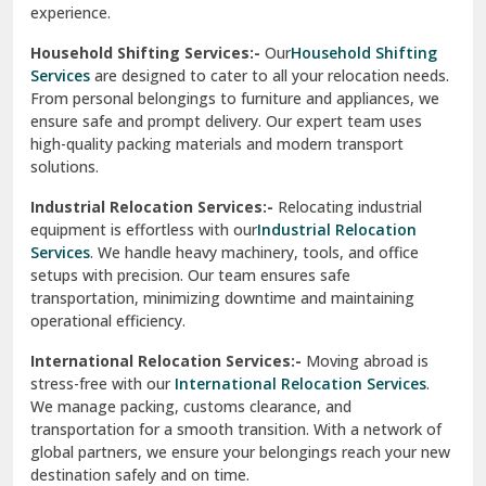
experience.
Ranikhet
Household Shifting Services:-
Our
Household Shifting
Reasi
Services
are designed to cater to all your relocation needs.
From personal belongings to furniture and appliances, we
Rewari
ensure safe and prompt delivery. Our expert team uses
high-quality packing materials and modern transport
Rohini Delhi
solutions.
Rohtak
Industrial Relocation Services:-
Relocating industrial
equipment is effortless with our
Industrial Relocation
Sahibzada Ajit Singh Nagar
Services
. We handle heavy machinery, tools, and office
setups with precision. Our team ensures safe
Sangrur
transportation, minimizing downtime and maintaining
operational efficiency.
Sarita Vihar Delhi
International Relocation Services:-
Moving abroad is
Shahdara Delhi
stress-free with our
International Relocation Services
.
We manage packing, customs clearance, and
Shalimar Garden Ghaziabad
transportation for a smooth transition. With a network of
global partners, we ensure your belongings reach your new
Sheikh Sarai Delhi
destination safely and on time.