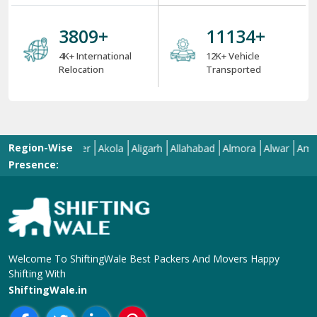
4000
+
12000
+
4K+ International
12K+ Vehicle
Relocation
Transported
Region-Wise
Aizawl
Ajmer
Akola
Aligarh
Allahabad
Almora
Alwar
Amalapur
Presence:
Welcome To ShiftingWale Best Packers And Movers Happy
Shifting With
ShiftingWale.in