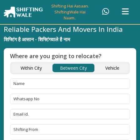
Shifting Hai Aasaan.
ShiftingWale Hai
Naam..
Reliable Packers And Movers In India
शिफ्टिंग है आसान - शिफ्टिंगवाले है नाम
Where are you going to relocate?
Within City
Between City
Vehicle