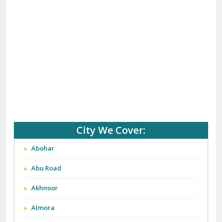
City We Cover:
Abohar
Abu Road
Akhnoor
Almora