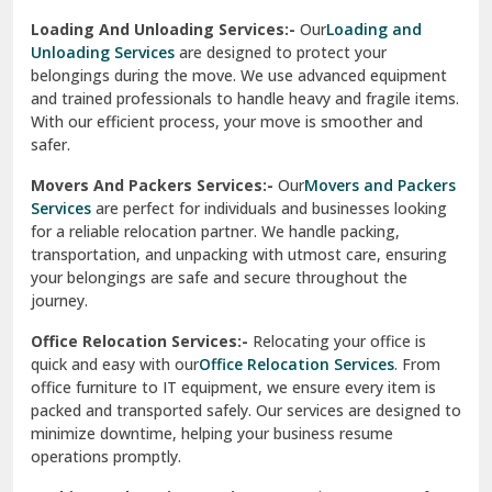
Sirhind
Loading And Unloading Services:-
Our
Loading and
Unloading Services
are designed to protect your
Sirsa
belongings during the move. We use advanced equipment
and trained professionals to handle heavy and fragile items.
South Delhi
With our efficient process, your move is smoother and
safer.
Srinagar
Movers And Packers Services:-
Our
Movers and Packers
Srinagar Garhwal
Services
are perfect for individuals and businesses looking
for a reliable relocation partner. We handle packing,
Sundar Nagar
transportation, and unpacking with utmost care, ensuring
test city
your belongings are safe and secure throughout the
journey.
test city
Office Relocation Services:-
Relocating your office is
quick and easy with our
Office Relocation Services
. From
test city
office furniture to IT equipment, we ensure every item is
Udaipur
packed and transported safely. Our services are designed to
minimize downtime, helping your business resume
Udhampur
operations promptly.