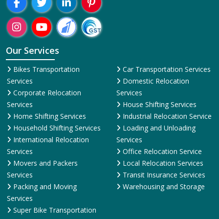
Our Services
Bikes Transportation
Car Transportation Services
Services
Domestic Relocation
Corporate Relocation
Services
Services
House Shifting Services
Home Shifting Services
Industrial Relocation Service
Household Shifting Services
Loading and Unloading
International Relocation
Services
Services
Office Relocation Service
Movers and Packers
Local Relocation Services
Services
Transit Insurance Services
Packing and Moving
Warehousing and Storage
Services
Super Bike Transportation