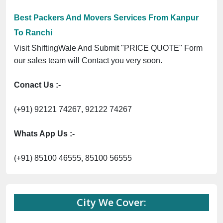
Best Packers And Movers Services From Kanpur
To Ranchi
Visit ShiftingWale And Submit "PRICE QUOTE" Form
our sales team will Contact you very soon.
Conact Us :-
(+91) 92121 74267, 92122 74267
Whats App Us :-
(+91) 85100 46555, 85100 56555
City We Cover: