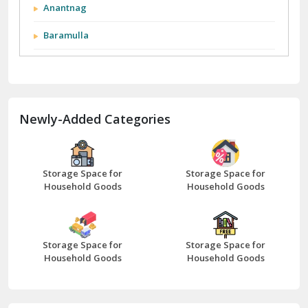
Anantnag
Baramulla
Barnala
Batala
Newly-Added Categories
Bathinda
Bazpur
Beawar
Storage Space for
Storage Space for
Household Goods
Household Goods
Bharatpur
Bhilwara
Storage Space for
Storage Space for
Bhiwani
Household Goods
Household Goods
Bundi