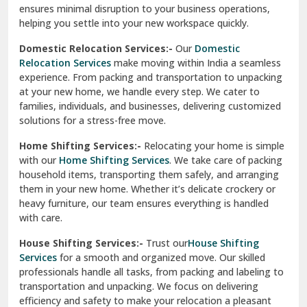
ensures minimal disruption to your business operations,
Paonta Sahib
helping you settle into your new workspace quickly.
Pathankot
Domestic Relocation Services:-
Our
Domestic
Relocation Services
make moving within India a seamless
Patiala
experience. From packing and transportation to unpacking
at your new home, we handle every step. We cater to
Pauri
families, individuals, and businesses, delivering customized
solutions for a stress-free move.
Phagwara
Home Shifting Services:-
Relocating your home is simple
Pinjore
with our
Home Shifting Services
. We take care of packing
household items, transporting them safely, and arranging
Preet Vihar Delhi
them in your new home. Whether it’s delicate crockery or
heavy furniture, our team ensures everything is handled
R K Puram Delhi
with care.
Raj Nagar Extension Ghaziabad
House Shifting Services:-
Trust our
House Shifting
Services
for a smooth and organized move. Our skilled
Rajpura
professionals handle all tasks, from packing and labeling to
transportation and unpacking. We focus on delivering
Ramnagar
efficiency and safety to make your relocation a pleasant