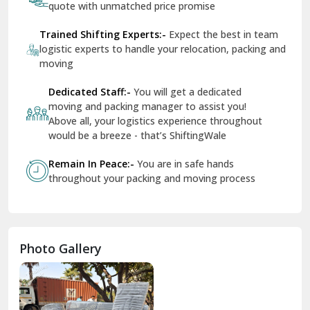
quote with unmatched price promise
Fazilka
Trained Shifting Experts:-
Expect the best in team
logistic experts to handle your relocation, packing and
Firozpur
moving
Gadarpur
Dedicated Staff:-
You will get a dedicated
moving and packing manager to assist you!
Gandhi Nagar Delhi
Above all, your logistics experience throughout
Geeta Colony Delhi
would be a breeze - that’s ShiftingWale
Govindpuri Delhi
Remain In Peace:-
You are in safe hands
throughout your packing and moving process
Greater Kailash Delhi
Gurdaspur
Hamirpur
Photo Gallery
Hansi
Hanumangarh