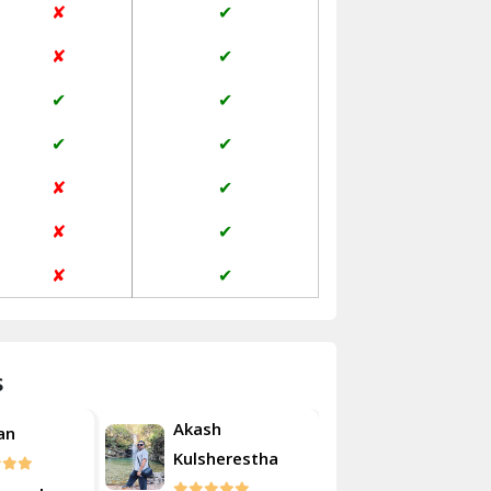
✘
✔
Janakpuri Delhi
✘
✔
Jangpura Bhogal Delhi
✔
✔
Jind
✔
✔
Kaithal
✘
✔
Kalka
✘
✔
Kalkaji Delhi
✘
✔
Kangra
Kapurthala
s
Kasauli
Akash
an
Roshan
Kashipur
Kulsherestha
Kathua