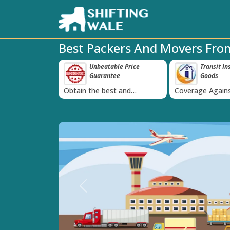
Best Packers And Movers Fro
e-Proof Packing
Unbeatable Price
Transit In
‹
Guarantee
Goods
 we use high
Obtain the best and
Coverage Agains
g materials
affordable quote today!
Damage of Goo
Previous