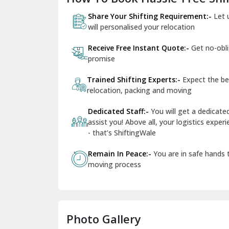
Share Your Shifting Requirement:-
Let 
will personalised your relocation
Receive Free Instant Quote:-
Get no-obl
promise
Trained Shifting Experts:-
Expect the be
relocation, packing and moving
Dedicated Staff:-
You will get a dedicat
assist you! Above all, your logistics expe
- that’s ShiftingWale
Remain In Peace:-
You are in safe hands
moving process
Photo Gallery