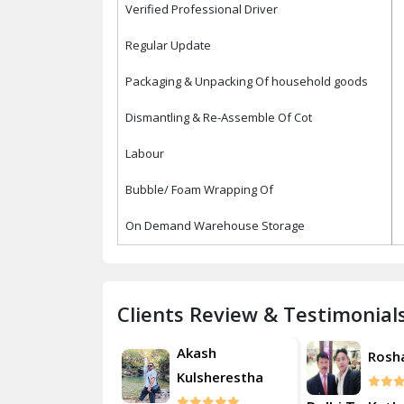
Verified Professional Driver
Regular Update
Packaging & Unpacking Of household goods
Dismantling & Re-Assemble Of Cot
Labour
Bubble/ Foam Wrapping Of
On Demand Warehouse Storage
Clients Review & Testimonial
Akash
Roshan
Rosh
Kulsherestha