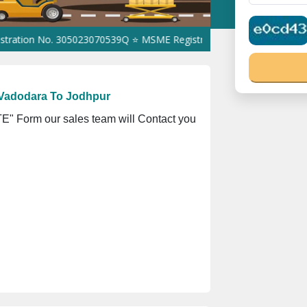
 No. 305023070539Q ⭐ MSME Registration No. UDYAM-UP-0160337 ⭐
 Vadodara To Jodhpur
" Form our sales team will Contact you