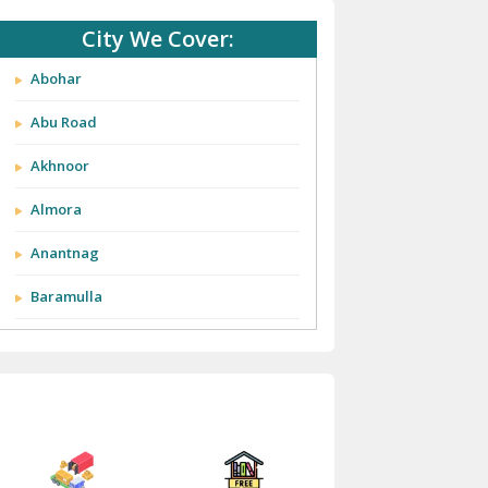
City We Cover:
Abohar
Abu Road
Akhnoor
Almora
Anantnag
Baramulla
Barnala
Batala
Bathinda
Bazpur