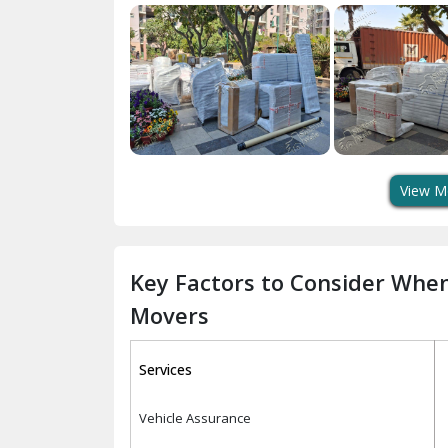
View M
Key Factors to Consider Whe
Movers
Services
Vehicle Assurance