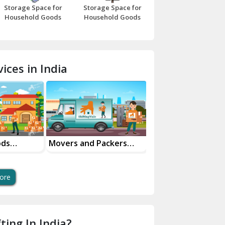
Storage Space for
Storage Space for
Beawar
Household Goods
Household Goods
Bharatpur
Bhilwara
ices in India
Bhiwani
Bundi
Chamba
Chhainsa
ods
Movers and Packers
Office Relocation
n Service
Services
Services
Chittorgarh
Dalhousie
ore
Delhi Cantt Delhi
Dera Bassi
ting In India?