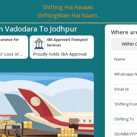
Shifting Hai Aasaan.
ShiftingWale Hai Naam..
m Vadodara To Jodhpur
Where are
surance For
IBA Approved Transport
38K+ Happy Cl
Within C
Services
Now
›
t Loss or
Proudly holds IBA Approval
Catered to 38K+ pe
ds
India
Next