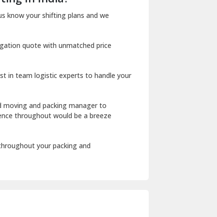
Dharuhera
us know your shifting plans and we
Dholpur
igation quote with unmatched price
Dilshad Garden Delhi
Dr Mukherjee Nagar Delhi
st in team logistic experts to handle your
Dwarka Delhi
East Delhi
ed moving and packing manager to
rience throughout would be a breeze
Fazilka
Firozpur
 throughout your packing and
Gadarpur
Gandhi Nagar Delhi
Geeta Colony Delhi