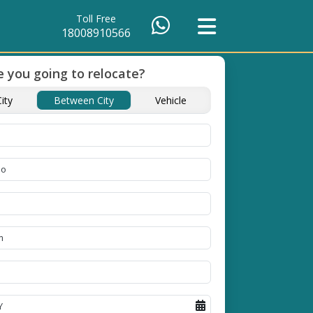
Toll Free
18008910566
 you going to relocate?
ients Till
Timely Pickup And
ity
Between City
Vehicle
Delivery
ople in
Our professional packing and
moving team is always on
time