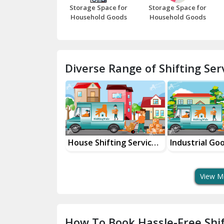
Storage Space for
Storage Space for
Household Goods
Household Goods
Diverse Range of Shifting Serv
ld Goods
House Shifting Services
Industrial Go
 Services
In Your City
Transportatio
View M
How To Book Hassle-Free Shif