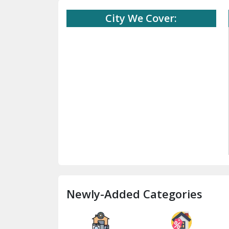
City We Cover:
Newly-Added Categories