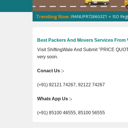
Trending Now :
ShiftingWale GST No. 09ANUPR7266G3Z1 ⭐ ISO Registration
Best Packers And Movers Services From
Visit ShiftingWale And Submit "PRICE QUOTE
very soon.
Conact Us :-
(+91) 92121 74267, 92122 74267
Whats App Us :-
(+91) 85100 46555, 85100 56555