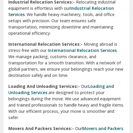
Industrial Relocation Services:-
Relocating industrial
equipment is effortless with our
Industrial Relocation
Sahibzada Ajit Singh Nagar
Services
. We handle heavy machinery, tools, and office
setups with precision. Our team ensures safe
Sangrur
transportation, minimizing downtime and maintaining
operational efficiency.
Sarita Vihar Delhi
International Relocation Services:-
Moving abroad is
Shahdara Delhi
stress-free with our
International Relocation Services
.
We manage packing, customs clearance, and
Shalimar Garden Ghaziabad
transportation for a smooth transition. With a network of
global partners, we ensure your belongings reach your new
Sheikh Sarai Delhi
destination safely and on time.
Sirhind
Loading And Unloading Services:-
Our
Loading and
Unloading Services
are designed to protect your
Sirsa
belongings during the move. We use advanced equipment
and trained professionals to handle heavy and fragile items.
South Delhi
With our efficient process, your move is smoother and
safer.
Srinagar
Movers And Packers Services:-
Our
Movers and Packers
Srinagar Garhwal