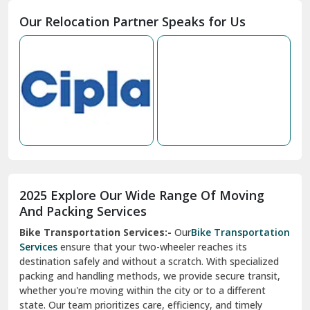
Moga
Our Relocation Partner Speaks for Us
Mohan Nagar Ghaziabad
Nabha
Nagaur
Nahan
Nainital
Nalagarh
2025 Explore Our Wide Range Of Moving
Narnaul
And Packing Services
Bike Transportation Services:-
Our
Bike Transportation
New Ashok Nagar Delhi
Services
ensure that your two-wheeler reaches its
destination safely and without a scratch. With specialized
New Tehri
packing and handling methods, we provide secure transit,
whether you're moving within the city or to a different
Noida
state. Our team prioritizes care, efficiency, and timely