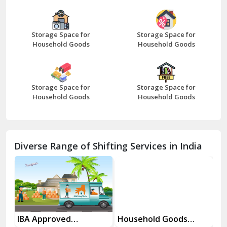
Bazpur
Beawar
Storage Space for
Storage Space for
Household Goods
Household Goods
Bharatpur
Bhilwara
Storage Space for
Storage Space for
Bhiwani
Household Goods
Household Goods
Bundi
Chamba
Diverse Range of Shifting Services in India
Chhainsa
Chittorgarh
Dalhousie
Delhi Cantt Delhi
es
IBA Approved
Household Goods
Ho