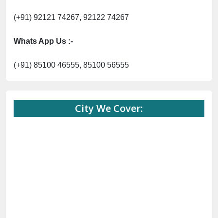
(+91) 92121 74267, 92122 74267
Whats App Us :-
(+91) 85100 46555, 85100 56555
City We Cover: