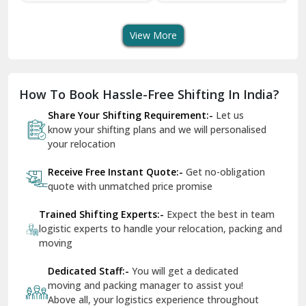
Transport Services
Shifting Services
Se
Dera Bassi
View More
Dharuhera
Dholpur
How To Book Hassle-Free Shifting In India?
Dilshad Garden Delhi
Share Your Shifting Requirement:-
Let us
Dr Mukherjee Nagar Delhi
know your shifting plans and we will personalised
your relocation
Dwarka Delhi
Receive Free Instant Quote:-
Get no-obligation
East Delhi
quote with unmatched price promise
Fazilka
Trained Shifting Experts:-
Expect the best in team
logistic experts to handle your relocation, packing and
Firozpur
moving
Gadarpur
Dedicated Staff:-
You will get a dedicated
moving and packing manager to assist you!
Gandhi Nagar Delhi
Above all, your logistics experience throughout