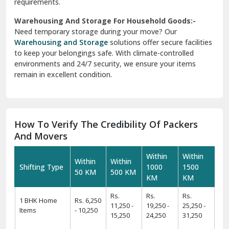
requirements.
Warehousing And Storage For Household Goods:-
Need temporary storage during your move? Our
Warehousing and Storage
solutions offer secure facilities
to keep your belongings safe. With climate-controlled
environments and 24/7 security, we ensure your items
remain in excellent condition.
How To Verify The Credibility Of Packers
And Movers
Within
Within
Within
Within
Shifting Type
1000
1500
50 KM
500 KM
KM
KM
Rs.
Rs.
Rs.
1 BHK Home
Rs. 6,250
11,250 -
19,250 -
25,250 -
Items
- 10,250
15,250
24,250
31,250