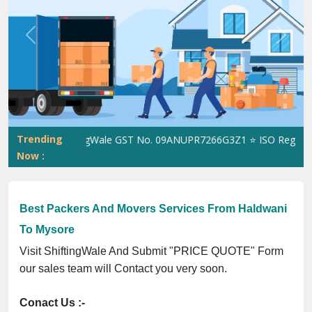
Previous
Next
Trending
ShiftingWale GST No. 09ANUPR7266G3Z1 ⭐ ISO Registration
Now :
Best Packers And Movers Services From Haldwani
To Mysore
Visit ShiftingWale And Submit "PRICE QUOTE" Form
our sales team will Contact you very soon.
Conact Us :-