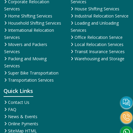
Corporate Relocation
Services
Services
House Shifting Services
Home Shifting Services
Industrial Relocation Service
Household Shifting Services
Loading and Unloading
International Relocation
Services
Services
Office Relocation Service
Movers and Packers
Local Relocation Services
Services
Transit Insurance Services
Packing and Moving
Warehousing and Storage
Services
Super Bike Transportation
Transportation Services
Quick Links
Contact Us
FAQ
News & Events
Online Pyments
SiteMap HTML