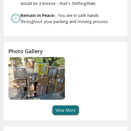
Geeta Colony Delhi
would be a breeze - that’s ShiftingWale
Govindpuri Delhi
Remain In Peace:-
You are in safe hands
throughout your packing and moving process
Greater Kailash Delhi
Gurdaspur
Hamirpur
Photo Gallery
Hansi
Hanumangarh
Hisar
I P Extension Delhi
Indirapuram Ghaziabad
View More
J N U Delhi