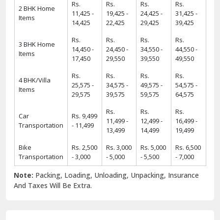
Rs.
Rs.
Rs.
Rs.
2 BHK Home
11,425 -
19,425 -
24,425 -
31,425 -
Items
14,425
22,425
29,425
39,425
Rs.
Rs.
Rs.
Rs.
3 BHK Home
14,450 -
24,450 -
34,550 -
44,550 -
Items
17,450
29,550
39,550
49,550
Rs.
Rs.
Rs.
Rs.
4 BHK/Villa
25,575 -
34,575 -
49,575 -
54,575 -
Items
29,575
39,575
59,575
64,575
Rs.
Rs.
Rs.
Car
Rs. 9,499
11,499 -
12,499 -
16,499 -
Transportation
- 11,499
13,499
14,499
19,499
Bike
Rs. 2,500
Rs. 3,000
Rs. 5,000
Rs. 6,500
Transportation
- 3,000
- 5,000
- 5,500
- 7,000
Note:
Packing, Loading, Unloading, Unpacking, Insurance
And Taxes Will Be Extra.