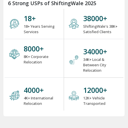
6 Strong USPs of ShiftingWale 2025
18
+
38000
+
18+ Years Serving
ShiftingWale's 38K+
Services
Satisfied Clients
8000
+
34000
+
8K+ Corporate
34K+ Local &
Relocation
Between City
Relocation
4000
+
12000
+
4K+ International
12K+ Vehicle
Relocation
Transported