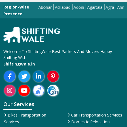
Region-Wise
Abohar
Adilabad
Adoni
Agartala
Agra
Ahmedaba
Presence:
Welcome To ShiftingWale Best Packers And Movers Happy
Shifting With
ShiftingWale.in
Our Services
Bikes Transportation
Car Transportation Services
Services
Domestic Relocation