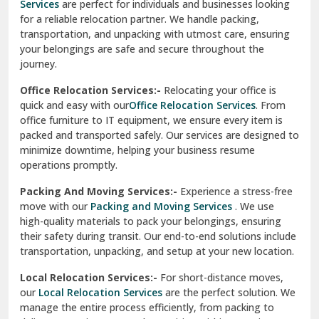
Services
are perfect for individuals and businesses looking
for a reliable relocation partner. We handle packing,
Sundar Nagar
transportation, and unpacking with utmost care, ensuring
test city
your belongings are safe and secure throughout the
journey.
test city
Office Relocation Services:-
Relocating your office is
quick and easy with our
Office Relocation Services
. From
test city
office furniture to IT equipment, we ensure every item is
Udaipur
packed and transported safely. Our services are designed to
minimize downtime, helping your business resume
Udhampur
operations promptly.
Una
Packing And Moving Services:-
Experience a stress-free
move with our
Packing and Moving Services
. We use
Uttarkashi
high-quality materials to pack your belongings, ensuring
their safety during transit. Our end-to-end solutions include
Vaishali Ghaziabad
transportation, unpacking, and setup at your new location.
Vasant Kunj Delhi
Local Relocation Services:-
For short-distance moves,
our
Local Relocation Services
are the perfect solution. We
Vasundhara Enclave Delhi
manage the entire process efficiently, from packing to