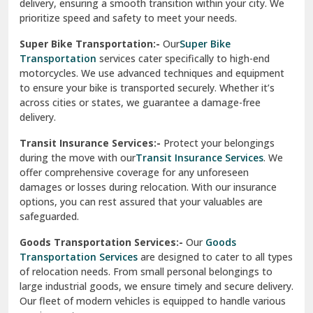
delivery, ensuring a smooth transition within your city. We
Vasundhara Ghaziabad
prioritize speed and safety to meet your needs.
Vikaspuri Delhi
Super Bike Transportation:-
Our
Super Bike
Transportation
services cater specifically to high-end
Vishwas Nagar Delhi
motorcycles. We use advanced techniques and equipment
to ensure your bike is transported securely. Whether it’s
West Delhi
across cities or states, we guarantee a damage-free
delivery.
Transit Insurance Services:-
Protect your belongings
during the move with our
Transit Insurance Services
. We
offer comprehensive coverage for any unforeseen
damages or losses during relocation. With our insurance
options, you can rest assured that your valuables are
safeguarded.
Goods Transportation Services:-
Our
Goods
Transportation Services
are designed to cater to all types
of relocation needs. From small personal belongings to
large industrial goods, we ensure timely and secure delivery.
Our fleet of modern vehicles is equipped to handle various