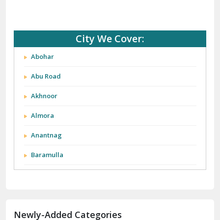
City We Cover:
Abohar
Abu Road
Akhnoor
Almora
Anantnag
Baramulla
Barnala
Batala
Newly-Added Categories
Bathinda