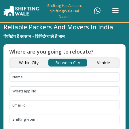
Shifting Hai Aasaan.
ShiftingWale Hai
Naam..
Reliable Packers And Movers In India
शिफ्टिंग है आसान - शिफ्टिंगवाले है नाम
Where are you going to relocate?
Within City
Between City
Vehicle