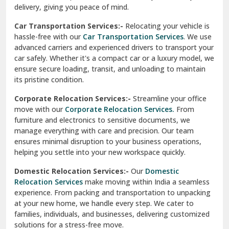
North Delhi
delivery, giving you peace of mind.
Car Transportation Services:-
Relocating your vehicle is
Okhla Delhi
hassle-free with our
Car Transportation Services
. We use
Palam Colony Delhi
advanced carriers and experienced drivers to transport your
car safely. Whether it's a compact car or a luxury model, we
Palampur
ensure secure loading, transit, and unloading to maintain
its pristine condition.
Pali
Corporate Relocation Services:-
Streamline your office
Palwal
move with our
Corporate Relocation Services.
From
furniture and electronics to sensitive documents, we
Pandav Nagar Delhi
manage everything with care and precision. Our team
ensures minimal disruption to your business operations,
Paonta Sahib
helping you settle into your new workspace quickly.
Pathankot
Domestic Relocation Services:-
Our
Domestic
Relocation Services
make moving within India a seamless
Patiala
experience. From packing and transportation to unpacking
at your new home, we handle every step. We cater to
Pauri
families, individuals, and businesses, delivering customized
solutions for a stress-free move.