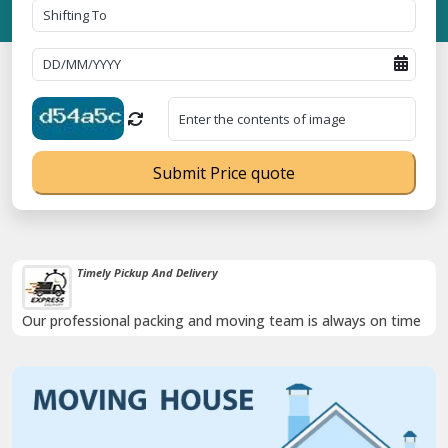
Submit Price quote
Timely Pickup And Delivery
Our professional packing and moving team is always on time