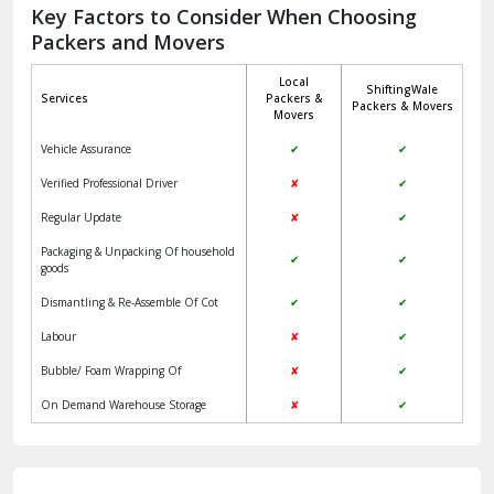
Jagadhri
Key Factors to Consider When Choosing
Packers and Movers
Jaisalmer
Local
ShiftingWale
Janakpuri Delhi
Services
Packers &
Packers & Movers
Movers
Jangpura Bhogal Delhi
Vehicle Assurance
✔
✔
Jind
Verified Professional Driver
✘
✔
Regular Update
✘
✔
Kaithal
Packaging & Unpacking Of household
✔
✔
Kalka
goods
Dismantling & Re-Assemble Of Cot
✔
✔
Kalkaji Delhi
Labour
✘
✔
Kangra
Bubble/ Foam Wrapping Of
✘
✔
Kapurthala
On Demand Warehouse Storage
✘
✔
Kasauli
Kashipur