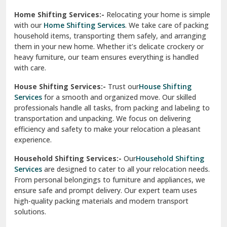
Phagwara
Home Shifting Services:-
Relocating your home is simple
Pinjore
with our
Home Shifting Services
. We take care of packing
household items, transporting them safely, and arranging
Preet Vihar Delhi
them in your new home. Whether it’s delicate crockery or
heavy furniture, our team ensures everything is handled
R K Puram Delhi
with care.
Raj Nagar Extension Ghaziabad
House Shifting Services:-
Trust our
House Shifting
Services
for a smooth and organized move. Our skilled
Rajpura
professionals handle all tasks, from packing and labeling to
transportation and unpacking. We focus on delivering
Ramnagar
efficiency and safety to make your relocation a pleasant
experience.
Ranikhet
Household Shifting Services:-
Our
Household Shifting
Reasi
Services
are designed to cater to all your relocation needs.
From personal belongings to furniture and appliances, we
Rewari
ensure safe and prompt delivery. Our expert team uses
high-quality packing materials and modern transport
Rohini Delhi
solutions.
Rohtak