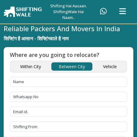
Shifting Hai Aasaan.
ShiftingWale Hai
Naam..
Reliable Packers And Movers In India
शिफ्टिंग है आसान - शिफ्टिंगवाले है नाम
Where are you going to relocate?
Within City
Between City
Vehicle