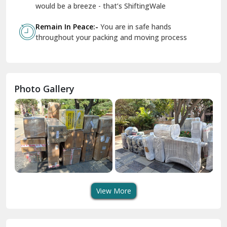
Geeta Colony Delhi
would be a breeze - that’s ShiftingWale
Govindpuri Delhi
Remain In Peace:-
You are in safe hands
throughout your packing and moving process
Greater Kailash Delhi
Gurdaspur
Hamirpur
Photo Gallery
Hansi
Hanumangarh
Hisar
I P Extension Delhi
Indirapuram Ghaziabad
View More
J N U Delhi