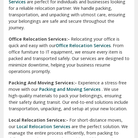
Services
are perfect for individuals and businesses looking
for a reliable relocation partner. We handle packing,
Sundar Nagar
transportation, and unpacking with utmost care, ensuring
test city
your belongings are safe and secure throughout the
journey.
test city
Office Relocation Services:-
Relocating your office is
quick and easy with our
Office Relocation Services
. From
test city
office furniture to IT equipment, we ensure every item is
Udaipur
packed and transported safely. Our services are designed to
minimize downtime, helping your business resume
Udhampur
operations promptly.
Una
Packing And Moving Services:-
Experience a stress-free
move with our
Packing and Moving Services
. We use
Uttarkashi
high-quality materials to pack your belongings, ensuring
their safety during transit. Our end-to-end solutions include
Vaishali Ghaziabad
transportation, unpacking, and setup at your new location.
Vasant Kunj Delhi
Local Relocation Services:-
For short-distance moves,
our
Local Relocation Services
are the perfect solution. We
Vasundhara Enclave Delhi
manage the entire process efficiently, from packing to