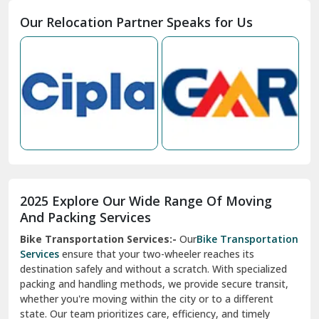
Moga
Our Relocation Partner Speaks for Us
Mohan Nagar Ghaziabad
Nabha
Nagaur
Nahan
Nainital
Nalagarh
2025 Explore Our Wide Range Of Moving
Narnaul
And Packing Services
Bike Transportation Services:-
Our
Bike Transportation
New Ashok Nagar Delhi
Services
ensure that your two-wheeler reaches its
destination safely and without a scratch. With specialized
New Tehri
packing and handling methods, we provide secure transit,
whether you're moving within the city or to a different
Noida
state. Our team prioritizes care, efficiency, and timely