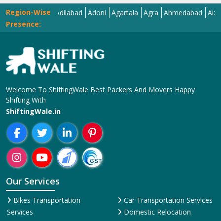
Region-Wise
Abohar
Adilabad
Adoni
Agartala
Agra
Ahmedabad
Aizawl
Ajme
Presence:
Welcome To ShiftingWale Best Packers And Movers Happy
Shifting With
ShiftingWale.in
Our Services
Bikes Transportation
Car Transportation Services
Services
Domestic Relocation