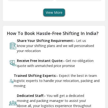
Shifting Services
Services In Your City
Tr
Dera Bassi
View More
Dharuhera
Dholpur
How To Book Hassle-Free Shifting In India?
Dilshad Garden Delhi
Share Your Shifting Requirement:-
Let us
Dr Mukherjee Nagar Delhi
know your shifting plans and we will personalised
your relocation
Dwarka Delhi
Receive Free Instant Quote:-
Get no-obligation
East Delhi
quote with unmatched price promise
Fazilka
Trained Shifting Experts:-
Expect the best in team
logistic experts to handle your relocation, packing and
Firozpur
moving
Gadarpur
Dedicated Staff:-
You will get a dedicated
moving and packing manager to assist you!
Gandhi Nagar Delhi
Above all, your logistics experience throughout