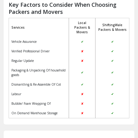
Jagadhri
Key Factors to Consider When Choosing
Packers and Movers
Jaisalmer
Local
ShiftingWale
Janakpuri Delhi
Services
Packers &
Packers & Movers
Movers
Jangpura Bhogal Delhi
Vehicle Assurance
✔
✔
Jind
Verified Professional Driver
✘
✔
Regular Update
✘
✔
Kaithal
Packaging & Unpacking Of household
✔
✔
Kalka
goods
Dismantling & Re-Assemble Of Cot
✔
✔
Kalkaji Delhi
Labour
✘
✔
Kangra
Bubble/ Foam Wrapping Of
✘
✔
Kapurthala
On Demand Warehouse Storage
✘
✔
Kasauli
Kashipur