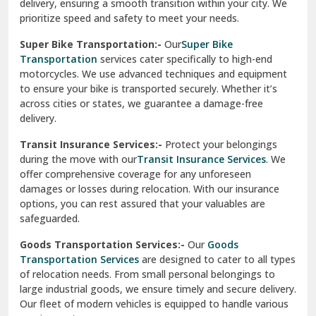
delivery, ensuring a smooth transition within your city. We
Vasundhara Ghaziabad
prioritize speed and safety to meet your needs.
Vikaspuri Delhi
Super Bike Transportation:-
Our
Super Bike
Transportation
services cater specifically to high-end
Vishwas Nagar Delhi
motorcycles. We use advanced techniques and equipment
to ensure your bike is transported securely. Whether it’s
West Delhi
across cities or states, we guarantee a damage-free
delivery.
Transit Insurance Services:-
Protect your belongings
during the move with our
Transit Insurance Services
. We
offer comprehensive coverage for any unforeseen
damages or losses during relocation. With our insurance
options, you can rest assured that your valuables are
safeguarded.
Goods Transportation Services:-
Our
Goods
Transportation Services
are designed to cater to all types
of relocation needs. From small personal belongings to
large industrial goods, we ensure timely and secure delivery.
Our fleet of modern vehicles is equipped to handle various