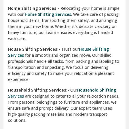
Phagwara
Home Shifting Services:-
Relocating your home is simple
Pinjore
with our
Home Shifting Services
. We take care of packing
household items, transporting them safely, and arranging
Preet Vihar Delhi
them in your new home. Whether it’s delicate crockery or
heavy furniture, our team ensures everything is handled
R K Puram Delhi
with care.
Raj Nagar Extension Ghaziabad
House Shifting Services:-
Trust our
House Shifting
Services
for a smooth and organized move. Our skilled
Rajpura
professionals handle all tasks, from packing and labeling to
transportation and unpacking. We focus on delivering
Ramnagar
efficiency and safety to make your relocation a pleasant
experience.
Ranikhet
Household Shifting Services:-
Our
Household Shifting
Reasi
Services
are designed to cater to all your relocation needs.
From personal belongings to furniture and appliances, we
Rewari
ensure safe and prompt delivery. Our expert team uses
high-quality packing materials and modern transport
Rohini Delhi
solutions.
Rohtak