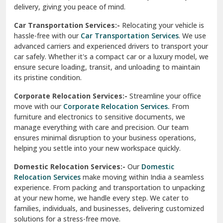
North Delhi
delivery, giving you peace of mind.
Car Transportation Services:-
Relocating your vehicle is
Okhla Delhi
hassle-free with our
Car Transportation Services
. We use
Palam Colony Delhi
advanced carriers and experienced drivers to transport your
car safely. Whether it's a compact car or a luxury model, we
Palampur
ensure secure loading, transit, and unloading to maintain
its pristine condition.
Pali
Corporate Relocation Services:-
Streamline your office
Palwal
move with our
Corporate Relocation Services.
From
furniture and electronics to sensitive documents, we
Pandav Nagar Delhi
manage everything with care and precision. Our team
ensures minimal disruption to your business operations,
Paonta Sahib
helping you settle into your new workspace quickly.
Pathankot
Domestic Relocation Services:-
Our
Domestic
Relocation Services
make moving within India a seamless
Patiala
experience. From packing and transportation to unpacking
at your new home, we handle every step. We cater to
Pauri
families, individuals, and businesses, delivering customized
solutions for a stress-free move.