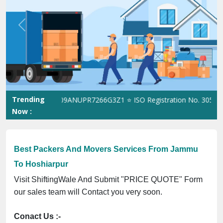
Previous
Next
Trending
le GST No. 09ANUPR7266G3Z1 ⭐ ISO Registration No. 30502307053
Now :
Best Packers And Movers Services From Jammu
To Hoshiarpur
Visit ShiftingWale And Submit "PRICE QUOTE" Form
our sales team will Contact you very soon.
Conact Us :-