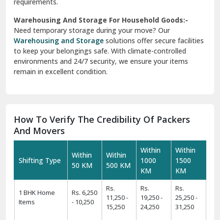
requirements.
Warehousing And Storage For Household Goods:-
Need temporary storage during your move? Our
Warehousing and Storage
solutions offer secure facilities
to keep your belongings safe. With climate-controlled
environments and 24/7 security, we ensure your items
remain in excellent condition.
How To Verify The Credibility Of Packers
And Movers
Within
Within
Within
Within
Shifting Type
1000
1500
50 KM
500 KM
KM
KM
Rs.
Rs.
Rs.
1 BHK Home
Rs. 6,250
11,250 -
19,250 -
25,250 -
Items
- 10,250
15,250
24,250
31,250