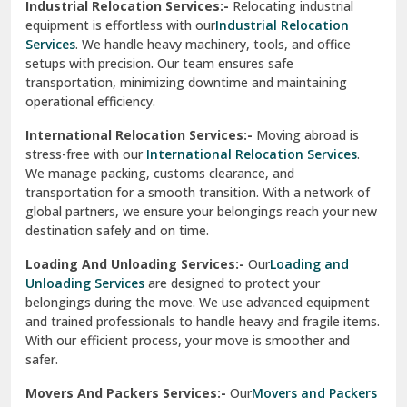
Industrial Relocation Services:-
Relocating industrial
equipment is effortless with our
Industrial Relocation
Sahibzada Ajit Singh Nagar
Services
. We handle heavy machinery, tools, and office
setups with precision. Our team ensures safe
Sangrur
transportation, minimizing downtime and maintaining
operational efficiency.
Sarita Vihar Delhi
International Relocation Services:-
Moving abroad is
Shahdara Delhi
stress-free with our
International Relocation Services
.
We manage packing, customs clearance, and
Shalimar Garden Ghaziabad
transportation for a smooth transition. With a network of
global partners, we ensure your belongings reach your new
Sheikh Sarai Delhi
destination safely and on time.
Sirhind
Loading And Unloading Services:-
Our
Loading and
Unloading Services
are designed to protect your
Sirsa
belongings during the move. We use advanced equipment
and trained professionals to handle heavy and fragile items.
South Delhi
With our efficient process, your move is smoother and
safer.
Srinagar
Movers And Packers Services:-
Our
Movers and Packers
Srinagar Garhwal