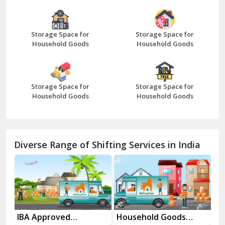
Bazpur
Beawar
Storage Space for
Storage Space for
Household Goods
Household Goods
Bharatpur
Bhilwara
Storage Space for
Storage Space for
Bhiwani
Household Goods
Household Goods
Bundi
Chamba
Diverse Range of Shifting Services in India
Chhainsa
Chittorgarh
Dalhousie
Delhi Cantt Delhi
Household Goods
House Shifting
In