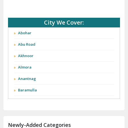
City We Cover:
Abohar
Abu Road
Akhnoor
Almora
Anantnag
Baramulla
Barnala
Batala
Newly-Added Categories
Bathinda