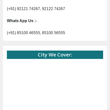
(+91) 92121 74267, 92122 74267
Whats App Us :-
(+91) 85100 46555, 85100 56555
City We Cover: