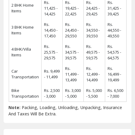
Rs.
Rs.
Rs.
Rs.
2 BHK Home
11,425 -
19,425 -
24,425 -
31,425 -
Items
14,425
22,425
29,425
39,425
Rs.
Rs.
Rs.
Rs.
3 BHK Home
14,450 -
24,450 -
34,550 -
44,550 -
Items
17,450
29,550
39,550
49,550
Rs.
Rs.
Rs.
Rs.
4 BHK/Villa
25,575 -
34,575 -
49,575 -
54,575 -
Items
29,575
39,575
59,575
64,575
Rs.
Rs.
Rs.
Car
Rs. 9,499
11,499 -
12,499 -
16,499 -
Transportation
- 11,499
13,499
14,499
19,499
Bike
Rs. 2,500
Rs. 3,000
Rs. 5,000
Rs. 6,500
Transportation
- 3,000
- 5,000
- 5,500
- 7,000
Note:
Packing, Loading, Unloading, Unpacking, Insurance
And Taxes Will Be Extra.