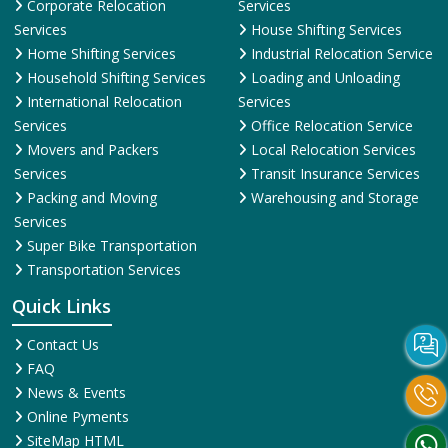
Corporate Relocation
Services
Services
House Shifting Services
Home Shifting Services
Industrial Relocation Service
Household Shifting Services
Loading and Unloading
International Relocation
Services
Services
Office Relocation Service
Movers and Packers
Local Relocation Services
Services
Transit Insurance Services
Packing and Moving
Warehousing and Storage
Services
Super Bike Transportation
Transportation Services
Quick Links
Contact Us
FAQ
News & Events
Online Pyments
SiteMap HTML