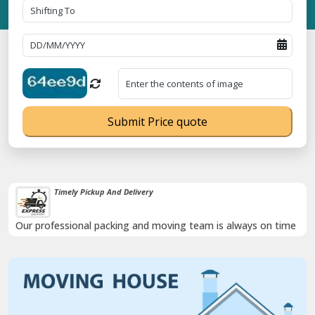
Submit Price quote
Damage-Proof Packing
Rely on us as we use high quality packing materials