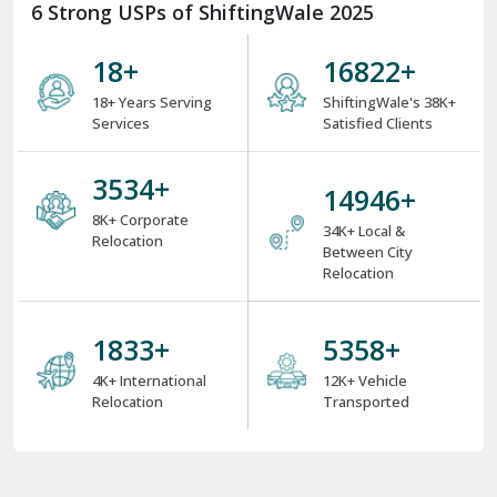
6 Strong USPs of ShiftingWale 2025
18
+
25747
+
18+ Years Serving
ShiftingWale's 38K+
Services
Satisfied Clients
5400
+
22896
+
8K+ Corporate
34K+ Local &
Relocation
Between City
Relocation
2808
+
8208
+
4K+ International
12K+ Vehicle
Relocation
Transported