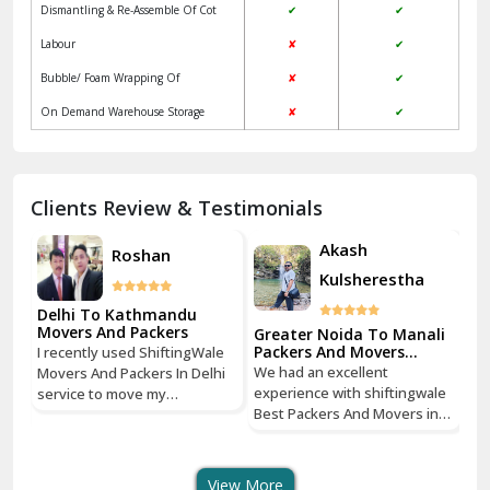
Dismantling & Re-Assemble Of Cot
✔
✔
Kalkaji Delhi
Labour
✘
✔
Kangra
Bubble/ Foam Wrapping Of
✘
✔
Kapurthala
On Demand Warehouse Storage
✘
✔
Kasauli
Kashipur
Clients Review & Testimonials
Kathua
Akash
Roshan
Kulsherestha
Katra
Delhi To Kathmandu
De
Kaushambi Ghaziabad
Movers And Packers
Mo
li
Greater Noida To Manali
Packers And Movers
I recently used ShiftingWale
I 
Services
Khanna
We had an excellent
Movers And Packers In Delhi
Mo
le
experience with shiftingwale
service to move my
se
n
Best Packers And Movers in
Kharar
household goods from Savitri
ho
Noida, everything was well
Nagar, Delhi to Boudhha,
Na
organized from getting a
Kathmandu, Nepal, and I must
Ka
Khatima
quote to shipping From
say, it was a seamless
sa
View More