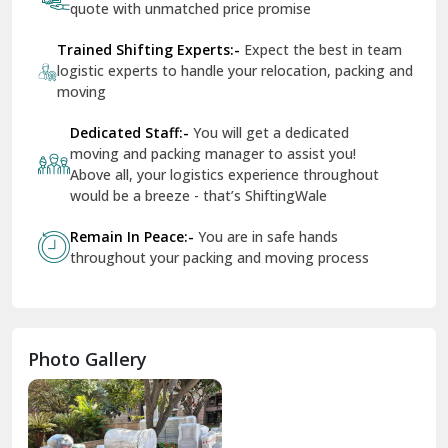
quote with unmatched price promise
Fazilka
Trained Shifting Experts:-
Expect the best in team
logistic experts to handle your relocation, packing and
Firozpur
moving
Gadarpur
Dedicated Staff:-
You will get a dedicated
moving and packing manager to assist you!
Gandhi Nagar Delhi
Above all, your logistics experience throughout
Geeta Colony Delhi
would be a breeze - that’s ShiftingWale
Govindpuri Delhi
Remain In Peace:-
You are in safe hands
throughout your packing and moving process
Greater Kailash Delhi
Gurdaspur
Hamirpur
Photo Gallery
Hansi
Hanumangarh