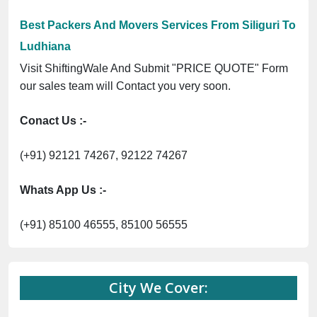
Best Packers And Movers Services From Siliguri To
Ludhiana
Visit ShiftingWale And Submit "PRICE QUOTE" Form
our sales team will Contact you very soon.
Conact Us :-
(+91) 92121 74267, 92122 74267
Whats App Us :-
(+91) 85100 46555, 85100 56555
City We Cover: