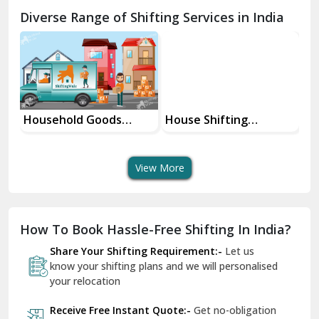
Chamba
Diverse Range of Shifting Services in India
Chhainsa
Chittorgarh
Dalhousie
Delhi Cantt Delhi
Household Goods
House Shifting
In
Shifting Services
Services In Your City
Tr
Dera Bassi
View More
Dharuhera
Dholpur
How To Book Hassle-Free Shifting In India?
Dilshad Garden Delhi
Share Your Shifting Requirement:-
Let us
Dr Mukherjee Nagar Delhi
know your shifting plans and we will personalised
your relocation
Dwarka Delhi
Receive Free Instant Quote:-
Get no-obligation
East Delhi