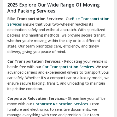
2025 Explore Our Wide Range Of Moving
Narnaul
And Packing Services
Bike Transportation Services:-
Our
Bike Transportation
New Ashok Nagar Delhi
Services
ensure that your two-wheeler reaches its
destination safely and without a scratch. With specialized
New Tehri
packing and handling methods, we provide secure transit,
whether you're moving within the city or to a different
Noida
state. Our team prioritizes care, efficiency, and timely
North Delhi
delivery, giving you peace of mind.
Car Transportation Services:-
Relocating your vehicle is
Okhla Delhi
hassle-free with our
Car Transportation Services
. We use
Palam Colony Delhi
advanced carriers and experienced drivers to transport your
car safely. Whether it's a compact car or a luxury model, we
Palampur
ensure secure loading, transit, and unloading to maintain
its pristine condition.
Pali
Corporate Relocation Services:-
Streamline your office
Palwal
move with our
Corporate Relocation Services.
From
furniture and electronics to sensitive documents, we
Pandav Nagar Delhi
manage everything with care and precision. Our team