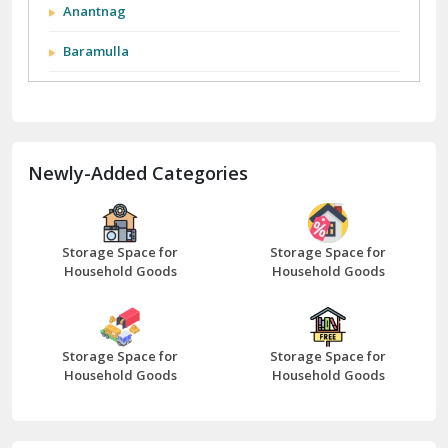
Anantnag
Baramulla
Barnala
Batala
Newly-Added Categories
Bathinda
Bazpur
Beawar
Storage Space for
Storage Space for
Household Goods
Household Goods
Bharatpur
Bhilwara
Storage Space for
Storage Space for
Bhiwani
Household Goods
Household Goods
Bundi