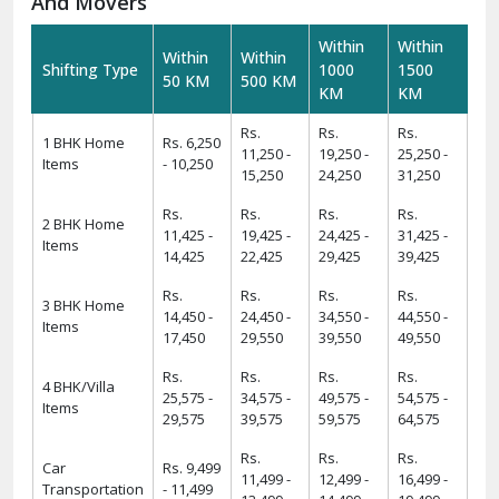
And Movers
Within
Within
Within
Within
Shifting Type
1000
1500
50 KM
500 KM
KM
KM
Rs.
Rs.
Rs.
1 BHK Home
Rs. 6,250
11,250 -
19,250 -
25,250 -
Items
- 10,250
15,250
24,250
31,250
Rs.
Rs.
Rs.
Rs.
2 BHK Home
11,425 -
19,425 -
24,425 -
31,425 -
Items
14,425
22,425
29,425
39,425
Rs.
Rs.
Rs.
Rs.
3 BHK Home
14,450 -
24,450 -
34,550 -
44,550 -
Items
17,450
29,550
39,550
49,550
Rs.
Rs.
Rs.
Rs.
4 BHK/Villa
25,575 -
34,575 -
49,575 -
54,575 -
Items
29,575
39,575
59,575
64,575
Rs.
Rs.
Rs.
Car
Rs. 9,499
11,499 -
12,499 -
16,499 -
Transportation
- 11,499