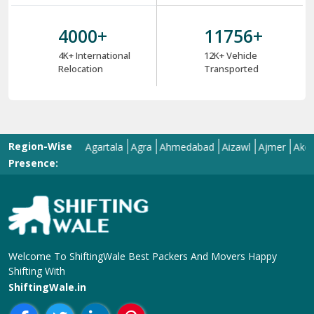
4000
+
12000
+
4K+ International
12K+ Vehicle
Relocation
Transported
Region-Wise
abad
Adoni
Agartala
Agra
Ahmedabad
Aizawl
Ajmer
Akola
Ali
Presence:
Welcome To ShiftingWale Best Packers And Movers Happy
Shifting With
ShiftingWale.in