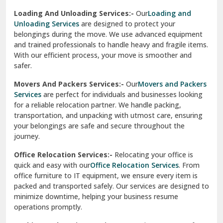
Sirhind
Loading And Unloading Services:-
Our
Loading and
Unloading Services
are designed to protect your
Sirsa
belongings during the move. We use advanced equipment
and trained professionals to handle heavy and fragile items.
South Delhi
With our efficient process, your move is smoother and
safer.
Srinagar
Movers And Packers Services:-
Our
Movers and Packers
Srinagar Garhwal
Services
are perfect for individuals and businesses looking
for a reliable relocation partner. We handle packing,
Sundar Nagar
transportation, and unpacking with utmost care, ensuring
test city
your belongings are safe and secure throughout the
journey.
test city
Office Relocation Services:-
Relocating your office is
quick and easy with our
Office Relocation Services
. From
test city
office furniture to IT equipment, we ensure every item is
Udaipur
packed and transported safely. Our services are designed to
minimize downtime, helping your business resume
Udhampur
operations promptly.