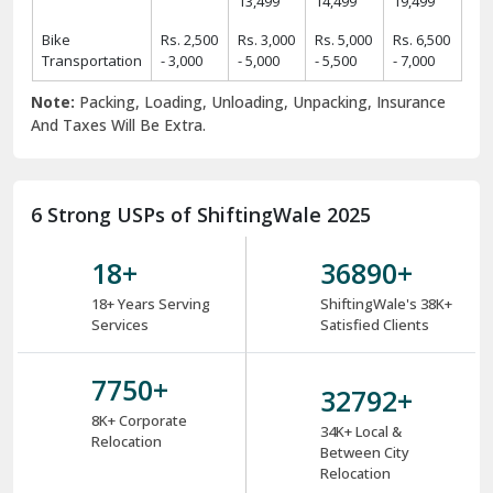
13,499
14,499
19,499
Bike
Rs. 2,500
Rs. 3,000
Rs. 5,000
Rs. 6,500
Transportation
- 3,000
- 5,000
- 5,500
- 7,000
Note:
Packing, Loading, Unloading, Unpacking, Insurance
And Taxes Will Be Extra.
6 Strong USPs of ShiftingWale 2025
18
+
38000
+
18+ Years Serving
ShiftingWale's 38K+
Services
Satisfied Clients
8000
+
34000
+
8K+ Corporate
34K+ Local &
Relocation
Between City
Relocation