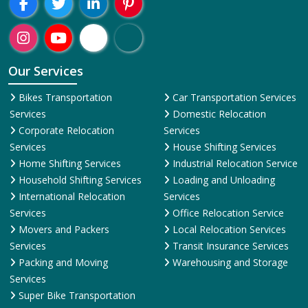
Our Services
Bikes Transportation
Car Transportation Services
Services
Domestic Relocation
Corporate Relocation
Services
Services
House Shifting Services
Home Shifting Services
Industrial Relocation Service
Household Shifting Services
Loading and Unloading
International Relocation
Services
Services
Office Relocation Service
Movers and Packers
Local Relocation Services
Services
Transit Insurance Services
Packing and Moving
Warehousing and Storage
Services
Super Bike Transportation