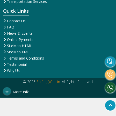
Transportation Services
Quick Links
Contact Us
FAQ
News & Events
Online Pyments
SiteMap HTML
SiteMap XML
Terms and Conditions
Testimonial
Why Us
© 2025
ShiftingWale.in
. All Rights Reserved.
More Info