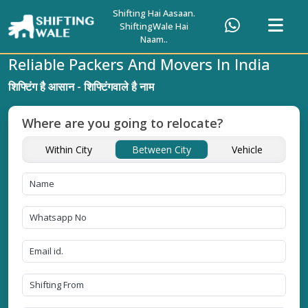
Shifting Hai Aasaan.
ShiftingWale Hai
Naam..
Reliable Packers And Movers In India
शिफ्टिंग है आसान - शिफ्टिंगवाले है नाम
Where are you going to relocate?
Within City
Between City
Vehicle