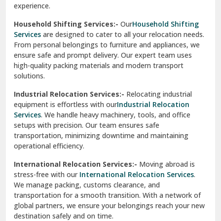
experience.
Ranikhet
Household Shifting Services:-
Our
Household Shifting
Reasi
Services
are designed to cater to all your relocation needs.
From personal belongings to furniture and appliances, we
Rewari
ensure safe and prompt delivery. Our expert team uses
high-quality packing materials and modern transport
Rohini Delhi
solutions.
Rohtak
Industrial Relocation Services:-
Relocating industrial
equipment is effortless with our
Industrial Relocation
Sahibzada Ajit Singh Nagar
Services
. We handle heavy machinery, tools, and office
setups with precision. Our team ensures safe
Sangrur
transportation, minimizing downtime and maintaining
operational efficiency.
Sarita Vihar Delhi
International Relocation Services:-
Moving abroad is
Shahdara Delhi
stress-free with our
International Relocation Services
.
We manage packing, customs clearance, and
Shalimar Garden Ghaziabad
transportation for a smooth transition. With a network of
global partners, we ensure your belongings reach your new
Sheikh Sarai Delhi
destination safely and on time.