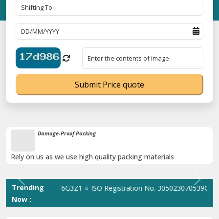
Submit Price quote
Damage-Proof Packing
Rely on us as we use high quality packing materials
Previous
Next
Trending
. 09ANUPR7266G3Z1 ⭐ ISO Registration No. 305023070539Q ⭐ MSME
Now :