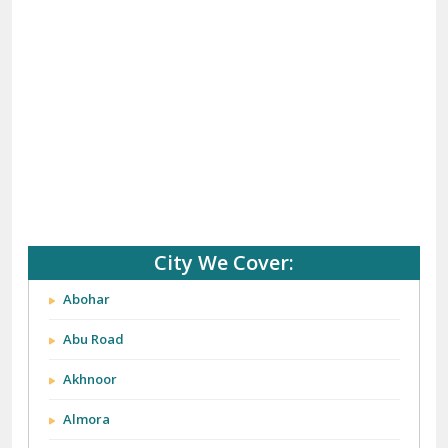
City We Cover:
Abohar
Abu Road
Akhnoor
Almora