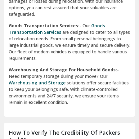
damages or losses during relocation. With our insurance
options, you can rest assured that your valuables are
safeguarded.
Goods Transportation Services:-
Our
Goods
Transportation Services
are designed to cater to all types
of relocation needs. From small personal belongings to
large industrial goods, we ensure timely and secure delivery.
Our fleet of modern vehicles is equipped to handle various
requirements.
Warehousing And Storage For Household Goods:-
Need temporary storage during your move? Our
Warehousing and Storage
solutions offer secure facilities
to keep your belongings safe. With climate-controlled
environments and 24/7 security, we ensure your items
remain in excellent condition.
How To Verify The Credibility Of Packers