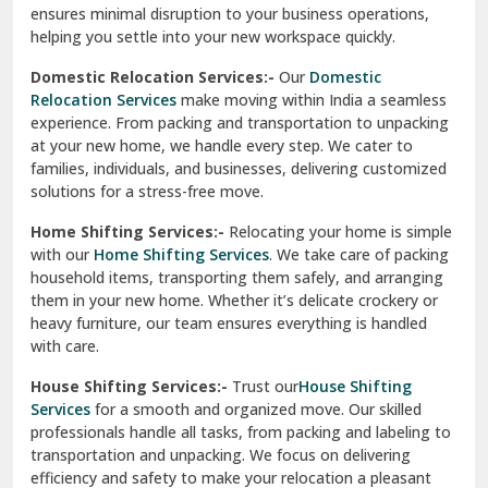
ensures minimal disruption to your business operations,
Paonta Sahib
helping you settle into your new workspace quickly.
Pathankot
Domestic Relocation Services:-
Our
Domestic
Relocation Services
make moving within India a seamless
Patiala
experience. From packing and transportation to unpacking
at your new home, we handle every step. We cater to
Pauri
families, individuals, and businesses, delivering customized
solutions for a stress-free move.
Phagwara
Home Shifting Services:-
Relocating your home is simple
Pinjore
with our
Home Shifting Services
. We take care of packing
household items, transporting them safely, and arranging
Preet Vihar Delhi
them in your new home. Whether it’s delicate crockery or
heavy furniture, our team ensures everything is handled
R K Puram Delhi
with care.
Raj Nagar Extension Ghaziabad
House Shifting Services:-
Trust our
House Shifting
Services
for a smooth and organized move. Our skilled
Rajpura
professionals handle all tasks, from packing and labeling to
transportation and unpacking. We focus on delivering
Ramnagar
efficiency and safety to make your relocation a pleasant