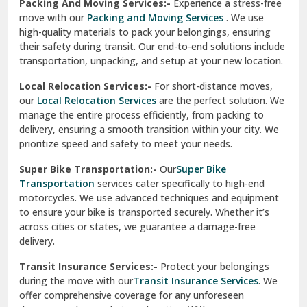
Una
Packing And Moving Services:-
Experience a stress-free
move with our
Packing and Moving Services
. We use
Uttarkashi
high-quality materials to pack your belongings, ensuring
their safety during transit. Our end-to-end solutions include
Vaishali Ghaziabad
transportation, unpacking, and setup at your new location.
Vasant Kunj Delhi
Local Relocation Services:-
For short-distance moves,
our
Local Relocation Services
are the perfect solution. We
Vasundhara Enclave Delhi
manage the entire process efficiently, from packing to
delivery, ensuring a smooth transition within your city. We
Vasundhara Ghaziabad
prioritize speed and safety to meet your needs.
Vikaspuri Delhi
Super Bike Transportation:-
Our
Super Bike
Transportation
services cater specifically to high-end
Vishwas Nagar Delhi
motorcycles. We use advanced techniques and equipment
to ensure your bike is transported securely. Whether it’s
West Delhi
across cities or states, we guarantee a damage-free
delivery.
Transit Insurance Services:-
Protect your belongings
during the move with our
Transit Insurance Services
. We
offer comprehensive coverage for any unforeseen