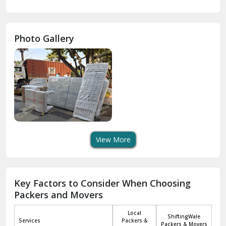
Gurdaspur
Hamirpur
Photo Gallery
Hansi
Hanumangarh
Hisar
I P Extension Delhi
Indirapuram Ghaziabad
View More
J N U Delhi
Jagadhri
Key Factors to Consider When Choosing
Packers and Movers
Jaisalmer
Local
ShiftingWale
Janakpuri Delhi
Services
Packers &
Packers & Movers