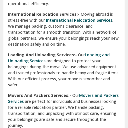
operational efficiency.
Sarita Vihar Delhi
International Relocation Services:-
Moving abroad is
Shahdara Delhi
stress-free with our
International Relocation Services
.
We manage packing, customs clearance, and
Shalimar Garden Ghaziabad
transportation for a smooth transition. With a network of
global partners, we ensure your belongings reach your new
Sheikh Sarai Delhi
destination safely and on time.
Sirhind
Loading And Unloading Services:-
Our
Loading and
Unloading Services
are designed to protect your
Sirsa
belongings during the move. We use advanced equipment
and trained professionals to handle heavy and fragile items.
South Delhi
With our efficient process, your move is smoother and
safer.
Srinagar
Movers And Packers Services:-
Our
Movers and Packers
Srinagar Garhwal
Services
are perfect for individuals and businesses looking
for a reliable relocation partner. We handle packing,
Sundar Nagar
transportation, and unpacking with utmost care, ensuring
test city
your belongings are safe and secure throughout the
journey.