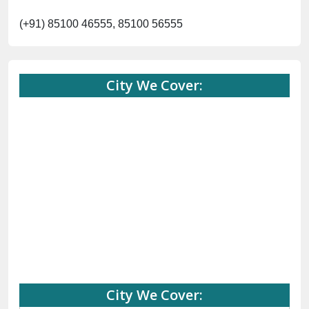
(+91) 85100 46555, 85100 56555
City We Cover:
City We Cover: