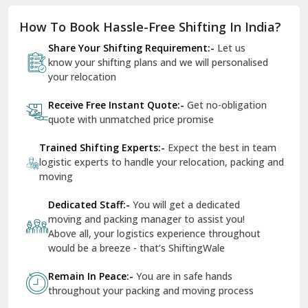
Dholpur
How To Book Hassle-Free Shifting In India?
Dilshad Garden Delhi
Share Your Shifting Requirement:-
Let us
Dr Mukherjee Nagar Delhi
know your shifting plans and we will personalised
your relocation
Dwarka Delhi
Receive Free Instant Quote:-
Get no-obligation
East Delhi
quote with unmatched price promise
Fazilka
Trained Shifting Experts:-
Expect the best in team
logistic experts to handle your relocation, packing and
Firozpur
moving
Gadarpur
Dedicated Staff:-
You will get a dedicated
moving and packing manager to assist you!
Gandhi Nagar Delhi
Above all, your logistics experience throughout
Geeta Colony Delhi
would be a breeze - that’s ShiftingWale
Govindpuri Delhi
Remain In Peace:-
You are in safe hands
throughout your packing and moving process
Greater Kailash Delhi