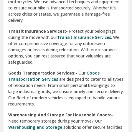
Vishwas Nagar Delhi
motorcycles. We use advanced techniques and equipment
to ensure your bike is transported securely. Whether it’s
West Delhi
across cities or states, we guarantee a damage-free
delivery.
Transit Insurance Services:-
Protect your belongings
during the move with our
Transit Insurance Services
. We
offer comprehensive coverage for any unforeseen
damages or losses during relocation. With our insurance
options, you can rest assured that your valuables are
safeguarded.
Goods Transportation Services:-
Our
Goods
Transportation Services
are designed to cater to all types
of relocation needs. From small personal belongings to
large industrial goods, we ensure timely and secure delivery.
Our fleet of modern vehicles is equipped to handle various
requirements.
Warehousing And Storage For Household Goods:-
Need temporary storage during your move? Our
Warehousing and Storage
solutions offer secure facilities