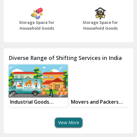
Bharatpur
Bhilwara
Storage Space for
Storage Space for
Bhiwani
Household Goods
Household Goods
Bundi
Chamba
Diverse Range of Shifting Services in India
Chhainsa
Chittorgarh
Dalhousie
Delhi Cantt Delhi
Industrial Goods
Movers and Packers
Of
Transportation Service
Services
Se
Dera Bassi
View More
Dharuhera