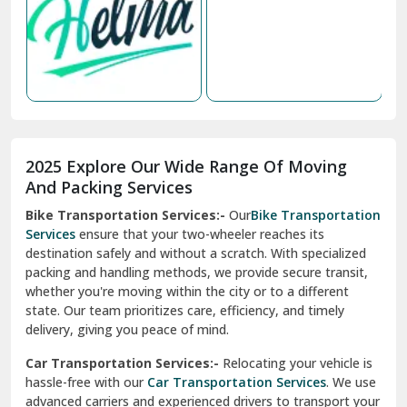
Nabha
Nagaur
Nahan
Nainital
Nalagarh
2025 Explore Our Wide Range Of Moving
Narnaul
And Packing Services
Bike Transportation Services:-
Our
Bike Transportation
New Ashok Nagar Delhi
Services
ensure that your two-wheeler reaches its
destination safely and without a scratch. With specialized
New Tehri
packing and handling methods, we provide secure transit,
whether you're moving within the city or to a different
Noida
state. Our team prioritizes care, efficiency, and timely
North Delhi
delivery, giving you peace of mind.
Car Transportation Services:-
Relocating your vehicle is
Okhla Delhi
hassle-free with our
Car Transportation Services
. We use
Palam Colony Delhi
advanced carriers and experienced drivers to transport your