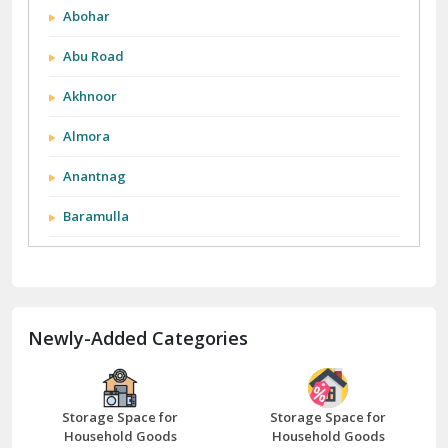
Abohar
Abu Road
Akhnoor
Almora
Anantnag
Baramulla
Barnala
Batala
Newly-Added Categories
Bathinda
Bazpur
Beawar
Storage Space for
Storage Space for
Household Goods
Household Goods