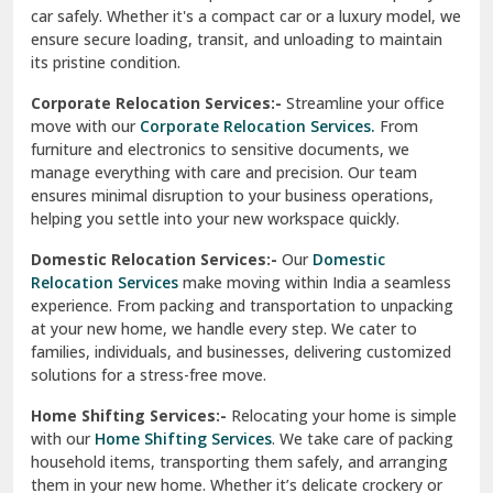
car safely. Whether it's a compact car or a luxury model, we
Palampur
ensure secure loading, transit, and unloading to maintain
its pristine condition.
Pali
Corporate Relocation Services:-
Streamline your office
Palwal
move with our
Corporate Relocation Services.
From
furniture and electronics to sensitive documents, we
Pandav Nagar Delhi
manage everything with care and precision. Our team
ensures minimal disruption to your business operations,
Paonta Sahib
helping you settle into your new workspace quickly.
Pathankot
Domestic Relocation Services:-
Our
Domestic
Relocation Services
make moving within India a seamless
Patiala
experience. From packing and transportation to unpacking
at your new home, we handle every step. We cater to
Pauri
families, individuals, and businesses, delivering customized
solutions for a stress-free move.
Phagwara
Home Shifting Services:-
Relocating your home is simple
Pinjore
with our
Home Shifting Services
. We take care of packing
household items, transporting them safely, and arranging
Preet Vihar Delhi
them in your new home. Whether it’s delicate crockery or