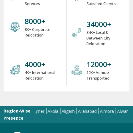
Services
Satisfied Clients
8000
+
34000
+
8K+ Corporate
34K+ Local &
Relocation
Between City
Relocation
4000
+
12000
+
4K+ International
12K+ Vehicle
Relocation
Transported
Region-Wise
d
Aizawl
Ajmer
Akola
Aligarh
Allahabad
Almora
Alwar
Amala
Presence: