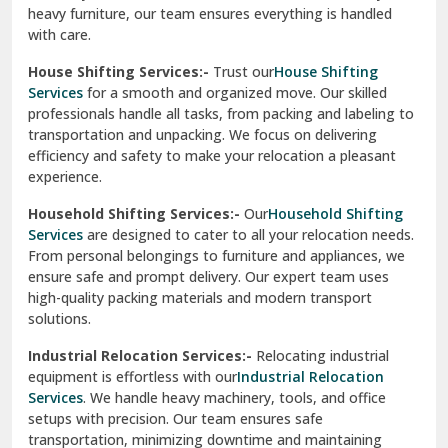
heavy furniture, our team ensures everything is handled
R K Puram Delhi
with care.
Raj Nagar Extension Ghaziabad
House Shifting Services:-
Trust our
House Shifting
Services
for a smooth and organized move. Our skilled
Rajpura
professionals handle all tasks, from packing and labeling to
transportation and unpacking. We focus on delivering
Ramnagar
efficiency and safety to make your relocation a pleasant
experience.
Ranikhet
Household Shifting Services:-
Our
Household Shifting
Reasi
Services
are designed to cater to all your relocation needs.
From personal belongings to furniture and appliances, we
Rewari
ensure safe and prompt delivery. Our expert team uses
high-quality packing materials and modern transport
Rohini Delhi
solutions.
Rohtak
Industrial Relocation Services:-
Relocating industrial
equipment is effortless with our
Industrial Relocation
Sahibzada Ajit Singh Nagar
Services
. We handle heavy machinery, tools, and office
setups with precision. Our team ensures safe
Sangrur
transportation, minimizing downtime and maintaining