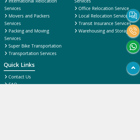
International Relocation
Services
Services
Office Relocation Service
Movers and Packers
Local Relocation Services
Services
Transit Insurance Services
Packing and Moving
Warehousing and Storage
Services
Super Bike Transportation
Transportation Services
Quick Links
Contact Us
FAQ
News & Events
Online Pyments
SiteMap HTML
SiteMap XML
Terms and Conditions
Testimonial
Why Us