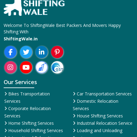
Welcome To ShiftingWale Best Packers And Movers Happy
Shifting With
ShiftingWale.in
Our Services
Bikes Transportation
Car Transportation Services
Services
Domestic Relocation
Corporate Relocation
Services
Services
House Shifting Services
Home Shifting Services
Industrial Relocation Service
Household Shifting Services
Loading and Unloading