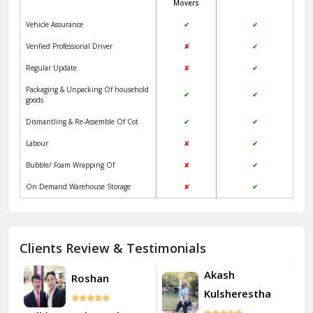
Movers
Jangpura Bhogal Delhi
Vehicle Assurance
✔
✔
Jind
Verified Professional Driver
✘
✔
Regular Update
✘
✔
Kaithal
Packaging & Unpacking Of household
✔
✔
Kalka
goods
Dismantling & Re-Assemble Of Cot
✔
✔
Kalkaji Delhi
Labour
✘
✔
Kangra
Bubble/ Foam Wrapping Of
✘
✔
Kapurthala
On Demand Warehouse Storage
✘
✔
Kasauli
Kashipur
Clients Review & Testimonials
Kathua
Akash
Roshan
Kulsherestha
Katra