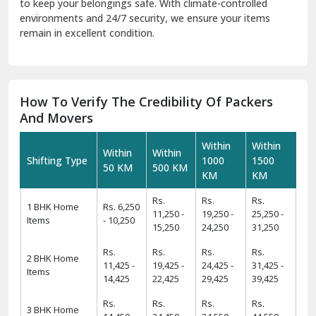
to keep your belongings safe. With climate-controlled
environments and 24/7 security, we ensure your items
remain in excellent condition.
How To Verify The Credibility Of Packers
And Movers
Within
Within
Within
Within
Shifting Type
1000
1500
50 KM
500 KM
KM
KM
Rs.
Rs.
Rs.
1 BHK Home
Rs. 6,250
11,250 -
19,250 -
25,250 -
Items
- 10,250
15,250
24,250
31,250
Rs.
Rs.
Rs.
Rs.
2 BHK Home
11,425 -
19,425 -
24,425 -
31,425 -
Items
14,425
22,425
29,425
39,425
Rs.
Rs.
Rs.
Rs.
3 BHK Home