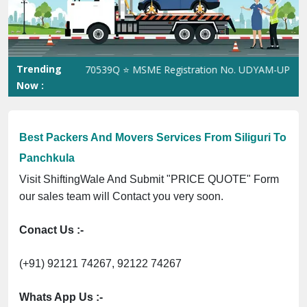
Previous
Next
Trending
n No. 305023070539Q ⭐ MSME Registration No. UDYAM-UP-0160337 
Now :
Best Packers And Movers Services From Siliguri To
Panchkula
Visit ShiftingWale And Submit "PRICE QUOTE" Form
our sales team will Contact you very soon.
Conact Us :-
(+91) 92121 74267, 92122 74267
Whats App Us :-