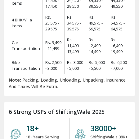
14,450 -
24,450 -
34,550 -
44,550 -
Items
17,450
29,550
39,550
49,550
Rs.
Rs.
Rs.
Rs.
4 BHK/Villa
25,575 -
34,575 -
49,575 -
54,575 -
Items
29,575
39,575
59,575
64,575
Rs.
Rs.
Rs.
Car
Rs. 9,499
11,499 -
12,499 -
16,499 -
Transportation
- 11,499
13,499
14,499
19,499
Bike
Rs. 2,500
Rs. 3,000
Rs. 5,000
Rs. 6,500
Transportation
- 3,000
- 5,000
- 5,500
- 7,000
Note:
Packing, Loading, Unloading, Unpacking, Insurance
And Taxes Will Be Extra.
6 Strong USPs of ShiftingWale 2025
18
+
38000
+
18+ Years Serving
ShiftingWale's 38K+