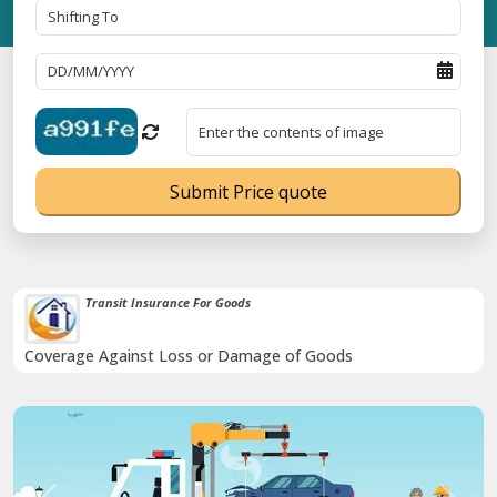
Submit Price quote
Transit Insurance For Goods
Coverage Against Loss or Damage of Goods