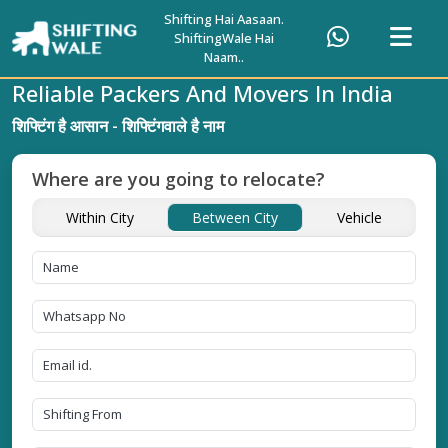
Shifting Hai Aasaan.
ShiftingWale Hai
Naam..
Reliable Packers And Movers In India
शिफ्टिंग है आसान - शिफ्टिंगवाले है नाम
Where are you going to relocate?
Within City
Between City
Vehicle