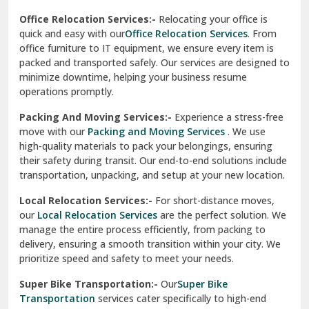
test city
Office Relocation Services:-
Relocating your office is
quick and easy with our
Office Relocation Services
. From
test city
office furniture to IT equipment, we ensure every item is
Udaipur
packed and transported safely. Our services are designed to
minimize downtime, helping your business resume
Udhampur
operations promptly.
Una
Packing And Moving Services:-
Experience a stress-free
move with our
Packing and Moving Services
. We use
Uttarkashi
high-quality materials to pack your belongings, ensuring
their safety during transit. Our end-to-end solutions include
Vaishali Ghaziabad
transportation, unpacking, and setup at your new location.
Vasant Kunj Delhi
Local Relocation Services:-
For short-distance moves,
our
Local Relocation Services
are the perfect solution. We
Vasundhara Enclave Delhi
manage the entire process efficiently, from packing to
delivery, ensuring a smooth transition within your city. We
Vasundhara Ghaziabad
prioritize speed and safety to meet your needs.
Vikaspuri Delhi
Super Bike Transportation:-
Our
Super Bike
Transportation
services cater specifically to high-end