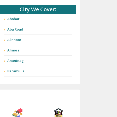
City We Cover:
Abohar
Abu Road
Akhnoor
Almora
Anantnag
Baramulla
Barnala
Batala
Bathinda
Bazpur