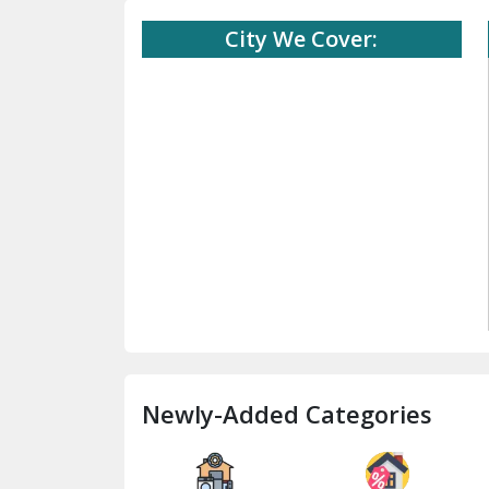
City We Cover:
Newly-Added Categories