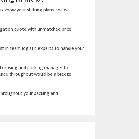
Dharuhera
us know your shifting plans and we
Dholpur
igation quote with unmatched price
Dilshad Garden Delhi
Dr Mukherjee Nagar Delhi
st in team logistic experts to handle your
Dwarka Delhi
East Delhi
ed moving and packing manager to
rience throughout would be a breeze
Fazilka
Firozpur
 throughout your packing and
Gadarpur
Gandhi Nagar Delhi
Geeta Colony Delhi