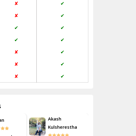
✘
✔
Janakpuri Delhi
✘
✔
Jangpura Bhogal Delhi
✔
✔
Jind
✔
✔
Kaithal
✘
✔
Kalka
✘
✔
Kalkaji Delhi
✘
✔
Kangra
Kapurthala
s
Kasauli
Akash
Roshan
Kashipur
erestha
Kulsherest
Kathua