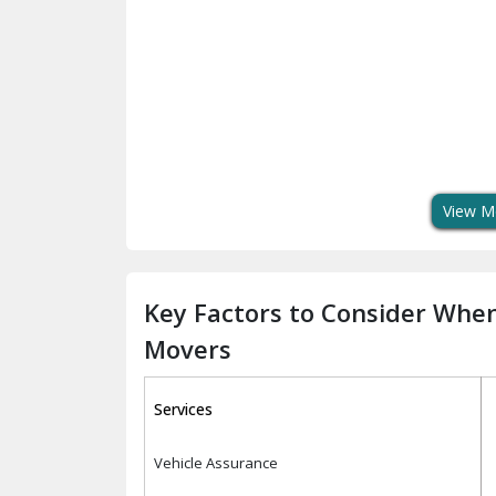
View M
Key Factors to Consider Whe
Movers
Services
Vehicle Assurance