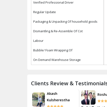
Verified Professional Driver
Regular Update
Packaging & Unpacking Of household goods
Dismantling & Re-Assemble Of Cot
Labour
Bubble/ Foam Wrapping Of
On Demand Warehouse Storage
Clients Review & Testimonial
Akash
Akash
Roshan
Kulsherestha
Kulsh