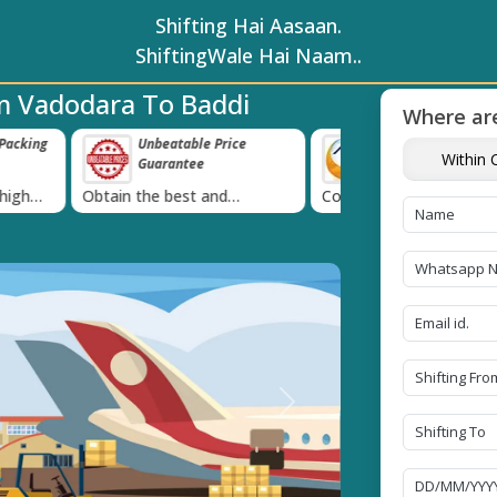
Shifting Hai Aasaan.
ShiftingWale Hai Naam..
m Vadodara To Baddi
Where are
e Price
Transit Insurance For
IBA Approved 
Within C
e
Goods
Services
›
 and
Coverage Against Loss or
Proudly holds IBA 
e today!
Damage of Goods
Next