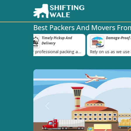
Best Packers And Movers Fro
 Pickup And
Damage-Proof Packing
Unbeatabl
‹
ry
Guarante
nal packing and
Rely on us as we use high
Obtain the best
is always on
quality packing materials
affordable quot
Previous