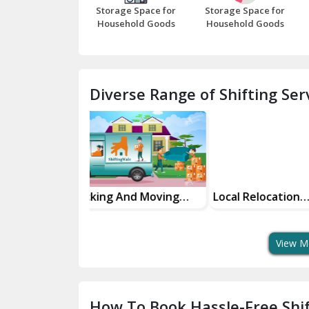
Storage Space for
Storage Space for
Household Goods
Household Goods
Diverse Range of Shifting Serv
And Moving
Local Relocation
Domestic Rel
Services
Services Maki
Move Easy
View M
How To Book Hassle-Free Shif