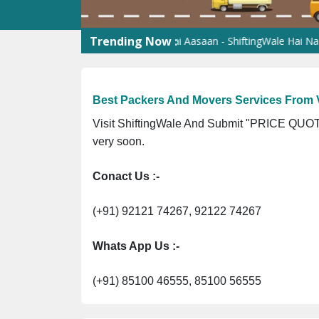
Trending Now :
ortation Services
Shifting Hai Aasaan - ShiftingWale Hai Naam
Be
Best Packers And Movers Services From 
Visit ShiftingWale And Submit "PRICE QUOTE
very soon.
Conact Us :-
(+91) 92121 74267, 92122 74267
Whats App Us :-
(+91) 85100 46555, 85100 56555