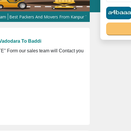
st Packers And Movers From Kanpur To West Bengal
Best Packers
Vadodara To Baddi
" Form our sales team will Contact you