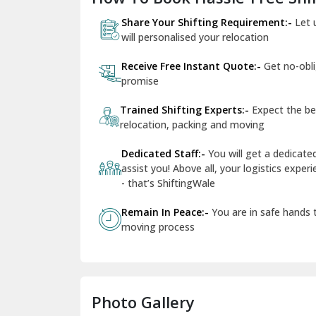
Share Your Shifting Requirement:-
Let 
will personalised your relocation
Receive Free Instant Quote:-
Get no-obl
promise
Trained Shifting Experts:-
Expect the be
relocation, packing and moving
Dedicated Staff:-
You will get a dedicat
assist you! Above all, your logistics expe
- that’s ShiftingWale
Remain In Peace:-
You are in safe hands
moving process
Photo Gallery