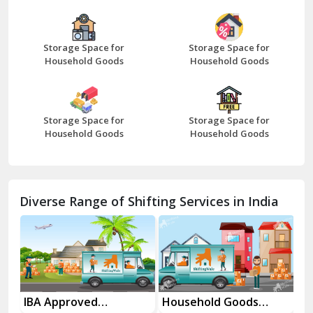
Bazpur
Beawar
Storage Space for
Storage Space for
Household Goods
Household Goods
Bharatpur
Bhilwara
Storage Space for
Storage Space for
Bhiwani
Household Goods
Household Goods
Bundi
Chamba
Diverse Range of Shifting Services in India
Chhainsa
Chittorgarh
Dalhousie
Delhi Cantt Delhi
es
IBA Approved
Household Goods
Ho