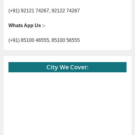
(+91) 92121 74267, 92122 74267
Whats App Us :-
(+91) 85100 46555, 85100 56555
City We Cover: