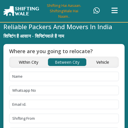
Shifting Hai Aasaan.
ShiftingWale Hai
Naam..
Reliable Packers And Movers In India
शिफ्टिंग है आसान - शिफ्टिंगवाले है नाम
Where are you going to relocate?
Within City
Between City
Vehicle