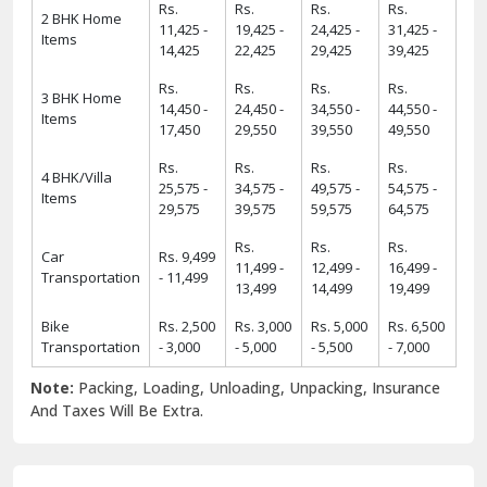
Rs.
Rs.
Rs.
Rs.
2 BHK Home
11,425 -
19,425 -
24,425 -
31,425 -
Items
14,425
22,425
29,425
39,425
Rs.
Rs.
Rs.
Rs.
3 BHK Home
14,450 -
24,450 -
34,550 -
44,550 -
Items
17,450
29,550
39,550
49,550
Rs.
Rs.
Rs.
Rs.
4 BHK/Villa
25,575 -
34,575 -
49,575 -
54,575 -
Items
29,575
39,575
59,575
64,575
Rs.
Rs.
Rs.
Car
Rs. 9,499
11,499 -
12,499 -
16,499 -
Transportation
- 11,499
13,499
14,499
19,499
Bike
Rs. 2,500
Rs. 3,000
Rs. 5,000
Rs. 6,500
Transportation
- 3,000
- 5,000
- 5,500
- 7,000
Note:
Packing, Loading, Unloading, Unpacking, Insurance
And Taxes Will Be Extra.