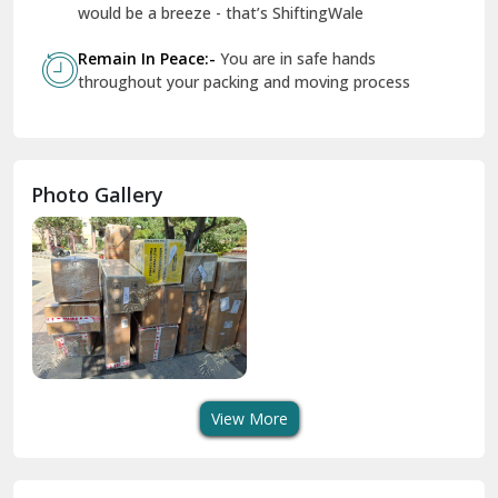
Geeta Colony Delhi
would be a breeze - that’s ShiftingWale
Govindpuri Delhi
Remain In Peace:-
You are in safe hands
throughout your packing and moving process
Greater Kailash Delhi
Gurdaspur
Hamirpur
Photo Gallery
Hansi
Hanumangarh
Hisar
I P Extension Delhi
Indirapuram Ghaziabad
View More
J N U Delhi