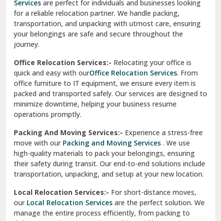
Services
are perfect for individuals and businesses looking
for a reliable relocation partner. We handle packing,
Sundar Nagar
transportation, and unpacking with utmost care, ensuring
test city
your belongings are safe and secure throughout the
journey.
test city
Office Relocation Services:-
Relocating your office is
quick and easy with our
Office Relocation Services
. From
test city
office furniture to IT equipment, we ensure every item is
Udaipur
packed and transported safely. Our services are designed to
minimize downtime, helping your business resume
Udhampur
operations promptly.
Una
Packing And Moving Services:-
Experience a stress-free
move with our
Packing and Moving Services
. We use
Uttarkashi
high-quality materials to pack your belongings, ensuring
their safety during transit. Our end-to-end solutions include
Vaishali Ghaziabad
transportation, unpacking, and setup at your new location.
Vasant Kunj Delhi
Local Relocation Services:-
For short-distance moves,
our
Local Relocation Services
are the perfect solution. We
Vasundhara Enclave Delhi
manage the entire process efficiently, from packing to