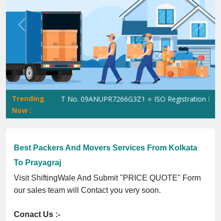
Previous
Next
Trending
iftingWale GST No. 09ANUPR7266G3Z1 ⭐ ISO Registration No. 305
Now :
Best Packers And Movers Services From Kolkata
To Prayagraj
Visit ShiftingWale And Submit "PRICE QUOTE" Form
our sales team will Contact you very soon.
Conact Us :-