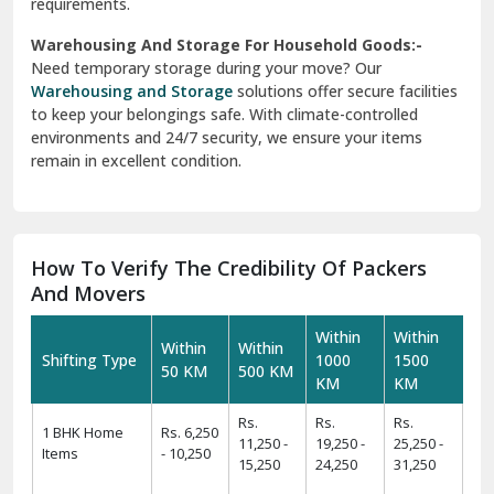
requirements.
Warehousing And Storage For Household Goods:-
Need temporary storage during your move? Our
Warehousing and Storage
solutions offer secure facilities
to keep your belongings safe. With climate-controlled
environments and 24/7 security, we ensure your items
remain in excellent condition.
How To Verify The Credibility Of Packers
And Movers
Within
Within
Within
Within
Shifting Type
1000
1500
50 KM
500 KM
KM
KM
Rs.
Rs.
Rs.
1 BHK Home
Rs. 6,250
11,250 -
19,250 -
25,250 -
Items
- 10,250
15,250
24,250
31,250