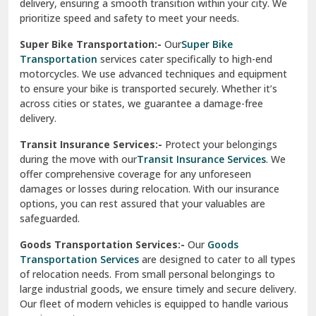
delivery, ensuring a smooth transition within your city. We
Vasundhara Ghaziabad
prioritize speed and safety to meet your needs.
Vikaspuri Delhi
Super Bike Transportation:-
Our
Super Bike
Transportation
services cater specifically to high-end
Vishwas Nagar Delhi
motorcycles. We use advanced techniques and equipment
to ensure your bike is transported securely. Whether it’s
West Delhi
across cities or states, we guarantee a damage-free
delivery.
Transit Insurance Services:-
Protect your belongings
during the move with our
Transit Insurance Services
. We
offer comprehensive coverage for any unforeseen
damages or losses during relocation. With our insurance
options, you can rest assured that your valuables are
safeguarded.
Goods Transportation Services:-
Our
Goods
Transportation Services
are designed to cater to all types
of relocation needs. From small personal belongings to
large industrial goods, we ensure timely and secure delivery.
Our fleet of modern vehicles is equipped to handle various