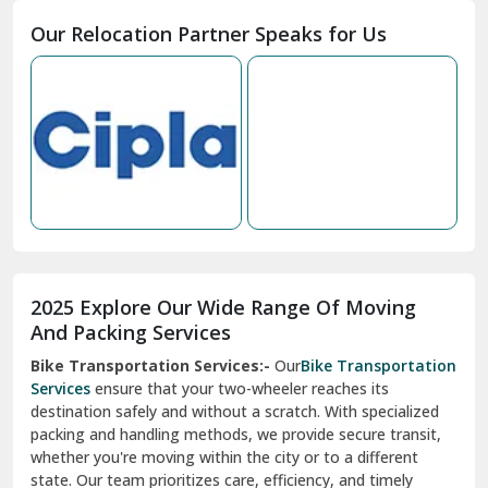
Moga
Our Relocation Partner Speaks for Us
Mohan Nagar Ghaziabad
Nabha
Nagaur
Nahan
Nainital
Nalagarh
2025 Explore Our Wide Range Of Moving
Narnaul
And Packing Services
Bike Transportation Services:-
Our
Bike Transportation
New Ashok Nagar Delhi
Services
ensure that your two-wheeler reaches its
destination safely and without a scratch. With specialized
New Tehri
packing and handling methods, we provide secure transit,
whether you're moving within the city or to a different
Noida
state. Our team prioritizes care, efficiency, and timely