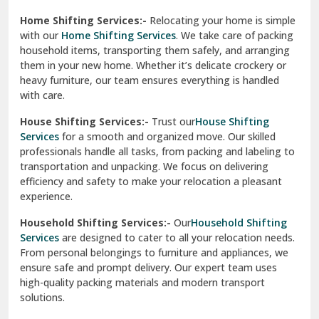
Phagwara
Home Shifting Services:-
Relocating your home is simple
Pinjore
with our
Home Shifting Services
. We take care of packing
household items, transporting them safely, and arranging
Preet Vihar Delhi
them in your new home. Whether it’s delicate crockery or
heavy furniture, our team ensures everything is handled
R K Puram Delhi
with care.
Raj Nagar Extension Ghaziabad
House Shifting Services:-
Trust our
House Shifting
Services
for a smooth and organized move. Our skilled
Rajpura
professionals handle all tasks, from packing and labeling to
transportation and unpacking. We focus on delivering
Ramnagar
efficiency and safety to make your relocation a pleasant
experience.
Ranikhet
Household Shifting Services:-
Our
Household Shifting
Reasi
Services
are designed to cater to all your relocation needs.
From personal belongings to furniture and appliances, we
Rewari
ensure safe and prompt delivery. Our expert team uses
high-quality packing materials and modern transport
Rohini Delhi
solutions.
Rohtak