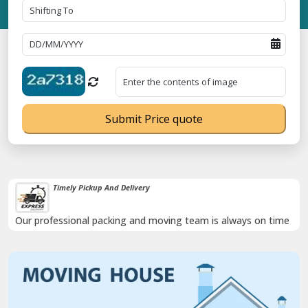
Submit Price quote
Timely Pickup And Delivery
Our professional packing and moving team is always on time