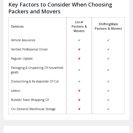
Jagadhri
Key Factors to Consider When Choosing
Packers and Movers
Jaisalmer
Local
ShiftingWale
Janakpuri Delhi
Services
Packers &
Packers & Movers
Movers
Jangpura Bhogal Delhi
Vehicle Assurance
✔
✔
Jind
Verified Professional Driver
✘
✔
Regular Update
✘
✔
Kaithal
Packaging & Unpacking Of household
✔
✔
Kalka
goods
Dismantling & Re-Assemble Of Cot
✔
✔
Kalkaji Delhi
Labour
✘
✔
Kangra
Bubble/ Foam Wrapping Of
✘
✔
Kapurthala
On Demand Warehouse Storage
✘
✔
Kasauli
Kashipur