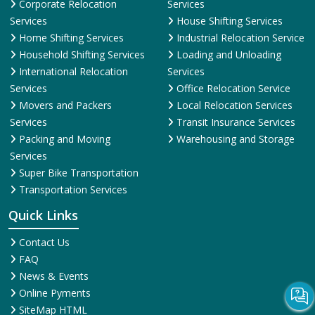
Corporate Relocation
Services
Services
House Shifting Services
Home Shifting Services
Industrial Relocation Service
Household Shifting Services
Loading and Unloading
International Relocation
Services
Services
Office Relocation Service
Movers and Packers
Local Relocation Services
Services
Transit Insurance Services
Packing and Moving
Warehousing and Storage
Services
Super Bike Transportation
Transportation Services
Quick Links
Contact Us
FAQ
News & Events
Online Pyments
SiteMap HTML