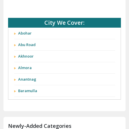
City We Cover:
Abohar
Abu Road
Akhnoor
Almora
Anantnag
Baramulla
Barnala
Batala
Newly-Added Categories
Bathinda