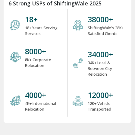
6 Strong USPs of ShiftingWale 2025
18
+
38000
+
18+ Years Serving
ShiftingWale's 38K+
Services
Satisfied Clients
8000
+
34000
+
8K+ Corporate
34K+ Local &
Relocation
Between City
Relocation
4000
+
12000
+
4K+ International
12K+ Vehicle
Relocation
Transported