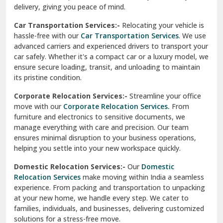
North Delhi
delivery, giving you peace of mind.
Car Transportation Services:-
Relocating your vehicle is
Okhla Delhi
hassle-free with our
Car Transportation Services
. We use
Palam Colony Delhi
advanced carriers and experienced drivers to transport your
car safely. Whether it's a compact car or a luxury model, we
Palampur
ensure secure loading, transit, and unloading to maintain
its pristine condition.
Pali
Corporate Relocation Services:-
Streamline your office
Palwal
move with our
Corporate Relocation Services.
From
furniture and electronics to sensitive documents, we
Pandav Nagar Delhi
manage everything with care and precision. Our team
ensures minimal disruption to your business operations,
Paonta Sahib
helping you settle into your new workspace quickly.
Pathankot
Domestic Relocation Services:-
Our
Domestic
Relocation Services
make moving within India a seamless
Patiala
experience. From packing and transportation to unpacking
at your new home, we handle every step. We cater to
Pauri
families, individuals, and businesses, delivering customized
solutions for a stress-free move.