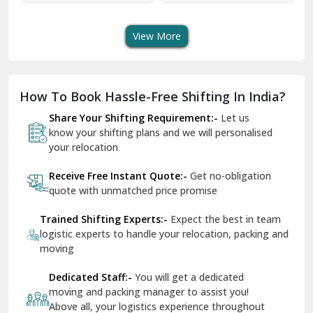
Transport Services
Shifting Services
Se
Dera Bassi
View More
Dharuhera
Dholpur
How To Book Hassle-Free Shifting In India?
Dilshad Garden Delhi
Share Your Shifting Requirement:-
Let us
Dr Mukherjee Nagar Delhi
know your shifting plans and we will personalised
your relocation
Dwarka Delhi
Receive Free Instant Quote:-
Get no-obligation
East Delhi
quote with unmatched price promise
Fazilka
Trained Shifting Experts:-
Expect the best in team
logistic experts to handle your relocation, packing and
Firozpur
moving
Gadarpur
Dedicated Staff:-
You will get a dedicated
moving and packing manager to assist you!
Gandhi Nagar Delhi
Above all, your logistics experience throughout