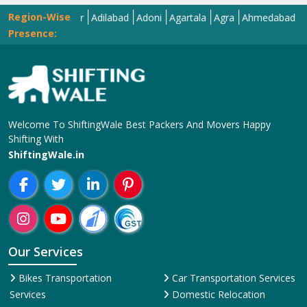
Region-Wise
Abohar
Adilabad
Adoni
Agartala
Agra
Ahmedabad
Aizawl
Presence:
Welcome To ShiftingWale Best Packers And Movers Happy
Shifting With
ShiftingWale.in
Our Services
Bikes Transportation
Car Transportation Services
Services
Domestic Relocation