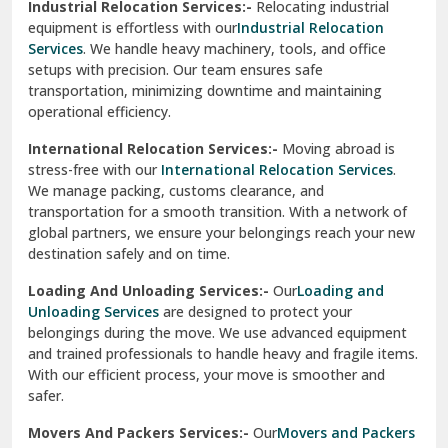
Industrial Relocation Services:-
Relocating industrial
equipment is effortless with our
Industrial Relocation
Sahibzada Ajit Singh Nagar
Services
. We handle heavy machinery, tools, and office
setups with precision. Our team ensures safe
Sangrur
transportation, minimizing downtime and maintaining
operational efficiency.
Sarita Vihar Delhi
International Relocation Services:-
Moving abroad is
Shahdara Delhi
stress-free with our
International Relocation Services
.
We manage packing, customs clearance, and
Shalimar Garden Ghaziabad
transportation for a smooth transition. With a network of
global partners, we ensure your belongings reach your new
Sheikh Sarai Delhi
destination safely and on time.
Sirhind
Loading And Unloading Services:-
Our
Loading and
Unloading Services
are designed to protect your
Sirsa
belongings during the move. We use advanced equipment
and trained professionals to handle heavy and fragile items.
South Delhi
With our efficient process, your move is smoother and
safer.
Srinagar
Movers And Packers Services:-
Our
Movers and Packers
Srinagar Garhwal