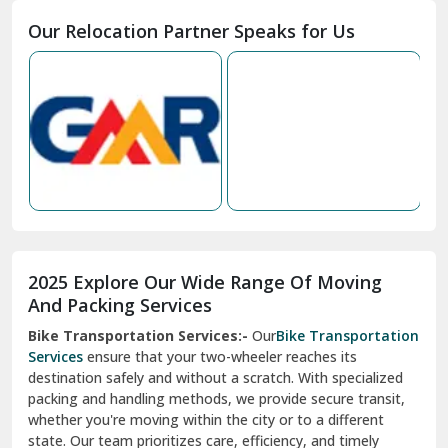
Moga
Our Relocation Partner Speaks for Us
Mohan Nagar Ghaziabad
Nabha
Nagaur
Nahan
Nainital
Nalagarh
2025 Explore Our Wide Range Of Moving
Narnaul
And Packing Services
Bike Transportation Services:-
Our
Bike Transportation
New Ashok Nagar Delhi
Services
ensure that your two-wheeler reaches its
destination safely and without a scratch. With specialized
New Tehri
packing and handling methods, we provide secure transit,
whether you're moving within the city or to a different
Noida
state. Our team prioritizes care, efficiency, and timely