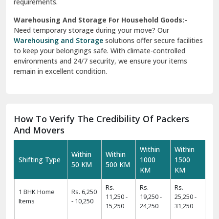
requirements.
Warehousing And Storage For Household Goods:-
Need temporary storage during your move? Our
Warehousing and Storage
solutions offer secure facilities
to keep your belongings safe. With climate-controlled
environments and 24/7 security, we ensure your items
remain in excellent condition.
How To Verify The Credibility Of Packers
And Movers
Within
Within
Within
Within
Shifting Type
1000
1500
50 KM
500 KM
KM
KM
Rs.
Rs.
Rs.
1 BHK Home
Rs. 6,250
11,250 -
19,250 -
25,250 -
Items
- 10,250
15,250
24,250
31,250