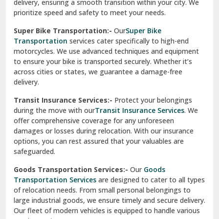
delivery, ensuring a smooth transition within your city. We
Vasundhara Ghaziabad
prioritize speed and safety to meet your needs.
Vikaspuri Delhi
Super Bike Transportation:-
Our
Super Bike
Transportation
services cater specifically to high-end
Vishwas Nagar Delhi
motorcycles. We use advanced techniques and equipment
to ensure your bike is transported securely. Whether it’s
West Delhi
across cities or states, we guarantee a damage-free
delivery.
Transit Insurance Services:-
Protect your belongings
during the move with our
Transit Insurance Services
. We
offer comprehensive coverage for any unforeseen
damages or losses during relocation. With our insurance
options, you can rest assured that your valuables are
safeguarded.
Goods Transportation Services:-
Our
Goods
Transportation Services
are designed to cater to all types
of relocation needs. From small personal belongings to
large industrial goods, we ensure timely and secure delivery.
Our fleet of modern vehicles is equipped to handle various