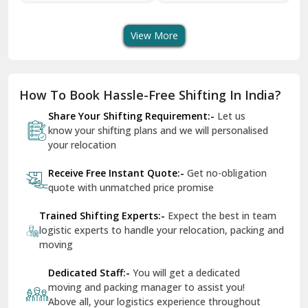
Shifting Services
Services In Your City
Tr
Dera Bassi
View More
Dharuhera
Dholpur
How To Book Hassle-Free Shifting In India?
Dilshad Garden Delhi
Share Your Shifting Requirement:-
Let us
Dr Mukherjee Nagar Delhi
know your shifting plans and we will personalised
your relocation
Dwarka Delhi
Receive Free Instant Quote:-
Get no-obligation
East Delhi
quote with unmatched price promise
Fazilka
Trained Shifting Experts:-
Expect the best in team
logistic experts to handle your relocation, packing and
Firozpur
moving
Gadarpur
Dedicated Staff:-
You will get a dedicated
moving and packing manager to assist you!
Gandhi Nagar Delhi
Above all, your logistics experience throughout