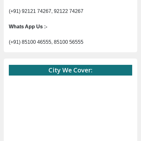
(+91) 92121 74267, 92122 74267
Whats App Us :-
(+91) 85100 46555, 85100 56555
City We Cover: