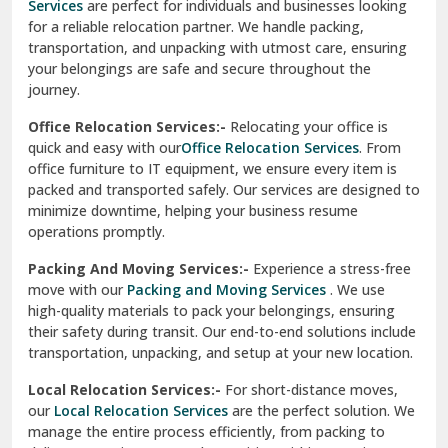
Services
are perfect for individuals and businesses looking
for a reliable relocation partner. We handle packing,
Sundar Nagar
transportation, and unpacking with utmost care, ensuring
test city
your belongings are safe and secure throughout the
journey.
test city
Office Relocation Services:-
Relocating your office is
quick and easy with our
Office Relocation Services
. From
test city
office furniture to IT equipment, we ensure every item is
Udaipur
packed and transported safely. Our services are designed to
minimize downtime, helping your business resume
Udhampur
operations promptly.
Una
Packing And Moving Services:-
Experience a stress-free
move with our
Packing and Moving Services
. We use
Uttarkashi
high-quality materials to pack your belongings, ensuring
their safety during transit. Our end-to-end solutions include
Vaishali Ghaziabad
transportation, unpacking, and setup at your new location.
Vasant Kunj Delhi
Local Relocation Services:-
For short-distance moves,
our
Local Relocation Services
are the perfect solution. We
Vasundhara Enclave Delhi
manage the entire process efficiently, from packing to