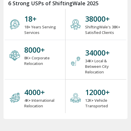
6 Strong USPs of ShiftingWale 2025
18
+
38000
+
18+ Years Serving
ShiftingWale's 38K+
Services
Satisfied Clients
8000
+
34000
+
8K+ Corporate
34K+ Local &
Relocation
Between City
Relocation
4000
+
12000
+
4K+ International
12K+ Vehicle
Relocation
Transported