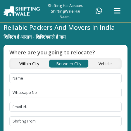
Shifting Hai Aasaan.
ShiftingWale Hai
Naam..
Reliable Packers And Movers In India
शिफ्टिंग है आसान - शिफ्टिंगवाले है नाम
Where are you going to relocate?
Within City
Between City
Vehicle