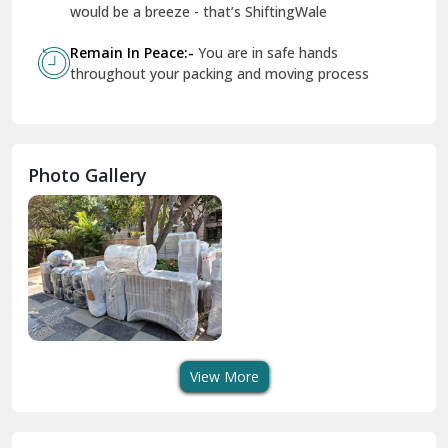
Geeta Colony Delhi
would be a breeze - that’s ShiftingWale
Govindpuri Delhi
Remain In Peace:-
You are in safe hands
throughout your packing and moving process
Greater Kailash Delhi
Gurdaspur
Hamirpur
Photo Gallery
Hansi
Hanumangarh
Hisar
I P Extension Delhi
Indirapuram Ghaziabad
View More
J N U Delhi