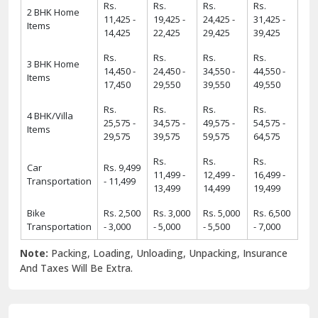
Rs.
Rs.
Rs.
Rs.
2 BHK Home
11,425 -
19,425 -
24,425 -
31,425 -
Items
14,425
22,425
29,425
39,425
Rs.
Rs.
Rs.
Rs.
3 BHK Home
14,450 -
24,450 -
34,550 -
44,550 -
Items
17,450
29,550
39,550
49,550
Rs.
Rs.
Rs.
Rs.
4 BHK/Villa
25,575 -
34,575 -
49,575 -
54,575 -
Items
29,575
39,575
59,575
64,575
Rs.
Rs.
Rs.
Car
Rs. 9,499
11,499 -
12,499 -
16,499 -
Transportation
- 11,499
13,499
14,499
19,499
Bike
Rs. 2,500
Rs. 3,000
Rs. 5,000
Rs. 6,500
Transportation
- 3,000
- 5,000
- 5,500
- 7,000
Note:
Packing, Loading, Unloading, Unpacking, Insurance
And Taxes Will Be Extra.