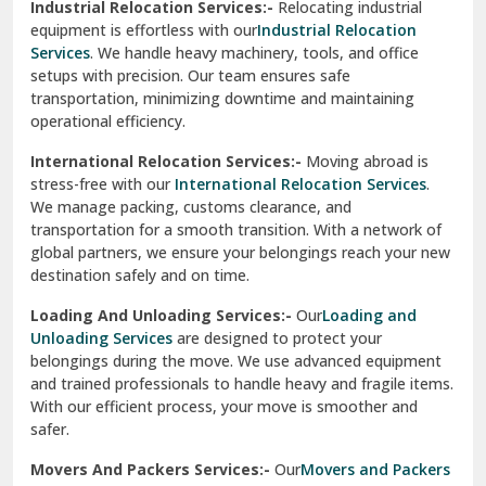
Industrial Relocation Services:-
Relocating industrial
equipment is effortless with our
Industrial Relocation
Sahibzada Ajit Singh Nagar
Services
. We handle heavy machinery, tools, and office
setups with precision. Our team ensures safe
Sangrur
transportation, minimizing downtime and maintaining
operational efficiency.
Sarita Vihar Delhi
International Relocation Services:-
Moving abroad is
Shahdara Delhi
stress-free with our
International Relocation Services
.
We manage packing, customs clearance, and
Shalimar Garden Ghaziabad
transportation for a smooth transition. With a network of
global partners, we ensure your belongings reach your new
Sheikh Sarai Delhi
destination safely and on time.
Sirhind
Loading And Unloading Services:-
Our
Loading and
Unloading Services
are designed to protect your
Sirsa
belongings during the move. We use advanced equipment
and trained professionals to handle heavy and fragile items.
South Delhi
With our efficient process, your move is smoother and
safer.
Srinagar
Movers And Packers Services:-
Our
Movers and Packers
Srinagar Garhwal