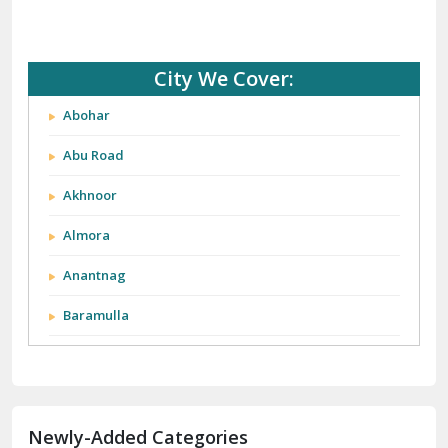
City We Cover:
Abohar
Abu Road
Akhnoor
Almora
Anantnag
Baramulla
Barnala
Batala
Newly-Added Categories
Bathinda