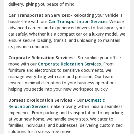
North Delhi
delivery, giving you peace of mind.
Car Transportation Services:-
Relocating your vehicle is
Okhla Delhi
hassle-free with our
Car Transportation Services
. We use
Palam Colony Delhi
advanced carriers and experienced drivers to transport your
car safely. Whether it's a compact car or a luxury model, we
Palampur
ensure secure loading, transit, and unloading to maintain
its pristine condition.
Pali
Corporate Relocation Services:-
Streamline your office
Palwal
move with our
Corporate Relocation Services.
From
furniture and electronics to sensitive documents, we
Pandav Nagar Delhi
manage everything with care and precision. Our team
ensures minimal disruption to your business operations,
Paonta Sahib
helping you settle into your new workspace quickly.
Pathankot
Domestic Relocation Services:-
Our
Domestic
Relocation Services
make moving within India a seamless
Patiala
experience. From packing and transportation to unpacking
at your new home, we handle every step. We cater to
Pauri
families, individuals, and businesses, delivering customized
solutions for a stress-free move.