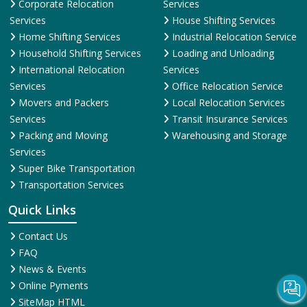
Corporate Relocation
Services
Services
House Shifting Services
Home Shifting Services
Industrial Relocation Service
Household Shifting Services
Loading and Unloading
International Relocation
Services
Services
Office Relocation Service
Movers and Packers
Local Relocation Services
Services
Transit Insurance Services
Packing and Moving
Warehousing and Storage
Services
Super Bike Transportation
Transportation Services
Quick Links
Contact Us
FAQ
News & Events
Online Pyments
SiteMap HTML