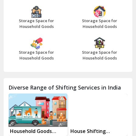
Bazpur
Beawar
Storage Space for
Storage Space for
Household Goods
Household Goods
Bharatpur
Bhilwara
Storage Space for
Storage Space for
Bhiwani
Household Goods
Household Goods
Bundi
Chamba
Diverse Range of Shifting Services in India
Chhainsa
Chittorgarh
Dalhousie
Delhi Cantt Delhi
Household Goods
House Shifting
In