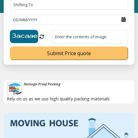
Submit Price quote
Damage-Proof Packing
Rely on us as we use high quality packing materials