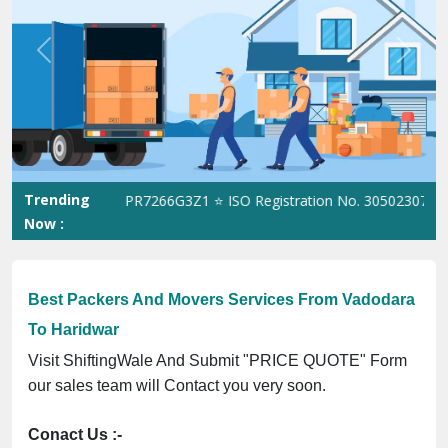
Previous
Next
Trending
ST No. 09ANUPR7266G3Z1 ⭐ ISO Registration No. 305023070539Q ⭐
Now :
Best Packers And Movers Services From Vadodara
To Haridwar
Visit ShiftingWale And Submit "PRICE QUOTE" Form
our sales team will Contact you very soon.
Conact Us :-