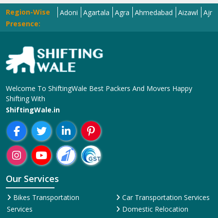
Region-Wise
r
Adilabad
Adoni
Agartala
Agra
Ahmedabad
Aizawl
Ajmer
Ak
Presence:
Welcome To ShiftingWale Best Packers And Movers Happy
Shifting With
ShiftingWale.in
Our Services
Bikes Transportation
Car Transportation Services
Services
Domestic Relocation