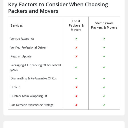
Jagadhri
Key Factors to Consider When Choosing
Packers and Movers
Jaisalmer
Local
ShiftingWale
Janakpuri Delhi
Services
Packers &
Packers & Movers
Movers
Jangpura Bhogal Delhi
Vehicle Assurance
✔
✔
Jind
Verified Professional Driver
✘
✔
Regular Update
✘
✔
Kaithal
Packaging & Unpacking Of household
✔
✔
Kalka
goods
Dismantling & Re-Assemble Of Cot
✔
✔
Kalkaji Delhi
Labour
✘
✔
Kangra
Bubble/ Foam Wrapping Of
✘
✔
Kapurthala
On Demand Warehouse Storage
✘
✔
Kasauli
Kashipur