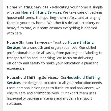
Phagwara
Home Shifting Services:-
Relocating your home is simple
Pinjore
with our
Home Shifting Services
. We take care of packing
household items, transporting them safely, and arranging
Preet Vihar Delhi
them in your new home. Whether it’s delicate crockery or
heavy furniture, our team ensures everything is handled
R K Puram Delhi
with care.
Raj Nagar Extension Ghaziabad
House Shifting Services:-
Trust our
House Shifting
Services
for a smooth and organized move. Our skilled
Rajpura
professionals handle all tasks, from packing and labeling to
transportation and unpacking. We focus on delivering
Ramnagar
efficiency and safety to make your relocation a pleasant
experience.
Ranikhet
Household Shifting Services:-
Our
Household Shifting
Reasi
Services
are designed to cater to all your relocation needs.
From personal belongings to furniture and appliances, we
Rewari
ensure safe and prompt delivery. Our expert team uses
high-quality packing materials and modern transport
Rohini Delhi
solutions.
Rohtak