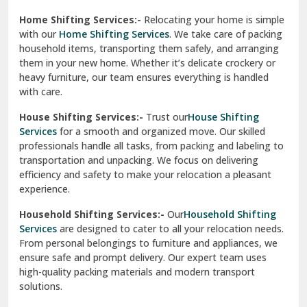
Phagwara
Home Shifting Services:-
Relocating your home is simple
Pinjore
with our
Home Shifting Services
. We take care of packing
household items, transporting them safely, and arranging
Preet Vihar Delhi
them in your new home. Whether it’s delicate crockery or
heavy furniture, our team ensures everything is handled
R K Puram Delhi
with care.
Raj Nagar Extension Ghaziabad
House Shifting Services:-
Trust our
House Shifting
Services
for a smooth and organized move. Our skilled
Rajpura
professionals handle all tasks, from packing and labeling to
transportation and unpacking. We focus on delivering
Ramnagar
efficiency and safety to make your relocation a pleasant
experience.
Ranikhet
Household Shifting Services:-
Our
Household Shifting
Reasi
Services
are designed to cater to all your relocation needs.
From personal belongings to furniture and appliances, we
Rewari
ensure safe and prompt delivery. Our expert team uses
high-quality packing materials and modern transport
Rohini Delhi
solutions.
Rohtak