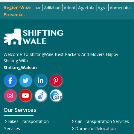
Region-Wise
Abohar
Adilabad
Adoni
Agartala
Agra
Ahmedabad
Aiza
Presence:
Welcome To ShiftingWale Best Packers And Movers Happy
Shifting With
ShiftingWale.in
Our Services
Bikes Transportation
Car Transportation Services
Services
Domestic Relocation