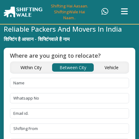
Shifting Hai Aasaan.
ShiftingWale Hai
Naam..
Reliable Packers And Movers In India
शिफ्टिंग है आसान - शिफ्टिंगवाले है नाम
Where are you going to relocate?
Within City
Between City
Vehicle