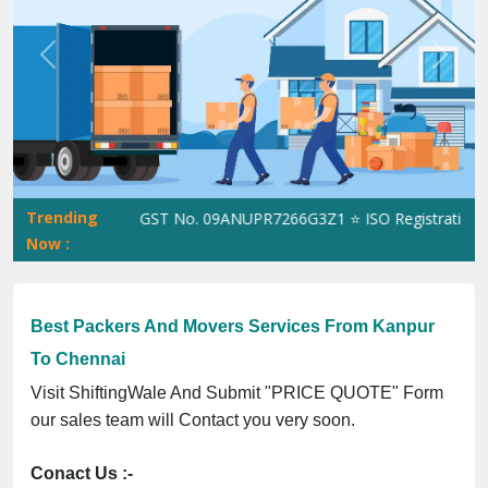
Previous
Next
Trending
ShiftingWale GST No. 09ANUPR7266G3Z1 ⭐ ISO Registration No. 
Now :
Best Packers And Movers Services From Kanpur
To Chennai
Visit ShiftingWale And Submit "PRICE QUOTE" Form
our sales team will Contact you very soon.
Conact Us :-