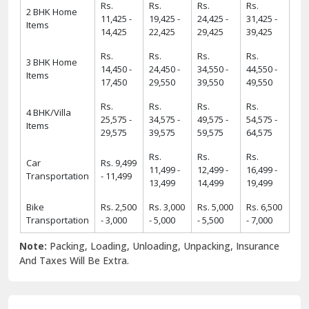
Rs.
Rs.
Rs.
Rs.
2 BHK Home
11,425 -
19,425 -
24,425 -
31,425 -
Items
14,425
22,425
29,425
39,425
Rs.
Rs.
Rs.
Rs.
3 BHK Home
14,450 -
24,450 -
34,550 -
44,550 -
Items
17,450
29,550
39,550
49,550
Rs.
Rs.
Rs.
Rs.
4 BHK/Villa
25,575 -
34,575 -
49,575 -
54,575 -
Items
29,575
39,575
59,575
64,575
Rs.
Rs.
Rs.
Car
Rs. 9,499
11,499 -
12,499 -
16,499 -
Transportation
- 11,499
13,499
14,499
19,499
Bike
Rs. 2,500
Rs. 3,000
Rs. 5,000
Rs. 6,500
Transportation
- 3,000
- 5,000
- 5,500
- 7,000
Note:
Packing, Loading, Unloading, Unpacking, Insurance
And Taxes Will Be Extra.