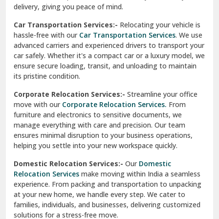
North Delhi
delivery, giving you peace of mind.
Car Transportation Services:-
Relocating your vehicle is
Okhla Delhi
hassle-free with our
Car Transportation Services
. We use
Palam Colony Delhi
advanced carriers and experienced drivers to transport your
car safely. Whether it's a compact car or a luxury model, we
Palampur
ensure secure loading, transit, and unloading to maintain
its pristine condition.
Pali
Corporate Relocation Services:-
Streamline your office
Palwal
move with our
Corporate Relocation Services.
From
furniture and electronics to sensitive documents, we
Pandav Nagar Delhi
manage everything with care and precision. Our team
ensures minimal disruption to your business operations,
Paonta Sahib
helping you settle into your new workspace quickly.
Pathankot
Domestic Relocation Services:-
Our
Domestic
Relocation Services
make moving within India a seamless
Patiala
experience. From packing and transportation to unpacking
at your new home, we handle every step. We cater to
Pauri
families, individuals, and businesses, delivering customized
solutions for a stress-free move.