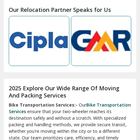
Moga
Our Relocation Partner Speaks for Us
Mohan Nagar Ghaziabad
Nabha
Nagaur
Nahan
Nainital
Nalagarh
2025 Explore Our Wide Range Of Moving
Narnaul
And Packing Services
Bike Transportation Services:-
Our
Bike Transportation
New Ashok Nagar Delhi
Services
ensure that your two-wheeler reaches its
destination safely and without a scratch. With specialized
New Tehri
packing and handling methods, we provide secure transit,
whether you're moving within the city or to a different
Noida
state. Our team prioritizes care, efficiency, and timely