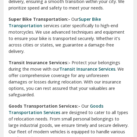
delivery, ensuring a smooth transition within your city. We
Vasundhara Ghaziabad
prioritize speed and safety to meet your needs.
Vikaspuri Delhi
Super Bike Transportation:-
Our
Super Bike
Transportation
services cater specifically to high-end
Vishwas Nagar Delhi
motorcycles. We use advanced techniques and equipment
to ensure your bike is transported securely. Whether it’s
West Delhi
across cities or states, we guarantee a damage-free
delivery.
Transit Insurance Services:-
Protect your belongings
during the move with our
Transit Insurance Services
. We
offer comprehensive coverage for any unforeseen
damages or losses during relocation. With our insurance
options, you can rest assured that your valuables are
safeguarded.
Goods Transportation Services:-
Our
Goods
Transportation Services
are designed to cater to all types
of relocation needs. From small personal belongings to
large industrial goods, we ensure timely and secure delivery.
Our fleet of modern vehicles is equipped to handle various