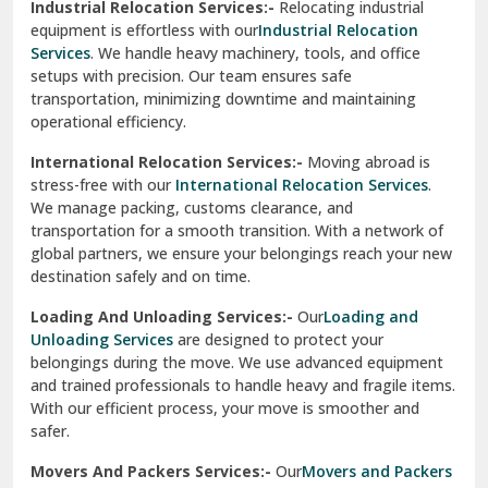
Industrial Relocation Services:-
Relocating industrial
equipment is effortless with our
Industrial Relocation
Sahibzada Ajit Singh Nagar
Services
. We handle heavy machinery, tools, and office
setups with precision. Our team ensures safe
Sangrur
transportation, minimizing downtime and maintaining
operational efficiency.
Sarita Vihar Delhi
International Relocation Services:-
Moving abroad is
Shahdara Delhi
stress-free with our
International Relocation Services
.
We manage packing, customs clearance, and
Shalimar Garden Ghaziabad
transportation for a smooth transition. With a network of
global partners, we ensure your belongings reach your new
Sheikh Sarai Delhi
destination safely and on time.
Sirhind
Loading And Unloading Services:-
Our
Loading and
Unloading Services
are designed to protect your
Sirsa
belongings during the move. We use advanced equipment
and trained professionals to handle heavy and fragile items.
South Delhi
With our efficient process, your move is smoother and
safer.
Srinagar
Movers And Packers Services:-
Our
Movers and Packers
Srinagar Garhwal