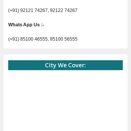
(+91) 92121 74267, 92122 74267
Whats App Us :-
(+91) 85100 46555, 85100 56555
City We Cover: