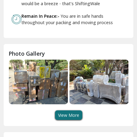
Geeta Colony Delhi
would be a breeze - that’s ShiftingWale
Govindpuri Delhi
Remain In Peace:-
You are in safe hands
throughout your packing and moving process
Greater Kailash Delhi
Gurdaspur
Hamirpur
Photo Gallery
Hansi
Hanumangarh
Hisar
I P Extension Delhi
Indirapuram Ghaziabad
View More
J N U Delhi