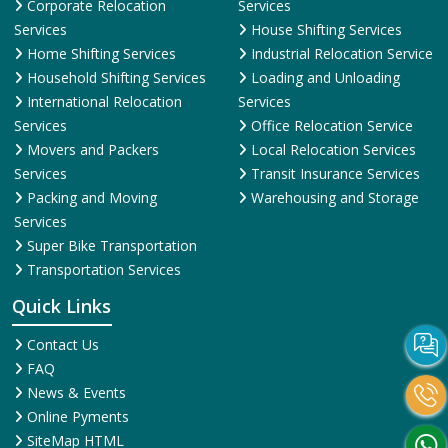
Corporate Relocation
Services
Services
House Shifting Services
Home Shifting Services
Industrial Relocation Service
Household Shifting Services
Loading and Unloading
International Relocation
Services
Services
Office Relocation Service
Movers and Packers
Local Relocation Services
Services
Transit Insurance Services
Packing and Moving
Warehousing and Storage
Services
Super Bike Transportation
Transportation Services
Quick Links
Contact Us
FAQ
News & Events
Online Pyments
SiteMap HTML