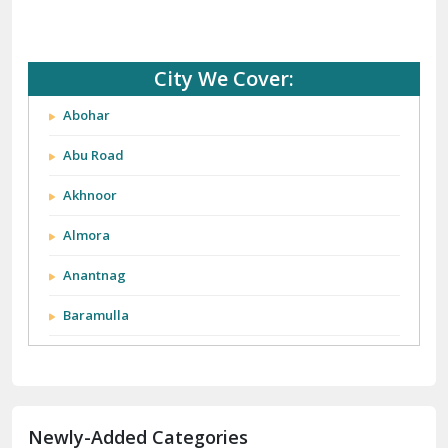
City We Cover:
Abohar
Abu Road
Akhnoor
Almora
Anantnag
Baramulla
Barnala
Batala
Newly-Added Categories
Bathinda