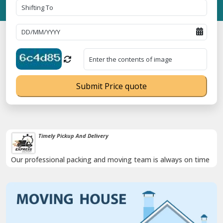
Submit Price quote
Timely Pickup And Delivery
Our professional packing and moving team is always on time