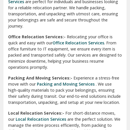
Services
are perfect for individuals and businesses looking
for a reliable relocation partner. We handle packing,
Sundar Nagar
transportation, and unpacking with utmost care, ensuring
test city
your belongings are safe and secure throughout the
journey.
test city
Office Relocation Services:-
Relocating your office is
quick and easy with our
Office Relocation Services
. From
test city
office furniture to IT equipment, we ensure every item is
Udaipur
packed and transported safely. Our services are designed to
minimize downtime, helping your business resume
Udhampur
operations promptly.
Una
Packing And Moving Services:-
Experience a stress-free
move with our
Packing and Moving Services
. We use
Uttarkashi
high-quality materials to pack your belongings, ensuring
their safety during transit. Our end-to-end solutions include
Vaishali Ghaziabad
transportation, unpacking, and setup at your new location.
Vasant Kunj Delhi
Local Relocation Services:-
For short-distance moves,
our
Local Relocation Services
are the perfect solution. We
Vasundhara Enclave Delhi
manage the entire process efficiently, from packing to