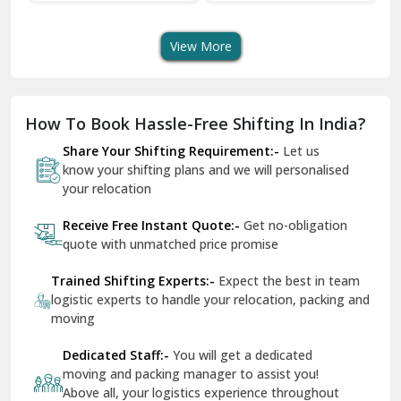
Transport Services
Shifting Services
Se
Dera Bassi
View More
Dharuhera
Dholpur
How To Book Hassle-Free Shifting In India?
Dilshad Garden Delhi
Share Your Shifting Requirement:-
Let us
Dr Mukherjee Nagar Delhi
know your shifting plans and we will personalised
your relocation
Dwarka Delhi
Receive Free Instant Quote:-
Get no-obligation
East Delhi
quote with unmatched price promise
Fazilka
Trained Shifting Experts:-
Expect the best in team
logistic experts to handle your relocation, packing and
Firozpur
moving
Gadarpur
Dedicated Staff:-
You will get a dedicated
moving and packing manager to assist you!
Gandhi Nagar Delhi
Above all, your logistics experience throughout