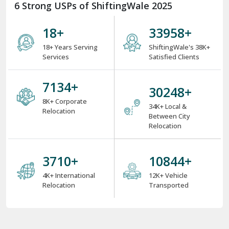
6 Strong USPs of ShiftingWale 2025
18
+
38000
+
18+ Years Serving
ShiftingWale's 38K+
Services
Satisfied Clients
8000
+
34000
+
8K+ Corporate
34K+ Local &
Relocation
Between City
Relocation
4000
+
12000
+
4K+ International
12K+ Vehicle
Relocation
Transported