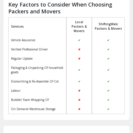
Jagadhri
Key Factors to Consider When Choosing
Packers and Movers
Jaisalmer
Local
ShiftingWale
Janakpuri Delhi
Services
Packers &
Packers & Movers
Movers
Jangpura Bhogal Delhi
Vehicle Assurance
✔
✔
Jind
Verified Professional Driver
✘
✔
Regular Update
✘
✔
Kaithal
Packaging & Unpacking Of household
✔
✔
Kalka
goods
Dismantling & Re-Assemble Of Cot
✔
✔
Kalkaji Delhi
Labour
✘
✔
Kangra
Bubble/ Foam Wrapping Of
✘
✔
Kapurthala
On Demand Warehouse Storage
✘
✔
Kasauli
Kashipur