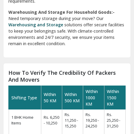
requirements.
Warehousing And Storage For Household Goods:-
Need temporary storage during your move? Our
Warehousing and Storage
solutions offer secure facilities
to keep your belongings safe. With climate-controlled
environments and 24/7 security, we ensure your items
remain in excellent condition.
How To Verify The Credibility Of Packers
And Movers
Within
Within
Within
Within
Shifting Type
1000
1500
50 KM
500 KM
KM
KM
Rs.
Rs.
Rs.
1 BHK Home
Rs. 6,250
11,250 -
19,250 -
25,250 -
Items
- 10,250
15,250
24,250
31,250