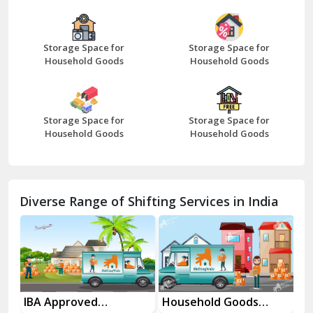
Bazpur
Beawar
Storage Space for
Storage Space for
Household Goods
Household Goods
Bharatpur
Bhilwara
Storage Space for
Storage Space for
Bhiwani
Household Goods
Household Goods
Bundi
Chamba
Diverse Range of Shifting Services in India
Chhainsa
Chittorgarh
Dalhousie
Delhi Cantt Delhi
es
IBA Approved
Household Goods
Ho