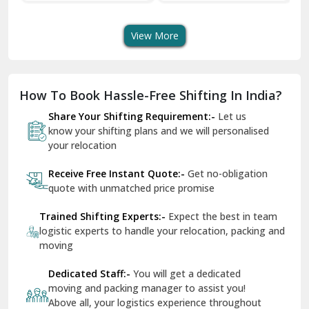
Transport Services
Shifting Services
Se
Dera Bassi
View More
Dharuhera
Dholpur
How To Book Hassle-Free Shifting In India?
Dilshad Garden Delhi
Share Your Shifting Requirement:-
Let us
Dr Mukherjee Nagar Delhi
know your shifting plans and we will personalised
your relocation
Dwarka Delhi
Receive Free Instant Quote:-
Get no-obligation
East Delhi
quote with unmatched price promise
Fazilka
Trained Shifting Experts:-
Expect the best in team
logistic experts to handle your relocation, packing and
Firozpur
moving
Gadarpur
Dedicated Staff:-
You will get a dedicated
moving and packing manager to assist you!
Gandhi Nagar Delhi
Above all, your logistics experience throughout