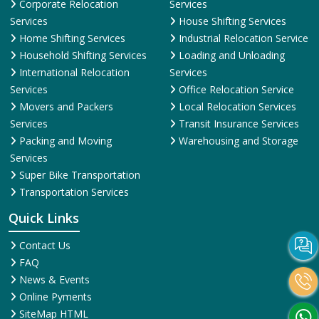
Corporate Relocation
Services
Services
House Shifting Services
Home Shifting Services
Industrial Relocation Service
Household Shifting Services
Loading and Unloading
International Relocation
Services
Services
Office Relocation Service
Movers and Packers
Local Relocation Services
Services
Transit Insurance Services
Packing and Moving
Warehousing and Storage
Services
Super Bike Transportation
Transportation Services
Quick Links
Contact Us
FAQ
News & Events
Online Pyments
SiteMap HTML