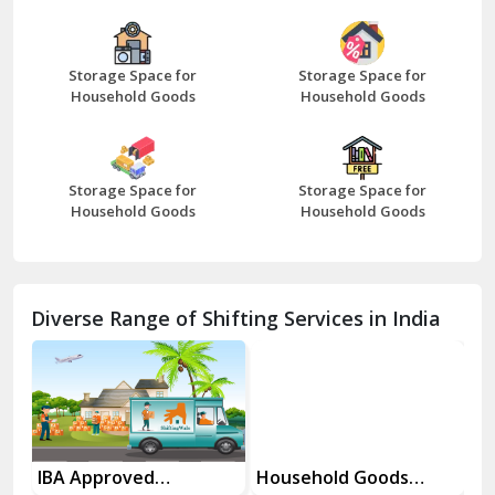
Bazpur
Beawar
Storage Space for
Storage Space for
Household Goods
Household Goods
Bharatpur
Bhilwara
Storage Space for
Storage Space for
Bhiwani
Household Goods
Household Goods
Bundi
Chamba
Diverse Range of Shifting Services in India
Chhainsa
Chittorgarh
Dalhousie
Delhi Cantt Delhi
es
IBA Approved
Household Goods
Ho