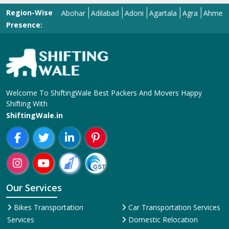
Region-Wise
Abohar
Adilabad
Adoni
Agartala
Agra
Ahmedabad
Presence:
Welcome To ShiftingWale Best Packers And Movers Happy
Shifting With
ShiftingWale.in
Our Services
Bikes Transportation
Car Transportation Services
Services
Domestic Relocation