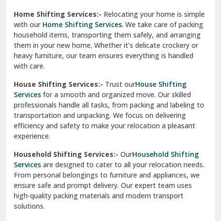
Phagwara
Home Shifting Services:-
Relocating your home is simple
Pinjore
with our
Home Shifting Services
. We take care of packing
household items, transporting them safely, and arranging
Preet Vihar Delhi
them in your new home. Whether it’s delicate crockery or
heavy furniture, our team ensures everything is handled
R K Puram Delhi
with care.
Raj Nagar Extension Ghaziabad
House Shifting Services:-
Trust our
House Shifting
Services
for a smooth and organized move. Our skilled
Rajpura
professionals handle all tasks, from packing and labeling to
transportation and unpacking. We focus on delivering
Ramnagar
efficiency and safety to make your relocation a pleasant
experience.
Ranikhet
Household Shifting Services:-
Our
Household Shifting
Reasi
Services
are designed to cater to all your relocation needs.
From personal belongings to furniture and appliances, we
Rewari
ensure safe and prompt delivery. Our expert team uses
high-quality packing materials and modern transport
Rohini Delhi
solutions.
Rohtak