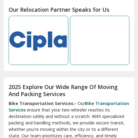
Moga
Our Relocation Partner Speaks for Us
Mohan Nagar Ghaziabad
Nabha
Nagaur
Nahan
Nainital
Nalagarh
2025 Explore Our Wide Range Of Moving
Narnaul
And Packing Services
Bike Transportation Services:-
Our
Bike Transportation
New Ashok Nagar Delhi
Services
ensure that your two-wheeler reaches its
destination safely and without a scratch. With specialized
New Tehri
packing and handling methods, we provide secure transit,
whether you're moving within the city or to a different
Noida
state. Our team prioritizes care, efficiency, and timely