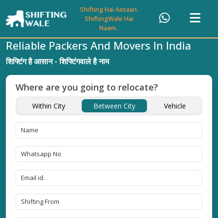
Shifting Hai Aasaan.
ShiftingWale Hai
Naam..
Reliable Packers And Movers In India
शिफ्टिंग है आसान - शिफ्टिंगवाले है नाम
Where are you going to relocate?
Within City
Between City
Vehicle