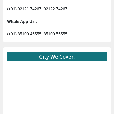
(+91) 92121 74267, 92122 74267
Whats App Us :-
(+91) 85100 46555, 85100 56555
City We Cover: