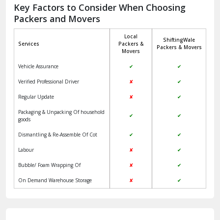
Jagadhri
Key Factors to Consider When Choosing
Packers and Movers
Jaisalmer
Local
ShiftingWale
Janakpuri Delhi
Services
Packers &
Packers & Movers
Movers
Jangpura Bhogal Delhi
Vehicle Assurance
✔
✔
Jind
Verified Professional Driver
✘
✔
Regular Update
✘
✔
Kaithal
Packaging & Unpacking Of household
✔
✔
Kalka
goods
Dismantling & Re-Assemble Of Cot
✔
✔
Kalkaji Delhi
Labour
✘
✔
Kangra
Bubble/ Foam Wrapping Of
✘
✔
Kapurthala
On Demand Warehouse Storage
✘
✔
Kasauli
Kashipur