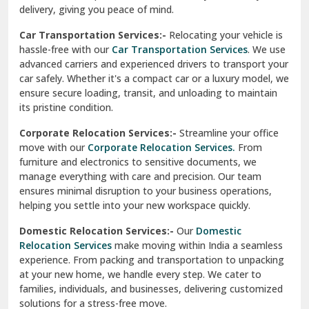
North Delhi
delivery, giving you peace of mind.
Car Transportation Services:-
Relocating your vehicle is
Okhla Delhi
hassle-free with our
Car Transportation Services
. We use
Palam Colony Delhi
advanced carriers and experienced drivers to transport your
car safely. Whether it's a compact car or a luxury model, we
Palampur
ensure secure loading, transit, and unloading to maintain
its pristine condition.
Pali
Corporate Relocation Services:-
Streamline your office
Palwal
move with our
Corporate Relocation Services.
From
furniture and electronics to sensitive documents, we
Pandav Nagar Delhi
manage everything with care and precision. Our team
ensures minimal disruption to your business operations,
Paonta Sahib
helping you settle into your new workspace quickly.
Pathankot
Domestic Relocation Services:-
Our
Domestic
Relocation Services
make moving within India a seamless
Patiala
experience. From packing and transportation to unpacking
at your new home, we handle every step. We cater to
Pauri
families, individuals, and businesses, delivering customized
solutions for a stress-free move.