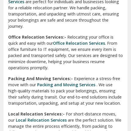
Services
are perfect for individuals and businesses looking
for a reliable relocation partner. We handle packing,
Sundar Nagar
transportation, and unpacking with utmost care, ensuring
test city
your belongings are safe and secure throughout the
journey.
test city
Office Relocation Services:-
Relocating your office is
quick and easy with our
Office Relocation Services
. From
test city
office furniture to IT equipment, we ensure every item is
Udaipur
packed and transported safely. Our services are designed to
minimize downtime, helping your business resume
Udhampur
operations promptly.
Una
Packing And Moving Services:-
Experience a stress-free
move with our
Packing and Moving Services
. We use
Uttarkashi
high-quality materials to pack your belongings, ensuring
their safety during transit. Our end-to-end solutions include
Vaishali Ghaziabad
transportation, unpacking, and setup at your new location.
Vasant Kunj Delhi
Local Relocation Services:-
For short-distance moves,
our
Local Relocation Services
are the perfect solution. We
Vasundhara Enclave Delhi
manage the entire process efficiently, from packing to