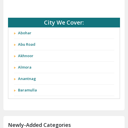
City We Cover:
Abohar
Abu Road
Akhnoor
Almora
Anantnag
Baramulla
Barnala
Batala
Newly-Added Categories
Bathinda