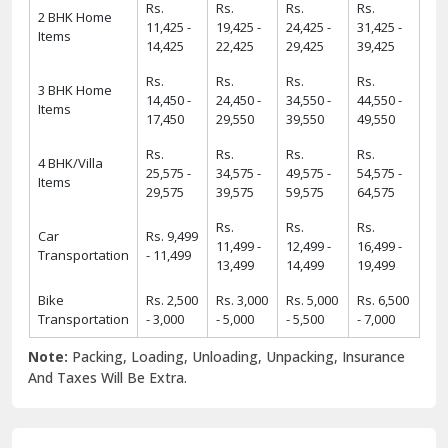
Rs.
Rs.
Rs.
Rs.
2 BHK Home
11,425 -
19,425 -
24,425 -
31,425 -
Items
14,425
22,425
29,425
39,425
Rs.
Rs.
Rs.
Rs.
3 BHK Home
14,450 -
24,450 -
34,550 -
44,550 -
Items
17,450
29,550
39,550
49,550
Rs.
Rs.
Rs.
Rs.
4 BHK/Villa
25,575 -
34,575 -
49,575 -
54,575 -
Items
29,575
39,575
59,575
64,575
Rs.
Rs.
Rs.
Car
Rs. 9,499
11,499 -
12,499 -
16,499 -
Transportation
- 11,499
13,499
14,499
19,499
Bike
Rs. 2,500
Rs. 3,000
Rs. 5,000
Rs. 6,500
Transportation
- 3,000
- 5,000
- 5,500
- 7,000
Note:
Packing, Loading, Unloading, Unpacking, Insurance
And Taxes Will Be Extra.