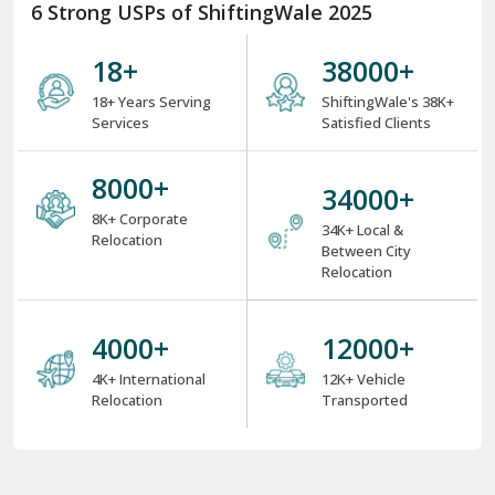
6 Strong USPs of ShiftingWale 2025
18
+
38000
+
18+ Years Serving
ShiftingWale's 38K+
Services
Satisfied Clients
8000
+
34000
+
8K+ Corporate
34K+ Local &
Relocation
Between City
Relocation
4000
+
12000
+
4K+ International
12K+ Vehicle
Relocation
Transported