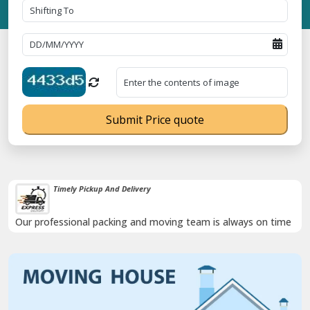
Submit Price quote
Timely Pickup And Delivery
Our professional packing and moving team is always on time