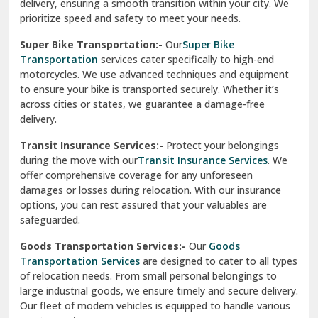
delivery, ensuring a smooth transition within your city. We
Vasundhara Ghaziabad
prioritize speed and safety to meet your needs.
Vikaspuri Delhi
Super Bike Transportation:-
Our
Super Bike
Transportation
services cater specifically to high-end
Vishwas Nagar Delhi
motorcycles. We use advanced techniques and equipment
to ensure your bike is transported securely. Whether it’s
West Delhi
across cities or states, we guarantee a damage-free
delivery.
Transit Insurance Services:-
Protect your belongings
during the move with our
Transit Insurance Services
. We
offer comprehensive coverage for any unforeseen
damages or losses during relocation. With our insurance
options, you can rest assured that your valuables are
safeguarded.
Goods Transportation Services:-
Our
Goods
Transportation Services
are designed to cater to all types
of relocation needs. From small personal belongings to
large industrial goods, we ensure timely and secure delivery.
Our fleet of modern vehicles is equipped to handle various