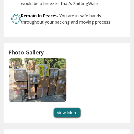
Geeta Colony Delhi
would be a breeze - that’s ShiftingWale
Govindpuri Delhi
Remain In Peace:-
You are in safe hands
throughout your packing and moving process
Greater Kailash Delhi
Gurdaspur
Hamirpur
Photo Gallery
Hansi
Hanumangarh
Hisar
I P Extension Delhi
Indirapuram Ghaziabad
View More
J N U Delhi