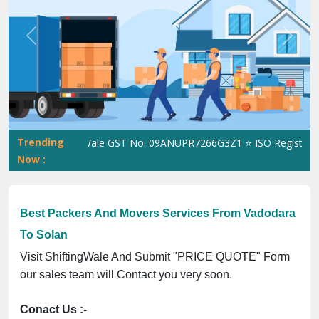
Previous
Next
Trending
ShiftingWale GST No. 09ANUPR7266G3Z1 ⭐ ISO Registration N
Now :
Best Packers And Movers Services From Vadodara
To Solan
Visit ShiftingWale And Submit "PRICE QUOTE" Form
our sales team will Contact you very soon.
Conact Us :-