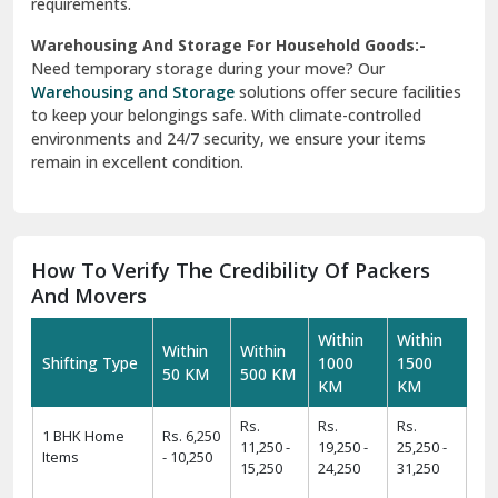
requirements.
Warehousing And Storage For Household Goods:-
Need temporary storage during your move? Our
Warehousing and Storage
solutions offer secure facilities
to keep your belongings safe. With climate-controlled
environments and 24/7 security, we ensure your items
remain in excellent condition.
How To Verify The Credibility Of Packers
And Movers
Within
Within
Within
Within
Shifting Type
1000
1500
50 KM
500 KM
KM
KM
Rs.
Rs.
Rs.
1 BHK Home
Rs. 6,250
11,250 -
19,250 -
25,250 -
Items
- 10,250
15,250
24,250
31,250