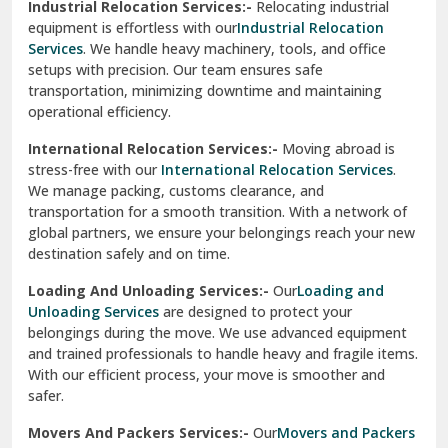
Industrial Relocation Services:-
Relocating industrial
equipment is effortless with our
Industrial Relocation
Sahibzada Ajit Singh Nagar
Services
. We handle heavy machinery, tools, and office
setups with precision. Our team ensures safe
Sangrur
transportation, minimizing downtime and maintaining
operational efficiency.
Sarita Vihar Delhi
International Relocation Services:-
Moving abroad is
Shahdara Delhi
stress-free with our
International Relocation Services
.
We manage packing, customs clearance, and
Shalimar Garden Ghaziabad
transportation for a smooth transition. With a network of
global partners, we ensure your belongings reach your new
Sheikh Sarai Delhi
destination safely and on time.
Sirhind
Loading And Unloading Services:-
Our
Loading and
Unloading Services
are designed to protect your
Sirsa
belongings during the move. We use advanced equipment
and trained professionals to handle heavy and fragile items.
South Delhi
With our efficient process, your move is smoother and
safer.
Srinagar
Movers And Packers Services:-
Our
Movers and Packers
Srinagar Garhwal