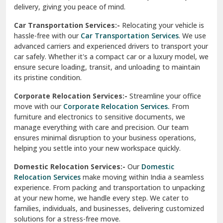
North Delhi
delivery, giving you peace of mind.
Car Transportation Services:-
Relocating your vehicle is
Okhla Delhi
hassle-free with our
Car Transportation Services
. We use
Palam Colony Delhi
advanced carriers and experienced drivers to transport your
car safely. Whether it's a compact car or a luxury model, we
Palampur
ensure secure loading, transit, and unloading to maintain
its pristine condition.
Pali
Corporate Relocation Services:-
Streamline your office
Palwal
move with our
Corporate Relocation Services.
From
furniture and electronics to sensitive documents, we
Pandav Nagar Delhi
manage everything with care and precision. Our team
ensures minimal disruption to your business operations,
Paonta Sahib
helping you settle into your new workspace quickly.
Pathankot
Domestic Relocation Services:-
Our
Domestic
Relocation Services
make moving within India a seamless
Patiala
experience. From packing and transportation to unpacking
at your new home, we handle every step. We cater to
Pauri
families, individuals, and businesses, delivering customized
solutions for a stress-free move.