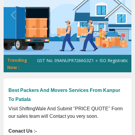
Previous
Next
Trending
ShiftingWale GST No. 09ANUPR7266G3Z1 ⭐ ISO Registration No. 3
Now :
Best Packers And Movers Services From Kanpur
To Patiala
Visit ShiftingWale And Submit "PRICE QUOTE" Form
our sales team will Contact you very soon.
Conact Us :-