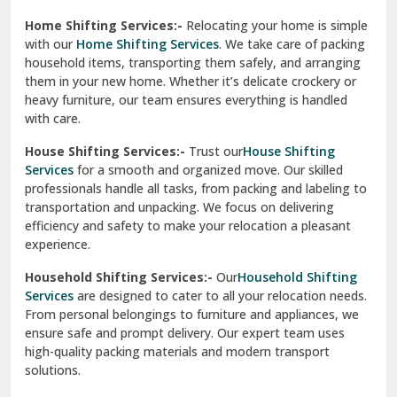
Phagwara
Home Shifting Services:-
Relocating your home is simple
Pinjore
with our
Home Shifting Services
. We take care of packing
household items, transporting them safely, and arranging
Preet Vihar Delhi
them in your new home. Whether it’s delicate crockery or
heavy furniture, our team ensures everything is handled
R K Puram Delhi
with care.
Raj Nagar Extension Ghaziabad
House Shifting Services:-
Trust our
House Shifting
Services
for a smooth and organized move. Our skilled
Rajpura
professionals handle all tasks, from packing and labeling to
transportation and unpacking. We focus on delivering
Ramnagar
efficiency and safety to make your relocation a pleasant
experience.
Ranikhet
Household Shifting Services:-
Our
Household Shifting
Reasi
Services
are designed to cater to all your relocation needs.
From personal belongings to furniture and appliances, we
Rewari
ensure safe and prompt delivery. Our expert team uses
high-quality packing materials and modern transport
Rohini Delhi
solutions.
Rohtak