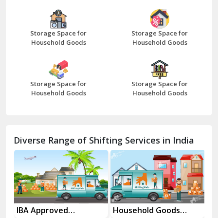
Bazpur
Beawar
Storage Space for
Storage Space for
Household Goods
Household Goods
Bharatpur
Bhilwara
Storage Space for
Storage Space for
Bhiwani
Household Goods
Household Goods
Bundi
Chamba
Diverse Range of Shifting Services in India
Chhainsa
Chittorgarh
Dalhousie
Delhi Cantt Delhi
es
IBA Approved
Household Goods
Ho