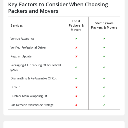
Jagadhri
Key Factors to Consider When Choosing
Packers and Movers
Jaisalmer
Local
ShiftingWale
Janakpuri Delhi
Services
Packers &
Packers & Movers
Movers
Jangpura Bhogal Delhi
Vehicle Assurance
✔
✔
Jind
Verified Professional Driver
✘
✔
Regular Update
✘
✔
Kaithal
Packaging & Unpacking Of household
✔
✔
Kalka
goods
Dismantling & Re-Assemble Of Cot
✔
✔
Kalkaji Delhi
Labour
✘
✔
Kangra
Bubble/ Foam Wrapping Of
✘
✔
Kapurthala
On Demand Warehouse Storage
✘
✔
Kasauli
Kashipur