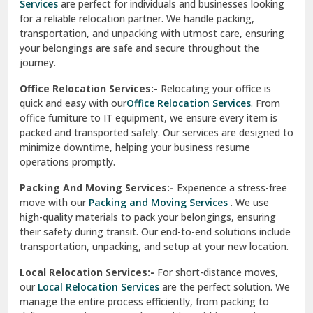
Services
are perfect for individuals and businesses looking
for a reliable relocation partner. We handle packing,
Sundar Nagar
transportation, and unpacking with utmost care, ensuring
test city
your belongings are safe and secure throughout the
journey.
test city
Office Relocation Services:-
Relocating your office is
quick and easy with our
Office Relocation Services
. From
test city
office furniture to IT equipment, we ensure every item is
Udaipur
packed and transported safely. Our services are designed to
minimize downtime, helping your business resume
Udhampur
operations promptly.
Una
Packing And Moving Services:-
Experience a stress-free
move with our
Packing and Moving Services
. We use
Uttarkashi
high-quality materials to pack your belongings, ensuring
their safety during transit. Our end-to-end solutions include
Vaishali Ghaziabad
transportation, unpacking, and setup at your new location.
Vasant Kunj Delhi
Local Relocation Services:-
For short-distance moves,
our
Local Relocation Services
are the perfect solution. We
Vasundhara Enclave Delhi
manage the entire process efficiently, from packing to