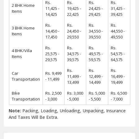
Rs.
Rs.
Rs.
Rs.
2 BHK Home
11,425 -
19,425 -
24,425 -
31,425 -
Items
14,425
22,425
29,425
39,425
Rs.
Rs.
Rs.
Rs.
3 BHK Home
14,450 -
24,450 -
34,550 -
44,550 -
Items
17,450
29,550
39,550
49,550
Rs.
Rs.
Rs.
Rs.
4 BHK/Villa
25,575 -
34,575 -
49,575 -
54,575 -
Items
29,575
39,575
59,575
64,575
Rs.
Rs.
Rs.
Car
Rs. 9,499
11,499 -
12,499 -
16,499 -
Transportation
- 11,499
13,499
14,499
19,499
Bike
Rs. 2,500
Rs. 3,000
Rs. 5,000
Rs. 6,500
Transportation
- 3,000
- 5,000
- 5,500
- 7,000
Note:
Packing, Loading, Unloading, Unpacking, Insurance
And Taxes Will Be Extra.