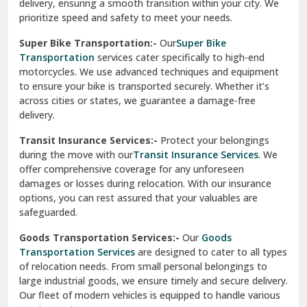
delivery, ensuring a smooth transition within your city. We
Vasundhara Ghaziabad
prioritize speed and safety to meet your needs.
Vikaspuri Delhi
Super Bike Transportation:-
Our
Super Bike
Transportation
services cater specifically to high-end
Vishwas Nagar Delhi
motorcycles. We use advanced techniques and equipment
to ensure your bike is transported securely. Whether it’s
West Delhi
across cities or states, we guarantee a damage-free
delivery.
Transit Insurance Services:-
Protect your belongings
during the move with our
Transit Insurance Services
. We
offer comprehensive coverage for any unforeseen
damages or losses during relocation. With our insurance
options, you can rest assured that your valuables are
safeguarded.
Goods Transportation Services:-
Our
Goods
Transportation Services
are designed to cater to all types
of relocation needs. From small personal belongings to
large industrial goods, we ensure timely and secure delivery.
Our fleet of modern vehicles is equipped to handle various