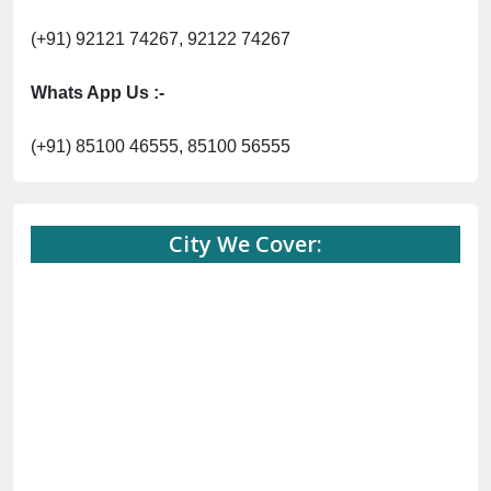
(+91) 92121 74267, 92122 74267
Whats App Us :-
(+91) 85100 46555, 85100 56555
City We Cover: