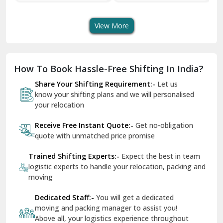
Transport Services
Shifting Services
Se
Dera Bassi
View More
Dharuhera
Dholpur
How To Book Hassle-Free Shifting In India?
Dilshad Garden Delhi
Share Your Shifting Requirement:-
Let us
Dr Mukherjee Nagar Delhi
know your shifting plans and we will personalised
your relocation
Dwarka Delhi
Receive Free Instant Quote:-
Get no-obligation
East Delhi
quote with unmatched price promise
Fazilka
Trained Shifting Experts:-
Expect the best in team
logistic experts to handle your relocation, packing and
Firozpur
moving
Gadarpur
Dedicated Staff:-
You will get a dedicated
moving and packing manager to assist you!
Gandhi Nagar Delhi
Above all, your logistics experience throughout