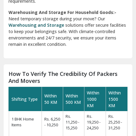
requirements.
Warehousing And Storage For Household Goods:-
Need temporary storage during your move? Our
Warehousing and Storage
solutions offer secure facilities
to keep your belongings safe. With climate-controlled
environments and 24/7 security, we ensure your items
remain in excellent condition.
How To Verify The Credibility Of Packers
And Movers
Within
Within
Within
Within
Shifting Type
1000
1500
50 KM
500 KM
KM
KM
Rs.
Rs.
Rs.
1 BHK Home
Rs. 6,250
11,250 -
19,250 -
25,250 -
Items
- 10,250
15,250
24,250
31,250