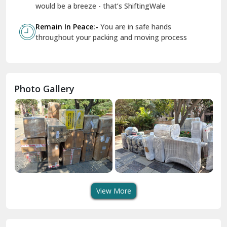
Geeta Colony Delhi
would be a breeze - that’s ShiftingWale
Govindpuri Delhi
Remain In Peace:-
You are in safe hands
throughout your packing and moving process
Greater Kailash Delhi
Gurdaspur
Hamirpur
Photo Gallery
Hansi
Hanumangarh
Hisar
I P Extension Delhi
Indirapuram Ghaziabad
View More
J N U Delhi