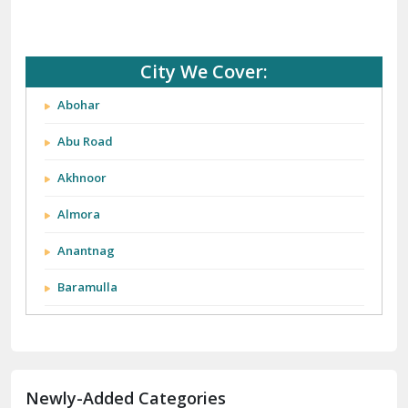
City We Cover:
Abohar
Abu Road
Akhnoor
Almora
Anantnag
Baramulla
Barnala
Batala
Newly-Added Categories
Bathinda