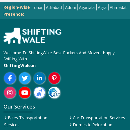
Region-Wise
Abohar
Adilabad
Adoni
Agartala
Agra
Ahmedabad
Aiz
Presence:
Welcome To ShiftingWale Best Packers And Movers Happy
Shifting With
ShiftingWale.in
Our Services
Bikes Transportation
Car Transportation Services
Services
Domestic Relocation