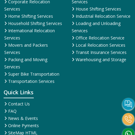
Corporate Relocation
Services
Services
House Shifting Services
Home Shifting Services
Industrial Relocation Service
Household Shifting Services
Loading and Unloading
International Relocation
Services
Services
Office Relocation Service
Movers and Packers
Local Relocation Services
Services
Transit Insurance Services
Packing and Moving
Warehousing and Storage
Services
Super Bike Transportation
Transportation Services
Quick Links
Contact Us
FAQ
News & Events
Online Pyments
SiteMap HTML