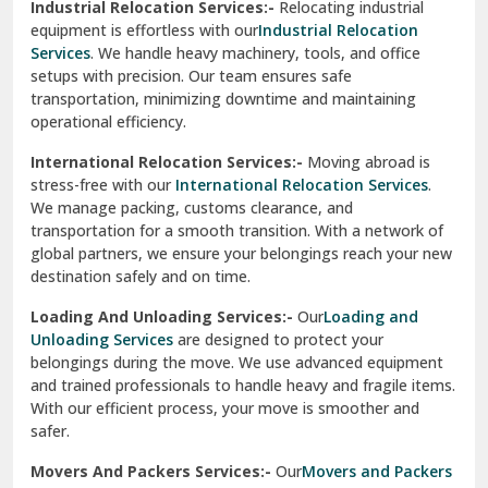
Industrial Relocation Services:-
Relocating industrial
equipment is effortless with our
Industrial Relocation
Sahibzada Ajit Singh Nagar
Services
. We handle heavy machinery, tools, and office
setups with precision. Our team ensures safe
Sangrur
transportation, minimizing downtime and maintaining
operational efficiency.
Sarita Vihar Delhi
International Relocation Services:-
Moving abroad is
Shahdara Delhi
stress-free with our
International Relocation Services
.
We manage packing, customs clearance, and
Shalimar Garden Ghaziabad
transportation for a smooth transition. With a network of
global partners, we ensure your belongings reach your new
Sheikh Sarai Delhi
destination safely and on time.
Sirhind
Loading And Unloading Services:-
Our
Loading and
Unloading Services
are designed to protect your
Sirsa
belongings during the move. We use advanced equipment
and trained professionals to handle heavy and fragile items.
South Delhi
With our efficient process, your move is smoother and
safer.
Srinagar
Movers And Packers Services:-
Our
Movers and Packers
Srinagar Garhwal