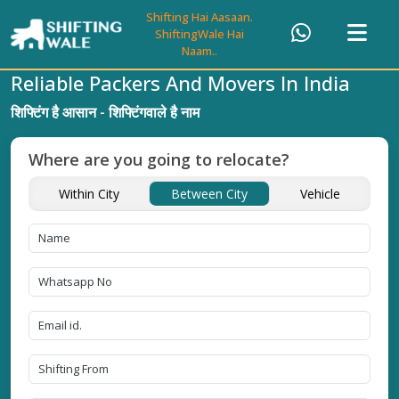
Shifting Hai Aasaan.
ShiftingWale Hai
Naam..
Reliable Packers And Movers In India
शिफ्टिंग है आसान - शिफ्टिंगवाले है नाम
Where are you going to relocate?
Within City
Between City
Vehicle