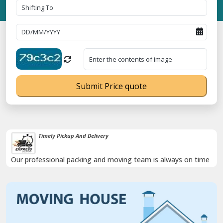
Submit Price quote
Timely Pickup And Delivery
Our professional packing and moving team is always on time