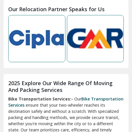
Moga
Our Relocation Partner Speaks for Us
Mohan Nagar Ghaziabad
Nabha
Nagaur
Nahan
Nainital
Nalagarh
2025 Explore Our Wide Range Of Moving
Narnaul
And Packing Services
Bike Transportation Services:-
Our
Bike Transportation
New Ashok Nagar Delhi
Services
ensure that your two-wheeler reaches its
destination safely and without a scratch. With specialized
New Tehri
packing and handling methods, we provide secure transit,
whether you're moving within the city or to a different
Noida
state. Our team prioritizes care, efficiency, and timely