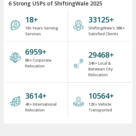
6 Strong USPs of ShiftingWale 2025
18
+
38000
+
18+ Years Serving
ShiftingWale's 38K+
Services
Satisfied Clients
8000
+
34000
+
8K+ Corporate
34K+ Local &
Relocation
Between City
Relocation
4000
+
12000
+
4K+ International
12K+ Vehicle
Relocation
Transported