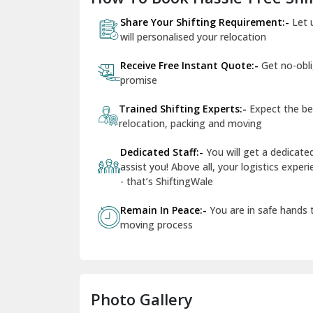
Share Your Shifting Requirement:-
Let 
will personalised your relocation
Receive Free Instant Quote:-
Get no-obl
promise
Trained Shifting Experts:-
Expect the be
relocation, packing and moving
Dedicated Staff:-
You will get a dedicat
assist you! Above all, your logistics expe
- that’s ShiftingWale
Remain In Peace:-
You are in safe hands
moving process
Photo Gallery