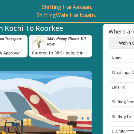
Shifting Hai Aasaan.
ShiftingWale Hai Naam..
m Kochi To Roorkee
Where are
 Clients Till
Timely Pickup And
Damage-Pro
Within C
Delivery
›
 people in
Our professional packing and
Rely on us as we u
moving team is always on
quality packing mat
time
Next