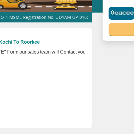
 Registration No. UDYAM-UP-0160337 ⭐ Contact Number Toll Free
Kochi To Roorkee
" Form our sales team will Contact you