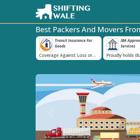
Best Packers And Movers Fro
 Insurance For
IBA Approved Transport
38K+ Happy
‹
Services
Now
inst Loss or
Proudly holds IBA Approval
Catered to 38K+
oods
India
Previous