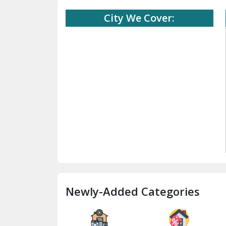
City We Cover:
Newly-Added Categories