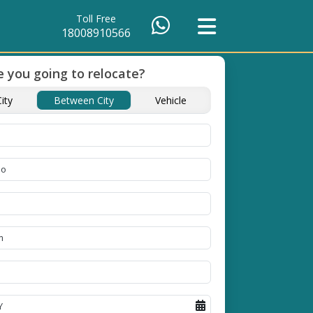
Toll Free
18008910566
 you going to relocate?
of Packing
Unbeatable Price
Transit Insuranc
ity
Between City
Vehicle
Guarantee
Goods
se high
Obtain the best and
Coverage Against Los
erials
affordable quote today!
Damage of Goods