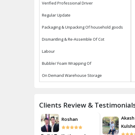
Verified Professional Driver
Regular Update
Packaging & Unpacking Of household goods
Dismantling & Re-Assemble Of Cot
Labour
Bubble/ Foam Wrapping Of
On Demand Warehouse Storage
Clients Review & Testimonial
Akash
Roshan
R
Kulsherestha