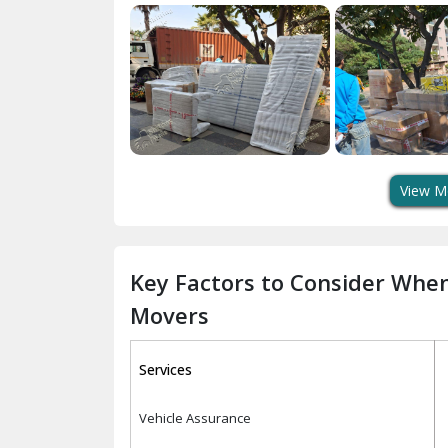
View M
Key Factors to Consider Whe
Movers
Services
Vehicle Assurance