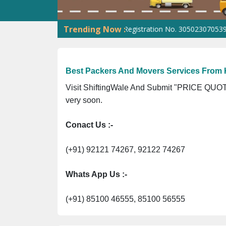
Trending Now :
. 09ANUPR7266G3Z1 ⭐ ISO Registration No. 305023070539Q ⭐ MSME
Best Packers And Movers Services From 
Visit ShiftingWale And Submit "PRICE QUOTE
very soon.
Conact Us :-
(+91) 92121 74267, 92122 74267
Whats App Us :-
(+91) 85100 46555, 85100 56555