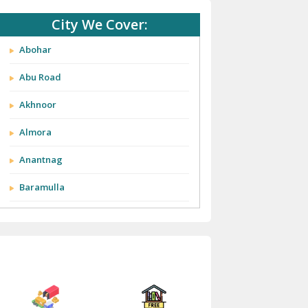
City We Cover:
Abohar
Abu Road
Akhnoor
Almora
Anantnag
Baramulla
Barnala
Batala
Bathinda
Bazpur