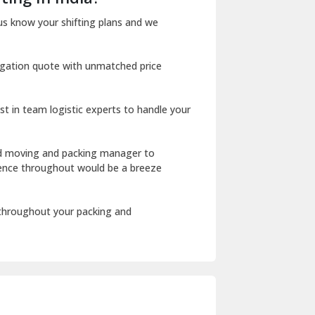
Dharuhera
us know your shifting plans and we
Dholpur
igation quote with unmatched price
Dilshad Garden Delhi
Dr Mukherjee Nagar Delhi
st in team logistic experts to handle your
Dwarka Delhi
East Delhi
ed moving and packing manager to
rience throughout would be a breeze
Fazilka
Firozpur
 throughout your packing and
Gadarpur
Gandhi Nagar Delhi
Geeta Colony Delhi