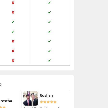
✘
✔
Janakpuri Delhi
✘
✔
Jangpura Bhogal Delhi
✔
✔
Jind
✔
✔
Kaithal
✘
✔
Kalka
✘
✔
Kalkaji Delhi
✘
✔
Kangra
Kapurthala
s
Kasauli
Akash
oshan
Roshan
Kashipur
Kulsherestha
Kathua