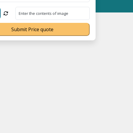
 18008910566 ⭐
GST Is Exempted For Household Goods Transportati
Submit Price quote