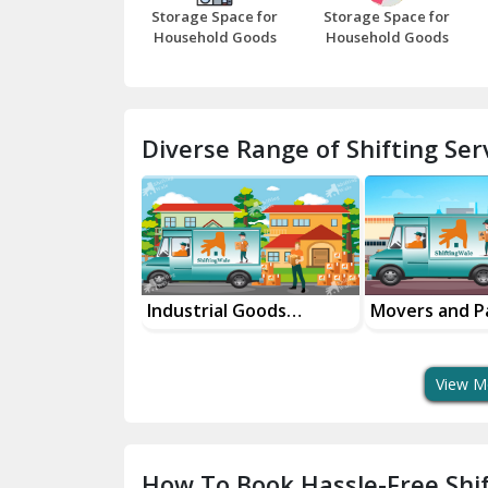
Storage Space for
Storage Space for
Household Goods
Household Goods
Diverse Range of Shifting Serv
al Goods
Movers and Packers
Office Reloca
tation Service
Services
Services
View M
How To Book Hassle-Free Shif