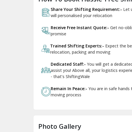
Share Your Shifting Requirement:-
Let 
will personalised your relocation
Receive Free Instant Quote:-
Get no-obl
promise
Trained Shifting Experts:-
Expect the be
relocation, packing and moving
Dedicated Staff:-
You will get a dedicat
assist you! Above all, your logistics expe
- that’s ShiftingWale
Remain In Peace:-
You are in safe hands
moving process
Photo Gallery