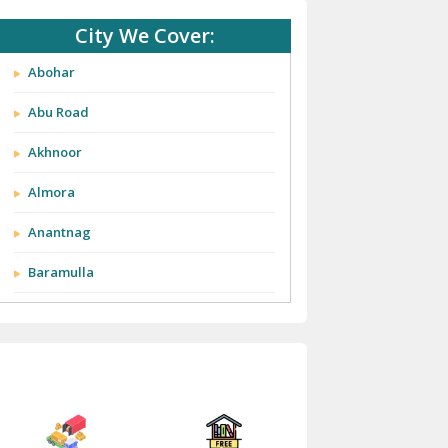
City We Cover:
Abohar
Abu Road
Akhnoor
Almora
Anantnag
Baramulla
Barnala
Batala
Bathinda
Bazpur