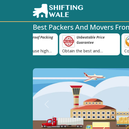
Best Packers And Movers Fr
e-Proof Packing
Unbeatable Price
Transit In
‹
Guarantee
Goods
 we use high
Obtain the best and
Coverage Agains
g materials
affordable quote today!
Damage of Goo
Previous