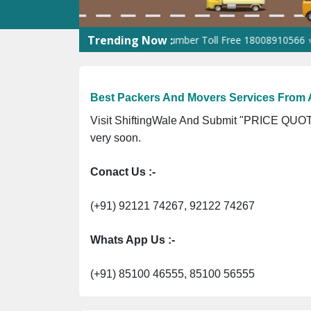
Trending Now :
-UP-0160337 ⭐ Contact Number Toll Free 18008910566 ⭐
GST Is E
Best Packers And Movers Services From
Visit ShiftingWale And Submit "PRICE QUOTE
very soon.
Conact Us :-
(+91) 92121 74267, 92122 74267
Whats App Us :-
(+91) 85100 46555, 85100 56555