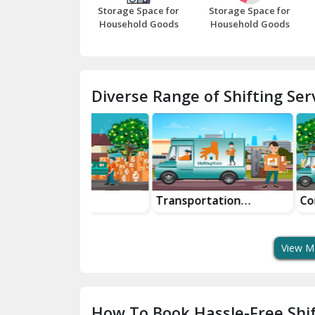
Storage Space for
Storage Space for
Household Goods
Household Goods
Diverse Range of Shifting Serv
ke
Transportation
Corporate Re
tation Safe
Services
Services Seam
t Bike Moving
For Businesse
View M
How To Book Hassle-Free Shif