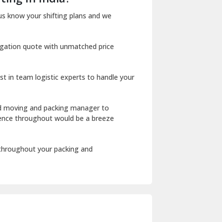
Dharuhera
us know your shifting plans and we
Dholpur
igation quote with unmatched price
Dilshad Garden Delhi
Dr Mukherjee Nagar Delhi
st in team logistic experts to handle your
Dwarka Delhi
East Delhi
ed moving and packing manager to
rience throughout would be a breeze
Fazilka
Firozpur
 throughout your packing and
Gadarpur
Gandhi Nagar Delhi
Geeta Colony Delhi