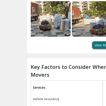
View M
Key Factors to Consider Whe
Movers
Services
Vehicle Assurance