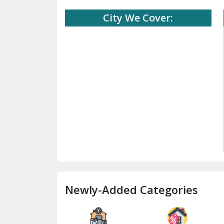
City We Cover:
Newly-Added Categories