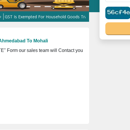
xempted For Household Goods Transportation Services
Shifting Ha
 Ahmedabad To Mohali
" Form our sales team will Contact you