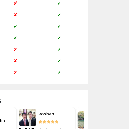
✘
✔
Janakpuri Delhi
✘
✔
Jangpura Bhogal Delhi
✔
✔
Jind
✔
✔
Kaithal
✘
✔
Kalka
✘
✔
Kalkaji Delhi
✘
✔
Kangra
Kapurthala
s
Kasauli
Akash
an
Roshan
Kashipur
Kulsherestha
Kathua