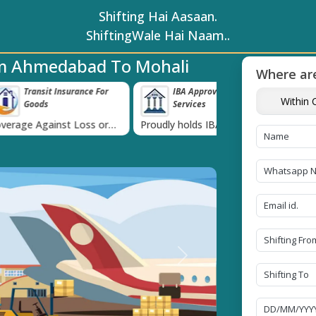
Shifting Hai Aasaan.
ShiftingWale Hai Naam..
om Ahmedabad To Mohali
Where are
surance For
IBA Approved Transport
38K+ Happy Cl
Within C
Services
Now
›
t Loss or
Proudly holds IBA Approval
Catered to 38K+ pe
ds
India
Next