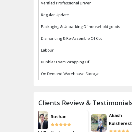
Verified Professional Driver
Regular Update
Packaging & Unpacking Of household goods
Dismantling & Re-Assemble Of Cot
Labour
Bubble/ Foam Wrapping Of
On Demand Warehouse Storage
Clients Review & Testimonial
Akash
Roshan
Rosh
Kulsherestha