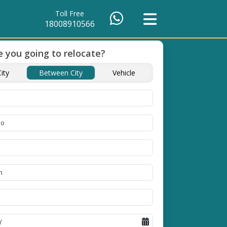
Toll Free
18008910566
 you going to relocate?
ients Till
Timely Pickup And
ity
Between City
Vehicle
Delivery
ople in
Our professional packing and
moving team is always on
time