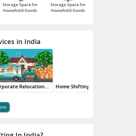
Storage Space for
Storage Space for
Beawar
Household Goods
Household Goods
Bharatpur
Bhilwara
ices in India
Bhiwani
Bundi
Chamba
Chhainsa
location
Home Shifting Services
Warehousing And
less Shift
Storage Solutions
Chittorgarh
s
Dalhousie
ore
Delhi Cantt Delhi
Dera Bassi
ting In India?