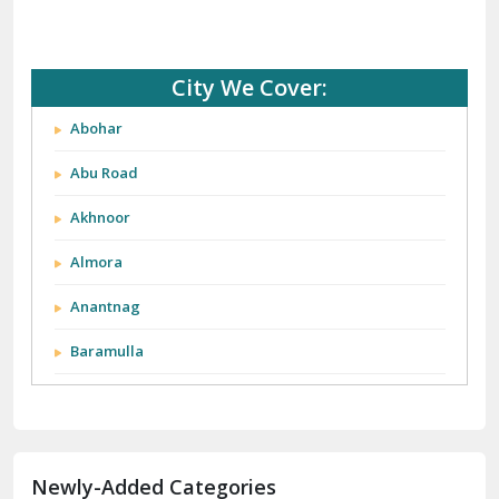
City We Cover:
Abohar
Abu Road
Akhnoor
Almora
Anantnag
Baramulla
Barnala
Batala
Newly-Added Categories
Bathinda