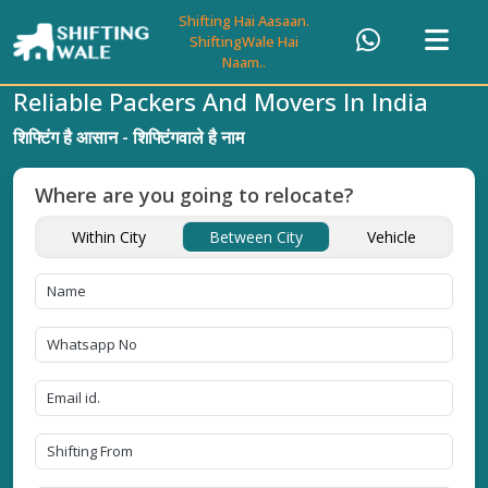
Shifting Hai Aasaan.
ShiftingWale Hai
Naam..
Reliable Packers And Movers In India
शिफ्टिंग है आसान - शिफ्टिंगवाले है नाम
Where are you going to relocate?
Within City
Between City
Vehicle