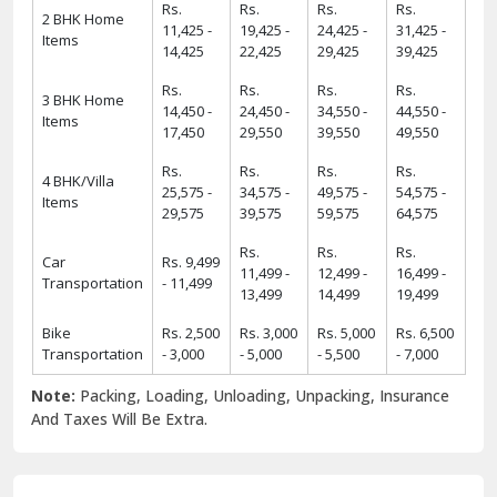
Rs.
Rs.
Rs.
Rs.
2 BHK Home
11,425 -
19,425 -
24,425 -
31,425 -
Items
14,425
22,425
29,425
39,425
Rs.
Rs.
Rs.
Rs.
3 BHK Home
14,450 -
24,450 -
34,550 -
44,550 -
Items
17,450
29,550
39,550
49,550
Rs.
Rs.
Rs.
Rs.
4 BHK/Villa
25,575 -
34,575 -
49,575 -
54,575 -
Items
29,575
39,575
59,575
64,575
Rs.
Rs.
Rs.
Car
Rs. 9,499
11,499 -
12,499 -
16,499 -
Transportation
- 11,499
13,499
14,499
19,499
Bike
Rs. 2,500
Rs. 3,000
Rs. 5,000
Rs. 6,500
Transportation
- 3,000
- 5,000
- 5,500
- 7,000
Note:
Packing, Loading, Unloading, Unpacking, Insurance
And Taxes Will Be Extra.