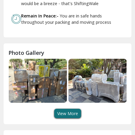
Geeta Colony Delhi
would be a breeze - that’s ShiftingWale
Govindpuri Delhi
Remain In Peace:-
You are in safe hands
throughout your packing and moving process
Greater Kailash Delhi
Gurdaspur
Hamirpur
Photo Gallery
Hansi
Hanumangarh
Hisar
I P Extension Delhi
Indirapuram Ghaziabad
View More
J N U Delhi