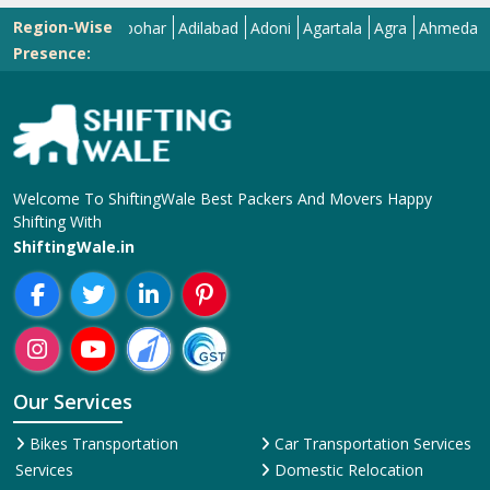
Region-Wise
Abohar
Adilabad
Adoni
Agartala
Agra
Ahmedabad
Ai
Presence:
Welcome To ShiftingWale Best Packers And Movers Happy
Shifting With
ShiftingWale.in
Our Services
Bikes Transportation
Car Transportation Services
Services
Domestic Relocation