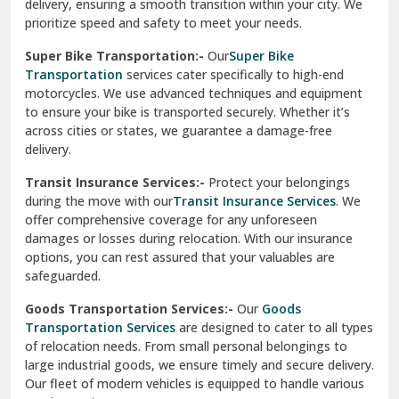
delivery, ensuring a smooth transition within your city. We
Vasundhara Ghaziabad
prioritize speed and safety to meet your needs.
Vikaspuri Delhi
Super Bike Transportation:-
Our
Super Bike
Transportation
services cater specifically to high-end
Vishwas Nagar Delhi
motorcycles. We use advanced techniques and equipment
to ensure your bike is transported securely. Whether it’s
West Delhi
across cities or states, we guarantee a damage-free
delivery.
Transit Insurance Services:-
Protect your belongings
during the move with our
Transit Insurance Services
. We
offer comprehensive coverage for any unforeseen
damages or losses during relocation. With our insurance
options, you can rest assured that your valuables are
safeguarded.
Goods Transportation Services:-
Our
Goods
Transportation Services
are designed to cater to all types
of relocation needs. From small personal belongings to
large industrial goods, we ensure timely and secure delivery.
Our fleet of modern vehicles is equipped to handle various