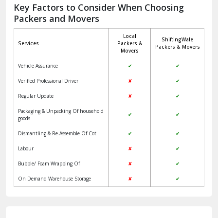
Jagadhri
Key Factors to Consider When Choosing
Packers and Movers
Jaisalmer
Local
ShiftingWale
Janakpuri Delhi
Services
Packers &
Packers & Movers
Movers
Jangpura Bhogal Delhi
Vehicle Assurance
✔
✔
Jind
Verified Professional Driver
✘
✔
Regular Update
✘
✔
Kaithal
Packaging & Unpacking Of household
✔
✔
Kalka
goods
Dismantling & Re-Assemble Of Cot
✔
✔
Kalkaji Delhi
Labour
✘
✔
Kangra
Bubble/ Foam Wrapping Of
✘
✔
Kapurthala
On Demand Warehouse Storage
✘
✔
Kasauli
Kashipur