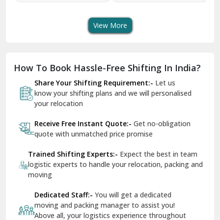
Transport Services
Shifting Services
Se
Dera Bassi
View More
Dharuhera
Dholpur
How To Book Hassle-Free Shifting In India?
Dilshad Garden Delhi
Share Your Shifting Requirement:-
Let us
Dr Mukherjee Nagar Delhi
know your shifting plans and we will personalised
your relocation
Dwarka Delhi
Receive Free Instant Quote:-
Get no-obligation
East Delhi
quote with unmatched price promise
Fazilka
Trained Shifting Experts:-
Expect the best in team
logistic experts to handle your relocation, packing and
Firozpur
moving
Gadarpur
Dedicated Staff:-
You will get a dedicated
moving and packing manager to assist you!
Gandhi Nagar Delhi
Above all, your logistics experience throughout