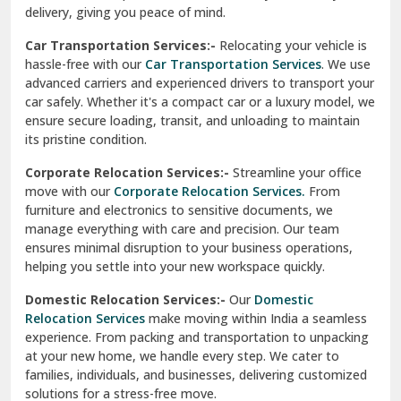
North Delhi
delivery, giving you peace of mind.
Car Transportation Services:-
Relocating your vehicle is
Okhla Delhi
hassle-free with our
Car Transportation Services
. We use
Palam Colony Delhi
advanced carriers and experienced drivers to transport your
car safely. Whether it's a compact car or a luxury model, we
Palampur
ensure secure loading, transit, and unloading to maintain
its pristine condition.
Pali
Corporate Relocation Services:-
Streamline your office
Palwal
move with our
Corporate Relocation Services.
From
furniture and electronics to sensitive documents, we
Pandav Nagar Delhi
manage everything with care and precision. Our team
ensures minimal disruption to your business operations,
Paonta Sahib
helping you settle into your new workspace quickly.
Pathankot
Domestic Relocation Services:-
Our
Domestic
Relocation Services
make moving within India a seamless
Patiala
experience. From packing and transportation to unpacking
at your new home, we handle every step. We cater to
Pauri
families, individuals, and businesses, delivering customized
solutions for a stress-free move.