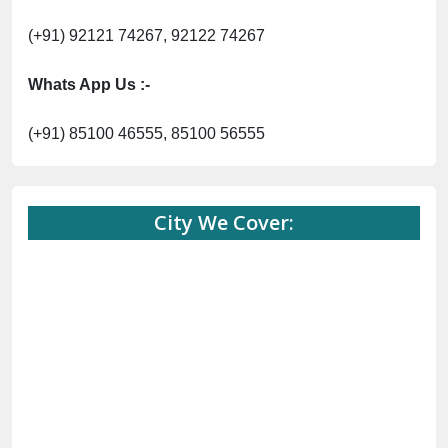
(+91) 92121 74267, 92122 74267
Whats App Us :-
(+91) 85100 46555, 85100 56555
City We Cover: