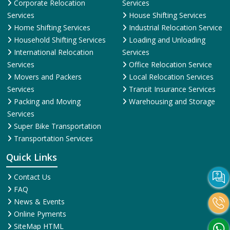
Corporate Relocation
Services
Services
House Shifting Services
Home Shifting Services
Industrial Relocation Service
Household Shifting Services
Loading and Unloading
International Relocation
Services
Services
Office Relocation Service
Movers and Packers
Local Relocation Services
Services
Transit Insurance Services
Packing and Moving
Warehousing and Storage
Services
Super Bike Transportation
Transportation Services
Quick Links
Contact Us
FAQ
News & Events
Online Pyments
SiteMap HTML