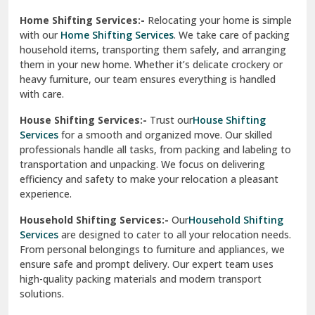
Phagwara
Home Shifting Services:-
Relocating your home is simple
Pinjore
with our
Home Shifting Services
. We take care of packing
household items, transporting them safely, and arranging
Preet Vihar Delhi
them in your new home. Whether it’s delicate crockery or
heavy furniture, our team ensures everything is handled
R K Puram Delhi
with care.
Raj Nagar Extension Ghaziabad
House Shifting Services:-
Trust our
House Shifting
Services
for a smooth and organized move. Our skilled
Rajpura
professionals handle all tasks, from packing and labeling to
transportation and unpacking. We focus on delivering
Ramnagar
efficiency and safety to make your relocation a pleasant
experience.
Ranikhet
Household Shifting Services:-
Our
Household Shifting
Reasi
Services
are designed to cater to all your relocation needs.
From personal belongings to furniture and appliances, we
Rewari
ensure safe and prompt delivery. Our expert team uses
high-quality packing materials and modern transport
Rohini Delhi
solutions.
Rohtak