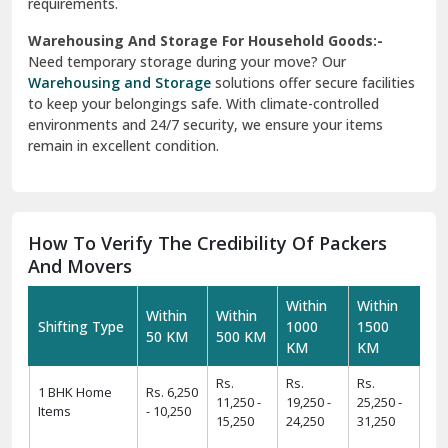
requirements.
Warehousing And Storage For Household Goods:-
Need temporary storage during your move? Our
Warehousing and Storage
solutions offer secure facilities
to keep your belongings safe. With climate-controlled
environments and 24/7 security, we ensure your items
remain in excellent condition.
How To Verify The Credibility Of Packers
And Movers
Within
Within
Within
Within
Shifting Type
1000
1500
50 KM
500 KM
KM
KM
Rs.
Rs.
Rs.
1 BHK Home
Rs. 6,250
11,250 -
19,250 -
25,250 -
Items
- 10,250
15,250
24,250
31,250