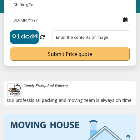
Submit Price quote
Timely Pickup And Delivery
Our professional packing and moving team is always on time