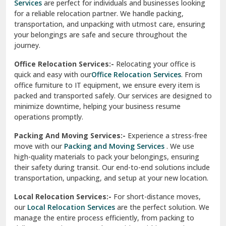
Services
are perfect for individuals and businesses looking
for a reliable relocation partner. We handle packing,
Sundar Nagar
transportation, and unpacking with utmost care, ensuring
test city
your belongings are safe and secure throughout the
journey.
test city
Office Relocation Services:-
Relocating your office is
quick and easy with our
Office Relocation Services
. From
test city
office furniture to IT equipment, we ensure every item is
Udaipur
packed and transported safely. Our services are designed to
minimize downtime, helping your business resume
Udhampur
operations promptly.
Una
Packing And Moving Services:-
Experience a stress-free
move with our
Packing and Moving Services
. We use
Uttarkashi
high-quality materials to pack your belongings, ensuring
their safety during transit. Our end-to-end solutions include
Vaishali Ghaziabad
transportation, unpacking, and setup at your new location.
Vasant Kunj Delhi
Local Relocation Services:-
For short-distance moves,
our
Local Relocation Services
are the perfect solution. We
Vasundhara Enclave Delhi
manage the entire process efficiently, from packing to