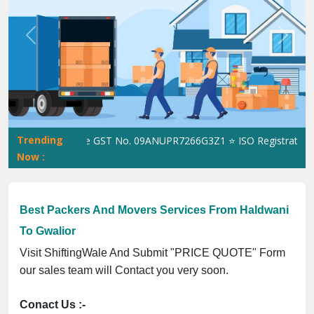
Previous
Next
Trending
ShiftingWale GST No. 09ANUPR7266G3Z1 ⭐ ISO Registration No.
Now :
Best Packers And Movers Services From Haldwani
To Gwalior
Visit ShiftingWale And Submit "PRICE QUOTE" Form
our sales team will Contact you very soon.
Conact Us :-