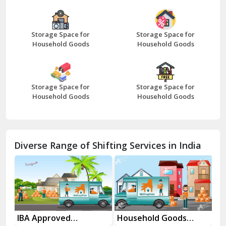
Bazpur
Beawar
Storage Space for
Storage Space for
Household Goods
Household Goods
Bharatpur
Bhilwara
Storage Space for
Storage Space for
Bhiwani
Household Goods
Household Goods
Bundi
Chamba
Diverse Range of Shifting Services in India
Chhainsa
Chittorgarh
Dalhousie
Delhi Cantt Delhi
es
IBA Approved
Household Goods
Ho