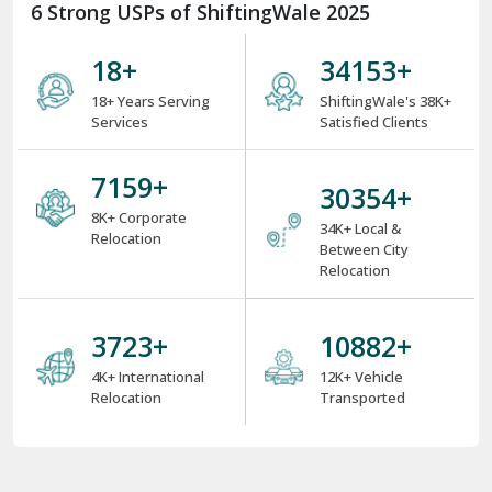
6 Strong USPs of ShiftingWale 2025
18
+
38000
+
18+ Years Serving
ShiftingWale's 38K+
Services
Satisfied Clients
8000
+
34000
+
8K+ Corporate
34K+ Local &
Relocation
Between City
Relocation
4000
+
12000
+
4K+ International
12K+ Vehicle
Relocation
Transported