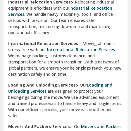
Industrial Relocation Services:-
Relocating industrial
equipment is effortless with our
Industrial Relocation
Sahibzada Ajit Singh Nagar
Services
. We handle heavy machinery, tools, and office
setups with precision. Our team ensures safe
Sangrur
transportation, minimizing downtime and maintaining
operational efficiency.
Sarita Vihar Delhi
International Relocation Services:-
Moving abroad is
Shahdara Delhi
stress-free with our
International Relocation Services
.
We manage packing, customs clearance, and
Shalimar Garden Ghaziabad
transportation for a smooth transition. With a network of
global partners, we ensure your belongings reach your new
Sheikh Sarai Delhi
destination safely and on time.
Sirhind
Loading And Unloading Services:-
Our
Loading and
Unloading Services
are designed to protect your
Sirsa
belongings during the move. We use advanced equipment
and trained professionals to handle heavy and fragile items.
South Delhi
With our efficient process, your move is smoother and
safer.
Srinagar
Movers And Packers Services:-
Our
Movers and Packers
Srinagar Garhwal