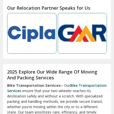
Moga
Our Relocation Partner Speaks for Us
Mohan Nagar Ghaziabad
Nabha
Nagaur
Nahan
Nainital
Nalagarh
2025 Explore Our Wide Range Of Moving
Narnaul
And Packing Services
Bike Transportation Services:-
Our
Bike Transportation
New Ashok Nagar Delhi
Services
ensure that your two-wheeler reaches its
destination safely and without a scratch. With specialized
New Tehri
packing and handling methods, we provide secure transit,
whether you're moving within the city or to a different
Noida
state. Our team prioritizes care, efficiency, and timely