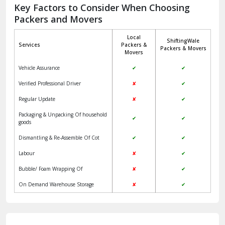
Jagadhri
Key Factors to Consider When Choosing
Packers and Movers
Jaisalmer
Local
ShiftingWale
Janakpuri Delhi
Services
Packers &
Packers & Movers
Movers
Jangpura Bhogal Delhi
Vehicle Assurance
✔
✔
Jind
Verified Professional Driver
✘
✔
Regular Update
✘
✔
Kaithal
Packaging & Unpacking Of household
✔
✔
Kalka
goods
Dismantling & Re-Assemble Of Cot
✔
✔
Kalkaji Delhi
Labour
✘
✔
Kangra
Bubble/ Foam Wrapping Of
✘
✔
Kapurthala
On Demand Warehouse Storage
✘
✔
Kasauli
Kashipur