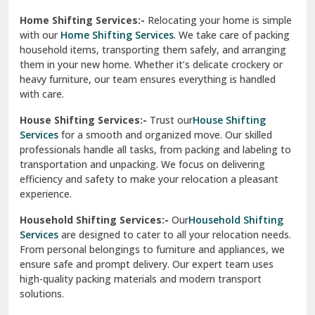
Phagwara
Home Shifting Services:-
Relocating your home is simple
Pinjore
with our
Home Shifting Services
. We take care of packing
household items, transporting them safely, and arranging
Preet Vihar Delhi
them in your new home. Whether it’s delicate crockery or
heavy furniture, our team ensures everything is handled
R K Puram Delhi
with care.
Raj Nagar Extension Ghaziabad
House Shifting Services:-
Trust our
House Shifting
Services
for a smooth and organized move. Our skilled
Rajpura
professionals handle all tasks, from packing and labeling to
transportation and unpacking. We focus on delivering
Ramnagar
efficiency and safety to make your relocation a pleasant
experience.
Ranikhet
Household Shifting Services:-
Our
Household Shifting
Reasi
Services
are designed to cater to all your relocation needs.
From personal belongings to furniture and appliances, we
Rewari
ensure safe and prompt delivery. Our expert team uses
high-quality packing materials and modern transport
Rohini Delhi
solutions.
Rohtak