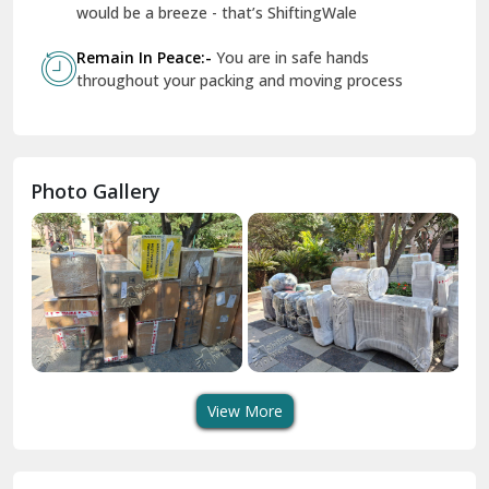
Geeta Colony Delhi
would be a breeze - that’s ShiftingWale
Govindpuri Delhi
Remain In Peace:-
You are in safe hands
throughout your packing and moving process
Greater Kailash Delhi
Gurdaspur
Hamirpur
Photo Gallery
Hansi
Hanumangarh
Hisar
I P Extension Delhi
Indirapuram Ghaziabad
View More
J N U Delhi