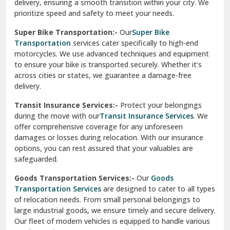
delivery, ensuring a smooth transition within your city. We
Vasundhara Ghaziabad
prioritize speed and safety to meet your needs.
Vikaspuri Delhi
Super Bike Transportation:-
Our
Super Bike
Transportation
services cater specifically to high-end
Vishwas Nagar Delhi
motorcycles. We use advanced techniques and equipment
to ensure your bike is transported securely. Whether it’s
West Delhi
across cities or states, we guarantee a damage-free
delivery.
Transit Insurance Services:-
Protect your belongings
during the move with our
Transit Insurance Services
. We
offer comprehensive coverage for any unforeseen
damages or losses during relocation. With our insurance
options, you can rest assured that your valuables are
safeguarded.
Goods Transportation Services:-
Our
Goods
Transportation Services
are designed to cater to all types
of relocation needs. From small personal belongings to
large industrial goods, we ensure timely and secure delivery.
Our fleet of modern vehicles is equipped to handle various