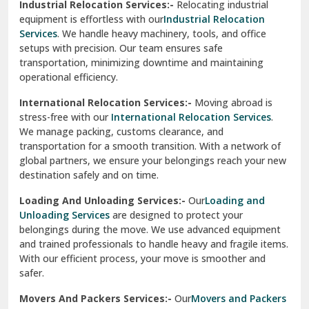
Industrial Relocation Services:-
Relocating industrial
equipment is effortless with our
Industrial Relocation
Sahibzada Ajit Singh Nagar
Services
. We handle heavy machinery, tools, and office
setups with precision. Our team ensures safe
Sangrur
transportation, minimizing downtime and maintaining
operational efficiency.
Sarita Vihar Delhi
International Relocation Services:-
Moving abroad is
Shahdara Delhi
stress-free with our
International Relocation Services
.
We manage packing, customs clearance, and
Shalimar Garden Ghaziabad
transportation for a smooth transition. With a network of
global partners, we ensure your belongings reach your new
Sheikh Sarai Delhi
destination safely and on time.
Sirhind
Loading And Unloading Services:-
Our
Loading and
Unloading Services
are designed to protect your
Sirsa
belongings during the move. We use advanced equipment
and trained professionals to handle heavy and fragile items.
South Delhi
With our efficient process, your move is smoother and
safer.
Srinagar
Movers And Packers Services:-
Our
Movers and Packers
Srinagar Garhwal