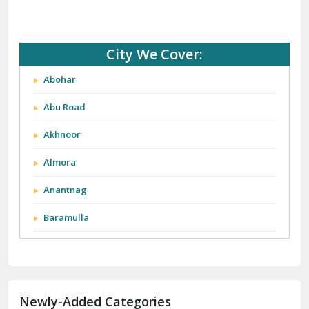
City We Cover:
Abohar
Abu Road
Akhnoor
Almora
Anantnag
Baramulla
Barnala
Batala
Newly-Added Categories
Bathinda