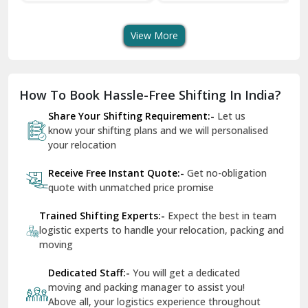
Transport Services
Shifting Services
Se
Dera Bassi
View More
Dharuhera
Dholpur
How To Book Hassle-Free Shifting In India?
Dilshad Garden Delhi
Share Your Shifting Requirement:-
Let us
Dr Mukherjee Nagar Delhi
know your shifting plans and we will personalised
your relocation
Dwarka Delhi
Receive Free Instant Quote:-
Get no-obligation
East Delhi
quote with unmatched price promise
Fazilka
Trained Shifting Experts:-
Expect the best in team
logistic experts to handle your relocation, packing and
Firozpur
moving
Gadarpur
Dedicated Staff:-
You will get a dedicated
moving and packing manager to assist you!
Gandhi Nagar Delhi
Above all, your logistics experience throughout