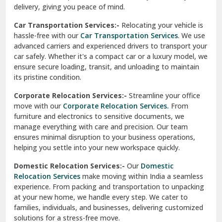
North Delhi
delivery, giving you peace of mind.
Car Transportation Services:-
Relocating your vehicle is
Okhla Delhi
hassle-free with our
Car Transportation Services
. We use
Palam Colony Delhi
advanced carriers and experienced drivers to transport your
car safely. Whether it's a compact car or a luxury model, we
Palampur
ensure secure loading, transit, and unloading to maintain
its pristine condition.
Pali
Corporate Relocation Services:-
Streamline your office
Palwal
move with our
Corporate Relocation Services.
From
furniture and electronics to sensitive documents, we
Pandav Nagar Delhi
manage everything with care and precision. Our team
ensures minimal disruption to your business operations,
Paonta Sahib
helping you settle into your new workspace quickly.
Pathankot
Domestic Relocation Services:-
Our
Domestic
Relocation Services
make moving within India a seamless
Patiala
experience. From packing and transportation to unpacking
at your new home, we handle every step. We cater to
Pauri
families, individuals, and businesses, delivering customized
solutions for a stress-free move.