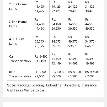
Rs.
Rs.
Rs.
Rs.
2 BHK Home
11,425 -
19,425 -
24,425 -
31,425 -
Items
14,425
22,425
29,425
39,425
Rs.
Rs.
Rs.
Rs.
3 BHK Home
14,450 -
24,450 -
34,550 -
44,550 -
Items
17,450
29,550
39,550
49,550
Rs.
Rs.
Rs.
Rs.
4 BHK/Villa
25,575 -
34,575 -
49,575 -
54,575 -
Items
29,575
39,575
59,575
64,575
Rs.
Rs.
Rs.
Car
Rs. 9,499
11,499 -
12,499 -
16,499 -
Transportation
- 11,499
13,499
14,499
19,499
Bike
Rs. 2,500
Rs. 3,000
Rs. 5,000
Rs. 6,500
Transportation
- 3,000
- 5,000
- 5,500
- 7,000
Note:
Packing, Loading, Unloading, Unpacking, Insurance
And Taxes Will Be Extra.