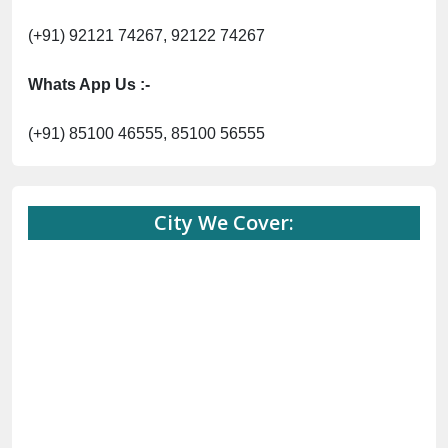
(+91) 92121 74267, 92122 74267
Whats App Us :-
(+91) 85100 46555, 85100 56555
City We Cover: