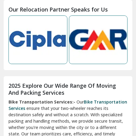
Moga
Our Relocation Partner Speaks for Us
Mohan Nagar Ghaziabad
Nabha
Nagaur
Nahan
Nainital
Nalagarh
2025 Explore Our Wide Range Of Moving
Narnaul
And Packing Services
Bike Transportation Services:-
Our
Bike Transportation
New Ashok Nagar Delhi
Services
ensure that your two-wheeler reaches its
destination safely and without a scratch. With specialized
New Tehri
packing and handling methods, we provide secure transit,
whether you're moving within the city or to a different
Noida
state. Our team prioritizes care, efficiency, and timely