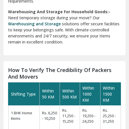
requirements.
Warehousing And Storage For Household Goods:-
Need temporary storage during your move? Our
Warehousing and Storage
solutions offer secure facilities
to keep your belongings safe. With climate-controlled
environments and 24/7 security, we ensure your items
remain in excellent condition.
How To Verify The Credibility Of Packers
And Movers
Within
Within
Within
Within
Shifting Type
1000
1500
50 KM
500 KM
KM
KM
Rs.
Rs.
Rs.
1 BHK Home
Rs. 6,250
11,250 -
19,250 -
25,250 -
Items
- 10,250
15,250
24,250
31,250