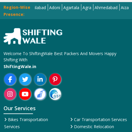
Region-Wise
Abohar
Adilabad
Adoni
Agartala
Agra
Ahmedabad
Aizawl
Ajm
Presence:
Welcome To ShiftingWale Best Packers And Movers Happy
Shifting With
ShiftingWale.in
Our Services
Bikes Transportation
Car Transportation Services
Services
Domestic Relocation