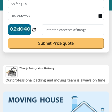
Submit Price quote
Timely Pickup And Delivery
Our professional packing and moving team is always on time