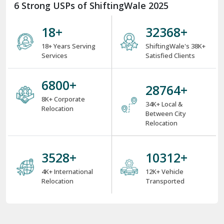
6 Strong USPs of ShiftingWale 2025
18
+
38000
+
18+ Years Serving
ShiftingWale's 38K+
Services
Satisfied Clients
8000
+
34000
+
8K+ Corporate
34K+ Local &
Relocation
Between City
Relocation
4000
+
12000
+
4K+ International
12K+ Vehicle
Relocation
Transported