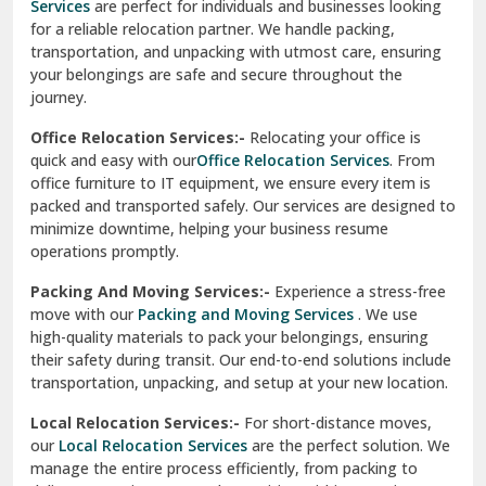
Services
are perfect for individuals and businesses looking
for a reliable relocation partner. We handle packing,
Sundar Nagar
transportation, and unpacking with utmost care, ensuring
test city
your belongings are safe and secure throughout the
journey.
test city
Office Relocation Services:-
Relocating your office is
quick and easy with our
Office Relocation Services
. From
test city
office furniture to IT equipment, we ensure every item is
Udaipur
packed and transported safely. Our services are designed to
minimize downtime, helping your business resume
Udhampur
operations promptly.
Una
Packing And Moving Services:-
Experience a stress-free
move with our
Packing and Moving Services
. We use
Uttarkashi
high-quality materials to pack your belongings, ensuring
their safety during transit. Our end-to-end solutions include
Vaishali Ghaziabad
transportation, unpacking, and setup at your new location.
Vasant Kunj Delhi
Local Relocation Services:-
For short-distance moves,
our
Local Relocation Services
are the perfect solution. We
Vasundhara Enclave Delhi
manage the entire process efficiently, from packing to