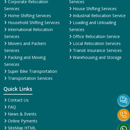
Corporate Relocation
Services
Services
House Shifting Services
Home Shifting Services
Industrial Relocation Service
Household Shifting Services
Loading and Unloading
International Relocation
Services
Services
Office Relocation Service
Movers and Packers
Local Relocation Services
Services
Transit Insurance Services
Packing and Moving
Warehousing and Storage
Services
Super Bike Transportation
Transportation Services
Quick Links
Contact Us
FAQ
News & Events
Online Pyments
SiteMap HTML