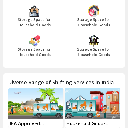
Bazpur
Beawar
Storage Space for
Storage Space for
Household Goods
Household Goods
Bharatpur
Bhilwara
Storage Space for
Storage Space for
Bhiwani
Household Goods
Household Goods
Bundi
Chamba
Diverse Range of Shifting Services in India
Chhainsa
Chittorgarh
Dalhousie
Delhi Cantt Delhi
es
IBA Approved
Household Goods
Ho