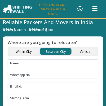
Shifting Hai Aasaan.
ShiftingWale Hai
Naam..
Reliable Packers And Movers In India
शिफ्टिंग है आसान - शिफ्टिंगवाले है नाम
Where are you going to relocate?
Within City
Between City
Vehicle