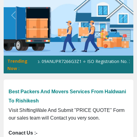
Previous
Next
Trending
ngWale GST No. 09ANUPR7266G3Z1 ⭐ ISO Registration No. 3050230
Now :
Best Packers And Movers Services From Haldwani
To Rishikesh
Visit ShiftingWale And Submit "PRICE QUOTE" Form
our sales team will Contact you very soon.
Conact Us :-