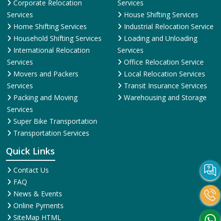
Corporate Relocation
Services
Services
House Shifting Services
Home Shifting Services
Industrial Relocation Service
Household Shifting Services
Loading and Unloading
International Relocation
Services
Services
Office Relocation Service
Movers and Packers
Local Relocation Services
Services
Transit Insurance Services
Packing and Moving
Warehousing and Storage
Services
Super Bike Transportation
Transportation Services
Quick Links
Contact Us
FAQ
News & Events
Online Pyments
SiteMap HTML