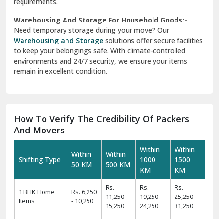
requirements.
Warehousing And Storage For Household Goods:-
Need temporary storage during your move? Our
Warehousing and Storage
solutions offer secure facilities
to keep your belongings safe. With climate-controlled
environments and 24/7 security, we ensure your items
remain in excellent condition.
How To Verify The Credibility Of Packers
And Movers
Within
Within
Within
Within
Shifting Type
1000
1500
50 KM
500 KM
KM
KM
Rs.
Rs.
Rs.
1 BHK Home
Rs. 6,250
11,250 -
19,250 -
25,250 -
Items
- 10,250
15,250
24,250
31,250