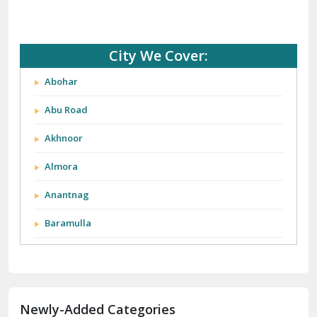
City We Cover:
Abohar
Abu Road
Akhnoor
Almora
Anantnag
Baramulla
Barnala
Batala
Newly-Added Categories
Bathinda