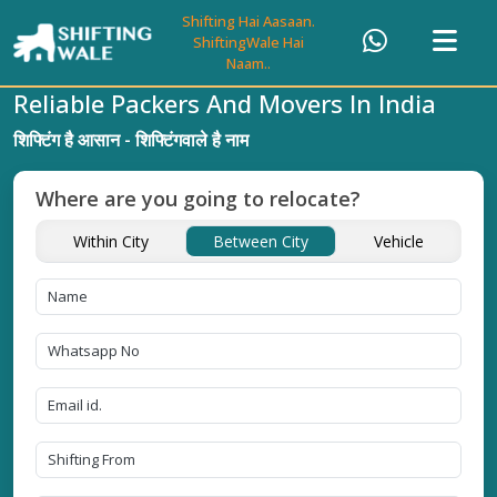
Shifting Hai Aasaan.
ShiftingWale Hai
Naam..
Reliable Packers And Movers In India
शिफ्टिंग है आसान - शिफ्टिंगवाले है नाम
Where are you going to relocate?
Within City
Between City
Vehicle