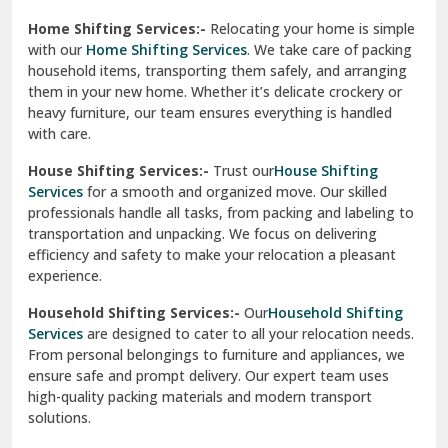
Phagwara
Home Shifting Services:-
Relocating your home is simple
Pinjore
with our
Home Shifting Services
. We take care of packing
household items, transporting them safely, and arranging
Preet Vihar Delhi
them in your new home. Whether it’s delicate crockery or
heavy furniture, our team ensures everything is handled
R K Puram Delhi
with care.
Raj Nagar Extension Ghaziabad
House Shifting Services:-
Trust our
House Shifting
Services
for a smooth and organized move. Our skilled
Rajpura
professionals handle all tasks, from packing and labeling to
transportation and unpacking. We focus on delivering
Ramnagar
efficiency and safety to make your relocation a pleasant
experience.
Ranikhet
Household Shifting Services:-
Our
Household Shifting
Reasi
Services
are designed to cater to all your relocation needs.
From personal belongings to furniture and appliances, we
Rewari
ensure safe and prompt delivery. Our expert team uses
high-quality packing materials and modern transport
Rohini Delhi
solutions.
Rohtak