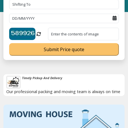
Submit Price quote
Timely Pickup And Delivery
Our professional packing and moving team is always on time