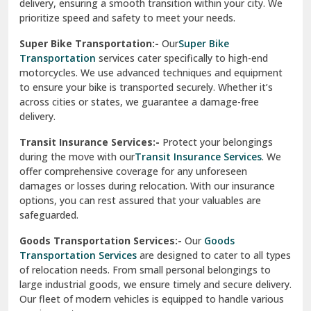
delivery, ensuring a smooth transition within your city. We
Vasundhara Ghaziabad
prioritize speed and safety to meet your needs.
Vikaspuri Delhi
Super Bike Transportation:-
Our
Super Bike
Transportation
services cater specifically to high-end
Vishwas Nagar Delhi
motorcycles. We use advanced techniques and equipment
to ensure your bike is transported securely. Whether it’s
West Delhi
across cities or states, we guarantee a damage-free
delivery.
Transit Insurance Services:-
Protect your belongings
during the move with our
Transit Insurance Services
. We
offer comprehensive coverage for any unforeseen
damages or losses during relocation. With our insurance
options, you can rest assured that your valuables are
safeguarded.
Goods Transportation Services:-
Our
Goods
Transportation Services
are designed to cater to all types
of relocation needs. From small personal belongings to
large industrial goods, we ensure timely and secure delivery.
Our fleet of modern vehicles is equipped to handle various