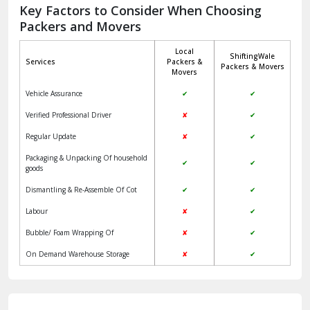
Jagadhri
Key Factors to Consider When Choosing
Packers and Movers
Jaisalmer
Local
ShiftingWale
Janakpuri Delhi
Services
Packers &
Packers & Movers
Movers
Jangpura Bhogal Delhi
Vehicle Assurance
✔
✔
Jind
Verified Professional Driver
✘
✔
Regular Update
✘
✔
Kaithal
Packaging & Unpacking Of household
✔
✔
Kalka
goods
Dismantling & Re-Assemble Of Cot
✔
✔
Kalkaji Delhi
Labour
✘
✔
Kangra
Bubble/ Foam Wrapping Of
✘
✔
Kapurthala
On Demand Warehouse Storage
✘
✔
Kasauli
Kashipur