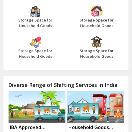
Bazpur
Beawar
Storage Space for
Storage Space for
Household Goods
Household Goods
Bharatpur
Bhilwara
Storage Space for
Storage Space for
Bhiwani
Household Goods
Household Goods
Bundi
Chamba
Diverse Range of Shifting Services in India
Chhainsa
Chittorgarh
Dalhousie
Delhi Cantt Delhi
es
IBA Approved
Household Goods
Ho