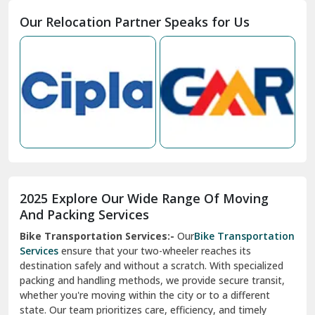
Moga
Our Relocation Partner Speaks for Us
Mohan Nagar Ghaziabad
Nabha
Nagaur
Nahan
Nainital
Nalagarh
2025 Explore Our Wide Range Of Moving
Narnaul
And Packing Services
Bike Transportation Services:-
Our
Bike Transportation
New Ashok Nagar Delhi
Services
ensure that your two-wheeler reaches its
destination safely and without a scratch. With specialized
New Tehri
packing and handling methods, we provide secure transit,
whether you're moving within the city or to a different
Noida
state. Our team prioritizes care, efficiency, and timely