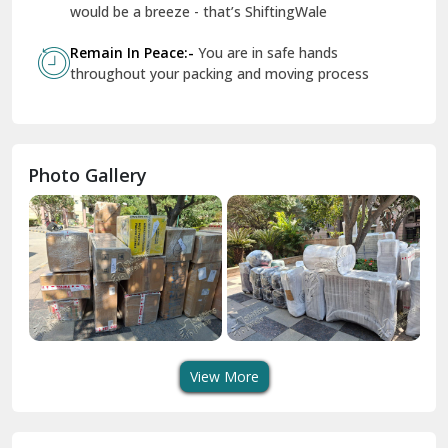
Geeta Colony Delhi
would be a breeze - that’s ShiftingWale
Govindpuri Delhi
Remain In Peace:-
You are in safe hands
throughout your packing and moving process
Greater Kailash Delhi
Gurdaspur
Hamirpur
Photo Gallery
Hansi
Hanumangarh
Hisar
I P Extension Delhi
Indirapuram Ghaziabad
View More
J N U Delhi