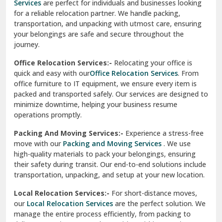
Services
are perfect for individuals and businesses looking
for a reliable relocation partner. We handle packing,
Sundar Nagar
transportation, and unpacking with utmost care, ensuring
test city
your belongings are safe and secure throughout the
journey.
test city
Office Relocation Services:-
Relocating your office is
quick and easy with our
Office Relocation Services
. From
test city
office furniture to IT equipment, we ensure every item is
Udaipur
packed and transported safely. Our services are designed to
minimize downtime, helping your business resume
Udhampur
operations promptly.
Una
Packing And Moving Services:-
Experience a stress-free
move with our
Packing and Moving Services
. We use
Uttarkashi
high-quality materials to pack your belongings, ensuring
their safety during transit. Our end-to-end solutions include
Vaishali Ghaziabad
transportation, unpacking, and setup at your new location.
Vasant Kunj Delhi
Local Relocation Services:-
For short-distance moves,
our
Local Relocation Services
are the perfect solution. We
Vasundhara Enclave Delhi
manage the entire process efficiently, from packing to