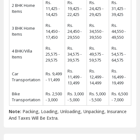
Rs.
Rs.
Rs.
Rs.
2 BHK Home
11,425 -
19,425 -
24,425 -
31,425 -
Items
14,425
22,425
29,425
39,425
Rs.
Rs.
Rs.
Rs.
3 BHK Home
14,450 -
24,450 -
34,550 -
44,550 -
Items
17,450
29,550
39,550
49,550
Rs.
Rs.
Rs.
Rs.
4 BHK/Villa
25,575 -
34,575 -
49,575 -
54,575 -
Items
29,575
39,575
59,575
64,575
Rs.
Rs.
Rs.
Car
Rs. 9,499
11,499 -
12,499 -
16,499 -
Transportation
- 11,499
13,499
14,499
19,499
Bike
Rs. 2,500
Rs. 3,000
Rs. 5,000
Rs. 6,500
Transportation
- 3,000
- 5,000
- 5,500
- 7,000
Note:
Packing, Loading, Unloading, Unpacking, Insurance
And Taxes Will Be Extra.