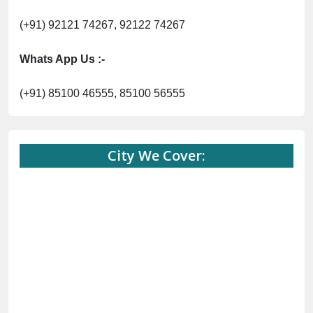
(+91) 92121 74267, 92122 74267
Whats App Us :-
(+91) 85100 46555, 85100 56555
City We Cover: