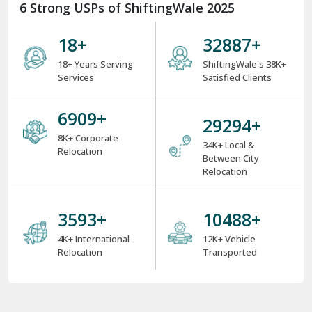
6 Strong USPs of ShiftingWale 2025
18
+
38000
+
18+ Years Serving
ShiftingWale's 38K+
Services
Satisfied Clients
8000
+
34000
+
8K+ Corporate
34K+ Local &
Relocation
Between City
Relocation
4000
+
12000
+
4K+ International
12K+ Vehicle
Relocation
Transported