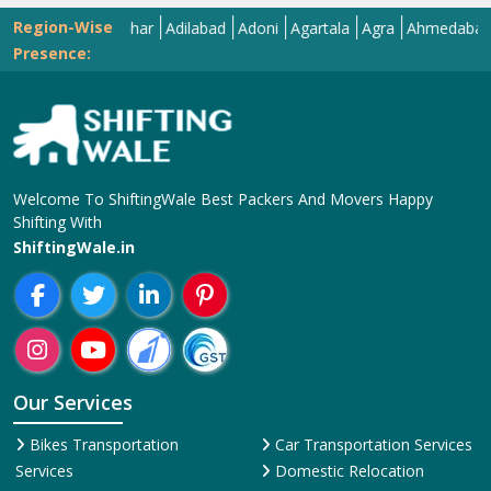
Region-Wise
Abohar
Adilabad
Adoni
Agartala
Agra
Ahmedabad
Aiz
Presence:
Welcome To ShiftingWale Best Packers And Movers Happy
Shifting With
ShiftingWale.in
Our Services
Bikes Transportation
Car Transportation Services
Services
Domestic Relocation