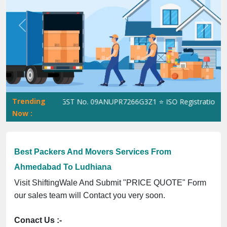
Previous
Next
Trending
ShiftingWale GST No. 09ANUPR7266G3Z1 ⭐ ISO Registration No. 3
Now :
Best Packers And Movers Services From
Ahmedabad To Ludhiana
Visit ShiftingWale And Submit "PRICE QUOTE" Form
our sales team will Contact you very soon.
Conact Us :-