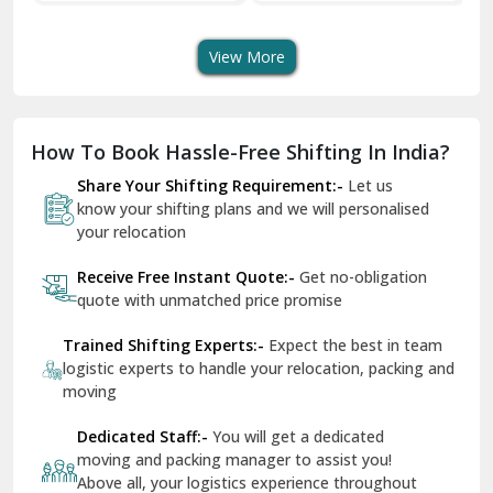
Transport Services
Shifting Services
Se
Dera Bassi
View More
Dharuhera
Dholpur
How To Book Hassle-Free Shifting In India?
Dilshad Garden Delhi
Share Your Shifting Requirement:-
Let us
Dr Mukherjee Nagar Delhi
know your shifting plans and we will personalised
your relocation
Dwarka Delhi
Receive Free Instant Quote:-
Get no-obligation
East Delhi
quote with unmatched price promise
Fazilka
Trained Shifting Experts:-
Expect the best in team
logistic experts to handle your relocation, packing and
Firozpur
moving
Gadarpur
Dedicated Staff:-
You will get a dedicated
moving and packing manager to assist you!
Gandhi Nagar Delhi
Above all, your logistics experience throughout