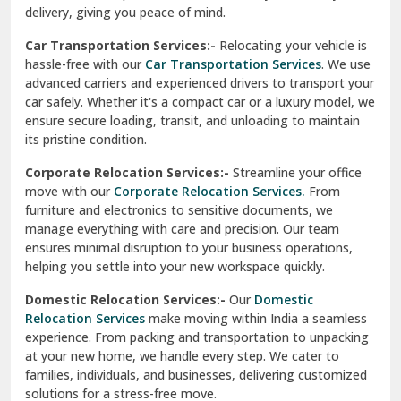
North Delhi
delivery, giving you peace of mind.
Car Transportation Services:-
Relocating your vehicle is
Okhla Delhi
hassle-free with our
Car Transportation Services
. We use
Palam Colony Delhi
advanced carriers and experienced drivers to transport your
car safely. Whether it's a compact car or a luxury model, we
Palampur
ensure secure loading, transit, and unloading to maintain
its pristine condition.
Pali
Corporate Relocation Services:-
Streamline your office
Palwal
move with our
Corporate Relocation Services.
From
furniture and electronics to sensitive documents, we
Pandav Nagar Delhi
manage everything with care and precision. Our team
ensures minimal disruption to your business operations,
Paonta Sahib
helping you settle into your new workspace quickly.
Pathankot
Domestic Relocation Services:-
Our
Domestic
Relocation Services
make moving within India a seamless
Patiala
experience. From packing and transportation to unpacking
at your new home, we handle every step. We cater to
Pauri
families, individuals, and businesses, delivering customized
solutions for a stress-free move.