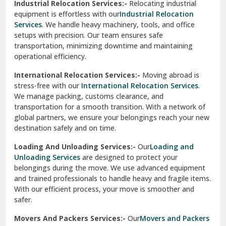
Industrial Relocation Services:-
Relocating industrial
equipment is effortless with our
Industrial Relocation
Sahibzada Ajit Singh Nagar
Services
. We handle heavy machinery, tools, and office
setups with precision. Our team ensures safe
Sangrur
transportation, minimizing downtime and maintaining
operational efficiency.
Sarita Vihar Delhi
International Relocation Services:-
Moving abroad is
Shahdara Delhi
stress-free with our
International Relocation Services
.
We manage packing, customs clearance, and
Shalimar Garden Ghaziabad
transportation for a smooth transition. With a network of
global partners, we ensure your belongings reach your new
Sheikh Sarai Delhi
destination safely and on time.
Sirhind
Loading And Unloading Services:-
Our
Loading and
Unloading Services
are designed to protect your
Sirsa
belongings during the move. We use advanced equipment
and trained professionals to handle heavy and fragile items.
South Delhi
With our efficient process, your move is smoother and
safer.
Srinagar
Movers And Packers Services:-
Our
Movers and Packers
Srinagar Garhwal