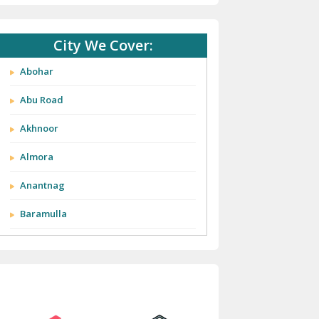
City We Cover:
Abohar
Abu Road
Akhnoor
Almora
Anantnag
Baramulla
Barnala
Batala
Bathinda