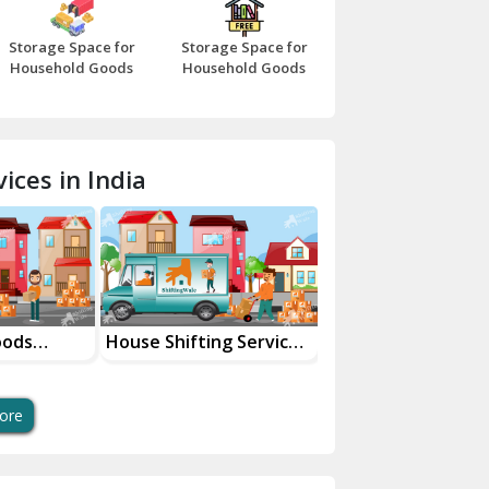
Bazpur
Storage Space for
Storage Space for
Beawar
Household Goods
Household Goods
Bharatpur
Bhilwara
ices in India
Bhiwani
Bundi
Chamba
Chhainsa
oods
House Shifting Services
Industrial Goods
ces
In Your City
Transportation Se
Chittorgarh
Dalhousie
ore
Delhi Cantt Delhi