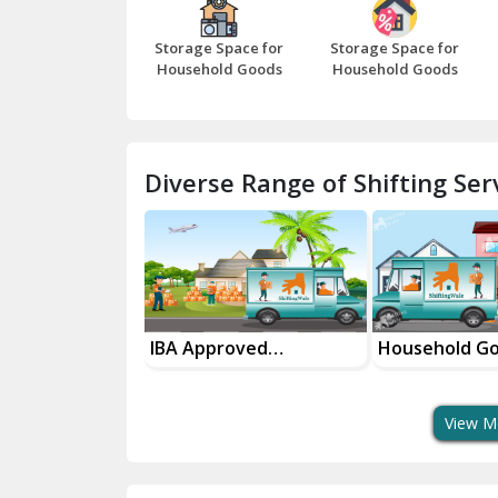
Storage Space for
Storage Space for
Household Goods
Household Goods
Diverse Range of Shifting Serv
sport Services
IBA Approved
Household G
 Delivery
Transport Services
Shifting Servi
View M