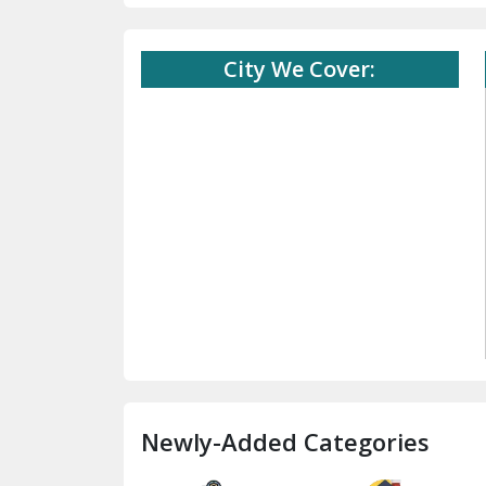
City We Cover:
Newly-Added Categories