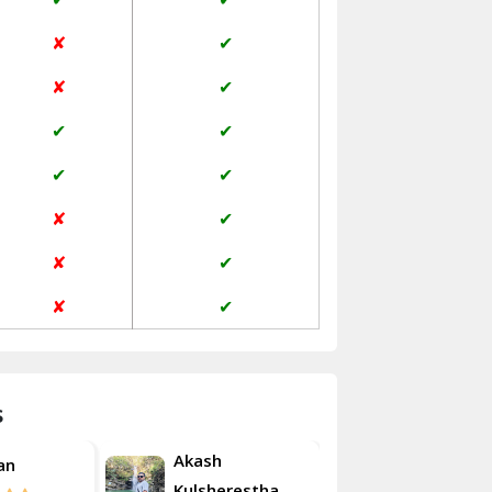
Jaisalmer
✘
✔
Janakpuri Delhi
✘
✔
Jangpura Bhogal Delhi
✔
✔
Jind
✔
✔
Kaithal
✘
✔
Kalka
✘
✔
Kalkaji Delhi
✘
✔
Kangra
Kapurthala
s
Kasauli
Akash
an
Roshan
Kashipur
Kulsherestha