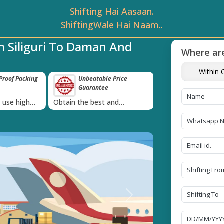
Shifting Hai Aasaan.
ShiftingWale Hai Naam..
m Siliguri To Daman And
Where are
Within C
roof Packing
Unbeatable Price
Transit Insur
Guarantee
Goods
›
 use high
Obtain the best and
Coverage Against 
materials
affordable quote today!
Damage of Goods
Next