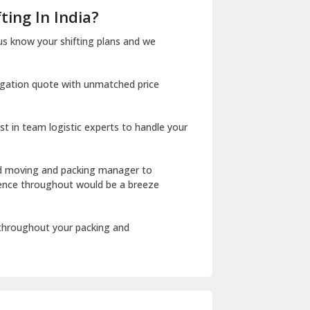
Dera Bassi
ting In India?
Dharuhera
us know your shifting plans and we
Dholpur
igation quote with unmatched price
Dilshad Garden Delhi
Dr Mukherjee Nagar Delhi
st in team logistic experts to handle your
Dwarka Delhi
East Delhi
ed moving and packing manager to
rience throughout would be a breeze
Fazilka
Firozpur
 throughout your packing and
Gadarpur
Gandhi Nagar Delhi
Geeta Colony Delhi