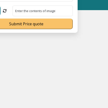
 MSME Registration No. UDYAM-UP-0160337 ⭐ Contact Number Toll
Submit Price quote