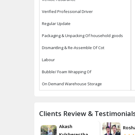
Verified Professional Driver
Regular Update
Packaging & Unpacking Of household goods
Dismantling & Re-Assemble Of Cot
Labour
Bubble/ Foam Wrapping Of
On Demand Warehouse Storage
Clients Review & Testimonial
Akash
Roshan
Rosh
Kulsherestha