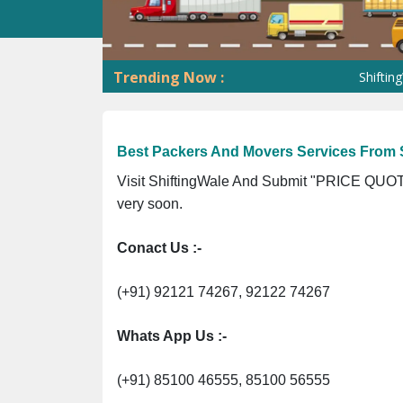
Trending Now :
ShiftingWale G
Best Packers And Movers Services From S
Visit ShiftingWale And Submit "PRICE QUOTE
very soon.
Conact Us :-
(+91) 92121 74267, 92122 74267
Whats App Us :-
(+91) 85100 46555, 85100 56555