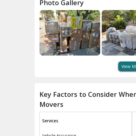
Photo Gallery
View M
Key Factors to Consider Whe
Movers
Services
Vehicle Assurance