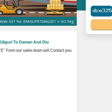
ST No. 09ANUPR7266G3Z1 ⭐ ISO Registration No. 305023070539Q ⭐
iliguri To Daman And Diu
" Form our sales team will Contact you