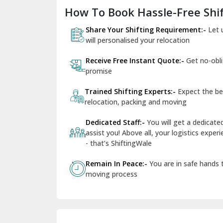
How To Book Hassle-Free Shif
Share Your Shifting Requirement:-
Let 
will personalised your relocation
Receive Free Instant Quote:-
Get no-obl
promise
Trained Shifting Experts:-
Expect the be
relocation, packing and moving
Dedicated Staff:-
You will get a dedicat
assist you! Above all, your logistics expe
- that’s ShiftingWale
Remain In Peace:-
You are in safe hands
moving process