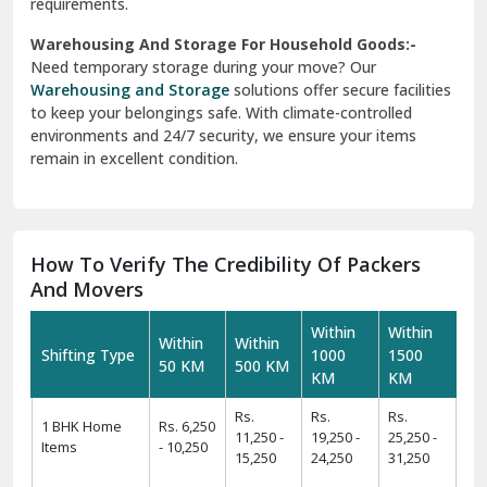
requirements.
Warehousing And Storage For Household Goods:-
Need temporary storage during your move? Our
Warehousing and Storage
solutions offer secure facilities
to keep your belongings safe. With climate-controlled
environments and 24/7 security, we ensure your items
remain in excellent condition.
How To Verify The Credibility Of Packers
And Movers
Within
Within
Within
Within
Shifting Type
1000
1500
50 KM
500 KM
KM
KM
Rs.
Rs.
Rs.
1 BHK Home
Rs. 6,250
11,250 -
19,250 -
25,250 -
Items
- 10,250
15,250
24,250
31,250