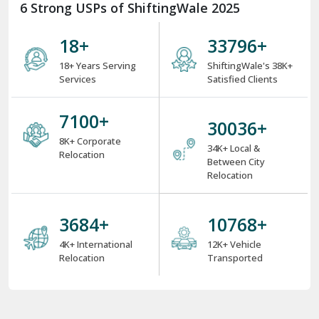
6 Strong USPs of ShiftingWale 2025
18
+
38000
+
18+ Years Serving
ShiftingWale's 38K+
Services
Satisfied Clients
8000
+
34000
+
8K+ Corporate
34K+ Local &
Relocation
Between City
Relocation
4000
+
12000
+
4K+ International
12K+ Vehicle
Relocation
Transported