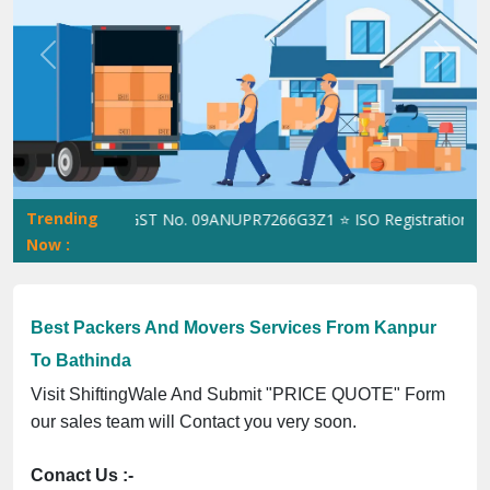
Previous
Next
Trending
ShiftingWale GST No. 09ANUPR7266G3Z1 ⭐ ISO Registration No. 3
Now :
Best Packers And Movers Services From Kanpur
To Bathinda
Visit ShiftingWale And Submit "PRICE QUOTE" Form
our sales team will Contact you very soon.
Conact Us :-