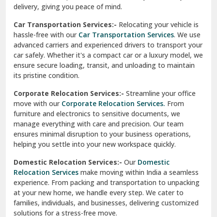
North Delhi
delivery, giving you peace of mind.
Car Transportation Services:-
Relocating your vehicle is
Okhla Delhi
hassle-free with our
Car Transportation Services
. We use
Palam Colony Delhi
advanced carriers and experienced drivers to transport your
car safely. Whether it's a compact car or a luxury model, we
Palampur
ensure secure loading, transit, and unloading to maintain
its pristine condition.
Pali
Corporate Relocation Services:-
Streamline your office
Palwal
move with our
Corporate Relocation Services.
From
furniture and electronics to sensitive documents, we
Pandav Nagar Delhi
manage everything with care and precision. Our team
ensures minimal disruption to your business operations,
Paonta Sahib
helping you settle into your new workspace quickly.
Pathankot
Domestic Relocation Services:-
Our
Domestic
Relocation Services
make moving within India a seamless
Patiala
experience. From packing and transportation to unpacking
at your new home, we handle every step. We cater to
Pauri
families, individuals, and businesses, delivering customized
solutions for a stress-free move.