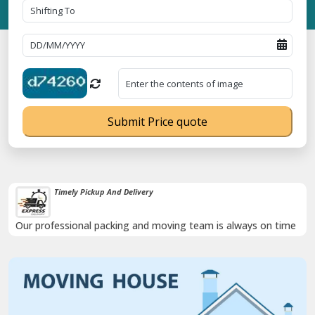
Submit Price quote
Timely Pickup And Delivery
Our professional packing and moving team is always on time