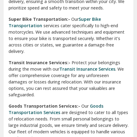
delivery, ensuring a smooth transition within your city. We
Vasundhara Ghaziabad
prioritize speed and safety to meet your needs.
Vikaspuri Delhi
Super Bike Transportation:-
Our
Super Bike
Transportation
services cater specifically to high-end
Vishwas Nagar Delhi
motorcycles. We use advanced techniques and equipment
to ensure your bike is transported securely. Whether it’s
West Delhi
across cities or states, we guarantee a damage-free
delivery.
Transit Insurance Services:-
Protect your belongings
during the move with our
Transit Insurance Services
. We
offer comprehensive coverage for any unforeseen
damages or losses during relocation. With our insurance
options, you can rest assured that your valuables are
safeguarded.
Goods Transportation Services:-
Our
Goods
Transportation Services
are designed to cater to all types
of relocation needs. From small personal belongings to
large industrial goods, we ensure timely and secure delivery.
Our fleet of modern vehicles is equipped to handle various