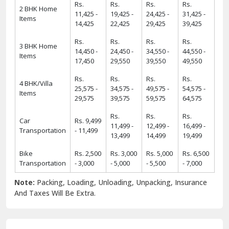
Rs.
Rs.
Rs.
Rs.
2 BHK Home
11,425 -
19,425 -
24,425 -
31,425 -
Items
14,425
22,425
29,425
39,425
Rs.
Rs.
Rs.
Rs.
3 BHK Home
14,450 -
24,450 -
34,550 -
44,550 -
Items
17,450
29,550
39,550
49,550
Rs.
Rs.
Rs.
Rs.
4 BHK/Villa
25,575 -
34,575 -
49,575 -
54,575 -
Items
29,575
39,575
59,575
64,575
Rs.
Rs.
Rs.
Car
Rs. 9,499
11,499 -
12,499 -
16,499 -
Transportation
- 11,499
13,499
14,499
19,499
Bike
Rs. 2,500
Rs. 3,000
Rs. 5,000
Rs. 6,500
Transportation
- 3,000
- 5,000
- 5,500
- 7,000
Note:
Packing, Loading, Unloading, Unpacking, Insurance
And Taxes Will Be Extra.