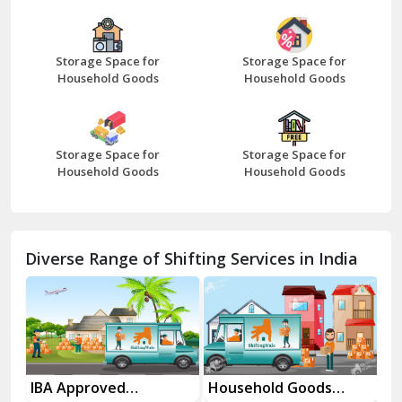
Bazpur
Beawar
Storage Space for
Storage Space for
Household Goods
Household Goods
Bharatpur
Bhilwara
Storage Space for
Storage Space for
Bhiwani
Household Goods
Household Goods
Bundi
Chamba
Diverse Range of Shifting Services in India
Chhainsa
Chittorgarh
Dalhousie
Delhi Cantt Delhi
es
IBA Approved
Household Goods
Ho