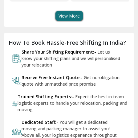
Transport Services
Shifting Services
Se
Dera Bassi
View More
Dharuhera
Dholpur
How To Book Hassle-Free Shifting In India?
Dilshad Garden Delhi
Share Your Shifting Requirement:-
Let us
Dr Mukherjee Nagar Delhi
know your shifting plans and we will personalised
your relocation
Dwarka Delhi
Receive Free Instant Quote:-
Get no-obligation
East Delhi
quote with unmatched price promise
Fazilka
Trained Shifting Experts:-
Expect the best in team
logistic experts to handle your relocation, packing and
Firozpur
moving
Gadarpur
Dedicated Staff:-
You will get a dedicated
moving and packing manager to assist you!
Gandhi Nagar Delhi
Above all, your logistics experience throughout