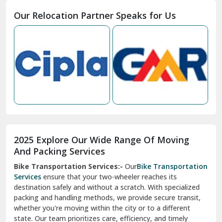
Moga
Our Relocation Partner Speaks for Us
Mohan Nagar Ghaziabad
Nabha
Nagaur
Nahan
Nainital
Nalagarh
2025 Explore Our Wide Range Of Moving
Narnaul
And Packing Services
Bike Transportation Services:-
Our
Bike Transportation
New Ashok Nagar Delhi
Services
ensure that your two-wheeler reaches its
destination safely and without a scratch. With specialized
New Tehri
packing and handling methods, we provide secure transit,
whether you're moving within the city or to a different
Noida
state. Our team prioritizes care, efficiency, and timely