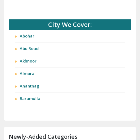
City We Cover:
Abohar
Abu Road
Akhnoor
Almora
Anantnag
Baramulla
Barnala
Batala
Newly-Added Categories
Bathinda