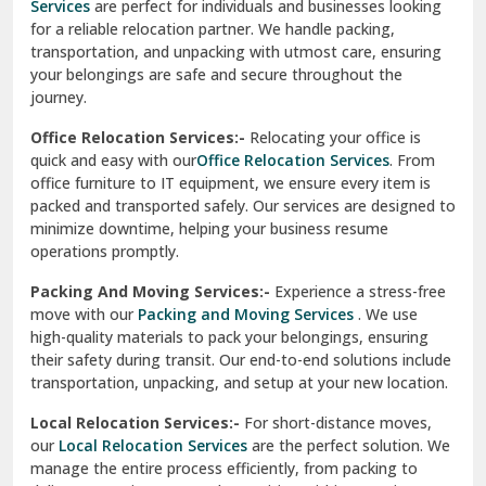
Services
are perfect for individuals and businesses looking
for a reliable relocation partner. We handle packing,
Sundar Nagar
transportation, and unpacking with utmost care, ensuring
test city
your belongings are safe and secure throughout the
journey.
test city
Office Relocation Services:-
Relocating your office is
quick and easy with our
Office Relocation Services
. From
test city
office furniture to IT equipment, we ensure every item is
Udaipur
packed and transported safely. Our services are designed to
minimize downtime, helping your business resume
Udhampur
operations promptly.
Una
Packing And Moving Services:-
Experience a stress-free
move with our
Packing and Moving Services
. We use
Uttarkashi
high-quality materials to pack your belongings, ensuring
their safety during transit. Our end-to-end solutions include
Vaishali Ghaziabad
transportation, unpacking, and setup at your new location.
Vasant Kunj Delhi
Local Relocation Services:-
For short-distance moves,
our
Local Relocation Services
are the perfect solution. We
Vasundhara Enclave Delhi
manage the entire process efficiently, from packing to