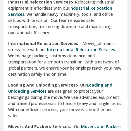
Industrial Relocation Services:-
Relocating industrial
equipment is effortless with our
Industrial Relocation
Sahibzada Ajit Singh Nagar
Services
. We handle heavy machinery, tools, and office
setups with precision. Our team ensures safe
Sangrur
transportation, minimizing downtime and maintaining
operational efficiency.
Sarita Vihar Delhi
International Relocation Services:-
Moving abroad is
Shahdara Delhi
stress-free with our
International Relocation Services
.
We manage packing, customs clearance, and
Shalimar Garden Ghaziabad
transportation for a smooth transition. With a network of
global partners, we ensure your belongings reach your new
Sheikh Sarai Delhi
destination safely and on time.
Sirhind
Loading And Unloading Services:-
Our
Loading and
Unloading Services
are designed to protect your
Sirsa
belongings during the move. We use advanced equipment
and trained professionals to handle heavy and fragile items.
South Delhi
With our efficient process, your move is smoother and
safer.
Srinagar
Movers And Packers Services:-
Our
Movers and Packers
Srinagar Garhwal