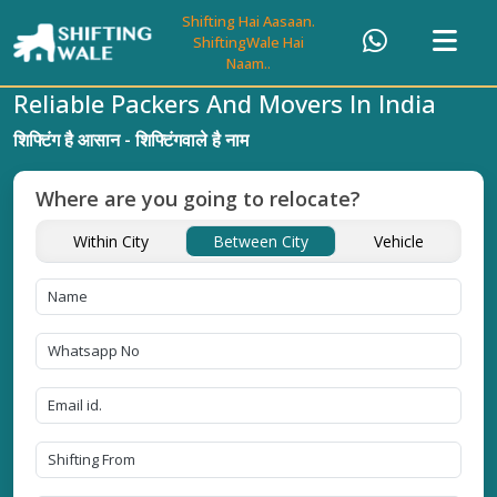
Shifting Hai Aasaan.
ShiftingWale Hai
Naam..
Reliable Packers And Movers In India
शिफ्टिंग है आसान - शिफ्टिंगवाले है नाम
Where are you going to relocate?
Within City
Between City
Vehicle