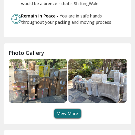
Geeta Colony Delhi
would be a breeze - that’s ShiftingWale
Govindpuri Delhi
Remain In Peace:-
You are in safe hands
throughout your packing and moving process
Greater Kailash Delhi
Gurdaspur
Hamirpur
Photo Gallery
Hansi
Hanumangarh
Hisar
I P Extension Delhi
Indirapuram Ghaziabad
View More
J N U Delhi