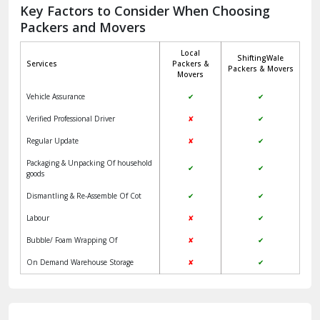
Jagadhri
Key Factors to Consider When Choosing
Packers and Movers
Jaisalmer
Local
ShiftingWale
Janakpuri Delhi
Services
Packers &
Packers & Movers
Movers
Jangpura Bhogal Delhi
Vehicle Assurance
✔
✔
Jind
Verified Professional Driver
✘
✔
Regular Update
✘
✔
Kaithal
Packaging & Unpacking Of household
✔
✔
Kalka
goods
Dismantling & Re-Assemble Of Cot
✔
✔
Kalkaji Delhi
Labour
✘
✔
Kangra
Bubble/ Foam Wrapping Of
✘
✔
Kapurthala
On Demand Warehouse Storage
✘
✔
Kasauli
Kashipur