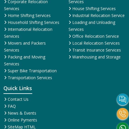
Corporate Relocation
Services
Services
House Shifting Services
Home Shifting Services
Industrial Relocation Service
Household Shifting Services
Loading and Unloading
International Relocation
Services
Services
Office Relocation Service
Movers and Packers
Local Relocation Services
Services
Transit Insurance Services
Packing and Moving
Warehousing and Storage
Services
Super Bike Transportation
Transportation Services
Quick Links
Contact Us
FAQ
News & Events
Online Pyments
SiteMap HTML