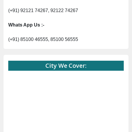
(+91) 92121 74267, 92122 74267
Whats App Us :-
(+91) 85100 46555, 85100 56555
City We Cover: