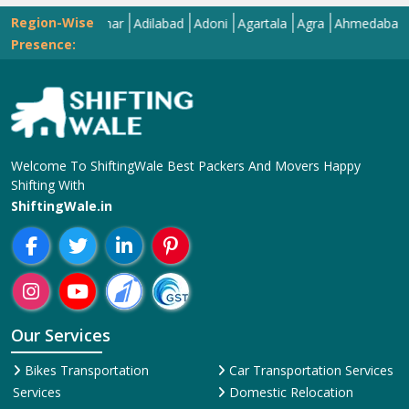
Region-Wise
Abohar
Adilabad
Adoni
Agartala
Agra
Ahmedabad
Aiza
Presence:
Welcome To ShiftingWale Best Packers And Movers Happy
Shifting With
ShiftingWale.in
Our Services
Bikes Transportation
Car Transportation Services
Services
Domestic Relocation