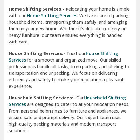
Phagwara
Home Shifting Services:-
Relocating your home is simple
Pinjore
with our
Home Shifting Services
. We take care of packing
household items, transporting them safely, and arranging
Preet Vihar Delhi
them in your new home. Whether it’s delicate crockery or
heavy furniture, our team ensures everything is handled
R K Puram Delhi
with care.
Raj Nagar Extension Ghaziabad
House Shifting Services:-
Trust our
House Shifting
Services
for a smooth and organized move. Our skilled
Rajpura
professionals handle all tasks, from packing and labeling to
transportation and unpacking. We focus on delivering
Ramnagar
efficiency and safety to make your relocation a pleasant
experience.
Ranikhet
Household Shifting Services:-
Our
Household Shifting
Reasi
Services
are designed to cater to all your relocation needs.
From personal belongings to furniture and appliances, we
Rewari
ensure safe and prompt delivery. Our expert team uses
high-quality packing materials and modern transport
Rohini Delhi
solutions.
Rohtak