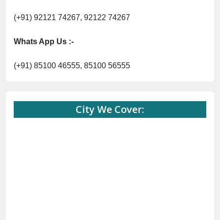
City We Cover:
Abohar
Abu Road
Akhnoor
Almora