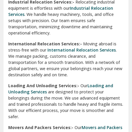
Sirhind
Loading And Unloading Services:-
Our
Loading and
Unloading Services
are designed to protect your
Sirsa
belongings during the move. We use advanced equipment
and trained professionals to handle heavy and fragile items.
South Delhi
With our efficient process, your move is smoother and
safer.
Srinagar
Movers And Packers Services:-
Our
Movers and Packers
Srinagar Garhwal
Services
are perfect for individuals and businesses looking
for a reliable relocation partner. We handle packing,
Sundar Nagar
transportation, and unpacking with utmost care, ensuring
test city
your belongings are safe and secure throughout the
journey.
test city
Office Relocation Services:-
Relocating your office is
quick and easy with our
Office Relocation Services
. From
test city
office furniture to IT equipment, we ensure every item is
Udaipur
packed and transported safely. Our services are designed to
minimize downtime, helping your business resume
Udhampur
operations promptly.