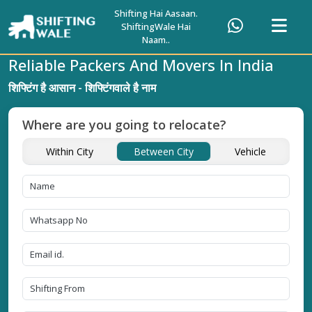
Shifting Hai Aasaan.
ShiftingWale Hai
Naam..
Reliable Packers And Movers In India
शिफ्टिंग है आसान - शिफ्टिंगवाले है नाम
Where are you going to relocate?
Within City
Between City
Vehicle