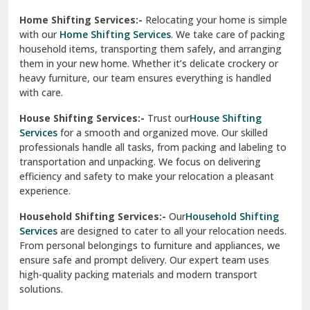
experience.
Ranikhet
Household Shifting Services:-
Our
Household Shifting
Reasi
Services
are designed to cater to all your relocation needs.
From personal belongings to furniture and appliances, we
Rewari
ensure safe and prompt delivery. Our expert team uses
high-quality packing materials and modern transport
Rohini Delhi
solutions.
Rohtak
Industrial Relocation Services:-
Relocating industrial
equipment is effortless with our
Industrial Relocation
Sahibzada Ajit Singh Nagar
Services
. We handle heavy machinery, tools, and office
setups with precision. Our team ensures safe
Sangrur
transportation, minimizing downtime and maintaining
operational efficiency.
Sarita Vihar Delhi
International Relocation Services:-
Moving abroad is
Shahdara Delhi
stress-free with our
International Relocation Services
.
We manage packing, customs clearance, and
Shalimar Garden Ghaziabad
transportation for a smooth transition. With a network of
global partners, we ensure your belongings reach your new
Sheikh Sarai Delhi
destination safely and on time.