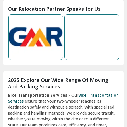
2025 Explore Our Wide Range Of Moving
Narnaul
And Packing Services
Bike Transportation Services:-
Our
Bike Transportation
New Ashok Nagar Delhi
Services
ensure that your two-wheeler reaches its
destination safely and without a scratch. With specialized
New Tehri
packing and handling methods, we provide secure transit,
whether you're moving within the city or to a different
Noida
state. Our team prioritizes care, efficiency, and timely
North Delhi
delivery, giving you peace of mind.
Car Transportation Services:-
Relocating your vehicle is
Okhla Delhi
hassle-free with our
Car Transportation Services
. We use
Palam Colony Delhi
advanced carriers and experienced drivers to transport your
car safely. Whether it's a compact car or a luxury model, we
Palampur
ensure secure loading, transit, and unloading to maintain
its pristine condition.
Pali
Corporate Relocation Services:-
Streamline your office
Palwal
move with our
Corporate Relocation Services.
From
furniture and electronics to sensitive documents, we
Pandav Nagar Delhi
manage everything with care and precision. Our team