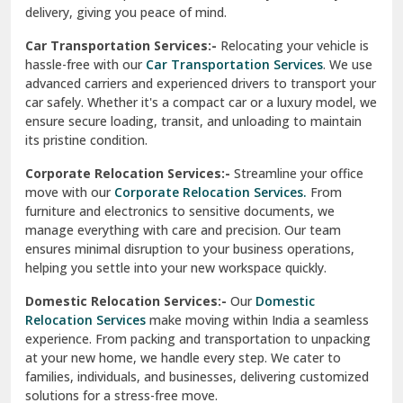
ensures minimal disruption to your business operations,
Paonta Sahib
helping you settle into your new workspace quickly.
Pathankot
Domestic Relocation Services:-
Our
Domestic
Relocation Services
make moving within India a seamless
Patiala
experience. From packing and transportation to unpacking
at your new home, we handle every step. We cater to
Pauri
families, individuals, and businesses, delivering customized
solutions for a stress-free move.
Phagwara
Home Shifting Services:-
Relocating your home is simple
Pinjore
with our
Home Shifting Services
. We take care of packing
household items, transporting them safely, and arranging
Preet Vihar Delhi
them in your new home. Whether it’s delicate crockery or
heavy furniture, our team ensures everything is handled
R K Puram Delhi
with care.
Raj Nagar Extension Ghaziabad
House Shifting Services:-
Trust our
House Shifting
Services
for a smooth and organized move. Our skilled
Rajpura
professionals handle all tasks, from packing and labeling to
transportation and unpacking. We focus on delivering
Ramnagar
efficiency and safety to make your relocation a pleasant