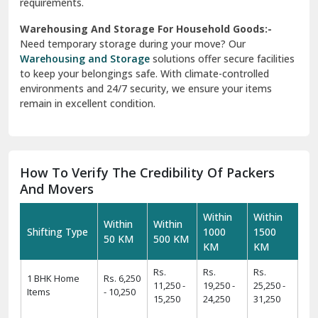
And Movers
Within
Within
Within
Within
Shifting Type
1000
1500
50 KM
500 KM
KM
KM
Rs.
Rs.
Rs.
1 BHK Home
Rs. 6,250
11,250 -
19,250 -
25,250 -
Items
- 10,250
15,250
24,250
31,250
Rs.
Rs.
Rs.
Rs.
2 BHK Home
11,425 -
19,425 -
24,425 -
31,425 -
Items
14,425
22,425
29,425
39,425
Rs.
Rs.
Rs.
Rs.
3 BHK Home
14,450 -
24,450 -
34,550 -
44,550 -
Items
17,450
29,550
39,550
49,550
Rs.
Rs.
Rs.
Rs.
4 BHK/Villa
25,575 -
34,575 -
49,575 -
54,575 -
Items
29,575
39,575
59,575
64,575
Rs.
Rs.
Rs.
Car
Rs. 9,499
11,499 -
12,499 -
16,499 -
Transportation
- 11,499