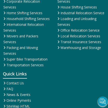
Transportation Services
Quick Links
Contact Us
FAQ
News & Events
Online Pyments
SiteMap HTML
SiteMap XML
Terms and Conditions
Testimonial
Why Us
© 2025
ShiftingWale.in
. All Rights Reserved.
More Info