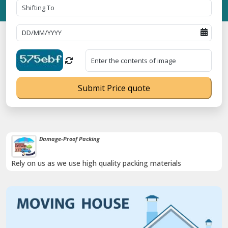
Submit Price quote
Damage-Proof Packing
Rely on us as we use high quality packing materials
Previous
Next
Trending
T No. 09ANUPR7266G3Z1 ⭐ ISO Registration No. 305023070539Q ⭐ 
Now :