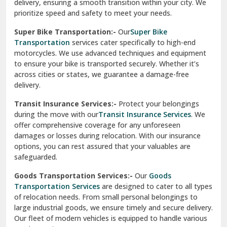
damages or losses during relocation. With our insurance
options, you can rest assured that your valuables are
safeguarded.
Goods Transportation Services:-
Our
Goods
Transportation Services
are designed to cater to all types
of relocation needs. From small personal belongings to
large industrial goods, we ensure timely and secure delivery.
Our fleet of modern vehicles is equipped to handle various
requirements.
Warehousing And Storage For Household Goods:-
Need temporary storage during your move? Our
Warehousing and Storage
solutions offer secure facilities
to keep your belongings safe. With climate-controlled
environments and 24/7 security, we ensure your items
remain in excellent condition.
How To Verify The Credibility Of Packers