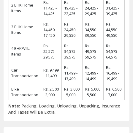
13,499
14,499
19,499
Bike
Rs. 2,500
Rs. 3,000
Rs. 5,000
Rs. 6,500
Transportation
- 3,000
- 5,000
- 5,500
- 7,000
Note:
Packing, Loading, Unloading, Unpacking, Insurance
And Taxes Will Be Extra.
6 Strong USPs of ShiftingWale 2025
18
+
38000
+
18+ Years Serving
ShiftingWale's 38K+
Services
Satisfied Clients
8000
+
34000
+
8K+ Corporate
34K+ Local &
Relocation
Between City
Relocation