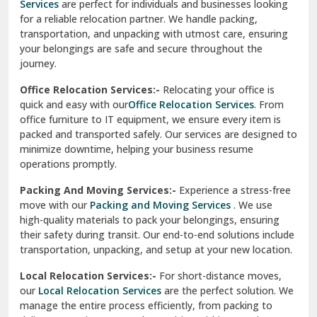
Una
Packing And Moving Services:-
Experience a stress-free
move with our
Packing and Moving Services
. We use
Uttarkashi
high-quality materials to pack your belongings, ensuring
their safety during transit. Our end-to-end solutions include
Vaishali Ghaziabad
transportation, unpacking, and setup at your new location.
Vasant Kunj Delhi
Local Relocation Services:-
For short-distance moves,
our
Local Relocation Services
are the perfect solution. We
Vasundhara Enclave Delhi
manage the entire process efficiently, from packing to
delivery, ensuring a smooth transition within your city. We
Vasundhara Ghaziabad
prioritize speed and safety to meet your needs.
Vikaspuri Delhi
Super Bike Transportation:-
Our
Super Bike
Transportation
services cater specifically to high-end
Vishwas Nagar Delhi
motorcycles. We use advanced techniques and equipment
to ensure your bike is transported securely. Whether it’s
West Delhi
across cities or states, we guarantee a damage-free
delivery.
Transit Insurance Services:-
Protect your belongings
during the move with our
Transit Insurance Services
. We
offer comprehensive coverage for any unforeseen