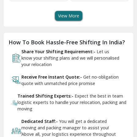
quote with unmatched price promise
Fazilka
Trained Shifting Experts:-
Expect the best in team
logistic experts to handle your relocation, packing and
Firozpur
moving
Gadarpur
Dedicated Staff:-
You will get a dedicated
moving and packing manager to assist you!
Gandhi Nagar Delhi
Above all, your logistics experience throughout
Geeta Colony Delhi
would be a breeze - that’s ShiftingWale
Govindpuri Delhi
Remain In Peace:-
You are in safe hands
throughout your packing and moving process
Greater Kailash Delhi
Gurdaspur
Hamirpur
Photo Gallery
Hansi
Hanumangarh