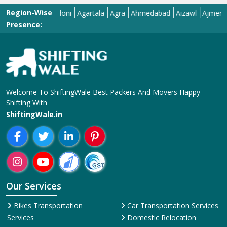
Our Services
Bikes Transportation
Car Transportation Services
Services
Domestic Relocation
Corporate Relocation
Services
Services
House Shifting Services
Home Shifting Services
Industrial Relocation Service
Household Shifting Services
Loading and Unloading
International Relocation
Services
Services
Office Relocation Service
Movers and Packers
Local Relocation Services
Services
Transit Insurance Services
Packing and Moving
Warehousing and Storage
Services
Super Bike Transportation