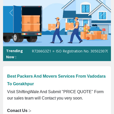
Best Packers And Movers Services From Vadodara
To Gorakhpur
Visit ShiftingWale And Submit "PRICE QUOTE" Form
our sales team will Contact you very soon.
Conact Us :-
(+91) 92121 74267, 92122 74267
Whats App Us :-
(+91) 85100 46555, 85100 56555
City We Cover: