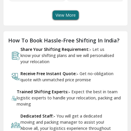
Transport Services
Shifting Services
Se
Dera Bassi
View More
Dharuhera
Dholpur
How To Book Hassle-Free Shifting In India?
Dilshad Garden Delhi
Share Your Shifting Requirement:-
Let us
Dr Mukherjee Nagar Delhi
know your shifting plans and we will personalised
your relocation
Dwarka Delhi
Receive Free Instant Quote:-
Get no-obligation
East Delhi
quote with unmatched price promise
Fazilka
Trained Shifting Experts:-
Expect the best in team
logistic experts to handle your relocation, packing and
Firozpur
moving
Gadarpur
Dedicated Staff:-
You will get a dedicated
moving and packing manager to assist you!
Gandhi Nagar Delhi
Above all, your logistics experience throughout