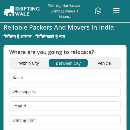
Shifting Hai Aasaan.
ShiftingWale Hai
Naam..
Reliable Packers And Movers In India
शिफ्टिंग है आसान - शिफ्टिंगवाले है नाम
Where are you going to relocate?
Within City
Between City
Vehicle