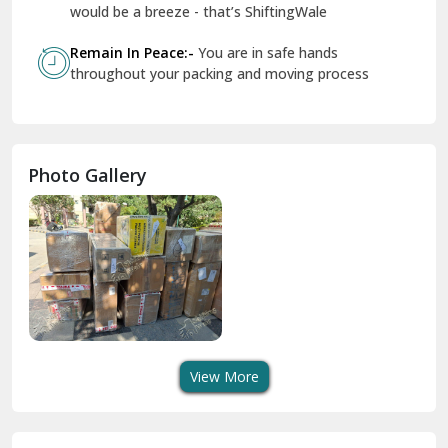
Geeta Colony Delhi
would be a breeze - that’s ShiftingWale
Govindpuri Delhi
Remain In Peace:-
You are in safe hands
throughout your packing and moving process
Greater Kailash Delhi
Gurdaspur
Hamirpur
Photo Gallery
Hansi
Hanumangarh
Hisar
I P Extension Delhi
Indirapuram Ghaziabad
View More
J N U Delhi