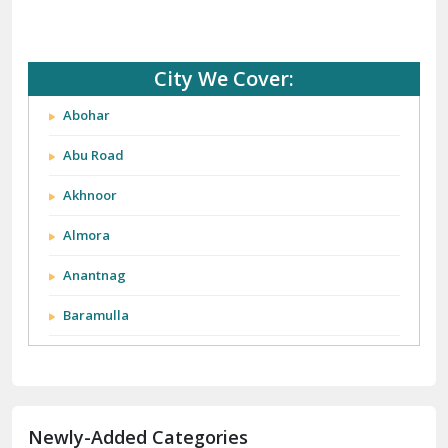
City We Cover:
Abohar
Abu Road
Akhnoor
Almora
Anantnag
Baramulla
Barnala
Batala
Newly-Added Categories
Bathinda