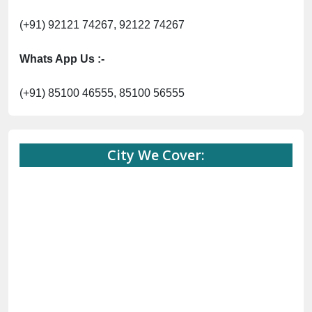
(+91) 92121 74267, 92122 74267
Whats App Us :-
(+91) 85100 46555, 85100 56555
City We Cover: