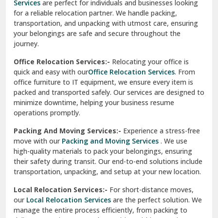
Services
are perfect for individuals and businesses looking
for a reliable relocation partner. We handle packing,
Sundar Nagar
transportation, and unpacking with utmost care, ensuring
test city
your belongings are safe and secure throughout the
journey.
test city
Office Relocation Services:-
Relocating your office is
quick and easy with our
Office Relocation Services
. From
test city
office furniture to IT equipment, we ensure every item is
Udaipur
packed and transported safely. Our services are designed to
minimize downtime, helping your business resume
Udhampur
operations promptly.
Una
Packing And Moving Services:-
Experience a stress-free
move with our
Packing and Moving Services
. We use
Uttarkashi
high-quality materials to pack your belongings, ensuring
their safety during transit. Our end-to-end solutions include
Vaishali Ghaziabad
transportation, unpacking, and setup at your new location.
Vasant Kunj Delhi
Local Relocation Services:-
For short-distance moves,
our
Local Relocation Services
are the perfect solution. We
Vasundhara Enclave Delhi
manage the entire process efficiently, from packing to