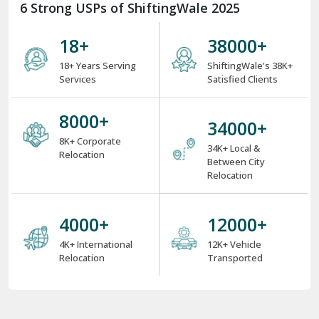
6 Strong USPs of ShiftingWale 2025
18
+
38000
+
18+ Years Serving
ShiftingWale's 38K+
Services
Satisfied Clients
8000
+
34000
+
8K+ Corporate
34K+ Local &
Relocation
Between City
Relocation
4000
+
12000
+
4K+ International
12K+ Vehicle
Relocation
Transported