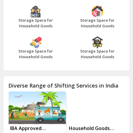
Bazpur
Beawar
Storage Space for
Storage Space for
Household Goods
Household Goods
Bharatpur
Bhilwara
Storage Space for
Storage Space for
Bhiwani
Household Goods
Household Goods
Bundi
Chamba
Diverse Range of Shifting Services in India
Chhainsa
Chittorgarh
Dalhousie
Delhi Cantt Delhi
es
IBA Approved
Household Goods
Ho