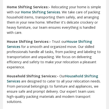
Phagwara
Home Shifting Services:-
Relocating your home is simple
Pinjore
with our
Home Shifting Services
. We take care of packing
household items, transporting them safely, and arranging
Preet Vihar Delhi
them in your new home. Whether it’s delicate crockery or
heavy furniture, our team ensures everything is handled
R K Puram Delhi
with care.
Raj Nagar Extension Ghaziabad
House Shifting Services:-
Trust our
House Shifting
Services
for a smooth and organized move. Our skilled
Rajpura
professionals handle all tasks, from packing and labeling to
transportation and unpacking. We focus on delivering
Ramnagar
efficiency and safety to make your relocation a pleasant
experience.
Ranikhet
Household Shifting Services:-
Our
Household Shifting
Reasi
Services
are designed to cater to all your relocation needs.
From personal belongings to furniture and appliances, we
Rewari
ensure safe and prompt delivery. Our expert team uses
high-quality packing materials and modern transport
Rohini Delhi
solutions.
Rohtak