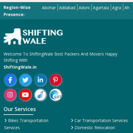
Region-Wise
Abohar
Adilabad
Adoni
Agartala
Agra
Ahmedab
Presence:
Welcome To ShiftingWale Best Packers And Movers Happy
Shifting With
ShiftingWale.in
Our Services
Bikes Transportation
Car Transportation Services
Services
Domestic Relocation