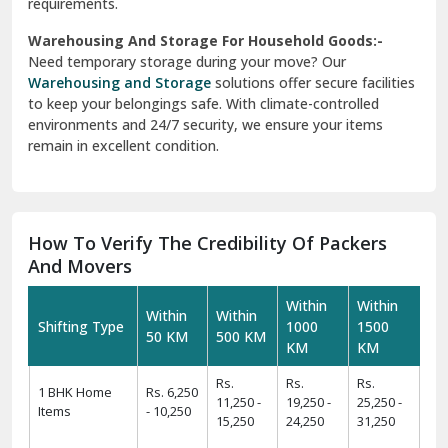
requirements.
Warehousing And Storage For Household Goods:-
Need temporary storage during your move? Our
Warehousing and Storage
solutions offer secure facilities
to keep your belongings safe. With climate-controlled
environments and 24/7 security, we ensure your items
remain in excellent condition.
How To Verify The Credibility Of Packers
And Movers
Within
Within
Within
Within
Shifting Type
1000
1500
50 KM
500 KM
KM
KM
Rs.
Rs.
Rs.
1 BHK Home
Rs. 6,250
11,250 -
19,250 -
25,250 -
Items
- 10,250
15,250
24,250
31,250