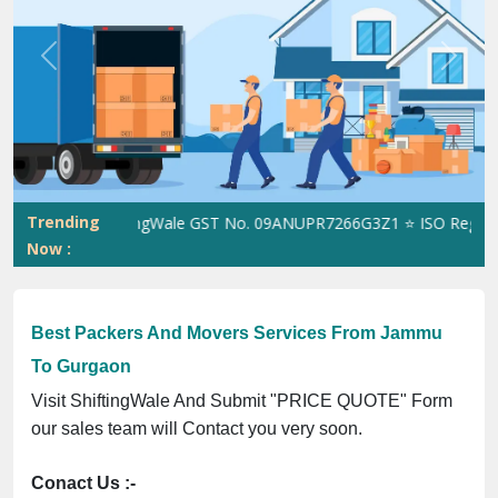
Previous
Next
Trending
ShiftingWale GST No. 09ANUPR7266G3Z1 ⭐ ISO Registratio
Now :
Best Packers And Movers Services From Jammu
To Gurgaon
Visit ShiftingWale And Submit "PRICE QUOTE" Form
our sales team will Contact you very soon.
Conact Us :-