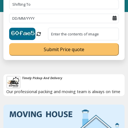
Submit Price quote
Timely Pickup And Delivery
Our professional packing and moving team is always on time