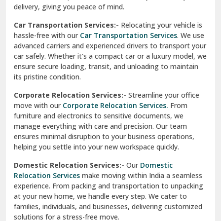
North Delhi
delivery, giving you peace of mind.
Car Transportation Services:-
Relocating your vehicle is
Okhla Delhi
hassle-free with our
Car Transportation Services
. We use
Palam Colony Delhi
advanced carriers and experienced drivers to transport your
car safely. Whether it's a compact car or a luxury model, we
Palampur
ensure secure loading, transit, and unloading to maintain
its pristine condition.
Pali
Corporate Relocation Services:-
Streamline your office
Palwal
move with our
Corporate Relocation Services.
From
furniture and electronics to sensitive documents, we
Pandav Nagar Delhi
manage everything with care and precision. Our team
ensures minimal disruption to your business operations,
Paonta Sahib
helping you settle into your new workspace quickly.
Pathankot
Domestic Relocation Services:-
Our
Domestic
Relocation Services
make moving within India a seamless
Patiala
experience. From packing and transportation to unpacking
at your new home, we handle every step. We cater to
Pauri
families, individuals, and businesses, delivering customized
solutions for a stress-free move.