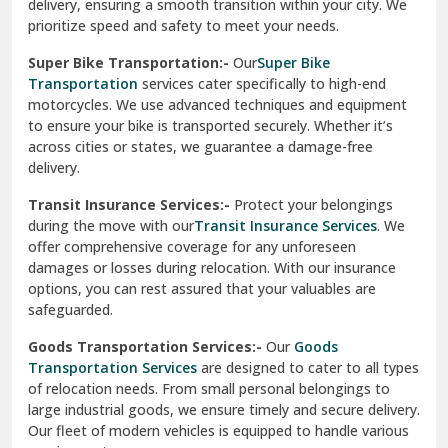
delivery, ensuring a smooth transition within your city. We
Vasundhara Ghaziabad
prioritize speed and safety to meet your needs.
Vikaspuri Delhi
Super Bike Transportation:-
Our
Super Bike
Transportation
services cater specifically to high-end
Vishwas Nagar Delhi
motorcycles. We use advanced techniques and equipment
to ensure your bike is transported securely. Whether it’s
West Delhi
across cities or states, we guarantee a damage-free
delivery.
Transit Insurance Services:-
Protect your belongings
during the move with our
Transit Insurance Services
. We
offer comprehensive coverage for any unforeseen
damages or losses during relocation. With our insurance
options, you can rest assured that your valuables are
safeguarded.
Goods Transportation Services:-
Our
Goods
Transportation Services
are designed to cater to all types
of relocation needs. From small personal belongings to
large industrial goods, we ensure timely and secure delivery.
Our fleet of modern vehicles is equipped to handle various