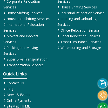
Corporate Relocation
Services
Services
House Shifting Services
Home Shifting Services
Industrial Relocation Service
Household Shifting Services
Loading and Unloading
International Relocation
Services
Services
Office Relocation Service
Movers and Packers
Local Relocation Services
Services
Transit Insurance Services
Packing and Moving
Warehousing and Storage
Services
Super Bike Transportation
Transportation Services
Quick Links
Contact Us
FAQ
News & Events
Online Pyments
SiteMap HTML