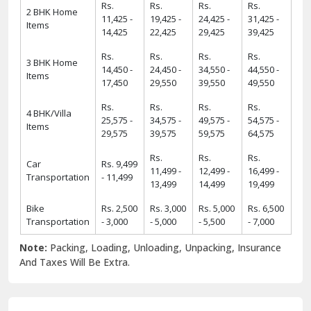
Rs.
Rs.
Rs.
Rs.
2 BHK Home
11,425 -
19,425 -
24,425 -
31,425 -
Items
14,425
22,425
29,425
39,425
Rs.
Rs.
Rs.
Rs.
3 BHK Home
14,450 -
24,450 -
34,550 -
44,550 -
Items
17,450
29,550
39,550
49,550
Rs.
Rs.
Rs.
Rs.
4 BHK/Villa
25,575 -
34,575 -
49,575 -
54,575 -
Items
29,575
39,575
59,575
64,575
Rs.
Rs.
Rs.
Car
Rs. 9,499
11,499 -
12,499 -
16,499 -
Transportation
- 11,499
13,499
14,499
19,499
Bike
Rs. 2,500
Rs. 3,000
Rs. 5,000
Rs. 6,500
Transportation
- 3,000
- 5,000
- 5,500
- 7,000
Note:
Packing, Loading, Unloading, Unpacking, Insurance
And Taxes Will Be Extra.