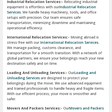
Industrial Relocation Services:-
Relocating industrial
equipment is effortless with our
Industrial Relocation
Sahibzada Ajit Singh Nagar
Services
. We handle heavy machinery, tools, and office
setups with precision. Our team ensures safe
Sangrur
transportation, minimizing downtime and maintaining
operational efficiency.
Sarita Vihar Delhi
International Relocation Services:-
Moving abroad is
Shahdara Delhi
stress-free with our
International Relocation Services
.
We manage packing, customs clearance, and
Shalimar Garden Ghaziabad
transportation for a smooth transition. With a network of
global partners, we ensure your belongings reach your new
Sheikh Sarai Delhi
destination safely and on time.
Sirhind
Loading And Unloading Services:-
Our
Loading and
Unloading Services
are designed to protect your
Sirsa
belongings during the move. We use advanced equipment
and trained professionals to handle heavy and fragile items.
South Delhi
With our efficient process, your move is smoother and
safer.
Srinagar
Movers And Packers Services:-
Our
Movers and Packers
Srinagar Garhwal