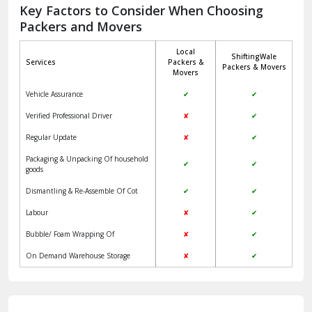
Jagadhri
Key Factors to Consider When Choosing
Packers and Movers
Jaisalmer
Local
ShiftingWale
Janakpuri Delhi
Services
Packers &
Packers & Movers
Movers
Jangpura Bhogal Delhi
Vehicle Assurance
✔
✔
Jind
Verified Professional Driver
✘
✔
Regular Update
✘
✔
Kaithal
Packaging & Unpacking Of household
✔
✔
Kalka
goods
Dismantling & Re-Assemble Of Cot
✔
✔
Kalkaji Delhi
Labour
✘
✔
Kangra
Bubble/ Foam Wrapping Of
✘
✔
Kapurthala
On Demand Warehouse Storage
✘
✔
Kasauli
Kashipur