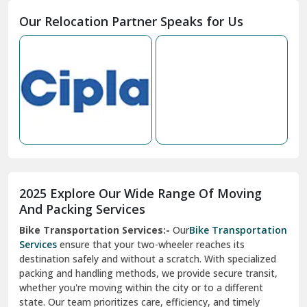
Moga
Our Relocation Partner Speaks for Us
Mohan Nagar Ghaziabad
Nabha
Nagaur
Nahan
Nainital
Nalagarh
2025 Explore Our Wide Range Of Moving
Narnaul
And Packing Services
Bike Transportation Services:-
Our
Bike Transportation
New Ashok Nagar Delhi
Services
ensure that your two-wheeler reaches its
destination safely and without a scratch. With specialized
New Tehri
packing and handling methods, we provide secure transit,
whether you're moving within the city or to a different
Noida
state. Our team prioritizes care, efficiency, and timely