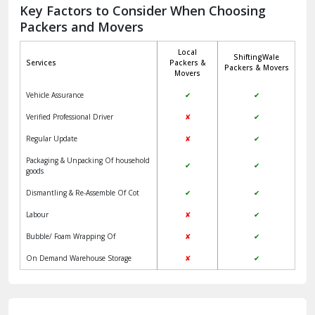
Jagadhri
Key Factors to Consider When Choosing
Packers and Movers
Jaisalmer
Local
ShiftingWale
Janakpuri Delhi
Services
Packers &
Packers & Movers
Movers
Jangpura Bhogal Delhi
Vehicle Assurance
✔
✔
Jind
Verified Professional Driver
✘
✔
Regular Update
✘
✔
Kaithal
Packaging & Unpacking Of household
✔
✔
Kalka
goods
Dismantling & Re-Assemble Of Cot
✔
✔
Kalkaji Delhi
Labour
✘
✔
Kangra
Bubble/ Foam Wrapping Of
✘
✔
Kapurthala
On Demand Warehouse Storage
✘
✔
Kasauli
Kashipur