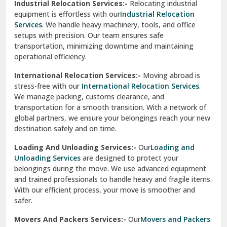
Industrial Relocation Services:-
Relocating industrial
equipment is effortless with our
Industrial Relocation
Sahibzada Ajit Singh Nagar
Services
. We handle heavy machinery, tools, and office
setups with precision. Our team ensures safe
Sangrur
transportation, minimizing downtime and maintaining
operational efficiency.
Sarita Vihar Delhi
International Relocation Services:-
Moving abroad is
Shahdara Delhi
stress-free with our
International Relocation Services
.
We manage packing, customs clearance, and
Shalimar Garden Ghaziabad
transportation for a smooth transition. With a network of
global partners, we ensure your belongings reach your new
Sheikh Sarai Delhi
destination safely and on time.
Sirhind
Loading And Unloading Services:-
Our
Loading and
Unloading Services
are designed to protect your
Sirsa
belongings during the move. We use advanced equipment
and trained professionals to handle heavy and fragile items.
South Delhi
With our efficient process, your move is smoother and
safer.
Srinagar
Movers And Packers Services:-
Our
Movers and Packers
Srinagar Garhwal