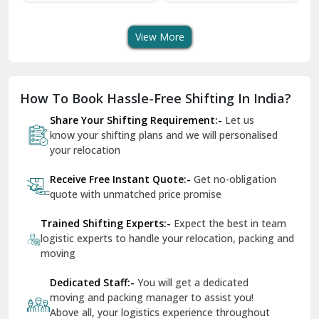
Transport Services
Shifting Services
Se
Dera Bassi
View More
Dharuhera
Dholpur
How To Book Hassle-Free Shifting In India?
Dilshad Garden Delhi
Share Your Shifting Requirement:-
Let us
Dr Mukherjee Nagar Delhi
know your shifting plans and we will personalised
your relocation
Dwarka Delhi
Receive Free Instant Quote:-
Get no-obligation
East Delhi
quote with unmatched price promise
Fazilka
Trained Shifting Experts:-
Expect the best in team
logistic experts to handle your relocation, packing and
Firozpur
moving
Gadarpur
Dedicated Staff:-
You will get a dedicated
moving and packing manager to assist you!
Gandhi Nagar Delhi
Above all, your logistics experience throughout