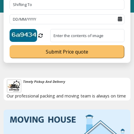
Submit Price quote
Timely Pickup And Delivery
Our professional packing and moving team is always on time