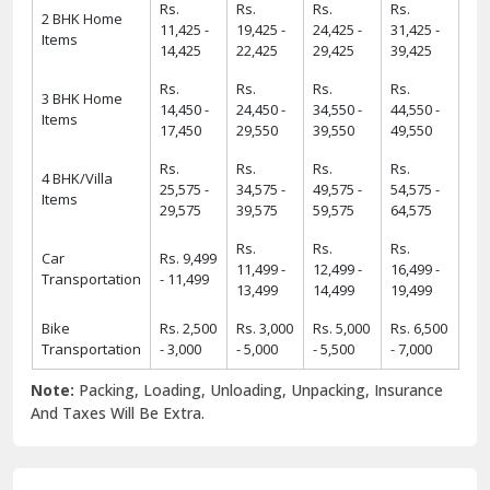
Rs.
Rs.
Rs.
Rs.
2 BHK Home
11,425 -
19,425 -
24,425 -
31,425 -
Items
14,425
22,425
29,425
39,425
Rs.
Rs.
Rs.
Rs.
3 BHK Home
14,450 -
24,450 -
34,550 -
44,550 -
Items
17,450
29,550
39,550
49,550
Rs.
Rs.
Rs.
Rs.
4 BHK/Villa
25,575 -
34,575 -
49,575 -
54,575 -
Items
29,575
39,575
59,575
64,575
Rs.
Rs.
Rs.
Car
Rs. 9,499
11,499 -
12,499 -
16,499 -
Transportation
- 11,499
13,499
14,499
19,499
Bike
Rs. 2,500
Rs. 3,000
Rs. 5,000
Rs. 6,500
Transportation
- 3,000
- 5,000
- 5,500
- 7,000
Note:
Packing, Loading, Unloading, Unpacking, Insurance
And Taxes Will Be Extra.