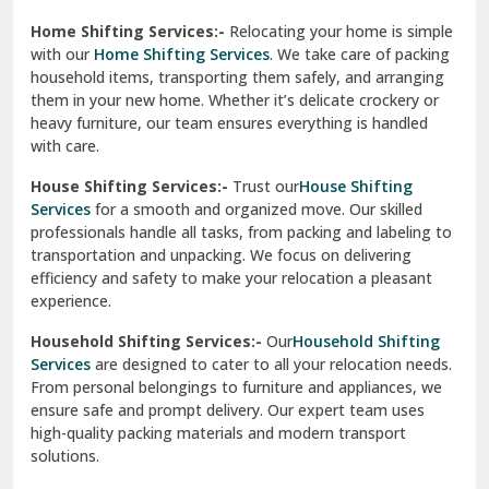
Phagwara
Home Shifting Services:-
Relocating your home is simple
Pinjore
with our
Home Shifting Services
. We take care of packing
household items, transporting them safely, and arranging
Preet Vihar Delhi
them in your new home. Whether it’s delicate crockery or
heavy furniture, our team ensures everything is handled
R K Puram Delhi
with care.
Raj Nagar Extension Ghaziabad
House Shifting Services:-
Trust our
House Shifting
Services
for a smooth and organized move. Our skilled
Rajpura
professionals handle all tasks, from packing and labeling to
transportation and unpacking. We focus on delivering
Ramnagar
efficiency and safety to make your relocation a pleasant
experience.
Ranikhet
Household Shifting Services:-
Our
Household Shifting
Reasi
Services
are designed to cater to all your relocation needs.
From personal belongings to furniture and appliances, we
Rewari
ensure safe and prompt delivery. Our expert team uses
high-quality packing materials and modern transport
Rohini Delhi
solutions.
Rohtak