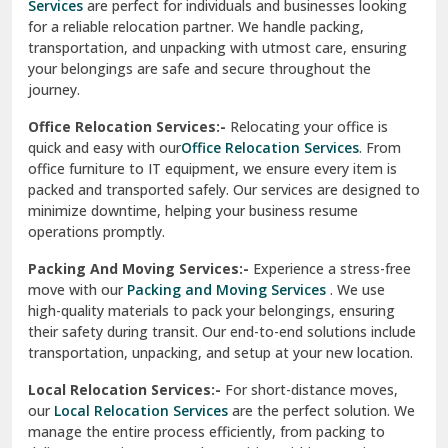
Services
are perfect for individuals and businesses looking
for a reliable relocation partner. We handle packing,
Sundar Nagar
transportation, and unpacking with utmost care, ensuring
test city
your belongings are safe and secure throughout the
journey.
test city
Office Relocation Services:-
Relocating your office is
quick and easy with our
Office Relocation Services
. From
test city
office furniture to IT equipment, we ensure every item is
Udaipur
packed and transported safely. Our services are designed to
minimize downtime, helping your business resume
Udhampur
operations promptly.
Una
Packing And Moving Services:-
Experience a stress-free
move with our
Packing and Moving Services
. We use
Uttarkashi
high-quality materials to pack your belongings, ensuring
their safety during transit. Our end-to-end solutions include
Vaishali Ghaziabad
transportation, unpacking, and setup at your new location.
Vasant Kunj Delhi
Local Relocation Services:-
For short-distance moves,
our
Local Relocation Services
are the perfect solution. We
Vasundhara Enclave Delhi
manage the entire process efficiently, from packing to