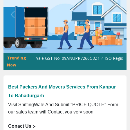
Previous
Next
Trending
ShiftingWale GST No. 09ANUPR7266G3Z1 ⭐ ISO Registration N
Now :
Best Packers And Movers Services From Kanpur
To Bahadurgarh
Visit ShiftingWale And Submit "PRICE QUOTE" Form
our sales team will Contact you very soon.
Conact Us :-