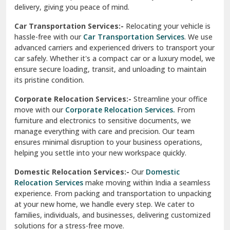
North Delhi
delivery, giving you peace of mind.
Car Transportation Services:-
Relocating your vehicle is
Okhla Delhi
hassle-free with our
Car Transportation Services
. We use
Palam Colony Delhi
advanced carriers and experienced drivers to transport your
car safely. Whether it's a compact car or a luxury model, we
Palampur
ensure secure loading, transit, and unloading to maintain
its pristine condition.
Pali
Corporate Relocation Services:-
Streamline your office
Palwal
move with our
Corporate Relocation Services.
From
furniture and electronics to sensitive documents, we
Pandav Nagar Delhi
manage everything with care and precision. Our team
ensures minimal disruption to your business operations,
Paonta Sahib
helping you settle into your new workspace quickly.
Pathankot
Domestic Relocation Services:-
Our
Domestic
Relocation Services
make moving within India a seamless
Patiala
experience. From packing and transportation to unpacking
at your new home, we handle every step. We cater to
Pauri
families, individuals, and businesses, delivering customized
solutions for a stress-free move.