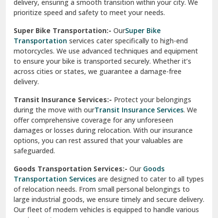
delivery, ensuring a smooth transition within your city. We
Vasundhara Ghaziabad
prioritize speed and safety to meet your needs.
Vikaspuri Delhi
Super Bike Transportation:-
Our
Super Bike
Transportation
services cater specifically to high-end
Vishwas Nagar Delhi
motorcycles. We use advanced techniques and equipment
to ensure your bike is transported securely. Whether it’s
West Delhi
across cities or states, we guarantee a damage-free
delivery.
Transit Insurance Services:-
Protect your belongings
during the move with our
Transit Insurance Services
. We
offer comprehensive coverage for any unforeseen
damages or losses during relocation. With our insurance
options, you can rest assured that your valuables are
safeguarded.
Goods Transportation Services:-
Our
Goods
Transportation Services
are designed to cater to all types
of relocation needs. From small personal belongings to
large industrial goods, we ensure timely and secure delivery.
Our fleet of modern vehicles is equipped to handle various