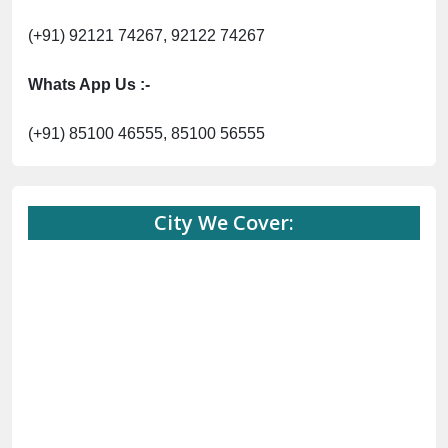
(+91) 92121 74267, 92122 74267
Whats App Us :-
(+91) 85100 46555, 85100 56555
City We Cover: