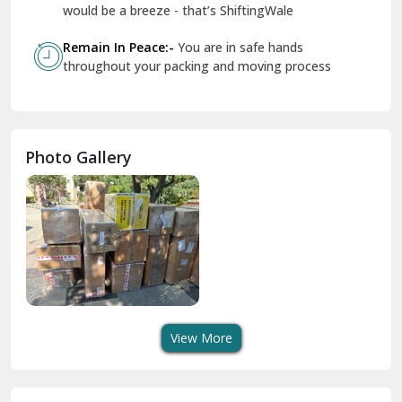
Geeta Colony Delhi
would be a breeze - that’s ShiftingWale
Govindpuri Delhi
Remain In Peace:-
You are in safe hands
throughout your packing and moving process
Greater Kailash Delhi
Gurdaspur
Hamirpur
Photo Gallery
Hansi
Hanumangarh
Hisar
I P Extension Delhi
Indirapuram Ghaziabad
View More
J N U Delhi