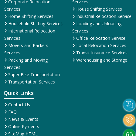
Corporate Relocation
Services
Services
House Shifting Services
Home Shifting Services
Industrial Relocation Service
Household Shifting Services
Loading and Unloading
International Relocation
Services
Services
Office Relocation Service
Movers and Packers
Local Relocation Services
Services
Transit Insurance Services
Packing and Moving
Warehousing and Storage
Services
Super Bike Transportation
Transportation Services
Quick Links
Contact Us
FAQ
News & Events
Online Pyments
SiteMap HTML