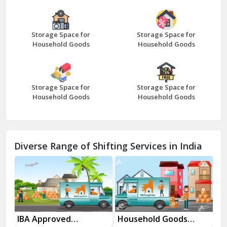
Bazpur
Beawar
Storage Space for
Storage Space for
Household Goods
Household Goods
Bharatpur
Bhilwara
Storage Space for
Storage Space for
Bhiwani
Household Goods
Household Goods
Bundi
Chamba
Diverse Range of Shifting Services in India
Chhainsa
Chittorgarh
Dalhousie
Delhi Cantt Delhi
es
IBA Approved
Household Goods
Ho