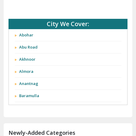
City We Cover:
Abohar
Abu Road
Akhnoor
Almora
Anantnag
Baramulla
Barnala
Batala
Newly-Added Categories
Bathinda