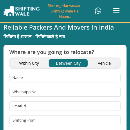
Shifting Hai Aasaan.
ShiftingWale Hai
Naam..
Reliable Packers And Movers In India
शिफ्टिंग है आसान - शिफ्टिंगवाले है नाम
Where are you going to relocate?
Within City
Between City
Vehicle