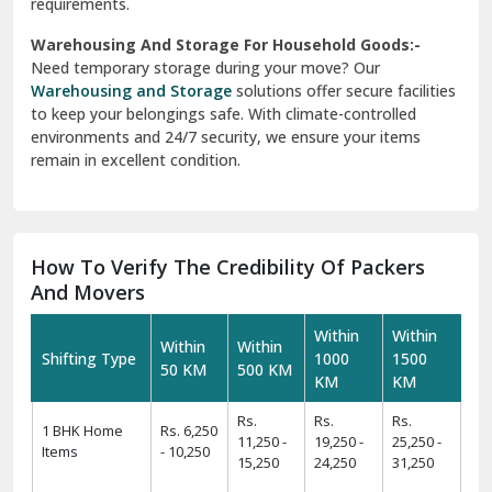
requirements.
Warehousing And Storage For Household Goods:-
Need temporary storage during your move? Our
Warehousing and Storage
solutions offer secure facilities
to keep your belongings safe. With climate-controlled
environments and 24/7 security, we ensure your items
remain in excellent condition.
How To Verify The Credibility Of Packers
And Movers
Within
Within
Within
Within
Shifting Type
1000
1500
50 KM
500 KM
KM
KM
Rs.
Rs.
Rs.
1 BHK Home
Rs. 6,250
11,250 -
19,250 -
25,250 -
Items
- 10,250
15,250
24,250
31,250