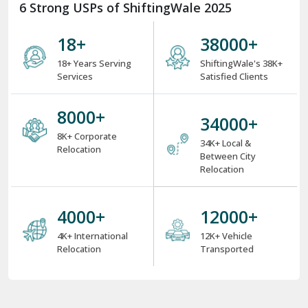
6 Strong USPs of ShiftingWale 2025
18
+
38000
+
18+ Years Serving
ShiftingWale's 38K+
Services
Satisfied Clients
8000
+
34000
+
8K+ Corporate
34K+ Local &
Relocation
Between City
Relocation
4000
+
12000
+
4K+ International
12K+ Vehicle
Relocation
Transported