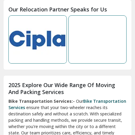
Moga
Our Relocation Partner Speaks for Us
Mohan Nagar Ghaziabad
Nabha
Nagaur
Nahan
Nainital
Nalagarh
2025 Explore Our Wide Range Of Moving
Narnaul
And Packing Services
Bike Transportation Services:-
Our
Bike Transportation
New Ashok Nagar Delhi
Services
ensure that your two-wheeler reaches its
destination safely and without a scratch. With specialized
New Tehri
packing and handling methods, we provide secure transit,
whether you're moving within the city or to a different
Noida
state. Our team prioritizes care, efficiency, and timely