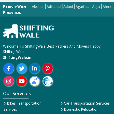
Region-Wise
Abohar
Adilabad
Adoni
Agartala
Agra
Ahmedabad
Presence:
Welcome To ShiftingWale Best Packers And Movers Happy
Shifting With
ShiftingWale.in
Our Services
Bikes Transportation
Car Transportation Services
Services
Domestic Relocation