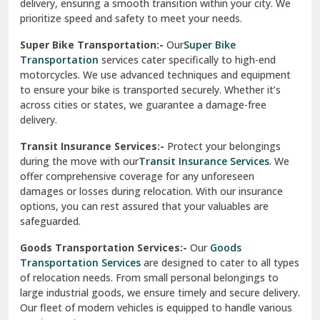
delivery, ensuring a smooth transition within your city. We
Vasundhara Ghaziabad
prioritize speed and safety to meet your needs.
Vikaspuri Delhi
Super Bike Transportation:-
Our
Super Bike
Transportation
services cater specifically to high-end
Vishwas Nagar Delhi
motorcycles. We use advanced techniques and equipment
to ensure your bike is transported securely. Whether it’s
West Delhi
across cities or states, we guarantee a damage-free
delivery.
Transit Insurance Services:-
Protect your belongings
during the move with our
Transit Insurance Services
. We
offer comprehensive coverage for any unforeseen
damages or losses during relocation. With our insurance
options, you can rest assured that your valuables are
safeguarded.
Goods Transportation Services:-
Our
Goods
Transportation Services
are designed to cater to all types
of relocation needs. From small personal belongings to
large industrial goods, we ensure timely and secure delivery.
Our fleet of modern vehicles is equipped to handle various