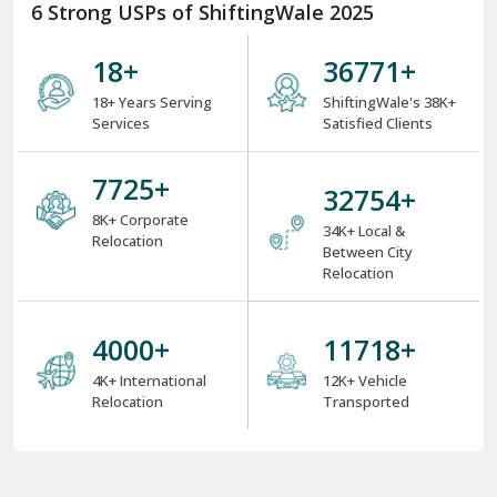
6 Strong USPs of ShiftingWale 2025
18
+
38000
+
18+ Years Serving
ShiftingWale's 38K+
Services
Satisfied Clients
8000
+
34000
+
8K+ Corporate
34K+ Local &
Relocation
Between City
Relocation
4000
+
12000
+
4K+ International
12K+ Vehicle
Relocation
Transported