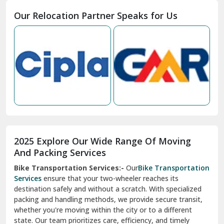
Moga
Our Relocation Partner Speaks for Us
Mohan Nagar Ghaziabad
Nabha
Nagaur
Nahan
Nainital
Nalagarh
2025 Explore Our Wide Range Of Moving
Narnaul
And Packing Services
Bike Transportation Services:-
Our
Bike Transportation
New Ashok Nagar Delhi
Services
ensure that your two-wheeler reaches its
destination safely and without a scratch. With specialized
New Tehri
packing and handling methods, we provide secure transit,
whether you're moving within the city or to a different
Noida
state. Our team prioritizes care, efficiency, and timely