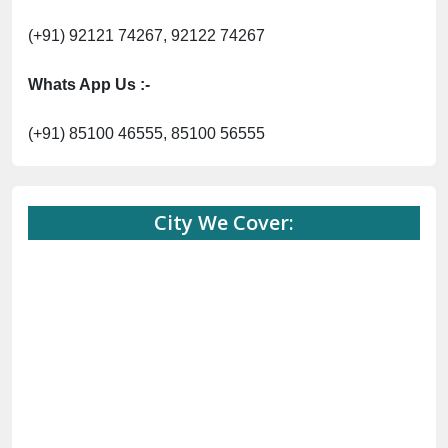
(+91) 92121 74267, 92122 74267
Whats App Us :-
(+91) 85100 46555, 85100 56555
City We Cover: