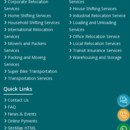
Corporate Relocation
Services
Services
House Shifting Services
Home Shifting Services
Industrial Relocation Service
Household Shifting Services
Loading and Unloading
International Relocation
Services
Services
Office Relocation Service
Movers and Packers
Local Relocation Services
Services
Transit Insurance Services
Packing and Moving
Warehousing and Storage
Services
Super Bike Transportation
Transportation Services
Quick Links
Contact Us
FAQ
News & Events
Online Pyments
SiteMap HTML