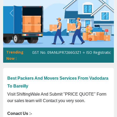
Previous
Next
Trending
ShiftingWale GST No. 09ANUPR7266G3Z1 ⭐ ISO Registration No. 3
Now :
Best Packers And Movers Services From Vadodara
To Bareilly
Visit ShiftingWale And Submit "PRICE QUOTE" Form
our sales team will Contact you very soon.
Conact Us :-