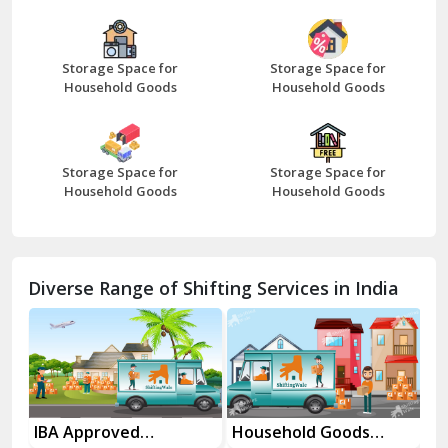
Bazpur
Beawar
Storage Space for
Storage Space for
Household Goods
Household Goods
Bharatpur
Bhilwara
Storage Space for
Storage Space for
Bhiwani
Household Goods
Household Goods
Bundi
Chamba
Diverse Range of Shifting Services in India
Chhainsa
Chittorgarh
Dalhousie
Delhi Cantt Delhi
es
IBA Approved
Household Goods
Ho