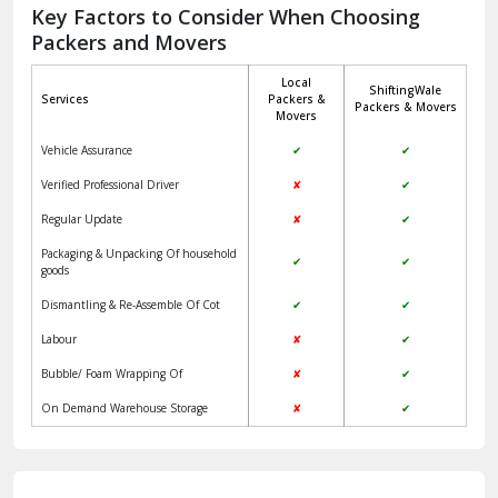
Jagadhri
Key Factors to Consider When Choosing
Packers and Movers
Jaisalmer
Local
ShiftingWale
Janakpuri Delhi
Services
Packers &
Packers & Movers
Movers
Jangpura Bhogal Delhi
Vehicle Assurance
✔
✔
Jind
Verified Professional Driver
✘
✔
Regular Update
✘
✔
Kaithal
Packaging & Unpacking Of household
✔
✔
Kalka
goods
Dismantling & Re-Assemble Of Cot
✔
✔
Kalkaji Delhi
Labour
✘
✔
Kangra
Bubble/ Foam Wrapping Of
✘
✔
Kapurthala
On Demand Warehouse Storage
✘
✔
Kasauli
Kashipur