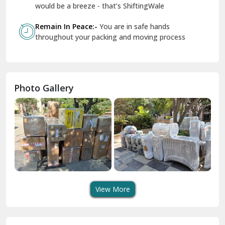
Geeta Colony Delhi
would be a breeze - that’s ShiftingWale
Govindpuri Delhi
Remain In Peace:-
You are in safe hands
throughout your packing and moving process
Greater Kailash Delhi
Gurdaspur
Hamirpur
Photo Gallery
Hansi
Hanumangarh
Hisar
I P Extension Delhi
Indirapuram Ghaziabad
View More
J N U Delhi