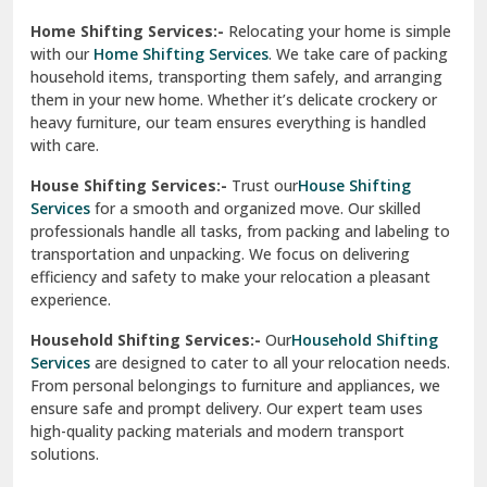
Phagwara
Home Shifting Services:-
Relocating your home is simple
Pinjore
with our
Home Shifting Services
. We take care of packing
household items, transporting them safely, and arranging
Preet Vihar Delhi
them in your new home. Whether it’s delicate crockery or
heavy furniture, our team ensures everything is handled
R K Puram Delhi
with care.
Raj Nagar Extension Ghaziabad
House Shifting Services:-
Trust our
House Shifting
Services
for a smooth and organized move. Our skilled
Rajpura
professionals handle all tasks, from packing and labeling to
transportation and unpacking. We focus on delivering
Ramnagar
efficiency and safety to make your relocation a pleasant
experience.
Ranikhet
Household Shifting Services:-
Our
Household Shifting
Reasi
Services
are designed to cater to all your relocation needs.
From personal belongings to furniture and appliances, we
Rewari
ensure safe and prompt delivery. Our expert team uses
high-quality packing materials and modern transport
Rohini Delhi
solutions.
Rohtak