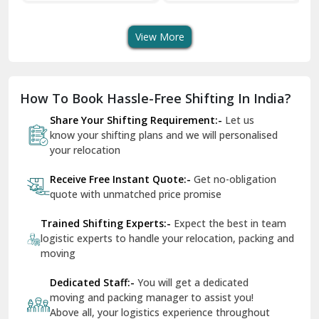
Transport Services
Shifting Services
Se
Dera Bassi
View More
Dharuhera
Dholpur
How To Book Hassle-Free Shifting In India?
Dilshad Garden Delhi
Share Your Shifting Requirement:-
Let us
Dr Mukherjee Nagar Delhi
know your shifting plans and we will personalised
your relocation
Dwarka Delhi
Receive Free Instant Quote:-
Get no-obligation
East Delhi
quote with unmatched price promise
Fazilka
Trained Shifting Experts:-
Expect the best in team
logistic experts to handle your relocation, packing and
Firozpur
moving
Gadarpur
Dedicated Staff:-
You will get a dedicated
moving and packing manager to assist you!
Gandhi Nagar Delhi
Above all, your logistics experience throughout