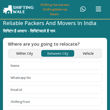
Shifting Hai Aasaan.
ShiftingWale Hai
Naam..
Reliable Packers And Movers In India
शिफ्टिंग है आसान - शिफ्टिंगवाले है नाम
Where are you going to relocate?
Within City
Between City
Vehicle