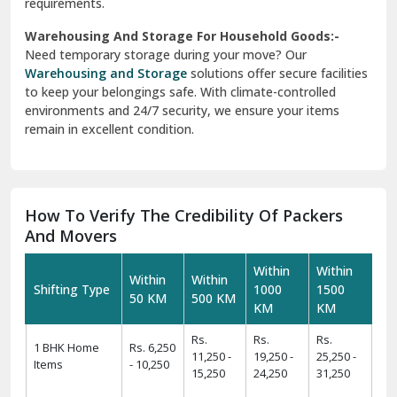
requirements.
Warehousing And Storage For Household Goods:-
Need temporary storage during your move? Our
Warehousing and Storage
solutions offer secure facilities
to keep your belongings safe. With climate-controlled
environments and 24/7 security, we ensure your items
remain in excellent condition.
How To Verify The Credibility Of Packers
And Movers
Within
Within
Within
Within
Shifting Type
1000
1500
50 KM
500 KM
KM
KM
Rs.
Rs.
Rs.
1 BHK Home
Rs. 6,250
11,250 -
19,250 -
25,250 -
Items
- 10,250
15,250
24,250
31,250