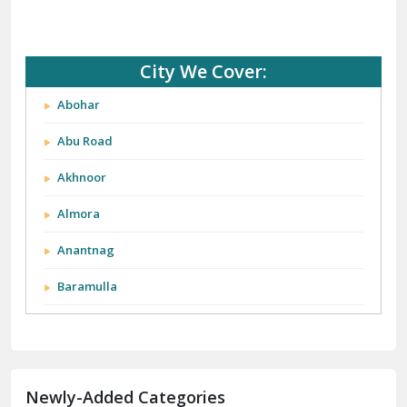
City We Cover:
Abohar
Abu Road
Akhnoor
Almora
Anantnag
Baramulla
Barnala
Batala
Newly-Added Categories
Bathinda