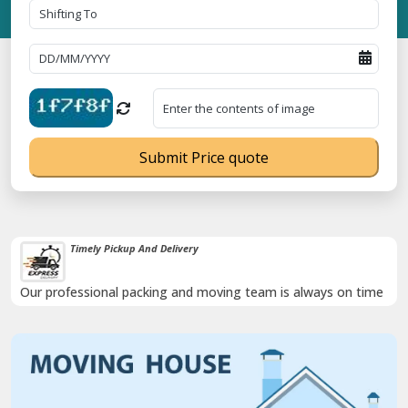
Submit Price quote
Timely Pickup And Delivery
Our professional packing and moving team is always on time