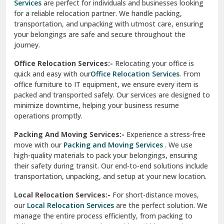
Services
are perfect for individuals and businesses looking
for a reliable relocation partner. We handle packing,
Sundar Nagar
transportation, and unpacking with utmost care, ensuring
test city
your belongings are safe and secure throughout the
journey.
test city
Office Relocation Services:-
Relocating your office is
quick and easy with our
Office Relocation Services
. From
test city
office furniture to IT equipment, we ensure every item is
Udaipur
packed and transported safely. Our services are designed to
minimize downtime, helping your business resume
Udhampur
operations promptly.
Una
Packing And Moving Services:-
Experience a stress-free
move with our
Packing and Moving Services
. We use
Uttarkashi
high-quality materials to pack your belongings, ensuring
their safety during transit. Our end-to-end solutions include
Vaishali Ghaziabad
transportation, unpacking, and setup at your new location.
Vasant Kunj Delhi
Local Relocation Services:-
For short-distance moves,
our
Local Relocation Services
are the perfect solution. We
Vasundhara Enclave Delhi
manage the entire process efficiently, from packing to