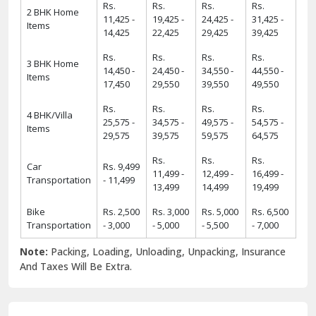
Rs.
Rs.
Rs.
Rs.
2 BHK Home
11,425 -
19,425 -
24,425 -
31,425 -
Items
14,425
22,425
29,425
39,425
Rs.
Rs.
Rs.
Rs.
3 BHK Home
14,450 -
24,450 -
34,550 -
44,550 -
Items
17,450
29,550
39,550
49,550
Rs.
Rs.
Rs.
Rs.
4 BHK/Villa
25,575 -
34,575 -
49,575 -
54,575 -
Items
29,575
39,575
59,575
64,575
Rs.
Rs.
Rs.
Car
Rs. 9,499
11,499 -
12,499 -
16,499 -
Transportation
- 11,499
13,499
14,499
19,499
Bike
Rs. 2,500
Rs. 3,000
Rs. 5,000
Rs. 6,500
Transportation
- 3,000
- 5,000
- 5,500
- 7,000
Note:
Packing, Loading, Unloading, Unpacking, Insurance
And Taxes Will Be Extra.