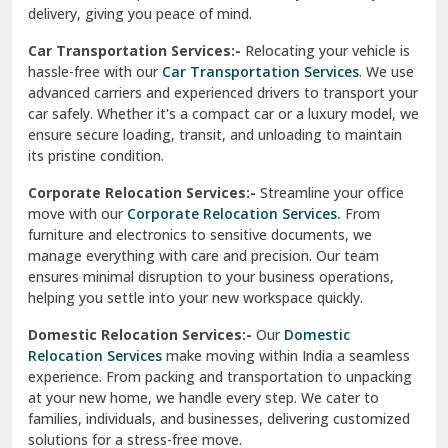
North Delhi
delivery, giving you peace of mind.
Car Transportation Services:-
Relocating your vehicle is
Okhla Delhi
hassle-free with our
Car Transportation Services
. We use
Palam Colony Delhi
advanced carriers and experienced drivers to transport your
car safely. Whether it's a compact car or a luxury model, we
Palampur
ensure secure loading, transit, and unloading to maintain
its pristine condition.
Pali
Corporate Relocation Services:-
Streamline your office
Palwal
move with our
Corporate Relocation Services.
From
furniture and electronics to sensitive documents, we
Pandav Nagar Delhi
manage everything with care and precision. Our team
ensures minimal disruption to your business operations,
Paonta Sahib
helping you settle into your new workspace quickly.
Pathankot
Domestic Relocation Services:-
Our
Domestic
Relocation Services
make moving within India a seamless
Patiala
experience. From packing and transportation to unpacking
at your new home, we handle every step. We cater to
Pauri
families, individuals, and businesses, delivering customized
solutions for a stress-free move.