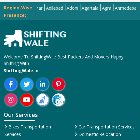
Region-Wise
Abohar
Adilabad
Adoni
Agartala
Agra
Ahmedabad
Aiza
Presence:
Welcome To ShiftingWale Best Packers And Movers Happy
Shifting With
ShiftingWale.in
Our Services
Bikes Transportation
Car Transportation Services
Services
Domestic Relocation