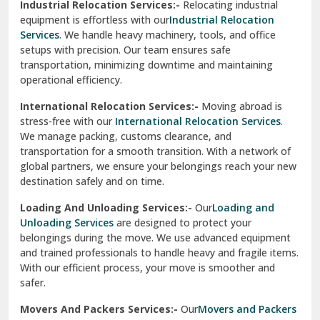
Industrial Relocation Services:-
Relocating industrial
equipment is effortless with our
Industrial Relocation
Sahibzada Ajit Singh Nagar
Services
. We handle heavy machinery, tools, and office
setups with precision. Our team ensures safe
Sangrur
transportation, minimizing downtime and maintaining
operational efficiency.
Sarita Vihar Delhi
International Relocation Services:-
Moving abroad is
Shahdara Delhi
stress-free with our
International Relocation Services
.
We manage packing, customs clearance, and
Shalimar Garden Ghaziabad
transportation for a smooth transition. With a network of
global partners, we ensure your belongings reach your new
Sheikh Sarai Delhi
destination safely and on time.
Sirhind
Loading And Unloading Services:-
Our
Loading and
Unloading Services
are designed to protect your
Sirsa
belongings during the move. We use advanced equipment
and trained professionals to handle heavy and fragile items.
South Delhi
With our efficient process, your move is smoother and
safer.
Srinagar
Movers And Packers Services:-
Our
Movers and Packers
Srinagar Garhwal